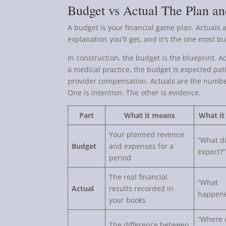
Budget vs Actual The Plan an
A budget is your financial game plan. Actuals 
explanation you'll get, and it's the one most 
In construction, the budget is the blueprint. A
a medical practice, the budget is expected pati
provider compensation. Actuals are the number
One is intention. The other is evidence.
Part
What it means
What it
Your planned revenue
“What d
Budget
and expenses for a
expect?”
period
The real financial
“What
Actual
results recorded in
happen
your books
“Where 
The difference between