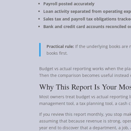
Payroll posted accurately
Loan activity separated from operating ex
Sales tax and payroll tax obligations track
Bank and credit card accounts reconciled o
Practical rule:
If the underlying books are m
books first.
Budget vs actual reporting works when the pla
Then the comparison becomes useful instead o
Why This Report Is Your Mos
Most owners treat budget vs actual reporting lik
management tool, a tax planning tool, a cash co
If you review this report monthly, you stop m
assuming that because revenue is strong, opera
year end to discover that a department, a job, 