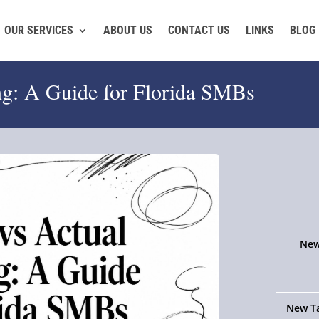
OUR SERVICES
ABOUT US
CONTACT US
LINKS
BLOG
ng: A Guide for Florida SMBs
New
New Ta