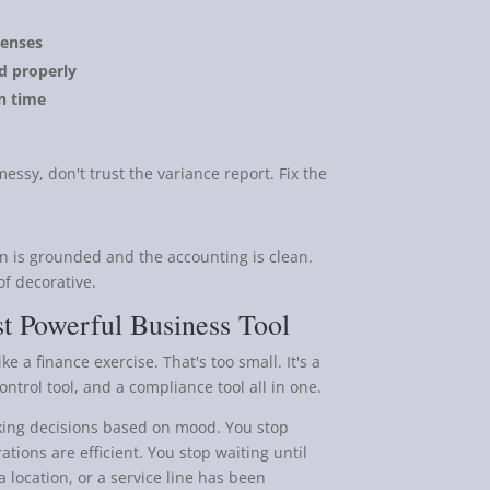
penses
ed properly
n time
essy, don't trust the variance report. Fix the
n is grounded and the accounting is clean.
f decorative.
t Powerful Business Tool
e a finance exercise. That's too small. It's a
ntrol tool, and a compliance tool all in one.
aking decisions based on mood. You stop
tions are efficient. You stop waiting until
a location, or a service line has been