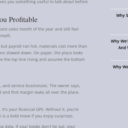
ives you something useful to talk about before
Why S
u Profitable
est sales month of the year and still feel
s math.
Why We’
ut payroll ran hot, materials cost more than
And 
ions slowed down. On paper, the place looks
see the top line rising and assume the bottom
Why We
ail, and service businesses. The owner says,
and find margin leaks all over the place.
 It's your financial GPS. Without it, you're
 is a bold move if you enjoy surprises.
 data. If your books don't tie out, your