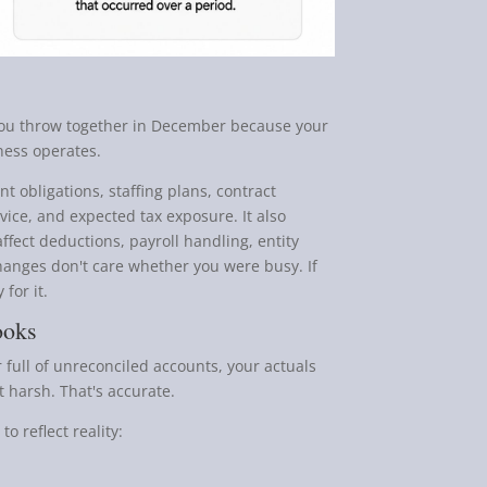
you throw together in December because your
iness operates.
t obligations, staffing plans, contract
ervice, and expected tax exposure. It also
ffect deductions, payroll handling, entity
hanges don't care whether you were busy. If
 for it.
ooks
 full of unreconciled accounts, your actuals
t harsh. That's accurate.
o reflect reality: