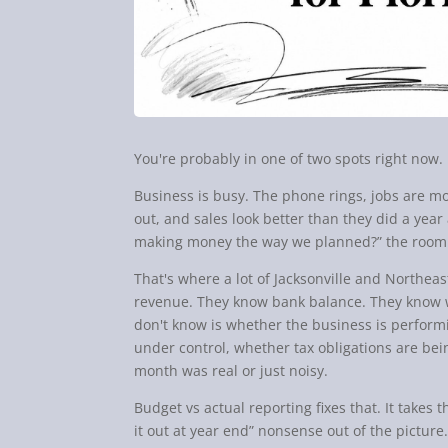
You're probably in one of two spots right now.
Business is busy. The phone rings, jobs are mo
out, and sales look better than they did a ye
making money the way we planned?” the room 
That's where a lot of Jacksonville and Northea
revenue. They know bank balance. They know w
don't know is whether the business is perform
under control, whether tax obligations are be
month was real or just noisy.
Budget vs actual reporting fixes that. It takes 
it out at year end” nonsense out of the picture.