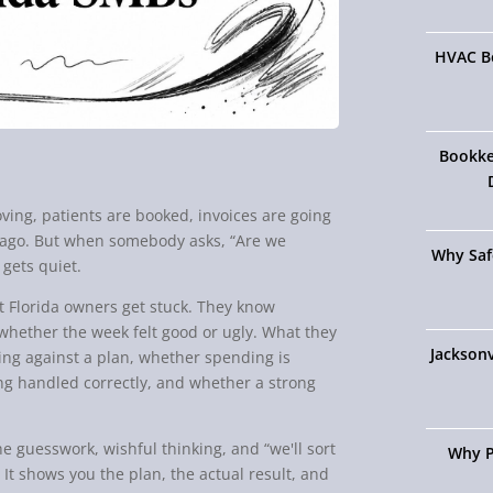
HVAC Bo
Bookke
ving, patients are booked, invoices are going
ar ago. But when somebody asks, “Are we
Why Saf
gets quiet.
st Florida owners get stuck. They know
hether the week felt good or ugly. What they
Jacksonv
ing against a plan, whether spending is
ing handled correctly, and whether a strong
the guesswork, wishful thinking, and “we'll sort
Why P
 It shows you the plan, the actual result, and