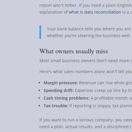
report won't either. If you need a plain-Englis
explanation of
what is data reconciliation
is a 
Your bank balance tells you where you are 
whether you're steering the business well.
What owners usually miss
Most small business owners don't need more 
Here's what sales numbers alone won't tell you
Margin pressure:
Revenue can rise while gross
Spending drift:
Expenses creep up line by lin
Cash timing problems:
A profitable month o
Tax trouble:
If reporting is sloppy, tax plann
If you want to run a serious company, you ne
need a plan, actual results, and a discipline