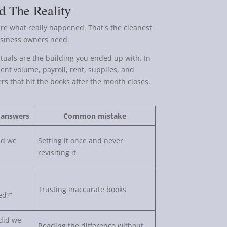
d The Reality
are what really happened. That's the cleanest
business owners need.
ctuals are the building you ended up with. In
ent volume, payroll, rent, supplies, and
s that hit the books after the month closes.
 answers
Common mistake
id we
Setting it once and never
revisiting it
Trusting inaccurate books
ed?”
did we
Reading the difference without