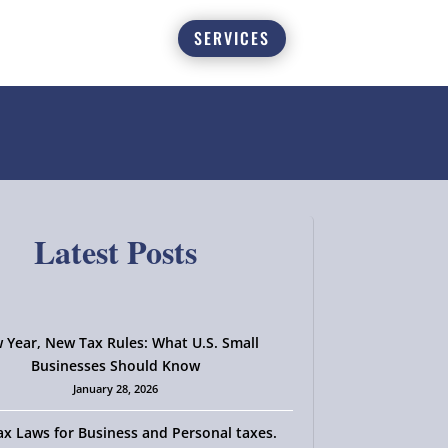
SERVICES
Latest Posts
 Year, New Tax Rules: What U.S. Small
Businesses Should Know
January 28, 2026
x Laws for Business and Personal taxes.