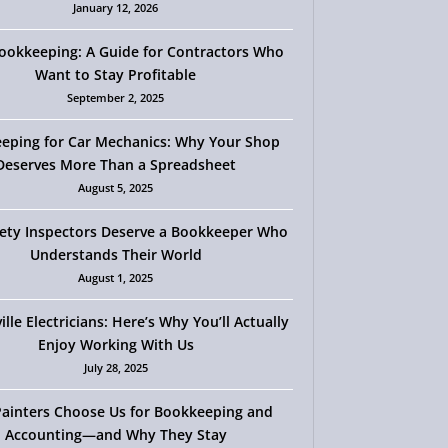
January 12, 2026
okkeeping: A Guide for Contractors Who
Want to Stay Profitable
September 2, 2025
eping for Car Mechanics: Why Your Shop
Deserves More Than a Spreadsheet
August 5, 2025
ety Inspectors Deserve a Bookkeeper Who
Understands Their World
August 1, 2025
ille Electricians: Here’s Why You’ll Actually
Enjoy Working With Us
July 28, 2025
ainters Choose Us for Bookkeeping and
Accounting—and Why They Stay