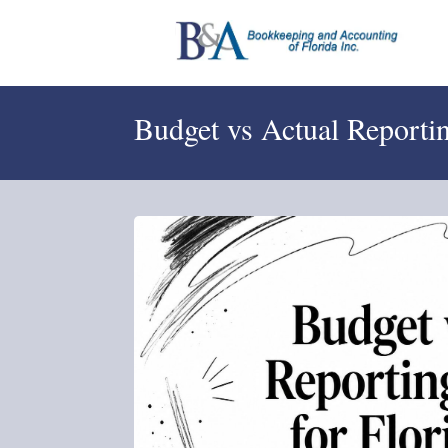
Budget vs Actual Reporti