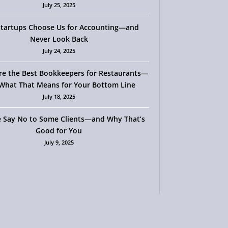
July 25, 2025
tartups Choose Us for Accounting—and
Never Look Back
July 24, 2025
re the Best Bookkeepers for Restaurants—
What That Means for Your Bottom Line
July 18, 2025
 Say No to Some Clients—and Why That’s
Good for You
July 9, 2025