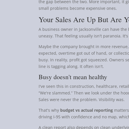
the gap between the two. More important, it g
small problems become expensive ones.
Your Sales Are Up But Are Yo
A business owner in Jacksonville can have the b
uneasy. That feeling usually isn't paranoia. It'
Maybe the company brought in more revenue, b
expected, overtime got out of hand, or collect
busy. In reality, profit got squeezed. Owners 
line is tagging along. It often isn't.
Busy doesn't mean healthy
I've seen this in construction, healthcare, ret
“We're slammed.” Then we look under the hood 
Sales were never the problem. Visibility was.
That's why
budget vs actual reporting
matters.
driving I-95 with confidence and no map, which
A clean report also depends on clean underlying