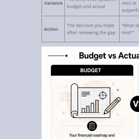
Variance
miss or
budget and actual
outperf
The decision you make
“What d
Action
after reviewing the gap
next?”