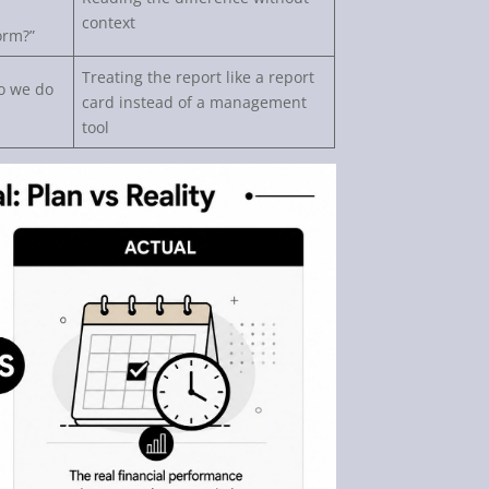
context
orm?”
Treating the report like a report
o we do
card instead of a management
tool