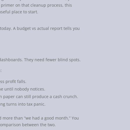
h primer on that cleanup process, this
useful place to start.
today. A budget vs actual report tells you
dashboards. They need fewer blind spots.
:
 profit falls.
e until nobody notices.
n paper can still produce a cash crunch.
ing turns into tax panic.
ed more than “we had a good month.” You
d comparison between the two.