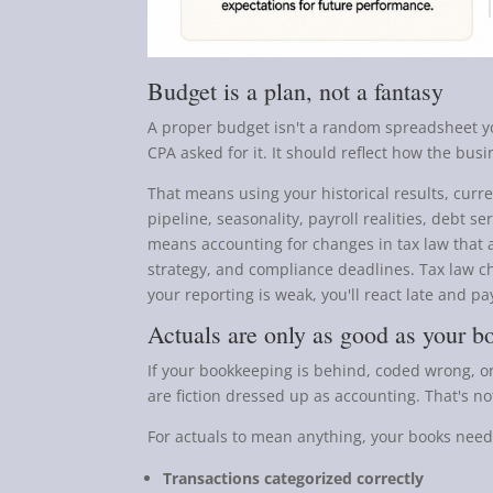
Budget is a plan, not a fantasy
A proper budget isn't a random spreadsheet 
CPA asked for it. It should reflect how the bus
That means using your historical results, curren
pipeline, seasonality, payroll realities, debt s
means accounting for changes in tax law that a
strategy, and compliance deadlines. Tax law c
your reporting is weak, you'll react late and pay
Actuals are only as good as your b
If your bookkeeping is behind, coded wrong, or
are fiction dressed up as accounting. That's no
For actuals to mean anything, your books need t
Transactions categorized correctly