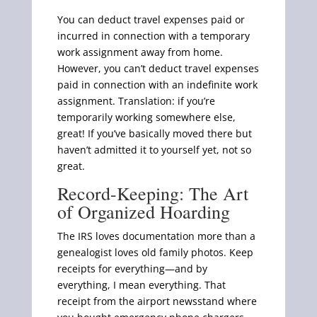
You can deduct travel expenses paid or
incurred in connection with a temporary
work assignment away from home.
However, you can’t deduct travel expenses
paid in connection with an indefinite work
assignment. Translation: if you’re
temporarily working somewhere else,
great! If you’ve basically moved there but
haven’t admitted it to yourself yet, not so
great.
Record-Keeping: The Art
of Organized Hoarding
The IRS loves documentation more than a
genealogist loves old family photos. Keep
receipts for everything—and by
everything, I mean everything. That
receipt from the airport newsstand where