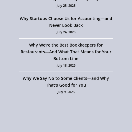
July 25, 2025
Why Startups Choose Us for Accounting—and
Never Look Back
July 24, 2025
Why We’re the Best Bookkeepers for
Restaurants—And What That Means for Your
Bottom Line
July 18, 2025
Why We Say No to Some Clients—and Why
That’s Good for You
July 9, 2025