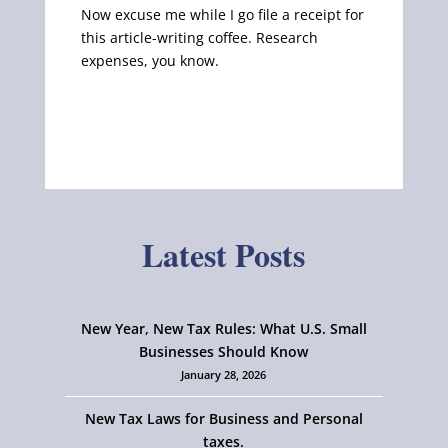
Now excuse me while I go file a receipt for
this article-writing coffee. Research
expenses, you know.
Latest Posts
New Year, New Tax Rules: What U.S. Small
Businesses Should Know
January 28, 2026
New Tax Laws for Business and Personal
taxes.