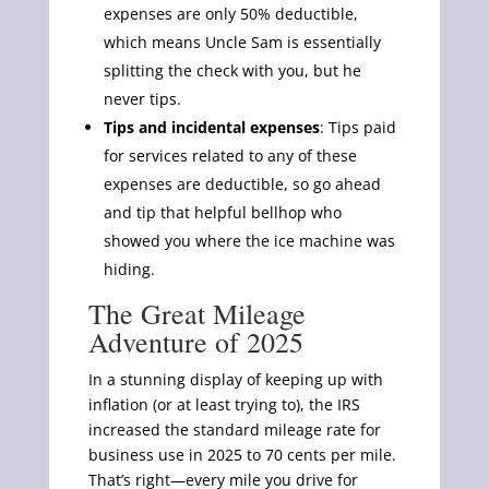
expenses are only 50% deductible,
which means Uncle Sam is essentially
splitting the check with you, but he
never tips.
Tips and incidental expenses
: Tips paid
for services related to any of these
expenses are deductible, so go ahead
and tip that helpful bellhop who
showed you where the ice machine was
hiding.
The Great Mileage
Adventure of 2025
In a stunning display of keeping up with
inflation (or at least trying to), the IRS
increased the standard mileage rate for
business use in 2025 to 70 cents per mile.
That’s right—every mile you drive for