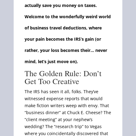
actually save you money on taxes.
Welcome to the wonderfully weird world
of business travel deductions, where
your pain becomes the IRS’s gain (or
rather, your loss becomes their… never
mind, let’s just move on).
The Golden Rule: Don’t
Get Too Creative
The IRS has seen it all, folks. They’ve
witnessed expense reports that would
make fiction writers weep with envy. That
“business dinner” at Chuck E. Cheese? The
“client meeting” at your nephew’s
wedding? The “research trip” to Vegas
where you coincidentally discovered that