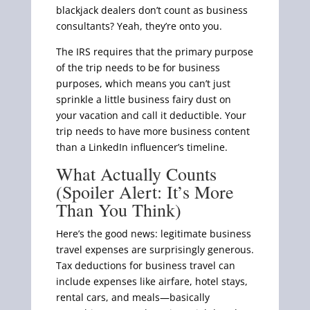
blackjack dealers don’t count as business
consultants? Yeah, they’re onto you.
The IRS requires that the primary purpose
of the trip needs to be for business
purposes, which means you can’t just
sprinkle a little business fairy dust on
your vacation and call it deductible. Your
trip needs to have more business content
than a LinkedIn influencer’s timeline.
What Actually Counts
(Spoiler Alert: It’s More
Than You Think)
Here’s the good news: legitimate business
travel expenses are surprisingly generous.
Tax deductions for business travel can
include expenses like airfare, hotel stays,
rental cars, and meals—basically