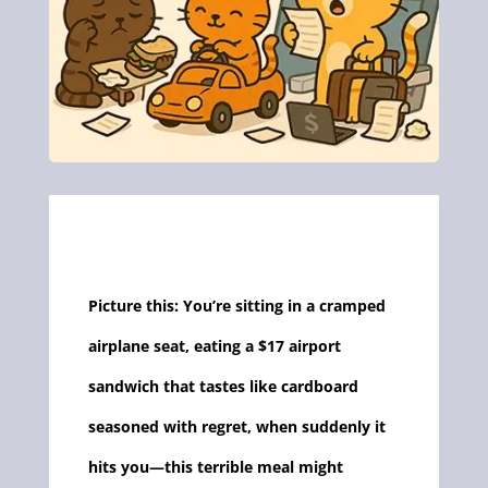
Picture this: You’re sitting in a cramped
airplane seat, eating a $17 airport
sandwich that tastes like cardboard
seasoned with regret, when suddenly it
hits you—this terrible meal might