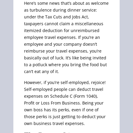
Here’s some news that’s about as welcome
as turbulence during dinner service:
under the Tax Cuts and Jobs Act,
taxpayers cannot claim a miscellaneous
itemized deduction for unreimbursed
employee travel expenses. If you’re an
employee and your company doesn’t
reimburse your travel expenses, you’re
basically out of luck. It’s like being invited
to a potluck where you bring the food but
can’t eat any of it.
However, if you’re self-employed, rejoice!
Self-employed people can deduct travel
expenses on Schedule C (Form 1040),
Profit or Loss From Business. Being your
own boss has its perks, even if one of
those perks is just getting to deduct your
own business travel expenses.