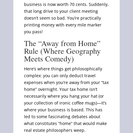
business is now worth 70 cents. Suddenly,
that long drive to your client meeting
doesn’t seem so bad. You’re practically
printing money with every mile marker
you pass!
The “Away from Home”
Rule (Where Geography
Meets Comedy)
Here’s where things get philosophically
complex: you can only deduct travel
expenses when you’re away from your “tax
home” overnight. Your tax home isn’t
necessarily where you hang your hat (or
your collection of ironic coffee mugs)—it’s
where your business is based. This has
led to some fascinating debates about
what constitutes “home” that would make
real estate philosophers weep.