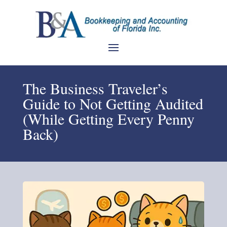
The Business Traveler’s
Guide to Not Getting Audited
(While Getting Every Penny
Back)