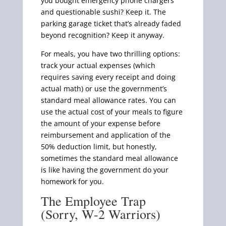
you bought emergency phone chargers
and questionable sushi? Keep it. The
parking garage ticket that’s already faded
beyond recognition? Keep it anyway.
For meals, you have two thrilling options:
track your actual expenses (which
requires saving every receipt and doing
actual math) or use the government’s
standard meal allowance rates. You can
use the actual cost of your meals to figure
the amount of your expense before
reimbursement and application of the
50% deduction limit, but honestly,
sometimes the standard meal allowance
is like having the government do your
homework for you.
The Employee Trap
(Sorry, W-2 Warriors)