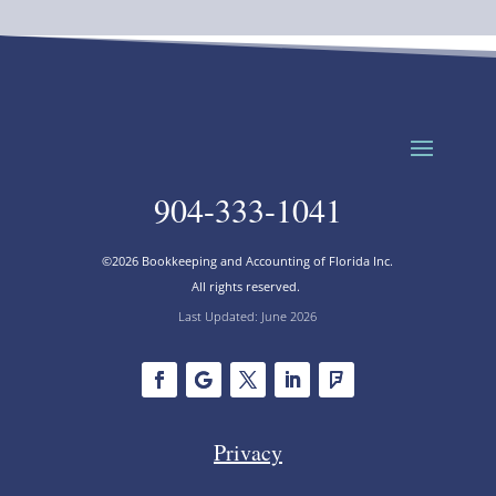
904-333-1041
©2026 Bookkeeping and Accounting of Florida Inc.
All rights reserved.
Last Updated: June 2026
Privacy