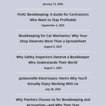
January 12, 2026
HVAC Bookkeeping: A Guide for Contractors
Who Want to Stay Profitable
September 2, 2025
Bookkeeping for Car Mechanics: Why Your
Shop Deserves More Than a Spreadsheet
August 5, 2025
Why Safety Inspectors Deserve a Bookkeeper
Who Understands Their World
August 1, 2025
Jacksonville Electricians: Here’s Why You’ll
Actually Enjoy Working With Us
July 28, 2025
Why Painters Choose Us for Bookkeeping and
Accounting—and Why They Stay