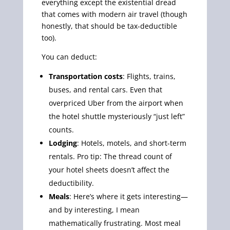
everything except the existential dread
that comes with modern air travel (though
honestly, that should be tax-deductible
too).
You can deduct:
Transportation costs
: Flights, trains,
buses, and rental cars. Even that
overpriced Uber from the airport when
the hotel shuttle mysteriously “just left”
counts.
Lodging
: Hotels, motels, and short-term
rentals. Pro tip: The thread count of
your hotel sheets doesn’t affect the
deductibility.
Meals
: Here’s where it gets interesting—
and by interesting, I mean
mathematically frustrating. Most meal