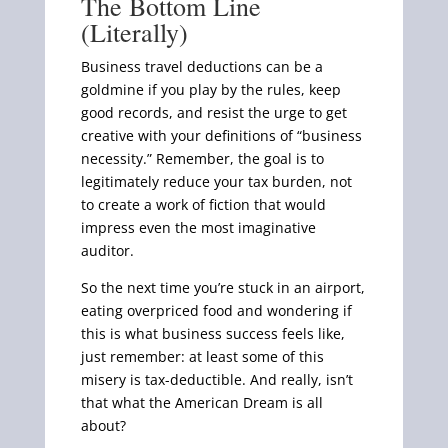
The Bottom Line
(Literally)
Business travel deductions can be a
goldmine if you play by the rules, keep
good records, and resist the urge to get
creative with your definitions of “business
necessity.” Remember, the goal is to
legitimately reduce your tax burden, not
to create a work of fiction that would
impress even the most imaginative
auditor.
So the next time you’re stuck in an airport,
eating overpriced food and wondering if
this is what business success feels like,
just remember: at least some of this
misery is tax-deductible. And really, isn’t
that what the American Dream is all
about?