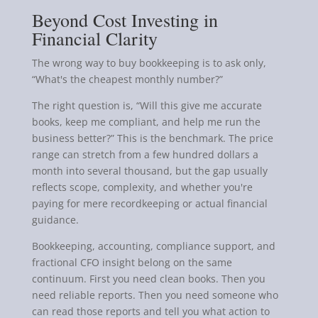
Beyond Cost Investing in
Financial Clarity
The wrong way to buy bookkeeping is to ask only,
“What's the cheapest monthly number?”
The right question is, “Will this give me accurate
books, keep me compliant, and help me run the
business better?” This is the benchmark. The price
range can stretch from a few hundred dollars a
month into several thousand, but the gap usually
reflects scope, complexity, and whether you're
paying for mere recordkeeping or actual financial
guidance.
Bookkeeping, accounting, compliance support, and
fractional CFO insight belong on the same
continuum. First you need clean books. Then you
need reliable reports. Then you need someone who
can read those reports and tell you what action to