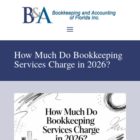
How Much Do Bookkeeping
Services Charge in 2026?