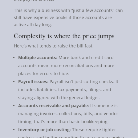
This is why a business with “just a few accounts” can
still have expensive books if those accounts are
active all day long.
Complexity is where the price jumps
Here's what tends to raise the bill fast:
Multiple accounts:
More bank and credit card
accounts mean more reconciliations and more
places for errors to hide.
Payroll issues:
Payroll isn't just cutting checks. It
includes liabilities, tax payments, filings, and
staying aligned with the general ledger.
Accounts receivable and payable:
If someone is
managing invoices, collections, bills, and vendor
timing, that's more than basic bookkeeping.
Inventory or job costing:
These require tighter
controls and better reporting than a simple service