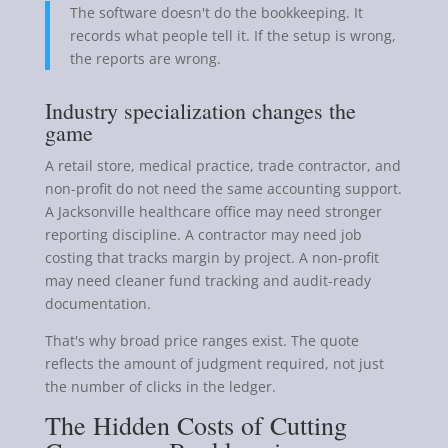
The software doesn't do the bookkeeping. It
records what people tell it. If the setup is wrong,
the reports are wrong.
Industry specialization changes the
game
A retail store, medical practice, trade contractor, and
non-profit do not need the same accounting support.
A Jacksonville healthcare office may need stronger
reporting discipline. A contractor may need job
costing that tracks margin by project. A non-profit
may need cleaner fund tracking and audit-ready
documentation.
That's why broad price ranges exist. The quote
reflects the amount of judgment required, not just
the number of clicks in the ledger.
The Hidden Costs of Cutting