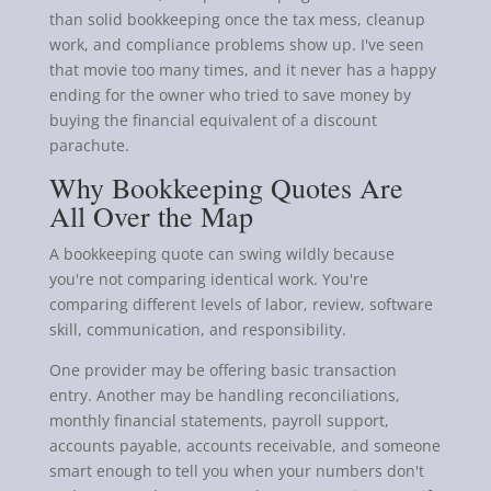
than solid bookkeeping once the tax mess, cleanup
work, and compliance problems show up. I've seen
that movie too many times, and it never has a happy
ending for the owner who tried to save money by
buying the financial equivalent of a discount
parachute.
Why Bookkeeping Quotes Are
All Over the Map
A bookkeeping quote can swing wildly because
you're not comparing identical work. You're
comparing different levels of labor, review, software
skill, communication, and responsibility.
One provider may be offering basic transaction
entry. Another may be handling reconciliations,
monthly financial statements, payroll support,
accounts payable, accounts receivable, and someone
smart enough to tell you when your numbers don't