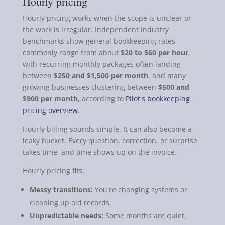
Hourly pricing
Hourly pricing works when the scope is unclear or
the work is irregular. Independent industry
benchmarks show general bookkeeping rates
commonly range from about
$20 to $60 per hour
,
with recurring monthly packages often landing
between
$250 and $1,500 per month
, and many
growing businesses clustering between
$500 and
$900 per month
, according to
Pilot's bookkeeping
pricing overview
.
Hourly billing sounds simple. It can also become a
leaky bucket. Every question, correction, or surprise
takes time, and time shows up on the invoice.
Hourly pricing fits:
Messy transitions:
You're changing systems or
cleaning up old records.
Unpredictable needs:
Some months are quiet,