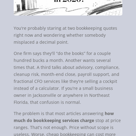
You're probably staring at two bookkeeping quotes
right now and wondering whether somebody
misplaced a decimal point.
One firm says they'll “do the books” for a couple
hundred bucks a month. Another wants several
times that. A third talks about advisory, compliance,
cleanup risk, month-end close, payroll support, and
fractional CFO services like they're selling a cockpit
instead of a calculator. If you're a small business
owner in Jacksonville or anywhere in Northeast
Florida, that confusion is normal.
The problem is that most articles answering
how
much do bookkeeping services charge
stop at price
ranges. That's not enough. Price without scope is
useless. Worse, cheap bookkeeping can cost more