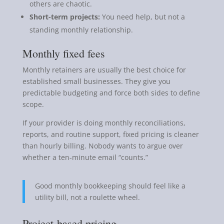
others are chaotic.
Short-term projects:
You need help, but not a
standing monthly relationship.
Monthly fixed fees
Monthly retainers are usually the best choice for
established small businesses. They give you
predictable budgeting and force both sides to define
scope.
If your provider is doing monthly reconciliations,
reports, and routine support, fixed pricing is cleaner
than hourly billing. Nobody wants to argue over
whether a ten-minute email “counts.”
Good monthly bookkeeping should feel like a
utility bill, not a roulette wheel.
Project-based pricing