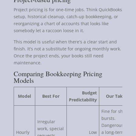
Project pricing is for one-time jobs. Think QuickBooks
setup, historical cleanup, catch-up bookkeeping, or
reorganizing a chart of accounts that looks like
somebody let a raccoon loose in it.
This model is useful when there's a clear start and
finish. It's not a substitute for ongoing monthly work.
Once the project ends, your books still need
maintenance.
Comparing Bookkeeping Pricing
Models
Budget
Model
Best For
Our Take
Predictability
Fine for short
bursts.
Irregular
Dangerous as
work, special
Hourly
Low
a long-term
requests,