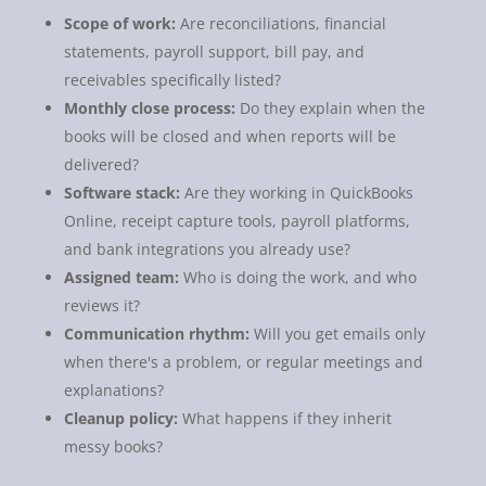
Scope of work:
Are reconciliations, financial
statements, payroll support, bill pay, and
receivables specifically listed?
Monthly close process:
Do they explain when the
books will be closed and when reports will be
delivered?
Software stack:
Are they working in QuickBooks
Online, receipt capture tools, payroll platforms,
and bank integrations you already use?
Assigned team:
Who is doing the work, and who
reviews it?
Communication rhythm:
Will you get emails only
when there's a problem, or regular meetings and
explanations?
Cleanup policy:
What happens if they inherit
messy books?