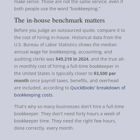
make sense. Those are not the same service, even if
both people use the word “bookkeeping.”
The in-house benchmark matters
Before you judge an outsourced quote, compare it to
the cost of hiring in-house. Historical data from the
U.S. Bureau of Labor Statistics shows the median
annual wage for bookkeeping, accounting, and
auditing clerks was
$49,210 in 2024
, and the true all-
in monthly cost of hiring a full-time bookkeeper in
the United States is typically closer to
$3,500 per
month
once payroll taxes, benefits, and overhead
are included, according to
QuickBooks' breakdown of
bookkeeping costs
.
That's why so many businesses don't hire a full-time
bookkeeper. They don't need forty hours a week of
bookkeeper time. They need the right few hours,
done correctly, every month.