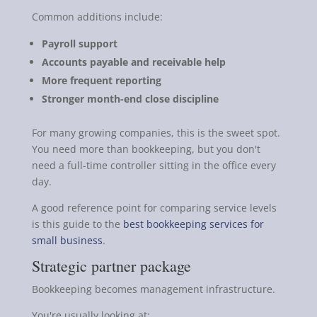
Common additions include:
Payroll support
Accounts payable and receivable help
More frequent reporting
Stronger month-end close discipline
For many growing companies, this is the sweet spot.
You need more than bookkeeping, but you don't
need a full-time controller sitting in the office every
day.
A good reference point for comparing service levels
is this guide to the
best bookkeeping services for
small business
.
Strategic partner package
Bookkeeping becomes management infrastructure.
You're usually looking at: