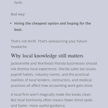
forth.
Bad way:
Hiring the cheapest option and hoping for the
best.
That's not thrift. That's outsourcing your future
headache.
Why local knowledge still matters
Jacksonville and Northeast Florida businesses should
not dismiss local experience. Florida sales tax issues,
payroll habits, industry norms, and the practical
realities of local lenders, contractors, and medical
practices all affect how accounting work gets done.
A local firm won't magically make the books clean.
But local familiarity often means fewer blind spots
and faster, more useful guidance.