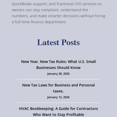
QuickBooks support, and fractional CFO services so
owners can stay compliant, understand the
numbers, and make smarter decisions without hiring
a full-time finance department.
Latest Posts
New Year, New Tax Rules: What U.S. Small
Businesses Should Know
January 28, 2026
New Tax Laws for Business and Personal
taxes.
January 12, 2026
HVAC Bookkeeping: A Guide for Contractors
Who Want to Stay Profitable