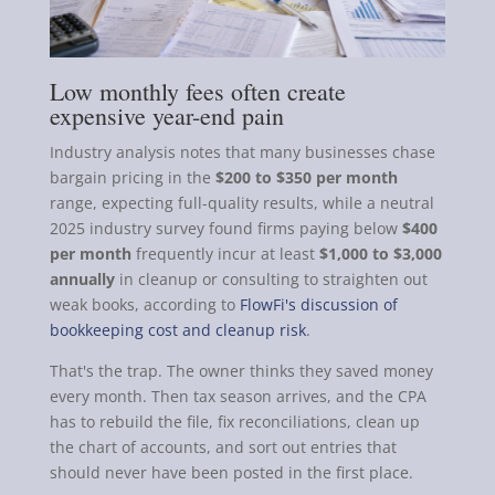
Low monthly fees often create
expensive year-end pain
Industry analysis notes that many businesses chase
bargain pricing in the
$200 to $350 per month
range, expecting full-quality results, while a neutral
2025 industry survey found firms paying below
$400
per month
frequently incur at least
$1,000 to $3,000
annually
in cleanup or consulting to straighten out
weak books, according to
FlowFi's discussion of
bookkeeping cost and cleanup risk
.
That's the trap. The owner thinks they saved money
every month. Then tax season arrives, and the CPA
has to rebuild the file, fix reconciliations, clean up
the chart of accounts, and sort out entries that
should never have been posted in the first place.