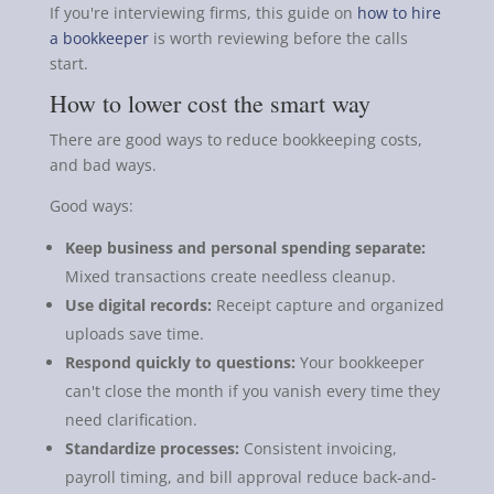
If you're interviewing firms, this guide on
how to hire
a bookkeeper
is worth reviewing before the calls
start.
How to lower cost the smart way
There are good ways to reduce bookkeeping costs,
and bad ways.
Good ways:
Keep business and personal spending separate:
Mixed transactions create needless cleanup.
Use digital records:
Receipt capture and organized
uploads save time.
Respond quickly to questions:
Your bookkeeper
can't close the month if you vanish every time they
need clarification.
Standardize processes:
Consistent invoicing,
payroll timing, and bill approval reduce back-and-