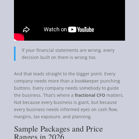
If your financial statements are wrong, every
decision built on them is wrong too.
And that leads straight to the bigger point. Every
company needs more than a bookkeeper punching
buttons. Every company needs somebody to guide
the business. That's where a
fractional CFO
matters.
Not because every business is giant, but because
every business needs informed eyes on cash flow,
margins, tax exposure, and planning.
Sample Packages and Price
Ranges in 2026