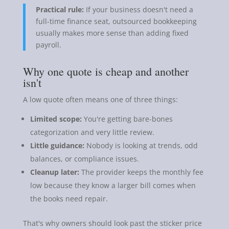
Practical rule:
If your business doesn't need a
full-time finance seat, outsourced bookkeeping
usually makes more sense than adding fixed
payroll.
Why one quote is cheap and another
isn't
A low quote often means one of three things:
Limited scope:
You're getting bare-bones
categorization and very little review.
Little guidance:
Nobody is looking at trends, odd
balances, or compliance issues.
Cleanup later:
The provider keeps the monthly fee
low because they know a larger bill comes when
the books need repair.
That's why owners should look past the sticker price