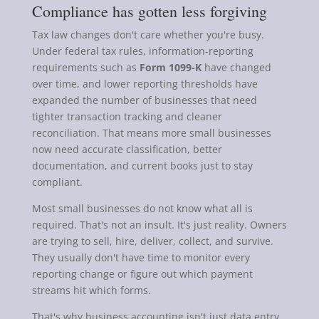
Compliance has gotten less forgiving
Tax law changes don't care whether you're busy.
Under federal tax rules, information-reporting
requirements such as
Form 1099-K
have changed
over time, and lower reporting thresholds have
expanded the number of businesses that need
tighter transaction tracking and cleaner
reconciliation. That means more small businesses
now need accurate classification, better
documentation, and current books just to stay
compliant.
Most small businesses do not know what all is
required. That's not an insult. It's just reality. Owners
are trying to sell, hire, deliver, collect, and survive.
They usually don't have time to monitor every
reporting change or figure out which payment
streams hit which forms.
That's why business accounting isn't just data entry.