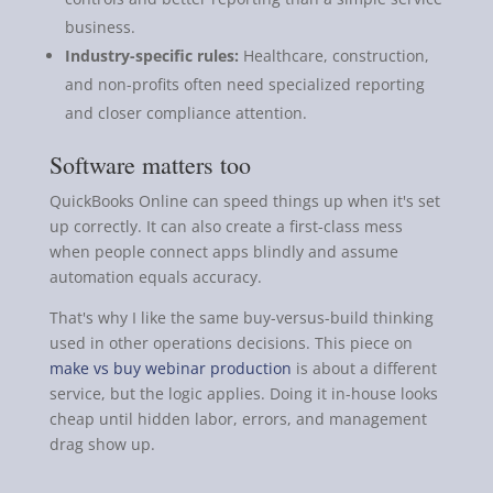
business.
Industry-specific rules:
Healthcare, construction,
and non-profits often need specialized reporting
and closer compliance attention.
Software matters too
QuickBooks Online can speed things up when it's set
up correctly. It can also create a first-class mess
when people connect apps blindly and assume
automation equals accuracy.
That's why I like the same buy-versus-build thinking
used in other operations decisions. This piece on
make vs buy webinar production
is about a different
service, but the logic applies. Doing it in-house looks
cheap until hidden labor, errors, and management
drag show up.