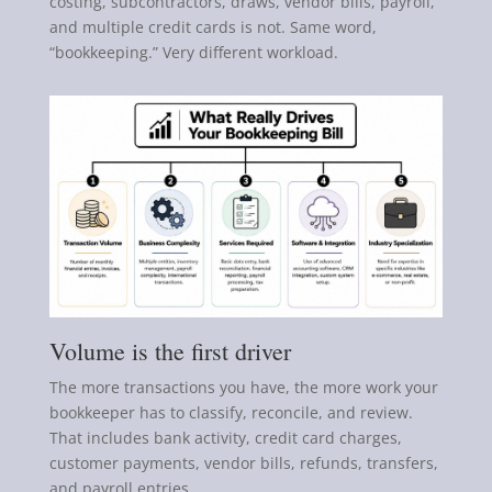
costing, subcontractors, draws, vendor bills, payroll,
and multiple credit cards is not. Same word,
“bookkeeping.” Very different workload.
Volume is the first driver
The more transactions you have, the more work your
bookkeeper has to classify, reconcile, and review.
That includes bank activity, credit card charges,
customer payments, vendor bills, refunds, transfers,
and payroll entries.