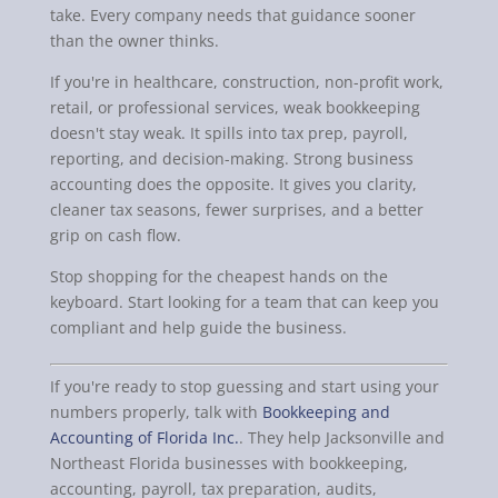
take. Every company needs that guidance sooner
than the owner thinks.
If you're in healthcare, construction, non-profit work,
retail, or professional services, weak bookkeeping
doesn't stay weak. It spills into tax prep, payroll,
reporting, and decision-making. Strong business
accounting does the opposite. It gives you clarity,
cleaner tax seasons, fewer surprises, and a better
grip on cash flow.
Stop shopping for the cheapest hands on the
keyboard. Start looking for a team that can keep you
compliant and help guide the business.
If you're ready to stop guessing and start using your
numbers properly, talk with
Bookkeeping and
Accounting of Florida Inc.
. They help Jacksonville and
Northeast Florida businesses with bookkeeping,
accounting, payroll, tax preparation, audits,