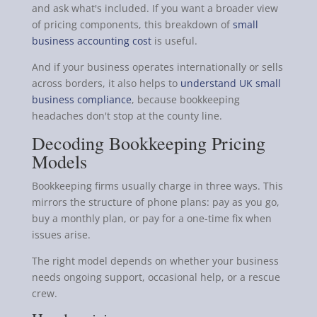
and ask what's included. If you want a broader view
of pricing components, this breakdown of
small
business accounting cost
is useful.
And if your business operates internationally or sells
across borders, it also helps to
understand UK small
business compliance
, because bookkeeping
headaches don't stop at the county line.
Decoding Bookkeeping Pricing
Models
Bookkeeping firms usually charge in three ways. This
mirrors the structure of phone plans: pay as you go,
buy a monthly plan, or pay for a one-time fix when
issues arise.
The right model depends on whether your business
needs ongoing support, occasional help, or a rescue
crew.