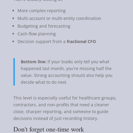
More complex reporting
Multi-account or multi-entity coordination
Budgeting and forecasting
Cash-flow planning
Decision support from a
fractional CFO
Bottom line:
If your books only tell you what
happened last month, you're missing half the
value. Strong accounting should also help you
decide what to do next.
This level is especially useful for healthcare groups,
contractors, and non-profits that need a cleaner
close, sharper reporting, and someone to guide
decisions instead of just recording history.
Don't forget one-time work