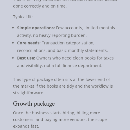
done correctly and on time.
Typical fit:
Simple operations:
Few accounts, limited monthly
activity, no heavy reporting burden.
Core needs:
Transaction categorization,
reconciliations, and basic monthly statements.
Best use:
Owners who need clean books for taxes
and visibility, not a full finance department.
This type of package often sits at the lower end of
the market if the books are tidy and the workflow is
straightforward.
Growth package
Once the business starts hiring, billing more
customers, and paying more vendors, the scope
expands fast.