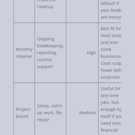
default if
cleanup
your books
are messy.
Best fit for
most small
Ongoing
and mid-
bookkeeping,
Monthly
sized
reporting,
High
retainer
businesses.
routine
Clear scope.
support
Fewer billing
surprises.
Useful for
one-time
jobs. Not
Setup, catch-
Project-
enough by
up work, file
Medium
based
itself if you
repair
need monthly
financial