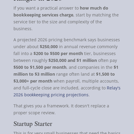
If you want a practical answer to
how much do
bookkeeping services charge
, start by matching the
service tier to the size and complexity of the
business.
A projected 2026 pricing benchmark says businesses
under about
$250,000
in annual revenue commonly
fall into a
$200 to $500 per month
tier, businesses
between roughly
$250,000 and $1 million
often pay
$500 to $1,500 per month
, and companies in the
$1
million to $3 million
range often land at
$1,500 to
$3,000+ per month
when payroll, multiple accounts,
and full-cycle close are included, according to
Relay's
2026 bookkeeping pricing projections
.
That gives you a framework. It doesn't replace a
proper scope review.
Startup Starter
This is for very small businesses that need the basics