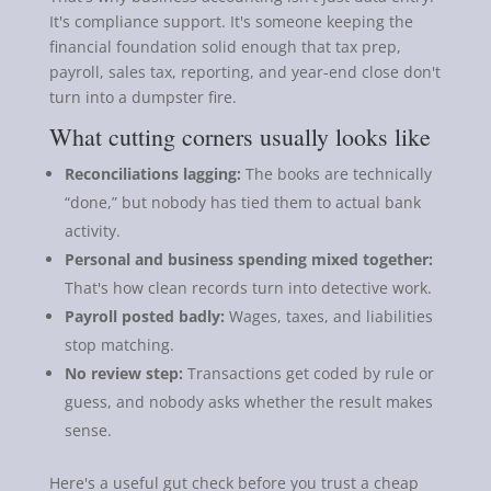
It's compliance support. It's someone keeping the
financial foundation solid enough that tax prep,
payroll, sales tax, reporting, and year-end close don't
turn into a dumpster fire.
What cutting corners usually looks like
Reconciliations lagging:
The books are technically
“done,” but nobody has tied them to actual bank
activity.
Personal and business spending mixed together:
That's how clean records turn into detective work.
Payroll posted badly:
Wages, taxes, and liabilities
stop matching.
No review step:
Transactions get coded by rule or
guess, and nobody asks whether the result makes
sense.
Here's a useful gut check before you trust a cheap