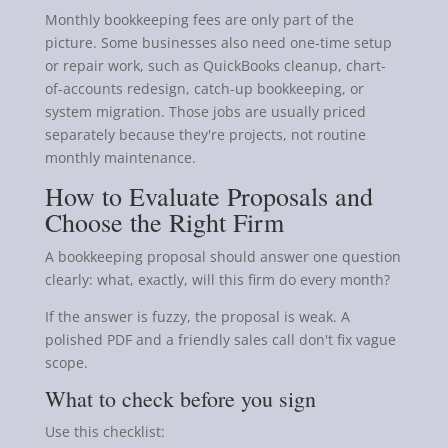
Monthly bookkeeping fees are only part of the
picture. Some businesses also need one-time setup
or repair work, such as QuickBooks cleanup, chart-
of-accounts redesign, catch-up bookkeeping, or
system migration. Those jobs are usually priced
separately because they're projects, not routine
monthly maintenance.
How to Evaluate Proposals and
Choose the Right Firm
A bookkeeping proposal should answer one question
clearly: what, exactly, will this firm do every month?
If the answer is fuzzy, the proposal is weak. A
polished PDF and a friendly sales call don't fix vague
scope.
What to check before you sign
Use this checklist: