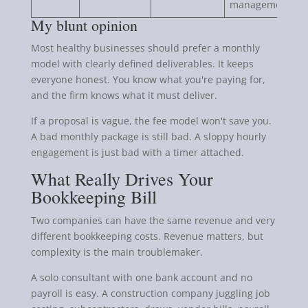
management.
My blunt opinion
Most healthy businesses should prefer a monthly
model with clearly defined deliverables. It keeps
everyone honest. You know what you're paying for,
and the firm knows what it must deliver.
If a proposal is vague, the fee model won't save you.
A bad monthly package is still bad. A sloppy hourly
engagement is just bad with a timer attached.
What Really Drives Your
Bookkeeping Bill
Two companies can have the same revenue and very
different bookkeeping costs. Revenue matters, but
complexity is the main troublemaker.
A solo consultant with one bank account and no
payroll is easy. A construction company juggling job