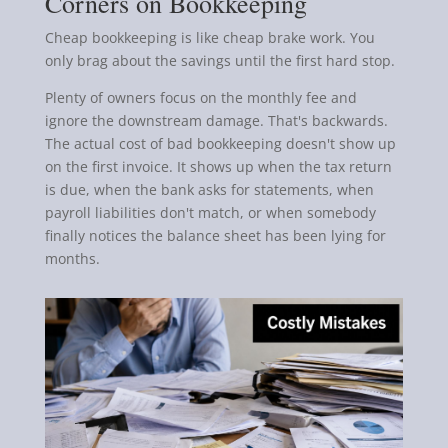
Corners on Bookkeeping
Cheap bookkeeping is like cheap brake work. You
only brag about the savings until the first hard stop.
Plenty of owners focus on the monthly fee and
ignore the downstream damage. That's backwards.
The actual cost of bad bookkeeping doesn't show up
on the first invoice. It shows up when the tax return
is due, when the bank asks for statements, when
payroll liabilities don't match, or when somebody
finally notices the balance sheet has been lying for
months.