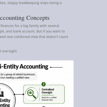
ies, sloppy bookkeeping stops being a
Accounting Concepts
finances for a big family with several
et, and bank account. But if you want to
u need one combined view that doesn't count
 oversight.