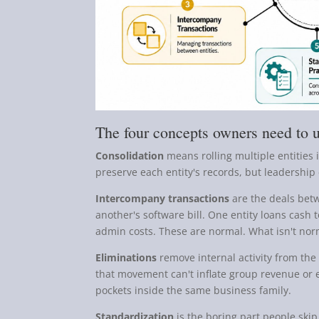
The four concepts owners need to 
Consolidation
means rolling multiple entities i
preserve each entity's records, but leadership 
Intercompany transactions
are the deals bet
another's software bill. One entity loans cash 
admin costs. These are normal. What isn't nor
Eliminations
remove internal activity from the c
that movement can't inflate group revenue o
pockets inside the same business family.
Standardization
is the boring part people skip.