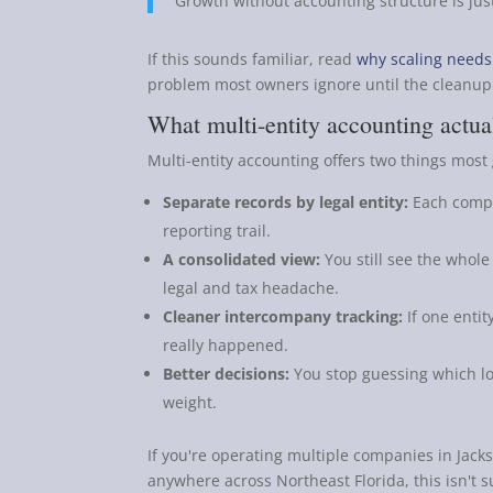
Growth without accounting structure is jus
If this sounds familiar, read
why scaling needs 
problem most owners ignore until the cleanup 
What multi-entity accounting actual
Multi-entity accounting offers two things mos
Separate records by legal entity:
Each compa
reporting trail.
A consolidated view:
You still see the whole
legal and tax headache.
Cleaner intercompany tracking:
If one entit
really happened.
Better decisions:
You stop guessing which loca
weight.
If you're operating multiple companies in Jacks
anywhere across Northeast Florida, this isn't sup