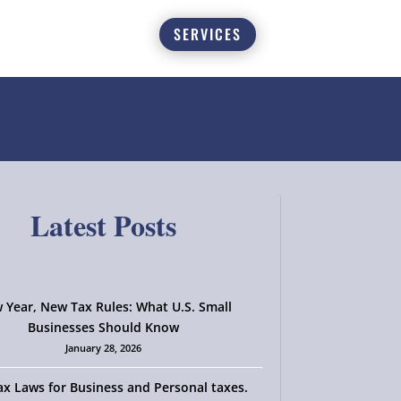
SERVICES
Latest Posts
 Year, New Tax Rules: What U.S. Small
Businesses Should Know
January 28, 2026
x Laws for Business and Personal taxes.