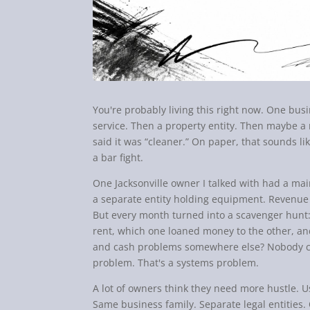
You're probably living this right now. One bu
service. Then a property entity. Then maybe
said it was “cleaner.” On paper, that sounds like
a bar fight.
One Jacksonville owner I talked with had a ma
a separate entity holding equipment. Revenue
But every month turned into a scavenger hunt:
rent, which one loaned money to the other, an
and cash problems somewhere else? Nobody co
problem. That's a systems problem.
A lot of owners think they need more hustle. 
Same business family. Separate legal entities. 