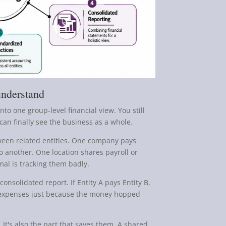
understand
nto one group-level financial view. You still
can finally see the business as a whole.
ween related entities. One company pays
to another. One location shares payroll or
mal is tracking them badly.
onsolidated report. If Entity A pays Entity B,
r expenses just because the money hopped
 It's also the part that saves them. A shared