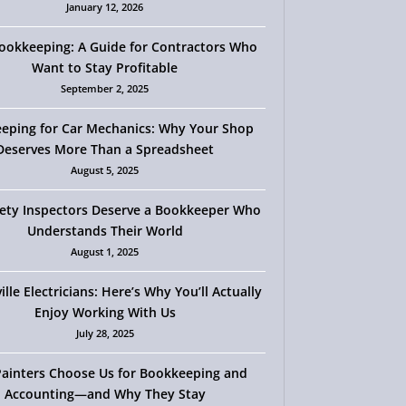
January 12, 2026
okkeeping: A Guide for Contractors Who
Want to Stay Profitable
September 2, 2025
eping for Car Mechanics: Why Your Shop
Deserves More Than a Spreadsheet
August 5, 2025
ety Inspectors Deserve a Bookkeeper Who
Understands Their World
August 1, 2025
ille Electricians: Here’s Why You’ll Actually
Enjoy Working With Us
July 28, 2025
ainters Choose Us for Bookkeeping and
Accounting—and Why They Stay