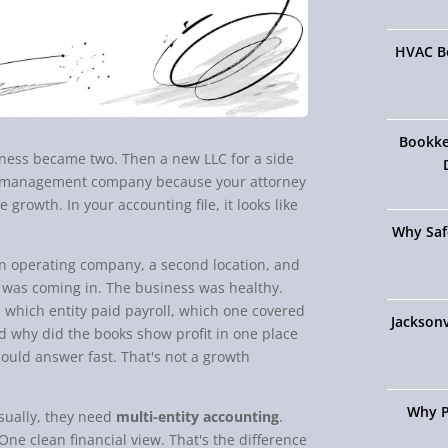
HVAC Bo
Bookke
siness became two. Then a new LLC for a side
 a management company because your attorney
 growth. In your accounting file, it looks like
Why Saf
in operating company, a second location, and
 was coming in. The business was healthy.
 which entity paid payroll, which one covered
Jacksonv
d why did the books show profit in one place
uld answer fast. That's not a growth
Why P
Usually, they need
multi-entity accounting
.
One clean financial view. That's the difference