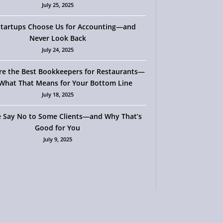
July 25, 2025
tartups Choose Us for Accounting—and
Never Look Back
July 24, 2025
re the Best Bookkeepers for Restaurants—
What That Means for Your Bottom Line
July 18, 2025
 Say No to Some Clients—and Why That’s
Good for You
July 9, 2025