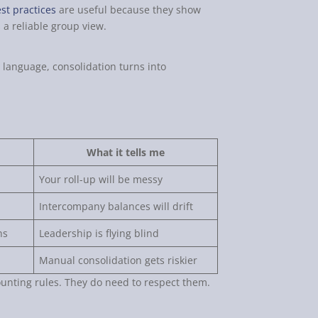
st practices
are useful because they show
 a reliable group view.
g language, consolidation turns into
What it tells me
Your roll-up will be messy
Intercompany balances will drift
ns
Leadership is flying blind
Manual consolidation gets riskier
unting rules. They do need to respect them.