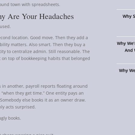
ound town with spreadsheets.
hy Are Your Headaches
Why S
fused.
econd location. Good move. Then they add a
Why We’
bility matters. Also smart. Then they buy a
And 
y to centralize admin. Still reasonable. The
lt on top of bookkeeping habits that belonged
Why We
 in another, payroll reports floating around
“when they get time.” One entity pays an
. Somebody else books it as an owner draw.
y acts surprised.
ugly books.