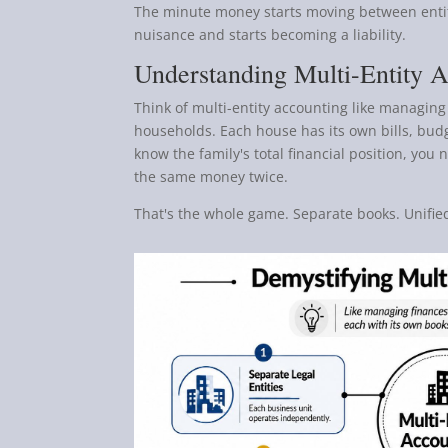
The minute money starts moving between entit
nuisance and starts becoming a liability.
Understanding Multi-Entity 
Think of multi-entity accounting like managing 
households. Each house has its own bills, budg
know the family's total financial position, yo
the same money twice.
That's the whole game. Separate books. Unified