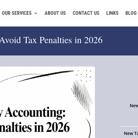
OUR SERVICES
ABOUT US
CONTACT US
LINKS
BLOG
Avoid Tax Penalties in 2026
New
New Ta