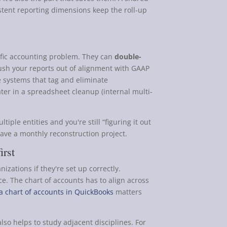
tent reporting dimensions keep the roll-up
fic accounting problem. They can
double-
 push your reports out of alignment with GAAP
se systems that tag and eliminate
ater in a spreadsheet cleanup (internal multi-
tiple entities and you're still “figuring it out
have a monthly reconstruction project.
irst
zations if they're set up correctly.
nce. The chart of accounts has to align across
 a chart of accounts in QuickBooks
matters
also helps to study adjacent disciplines. For