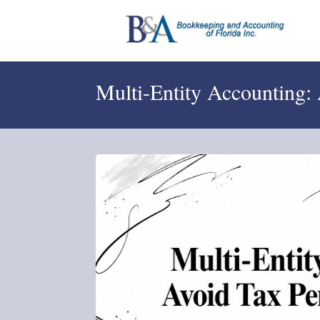
Multi-Entity Accounting: 