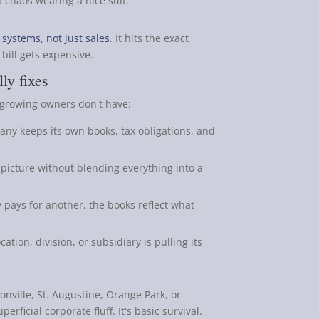
t chaos wearing a nice suit.
systems, not just sales
. It hits the exact
bill gets expensive.
ly fixes
t growing owners don't have:
ny keeps its own books, tax obligations, and
 picture without blending everything into a
y pays for another, the books reflect what
tion, division, or subsidiary is pulling its
onville, St. Augustine, Orange Park, or
erficial corporate fluff. It's basic survival.