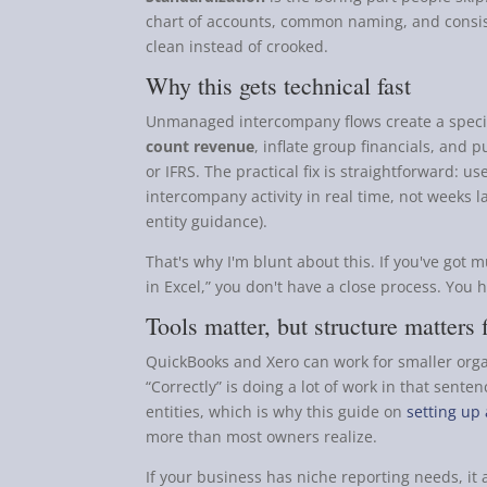
chart of accounts, common naming, and consis
clean instead of crooked.
Why this gets technical fast
Unmanaged intercompany flows create a speci
count revenue
, inflate group financials, and
or IFRS. The practical fix is straightforward: u
intercompany activity in real time, not weeks l
entity guidance).
That's why I'm blunt about this. If you've got mul
in Excel,” you don't have a close process. You 
Tools matter, but structure matters f
QuickBooks and Xero can work for smaller organi
“Correctly” is doing a lot of work in that sente
entities, which is why this guide on
setting up
more than most owners realize.
If your business has niche reporting needs, it 