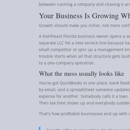
between running a company and chasing it ar
Your Business Is Growing W
Growth should make you richer, not more con
A Northeast Florida business owner opens a s
separate LLC for a new service line because lia
small competitor or spin up a management entit
trouble starts when all that structure gets bui
to a one-company operation.
What the mess usually looks like
You've got QuickBooks in one place, bank feeds
by email, and a spreadsheet someone updates 
expense for another. Somebody calls it a loan
Then tax time shows up and everybody suddenl
That's how profitable businesses end up with 