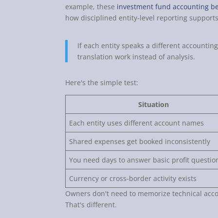
example, these
investment fund accounting be
how disciplined entity-level reporting supports
If each entity speaks a different accountin
translation work instead of analysis.
Here's the simple test:
Situation
Each entity uses different account names
Shared expenses get booked inconsistently
You need days to answer basic profit questio
Currency or cross-border activity exists
Owners don't need to memorize technical acco
That's different.