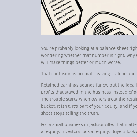
You're probably looking at a balance sheet rig
wondering whether that number is right, why 
will make things better or much worse.
That confusion is normal. Leaving it alone and 
Retained earnings sounds fancy, but the idea i
profits that stayed in the business instead of 
The trouble starts when owners treat the retai
bucket. It isn't. It's part of your equity, and i
sheet stops telling the truth.
For a small business in Jacksonville, that mat
at equity. Investors look at equity. Buyers loo