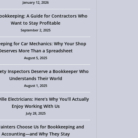
January 12, 2026
okkeeping: A Guide for Contractors Who
Want to Stay Profitable
September 2, 2025
eping for Car Mechanics: Why Your Shop
Deserves More Than a Spreadsheet
August 5, 2025
ety Inspectors Deserve a Bookkeeper Who
Understands Their World
August 1, 2025
ille Electricians: Here’s Why You’ll Actually
Enjoy Working With Us
July 28, 2025
ainters Choose Us for Bookkeeping and
Accounting—and Why They Stay