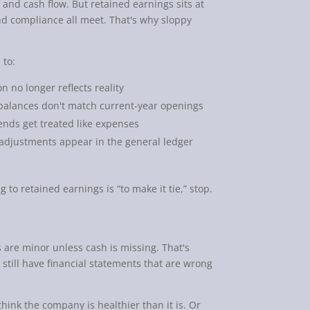
 and cash flow. But retained earnings sits at
nd compliance all meet. That's why sloppy
 to:
n no longer reflects reality
balances don't match current-year openings
nds get treated like expenses
djustments appear in the general ledger
g to retained earnings is “to make it tie,” stop.
 are minor unless cash is missing. That's
still have financial statements that are wrong
hink the company is healthier than it is. Or