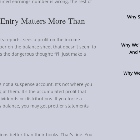
etained earnings number is wrong, the rest of
Why S
 Entry Matters More Than
ts reports, sees a profit on the income
Why We’
ber on the balance sheet that doesn't seem to
And 
 the dangerous thought: “I'll just make a
Why We
's not a suspense account. It's not where you
g at them. It's the accumulated profit that
vidends or distributions. If you force a
 balance, you may get prettier statements
ns better than their books. That's fine. You