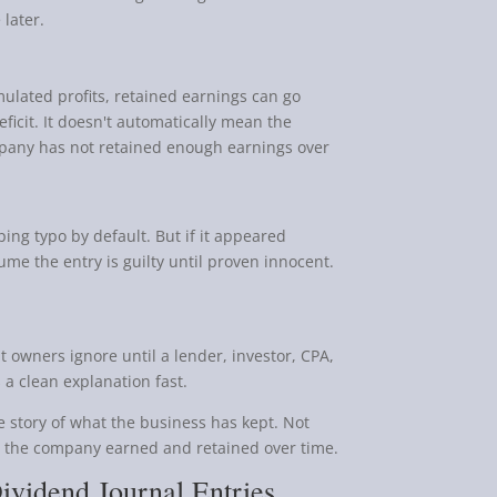
later.
mulated profits, retained earnings can go
ficit. It doesn't automatically mean the
company has not retained enough earnings over
ing typo by default. But if it appeared
me the entry is guilty until proven innocent.
t owners ignore until a lender, investor, CPA,
 a clean explanation fast.
e story of what the business has kept. Not
t the company earned and retained over time.
ividend Journal Entries