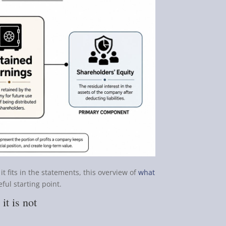
it fits in the statements, this overview of
what
eful starting point.
it is not