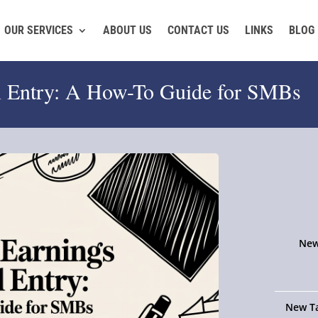
OUR SERVICES
ABOUT US
CONTACT US
LINKS
BLOG
al Entry: A How-To Guide for SMBs
New
New Ta