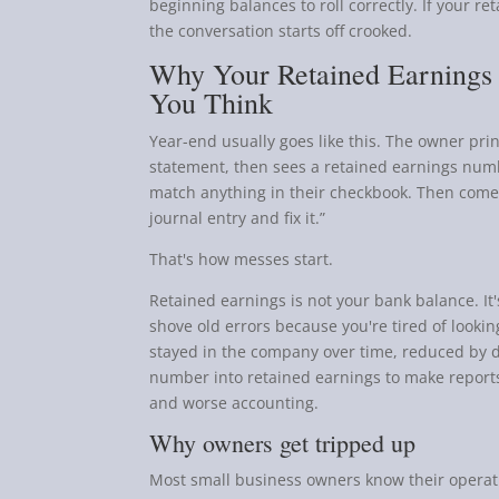
beginning balances to roll correctly. If your r
the conversation starts off crooked.
Why Your Retained Earnings
You Think
Year-end usually goes like this. The owner prin
statement, then sees a retained earnings num
match anything in their checkbook. Then comes
journal entry and fix it.”
That's how messes start.
Retained earnings is not your bank balance. It
shove old errors because you're tired of lookin
stayed in the company over time, reduced by di
number into retained earnings to make reports
and worse accounting.
Why owners get tripped up
Most small business owners know their operatio