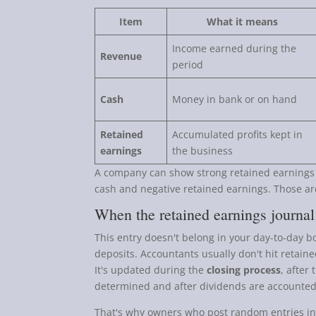
Item
What it means
Income earned during the
Revenue
period
Cash
Money in bank or on hand
Retained
Accumulated profits kept in
earnings
the business
A company can show strong retained earnings an
cash and negative retained earnings. Those a
When the retained earnings journal
This entry doesn't belong in your day-to-day bo
deposits. Accountants usually don't hit retaine
It's updated during the
closing process
, after
determined and after dividends are accounted
That's why owners who post random entries in