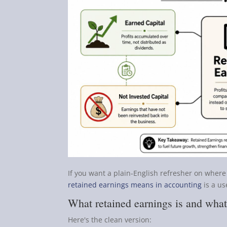
If you want a plain-English refresher on where 
retained earnings means in accounting
is a us
What retained earnings is and what 
Here's the clean version: