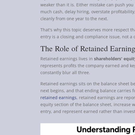
weaker than it is. Either mistake can push you 
much cash, delay hiring, overstate profitability,
cleanly from one year to the next.
That's why this topic deserves more respect th
entry is a closing and compliance issue, not a
The Role of Retained Earnin
Retained earnings lives in
shareholders' equit
represents profits the company earned and ke
constantly blur all three.
Retained earnings sits on the balance sheet b
next begins, and that ending balance carries 
retained earnings
, retained earnings are repor
equity section of the balance sheet, increase w
entry, and represent earned rather than inves