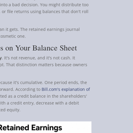
into a bad decision. You might distribute too
 or file returns using balances that don't roll
an it gets. The retained earnings journal
 cosmetic one.
gs on Your Balance Sheet
y
. It's not revenue, and it's not cash. It
pt. That distinction matters because owners
ecause it's cumulative. One period ends, the
forward. According to
Bill.com's explanation of
ted as a credit balance in the shareholders'
ith a credit entry, decrease with a debit
ted equity.