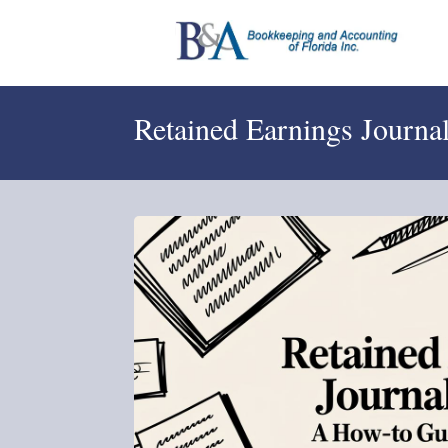
Retained Earnings Journ