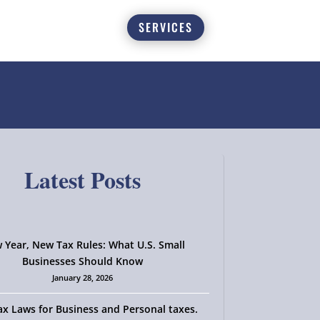
SERVICES
Latest Posts
 Year, New Tax Rules: What U.S. Small
Businesses Should Know
January 28, 2026
x Laws for Business and Personal taxes.