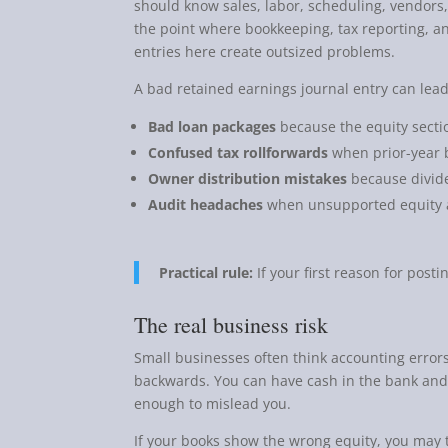
should know sales, labor, scheduling, vendors,
the point where bookkeeping, tax reporting, a
entries here create outsized problems.
A bad retained earnings journal entry can lead
Bad loan packages
because the equity sectio
Confused tax rollforwards
when prior-year 
Owner distribution mistakes
because divide
Audit headaches
when unsupported equity a
Practical rule:
If your first reason for postin
The real business risk
Small businesses often think accounting errors
backwards. You can have cash in the bank and 
enough to mislead you.
If your books show the wrong equity, you may t