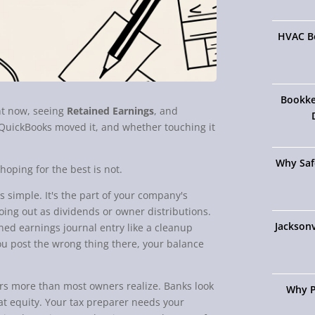
HVAC Bo
Bookke
ht now, seeing
Retained Earnings
, and
QuickBooks moved it, and whether touching it
Why Saf
hoping for the best is not.
s simple. It's the part of your company's
going out as dividends or owner distributions.
Jacksonv
ned earnings journal entry like a cleanup
f you post the wrong thing there, your balance
ters more than most owners realize. Banks look
Why P
k at equity. Your tax preparer needs your