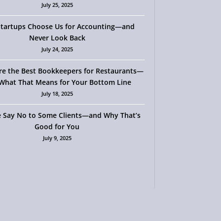
July 25, 2025
tartups Choose Us for Accounting—and
Never Look Back
July 24, 2025
re the Best Bookkeepers for Restaurants—
What That Means for Your Bottom Line
July 18, 2025
 Say No to Some Clients—and Why That’s
Good for You
July 9, 2025