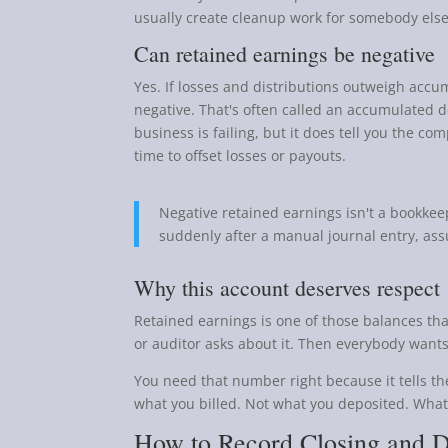
usually create cleanup work for somebody else 
Can retained earnings be negative
Yes. If losses and distributions outweigh accu
negative. That's often called an accumulated de
business is failing, but it does tell you the 
time to offset losses or payouts.
Negative retained earnings isn't a bookkeep
suddenly after a manual journal entry, assu
Why this account deserves respect
Retained earnings is one of those balances tha
or auditor asks about it. Then everybody wants
You need that number right because it tells th
what you billed. Not what you deposited. Wha
How to Record Closing and D