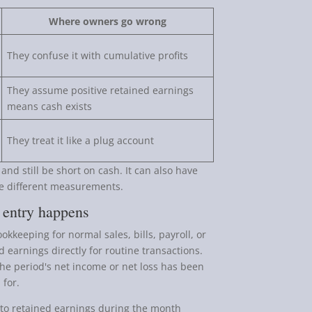
Where owners go wrong
They confuse it with cumulative profits
They assume positive retained earnings
means cash exists
They treat it like a plug account
d still be short on cash. It can also have
re different measurements.
 entry happens
okkeeping for normal sales, bills, payroll, or
d earnings directly for routine transactions.
 the period's net income or net loss has been
 for.
to retained earnings during the month