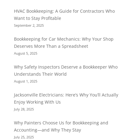
HVAC Bookkeeping: A Guide for Contractors Who
Want to Stay Profitable
September 2, 2025
Bookkeeping for Car Mechanics: Why Your Shop
Deserves More Than a Spreadsheet
August 5, 2025
Why Safety Inspectors Deserve a Bookkeeper Who
Understands Their World
August 1, 2025
Jacksonville Electricians: Here’s Why You’ll Actually
Enjoy Working With Us
July 28, 2025
Why Painters Choose Us for Bookkeeping and
Accounting—and Why They Stay
July 25, 2025