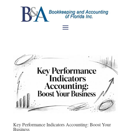
Key Performance Indicators Accounting: Boost Your
Business