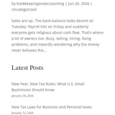
by
bookkeepingandaccounting
|
Jun 26, 2026
|
Uncategorized
Sales are up. The bank balance looks decent on
Tuesday. Payroll hits on Friday and suddenly
everyone gets religious about cash flow. That's where
a lot of owners live. Busy, selling, hiring, fixing
problems, and inwardly wondering why the money
never behaves the...
Latest Posts
New Year, New Tax Rules: What U.S. Small
Businesses Should Know
January 28, 2026
New Tax Laws for Business and Personal taxes.
January 12, 2026