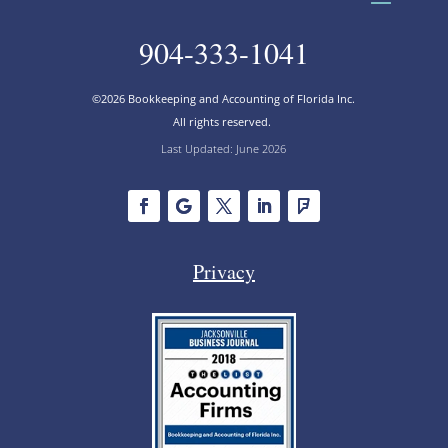
904-333-1041
©2026 Bookkeeping and Accounting of Florida Inc.
All rights reserved.
Last Updated: June 2026
Privacy