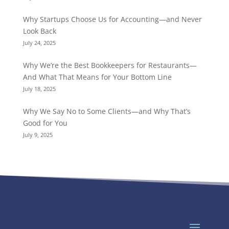
Why Startups Choose Us for Accounting—and Never
Look Back
July 24, 2025
Why We’re the Best Bookkeepers for Restaurants—
And What That Means for Your Bottom Line
July 18, 2025
Why We Say No to Some Clients—and Why That’s
Good for You
July 9, 2025