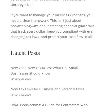
Uncategorized
If you want to manage your business expenses, you
need a clear framework. This isn't just about
bookkeeping—it's about creating financial guardrails
that track every dollar, keep you compliant with ever-
changing tax laws, and protect your cash flow. It all...
Latest Posts
New Year, New Tax Rules: What U.S. Small
Businesses Should Know
January 28, 2026
New Tax Laws for Business and Personal taxes.
January 12, 2026
HVAC Bookkeeping: A Guide for Contractors Who