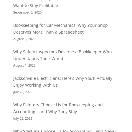
Want to Stay Profitable
September 2, 2025
Bookkeeping for Car Mechanics: Why Your Shop
Deserves More Than a Spreadsheet
August 5, 2025
Why Safety Inspectors Deserve a Bookkeeper Who
Understands Their World
August 1, 2025
Jacksonville Electricians: Here’s Why You’ll Actually
Enjoy Working With Us
July 28, 2025
Why Painters Choose Us for Bookkeeping and
Accounting—and Why They Stay
July 25, 2025
Why Startups Choose Us for Accounting—and Never