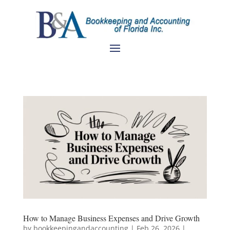
How to Manage Business Expenses and Drive Growth
by
bookkeepingandaccounting
|
Feb 26, 2026
|