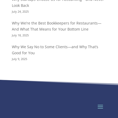
Look Back
July 24, 2025
Why We’re the Best Bookkeepers for Restaurants—
And What That Means for Your Bottom Line
July 18, 2025
Why We Say No to Some Clients—and Why That’s
Good for You
July 9, 2025