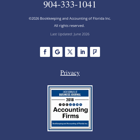
904-333-1041
©2026 Bookkeeping and Accounting of Florida Inc.
All rights reserved.
Last Updated: June 2026
Privacy