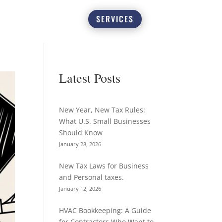
SERVICES
Latest Posts
New Year, New Tax Rules:
What U.S. Small Businesses
Should Know
January 28, 2026
New Tax Laws for Business
and Personal taxes.
January 12, 2026
HVAC Bookkeeping: A Guide
for Contractors Who Want to