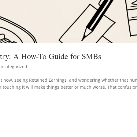
ntry: A How-To Guide for SMBs
ncategorized
ight now, seeing Retained Earnings, and wondering whether that n
 touching it will make things better or much worse. That confusion