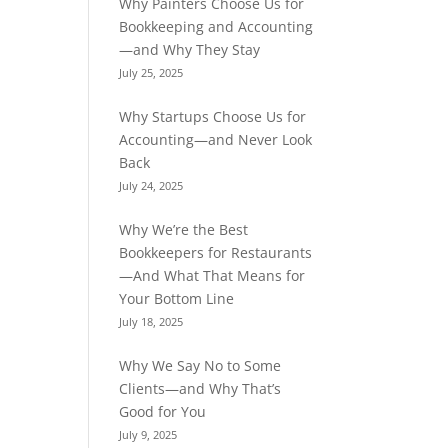
Why Painters Choose Us for
Bookkeeping and Accounting
—and Why They Stay
July 25, 2025
Why Startups Choose Us for
Accounting—and Never Look
Back
July 24, 2025
Why We’re the Best
Bookkeepers for Restaurants
—And What That Means for
Your Bottom Line
July 18, 2025
Why We Say No to Some
Clients—and Why That’s
Good for You
July 9, 2025