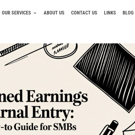
OUR SERVICES
ABOUT US
CONTACT US
LINKS
BLOG