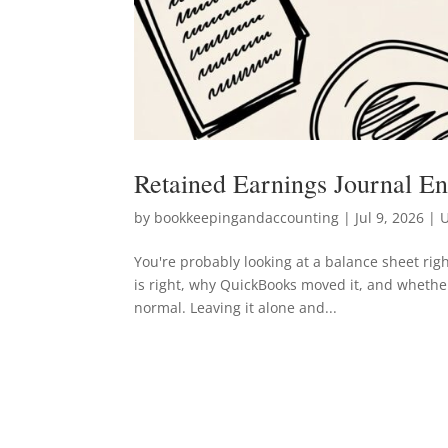
Retained Earnings Journal E
by
bookkeepingandaccounting
|
Jul 9, 2026
| U
You're probably looking at a balance sheet r
is right, why QuickBooks moved it, and whether
normal. Leaving it alone and...