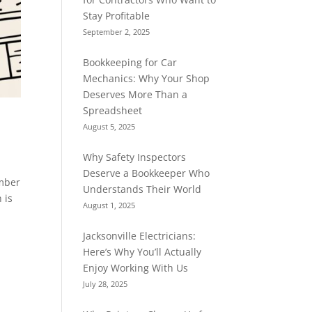
Stay Profitable
September 2, 2025
Bookkeeping for Car
Mechanics: Why Your Shop
Deserves More Than a
Spreadsheet
August 5, 2025
Why Safety Inspectors
Deserve a Bookkeeper Who
umber
Understands Their World
 is
August 1, 2025
Jacksonville Electricians:
Here’s Why You’ll Actually
Enjoy Working With Us
July 28, 2025