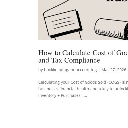
How to Calculate Cost of Good
and Tax Compliance
by
bookkeepingandaccounting
|
Mar 27, 2026
Calculating your Cost of Goods Sold (COGS) is m
business's financial health and a key to unlock
Inventory + Purchases –...