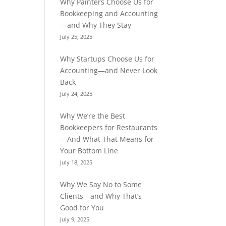
Why Painters Choose Us for
Bookkeeping and Accounting
—and Why They Stay
July 25, 2025
Why Startups Choose Us for
Accounting—and Never Look
Back
July 24, 2025
Why We’re the Best
Bookkeepers for Restaurants
—And What That Means for
Your Bottom Line
July 18, 2025
Why We Say No to Some
Clients—and Why That’s
Good for You
July 9, 2025