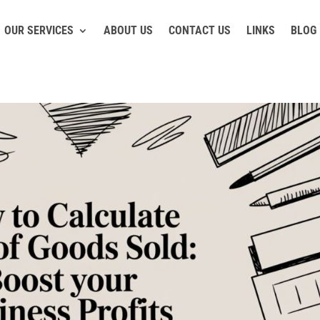
OUR SERVICES
ABOUT US
CONTACT US
LINKS
BLOG