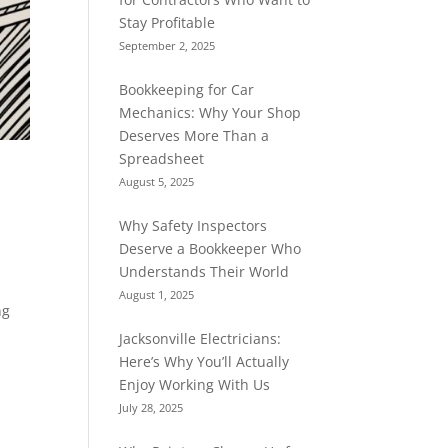
Stay Profitable
September 2, 2025
Bookkeeping for Car
Mechanics: Why Your Shop
Deserves More Than a
Spreadsheet
August 5, 2025
Why Safety Inspectors
Deserve a Bookkeeper Who
Understands Their World
August 1, 2025
ng
Jacksonville Electricians:
Here’s Why You’ll Actually
Enjoy Working With Us
July 28, 2025