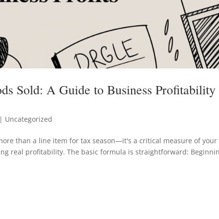
s Sold: A Guide to Business Profitability
| Uncategorized
ore than a line item for tax season—it's a critical measure of your
ing real profitability. The basic formula is straightforward: Beginni