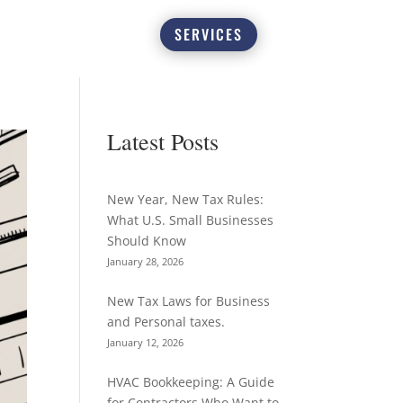
SERVICES
Latest Posts
New Year, New Tax Rules:
What U.S. Small Businesses
Should Know
January 28, 2026
New Tax Laws for Business
and Personal taxes.
January 12, 2026
HVAC Bookkeeping: A Guide
for Contractors Who Want to