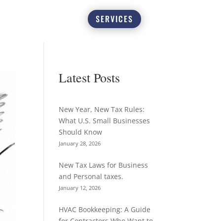
SERVICES
Latest Posts
New Year, New Tax Rules:
What U.S. Small Businesses
Should Know
January 28, 2026
New Tax Laws for Business
and Personal taxes.
January 12, 2026
HVAC Bookkeeping: A Guide
for Contractors Who Want to