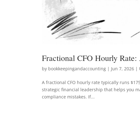
Fractional CFO Hourly Rate:
by
bookkeepingandaccounting
|
Jun 7, 2026
| 
A fractional CFO hourly rate typically runs $175
strategic financial leadership that helps you m
compliance mistakes. If...