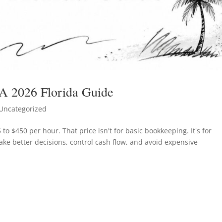
 A 2026 Florida Guide
Uncategorized
 to $450 per hour. That price isn't for basic bookkeeping. It's for
ake better decisions, control cash flow, and avoid expensive