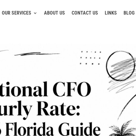
OUR SERVICES
ABOUT US
CONTACT US
LINKS
BLOG