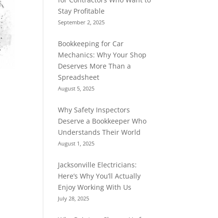
Stay Profitable
September 2, 2025
Bookkeeping for Car
Mechanics: Why Your Shop
Deserves More Than a
Spreadsheet
August 5, 2025
Why Safety Inspectors
Deserve a Bookkeeper Who
Understands Their World
August 1, 2025
Jacksonville Electricians:
Here’s Why You’ll Actually
Enjoy Working With Us
July 28, 2025