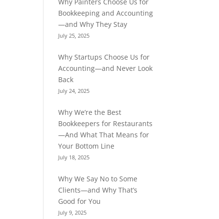
Why Painters Choose Us for
Bookkeeping and Accounting
—and Why They Stay
July 25, 2025
Why Startups Choose Us for
Accounting—and Never Look
Back
July 24, 2025
Why We’re the Best
Bookkeepers for Restaurants
—And What That Means for
Your Bottom Line
July 18, 2025
Why We Say No to Some
Clients—and Why That’s
Good for You
July 9, 2025