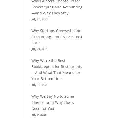
Why Painters Choose Us for
Bookkeeping and Accounting
—and Why They Stay
July 25, 2025
Why Startups Choose Us for
Accounting—and Never Look
Back
July 24, 2025
Why We’re the Best
Bookkeepers for Restaurants
—And What That Means for
Your Bottom Line
July 18, 2025
Why We Say No to Some
Clients—and Why That’s
Good for You
July 9, 2025