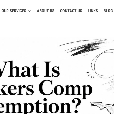
OUR SERVICES
ABOUT US
CONTACT US
LINKS
BLOG