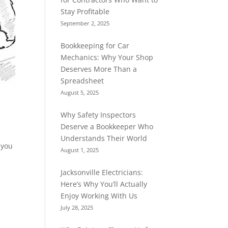
Stay Profitable
September 2, 2025
Bookkeeping for Car
Mechanics: Why Your Shop
Deserves More Than a
Spreadsheet
August 5, 2025
Why Safety Inspectors
Deserve a Bookkeeper Who
Understands Their World
 you
August 1, 2025
Jacksonville Electricians:
Here’s Why You’ll Actually
Enjoy Working With Us
July 28, 2025