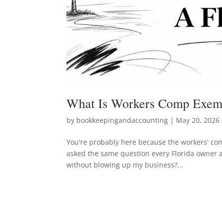
What Is Workers Comp Exemp
by
bookkeepingandaccounting
|
May 20, 2026
You're probably here because the workers' comp
asked the same question every Florida owner 
without blowing up my business?...