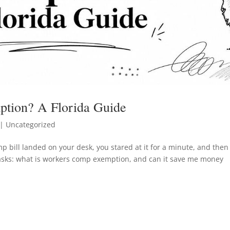
tion? A Florida Guide
| Uncategorized
 bill landed on your desk, you stared at it for a minute, and then
asks: what is workers comp exemption, and can it save me money