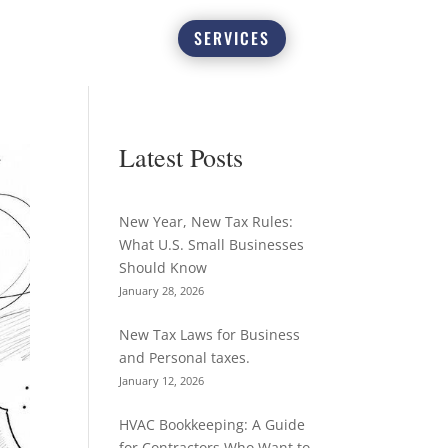
SERVICES
Latest Posts
New Year, New Tax Rules:
What U.S. Small Businesses
Should Know
January 28, 2026
New Tax Laws for Business
and Personal taxes.
January 12, 2026
HVAC Bookkeeping: A Guide
for Contractors Who Want to