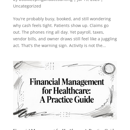
Uncategorized
You're probably busy, booked, and still wondering
why cash feels tight. Patients show up. Claims go
out. The phones ring all day. Yet payroll, taxes,
vendor bills, and owner draws still feel like a juggling
act. That's the warning sign. Activity is not the...