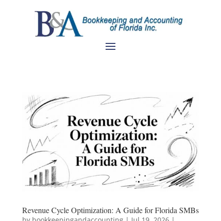
Revenue Cycle Optimization: A Guide for Florida SMBs
by
bookkeepingandaccounting
|
Jul 19, 2026
|