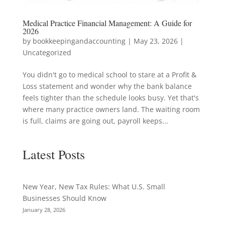
Medical Practice Financial Management: A Guide for
2026
by
bookkeepingandaccounting
|
May 23, 2026
|
Uncategorized
You didn't go to medical school to stare at a Profit &
Loss statement and wonder why the bank balance
feels tighter than the schedule looks busy. Yet that's
where many practice owners land. The waiting room
is full, claims are going out, payroll keeps...
Latest Posts
New Year, New Tax Rules: What U.S. Small
Businesses Should Know
January 28, 2026