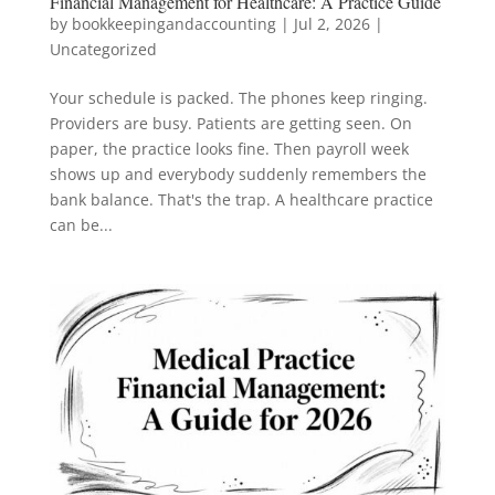
Financial Management for Healthcare: A Practice Guide
by
bookkeepingandaccounting
|
Jul 2, 2026
|
Uncategorized
Your schedule is packed. The phones keep ringing.
Providers are busy. Patients are getting seen. On
paper, the practice looks fine. Then payroll week
shows up and everybody suddenly remembers the
bank balance. That's the trap. A healthcare practice
can be...