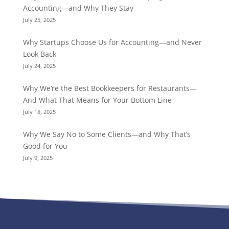
Accounting—and Why They Stay
July 25, 2025
Why Startups Choose Us for Accounting—and Never
Look Back
July 24, 2025
Why We’re the Best Bookkeepers for Restaurants—
And What That Means for Your Bottom Line
July 18, 2025
Why We Say No to Some Clients—and Why That’s
Good for You
July 9, 2025