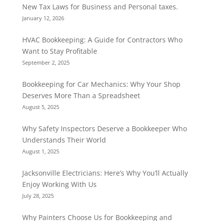
New Tax Laws for Business and Personal taxes.
January 12, 2026
HVAC Bookkeeping: A Guide for Contractors Who
Want to Stay Profitable
September 2, 2025
Bookkeeping for Car Mechanics: Why Your Shop
Deserves More Than a Spreadsheet
August 5, 2025
Why Safety Inspectors Deserve a Bookkeeper Who
Understands Their World
August 1, 2025
Jacksonville Electricians: Here’s Why You’ll Actually
Enjoy Working With Us
July 28, 2025
Why Painters Choose Us for Bookkeeping and