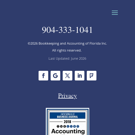
904-333-1041
©2026 Bookkeeping and Accounting of Florida Inc.
All rights reserved.
Last Updated: June 2026
Privacy