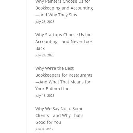
Why Painters Choose Us for
Bookkeeping and Accounting
—and Why They Stay
July 25, 2025
Why Startups Choose Us for
Accounting—and Never Look
Back
July 24, 2025
Why We’re the Best
Bookkeepers for Restaurants
—And What That Means for
Your Bottom Line
July 18, 2025
Why We Say No to Some
Clients—and Why That’s
Good for You
July 9, 2025