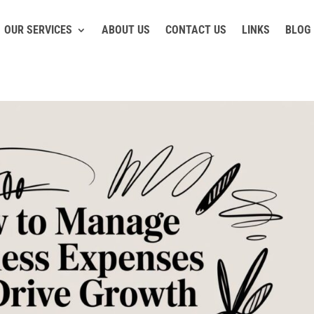
OUR SERVICES
ABOUT US
CONTACT US
LINKS
BLOG