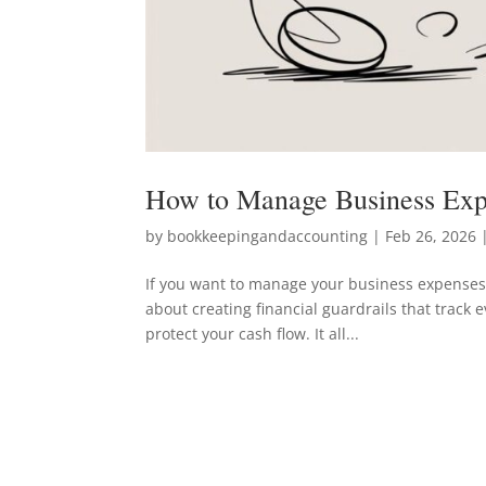
How to Manage Business Exp
by
bookkeepingandaccounting
|
Feb 26, 2026
|
If you want to manage your business expenses,
about creating financial guardrails that track 
protect your cash flow. It all...