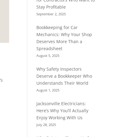
Stay Profitable
September 2, 2025
Bookkeeping for Car
Mechanics: Why Your Shop
Deserves More Than a
Spreadsheet
August 5, 2025
Why Safety Inspectors
Deserve a Bookkeeper Who
's
Understands Their World
August 1, 2025
Jacksonville Electricians:
Here’s Why You’ll Actually
Enjoy Working With Us
July 28, 2025