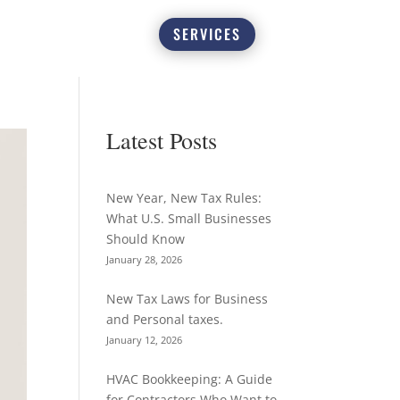
SERVICES
Latest Posts
New Year, New Tax Rules:
What U.S. Small Businesses
Should Know
January 28, 2026
New Tax Laws for Business
and Personal taxes.
January 12, 2026
HVAC Bookkeeping: A Guide
for Contractors Who Want to