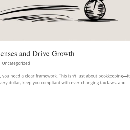
enses and Drive Growth
 Uncategorized
 you need a clear framework. This isn't just about bookkeeping—it
every dollar, keep you compliant with ever-changing tax laws, and