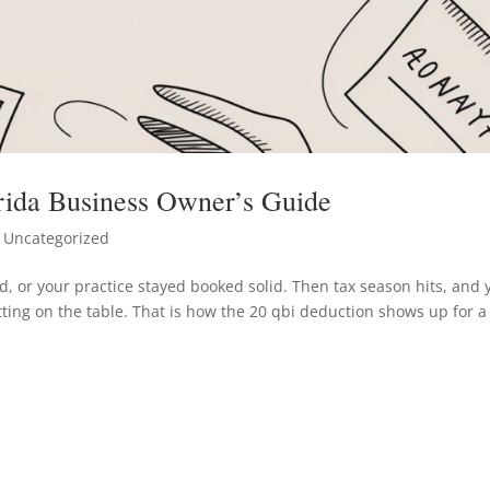
rida Business Owner’s Guide
 Uncategorized
, or your practice stayed booked solid. Then tax season hits, and 
tting on the table. That is how the 20 qbi deduction shows up for a 