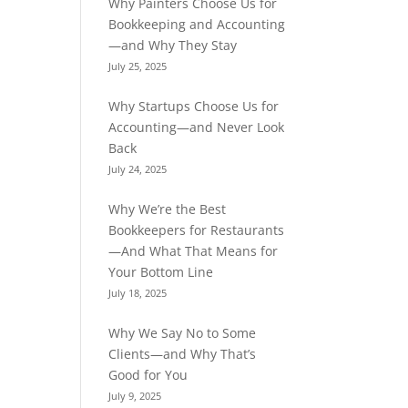
Why Painters Choose Us for
Bookkeeping and Accounting
—and Why They Stay
July 25, 2025
Why Startups Choose Us for
Accounting—and Never Look
Back
July 24, 2025
Why We’re the Best
Bookkeepers for Restaurants
—And What That Means for
Your Bottom Line
July 18, 2025
Why We Say No to Some
Clients—and Why That’s
Good for You
July 9, 2025