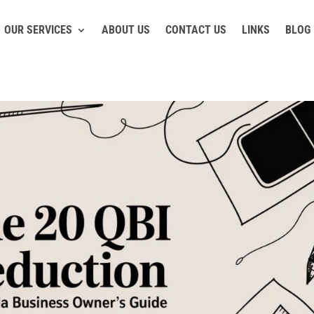
OUR SERVICES
ABOUT US
CONTACT US
LINKS
BLOG