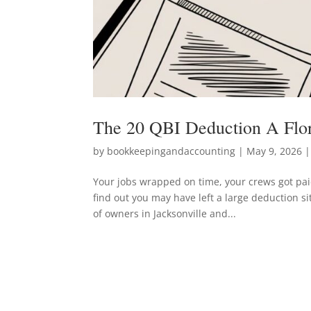
The 20 QBI Deduction A Flo
by
bookkeepingandaccounting
|
May 9, 2026
|
Your jobs wrapped on time, your crews got paid
find out you may have left a large deduction si
of owners in Jacksonville and...