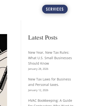
SERVICES
Latest Posts
New Year, New Tax Rules:
What U.S. Small Businesses
Should Know
January 28, 2026
New Tax Laws for Business
and Personal taxes.
January 12, 2026
HVAC Bookkeeping: A Guide
for Contractors Who Want to