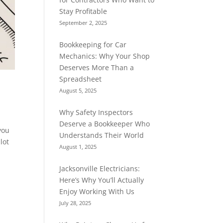
Stay Profitable
September 2, 2025
Bookkeeping for Car
Mechanics: Why Your Shop
Deserves More Than a
Spreadsheet
August 5, 2025
Why Safety Inspectors
Deserve a Bookkeeper Who
you
Understands Their World
lot
August 1, 2025
Jacksonville Electricians:
Here’s Why You’ll Actually
Enjoy Working With Us
July 28, 2025