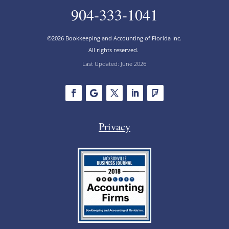
904-333-1041
©2026 Bookkeeping and Accounting of Florida Inc.
All rights reserved.
Last Updated: June 2026
Privacy