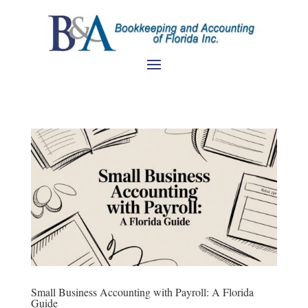
Small Business Accounting with Payroll: A Florida
Guide