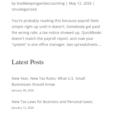
by
bookkeepingandaccounting
|
May 12, 2026
|
Uncategorized
You're probably reading this because payroll feels
simple right up until it doesn't. Somebody got paid
the wrong rate, a tax notice showed up, QuickBooks
doesn't match the payroll report, and now your
“system” is one office manager, two spreadsheets,...
Latest Posts
New Year, New Tax Rules: What U.S. Small
Businesses Should Know
January 28, 2026
New Tax Laws for Business and Personal taxes.
January 12, 2026