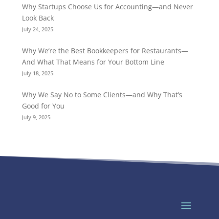
Why Startups Choose Us for Accounting—and Never
Look Back
July 24, 2025
Why We’re the Best Bookkeepers for Restaurants—
And What That Means for Your Bottom Line
July 18, 2025
Why We Say No to Some Clients—and Why That’s
Good for You
July 9, 2025