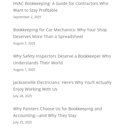
HVAC Bookkeeping: A Guide for Contractors Who
Want to Stay Profitable
September 2, 2025
Bookkeeping for Car Mechanics: Why Your Shop
Deserves More Than a Spreadsheet
August 5, 2025
Why Safety Inspectors Deserve a Bookkeeper Who
Understands Their World
August 1, 2025
Jacksonville Electricians: Here’s Why You’ll Actually
Enjoy Working With Us
July 28, 2025
Why Painters Choose Us for Bookkeeping and
Accounting—and Why They Stay
July 25, 2025