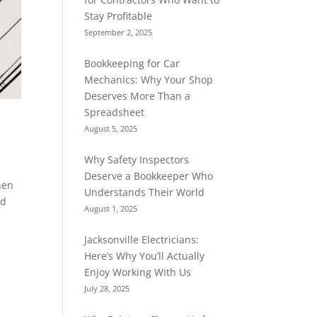
Stay Profitable
September 2, 2025
Bookkeeping for Car
Mechanics: Why Your Shop
Deserves More Than a
Spreadsheet
August 5, 2025
Why Safety Inspectors
Deserve a Bookkeeper Who
hen
Understands Their World
ad
August 1, 2025
Jacksonville Electricians:
Here’s Why You’ll Actually
Enjoy Working With Us
July 28, 2025