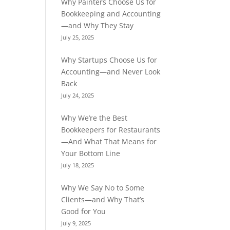
Why Painters Choose Us for
Bookkeeping and Accounting
—and Why They Stay
July 25, 2025
Why Startups Choose Us for
Accounting—and Never Look
Back
July 24, 2025
Why We’re the Best
Bookkeepers for Restaurants
—And What That Means for
Your Bottom Line
July 18, 2025
Why We Say No to Some
Clients—and Why That’s
Good for You
July 9, 2025