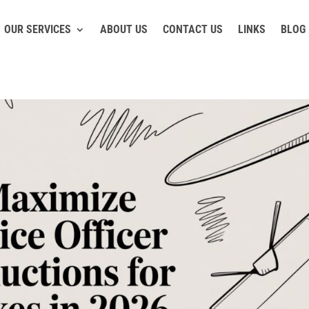
OUR SERVICES
ABOUT US
CONTACT US
LINKS
BLOG