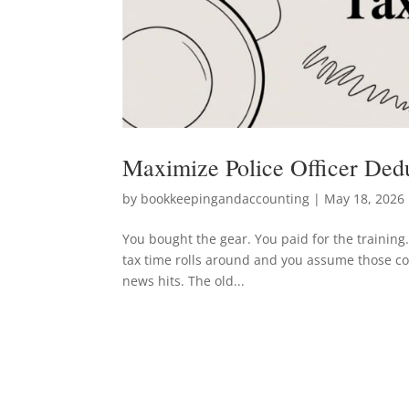
Maximize Police Officer Dedu
by
bookkeepingandaccounting
|
May 18, 2026
You bought the gear. You paid for the training
tax time rolls around and you assume those cost
news hits. The old...