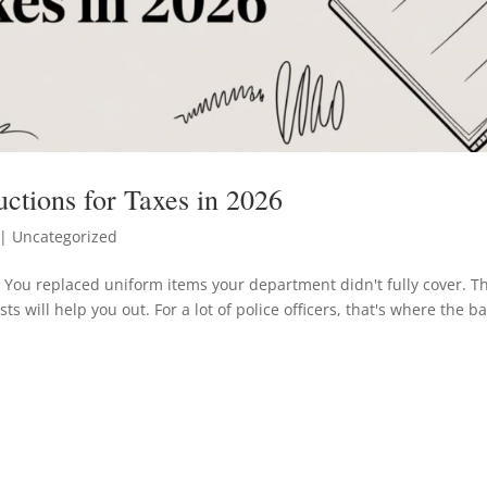
ctions for Taxes in 2026
| Uncategorized
. You replaced uniform items your department didn't fully cover. T
s will help you out. For a lot of police officers, that's where the b