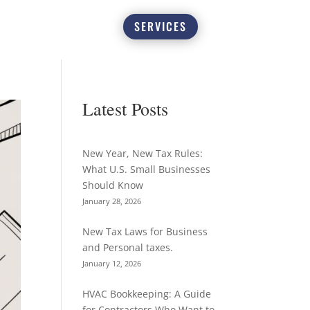
SERVICES
Latest Posts
New Year, New Tax Rules:
What U.S. Small Businesses
Should Know
January 28, 2026
New Tax Laws for Business
and Personal taxes.
January 12, 2026
HVAC Bookkeeping: A Guide
for Contractors Who Want to