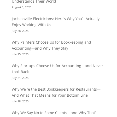
Understands Their World
August 1, 2025
Jacksonville Electricians: Here’s Why You’ll Actually
Enjoy Working With Us
July 28, 2025
Why Painters Choose Us for Bookkeeping and
Accounting—and Why They Stay
July 25, 2025
Why Startups Choose Us for Accounting—and Never
Look Back
July 24, 2025
Why We’re the Best Bookkeepers for Restaurants—
And What That Means for Your Bottom Line
July 18, 2025
Why We Say No to Some Clients—and Why That’s