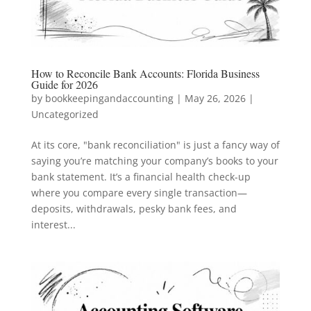
How to Reconcile Bank Accounts: Florida Business
Guide for 2026
by
bookkeepingandaccounting
|
May 26, 2026
|
Uncategorized
At its core, "bank reconciliation" is just a fancy way of
saying you’re matching your company’s books to your
bank statement. It’s a financial health check-up
where you compare every single transaction—
deposits, withdrawals, pesky bank fees, and
interest...