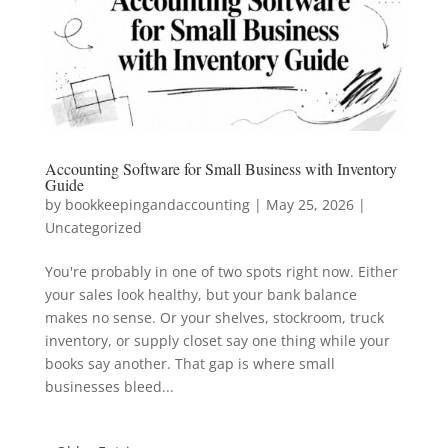
Accounting Software for Small Business with Inventory
Guide
by
bookkeepingandaccounting
|
May 25, 2026
|
Uncategorized
You're probably in one of two spots right now. Either
your sales look healthy, but your bank balance
makes no sense. Or your shelves, stockroom, truck
inventory, or supply closet say one thing while your
books say another. That gap is where small
businesses bleed...