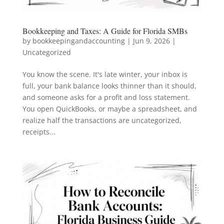
Bookkeeping and Taxes: A Guide for Florida SMBs
by
bookkeepingandaccounting
|
Jun 9, 2026
|
Uncategorized
You know the scene. It's late winter, your inbox is
full, your bank balance looks thinner than it should,
and someone asks for a profit and loss statement.
You open QuickBooks, or maybe a spreadsheet, and
realize half the transactions are uncategorized,
receipts...