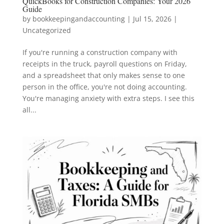
QuickBooks for Construction Companies: Your 2026
Guide
by
bookkeepingandaccounting
|
Jul 15, 2026
|
Uncategorized
If you're running a construction company with
receipts in the truck, payroll questions on Friday,
and a spreadsheet that only makes sense to one
person in the office, you're not doing accounting.
You're managing anxiety with extra steps. I see this
all...