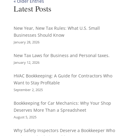
« Older Entries
Latest Posts
New Year, New Tax Rules: What U.S. Small
Businesses Should Know
January 28, 2026
New Tax Laws for Business and Personal taxes.
January 12, 2026
HVAC Bookkeeping: A Guide for Contractors Who
Want to Stay Profitable
September 2, 2025
Bookkeeping for Car Mechanics: Why Your Shop
Deserves More Than a Spreadsheet
August 5, 2025
Why Safety Inspectors Deserve a Bookkeeper Who