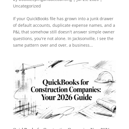
Uncategorized
If your QuickBooks file has grown into a junk drawer
of default accounts, duplicate expense names, and a
P&L that somehow still doesn't answer simple owner
questions, you're not alone. In Jacksonville, I see the
same pattern over and over, a business...