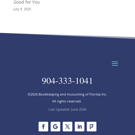
Good for You
July 9, 2025
904-333-1041
©2026 Bookkeeping and Accounting of Florida Inc.
All rights reserved.
Last Updated: June 2026