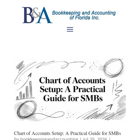
Chart of Accounts Setup: A Practical Guide for SMBs
by
bookkeepingandaccounting
|
Jul 25, 2026
|