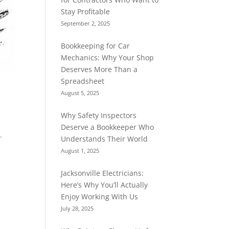
Stay Profitable
September 2, 2025
Bookkeeping for Car
Mechanics: Why Your Shop
Deserves More Than a
Spreadsheet
August 5, 2025
Why Safety Inspectors
Deserve a Bookkeeper Who
.
Understands Their World
August 1, 2025
Jacksonville Electricians:
Here’s Why You’ll Actually
Enjoy Working With Us
July 28, 2025