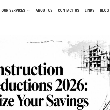
OUR SERVICES
ABOUT US
CONTACT US
LINKS
BLOG