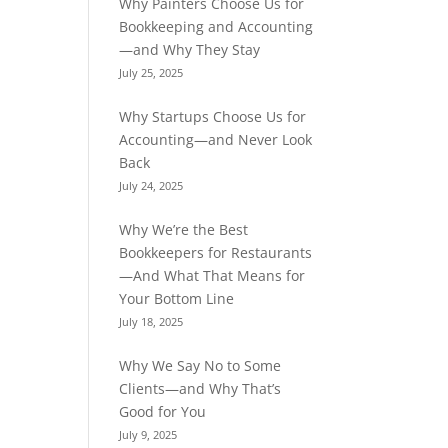
Why Painters Choose Us for
Bookkeeping and Accounting
—and Why They Stay
July 25, 2025
Why Startups Choose Us for
Accounting—and Never Look
Back
July 24, 2025
Why We’re the Best
Bookkeepers for Restaurants
—And What That Means for
Your Bottom Line
July 18, 2025
Why We Say No to Some
Clients—and Why That’s
Good for You
July 9, 2025