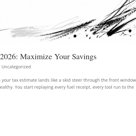
 2026: Maximize Your Savings
 Uncategorized
en your tax estimate lands like a skid steer through the front window
althy. You start replaying every fuel receipt, every tool run to the