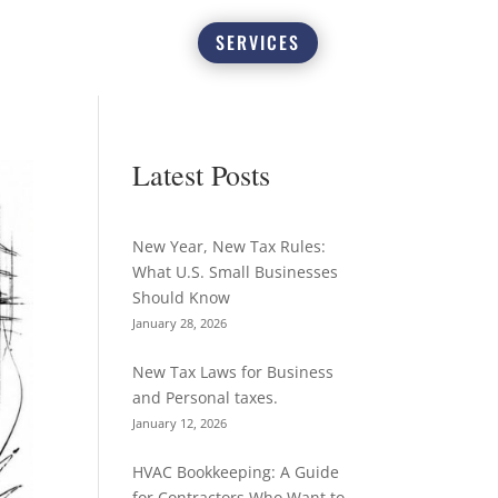
SERVICES
Latest Posts
New Year, New Tax Rules:
What U.S. Small Businesses
Should Know
January 28, 2026
New Tax Laws for Business
and Personal taxes.
January 12, 2026
HVAC Bookkeeping: A Guide
for Contractors Who Want to