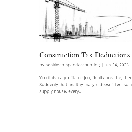
Construction Tax Deductions
by
bookkeepingandaccounting
|
Jun 24, 2026
|
You finish a profitable job, finally breathe, th
Suddenly that healthy margin doesn't feel so he
supply house, every...