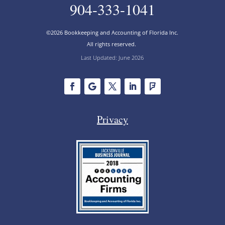
904-333-1041
©2026 Bookkeeping and Accounting of Florida Inc.
All rights reserved.
Last Updated: June 2026
Privacy