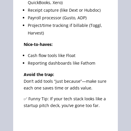
QuickBooks, Xero)
Receipt capture (like Dext or Hubdoc)
Payroll processor (Gusto, ADP)
Project/time tracking if billable (Toggl,
Harvest)
Nice-to-haves:
Cash flow tools like Float
Reporting dashboards like Fathom
Avoid the trap:
Don’t add tools “just because”—make sure
each one saves time or adds value.
✅ Funny Tip: If your tech stack looks like a
startup pitch deck, you’ve gone too far.