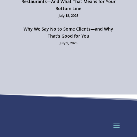
Restaurants—And What That Means for Your
Bottom Line
July 18, 2025
Why We Say No to Some Clients—and Why
That’s Good for You
July 9, 2025