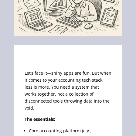
Let’s face it—shiny apps are fun. But when
it comes to your accounting tech stack,
less is more. You need a system that
works together, not a collection of
disconnected tools throwing data into the
void.
The essentials:
Core accounting platform (e.g.,