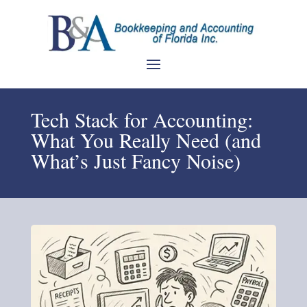
Tech Stack for Accounting:
What You Really Need (and
What’s Just Fancy Noise)