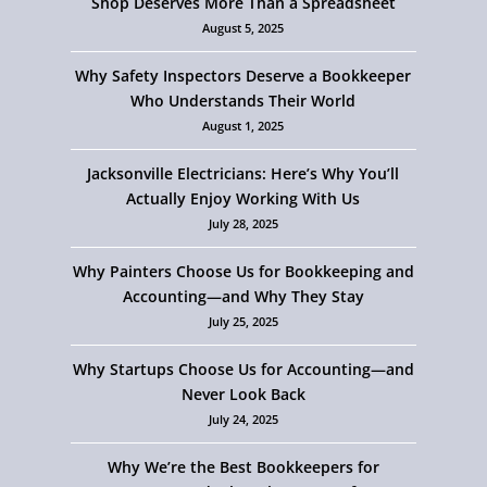
Shop Deserves More Than a Spreadsheet
August 5, 2025
Why Safety Inspectors Deserve a Bookkeeper
Who Understands Their World
August 1, 2025
Jacksonville Electricians: Here’s Why You’ll
Actually Enjoy Working With Us
July 28, 2025
Why Painters Choose Us for Bookkeeping and
Accounting—and Why They Stay
July 25, 2025
Why Startups Choose Us for Accounting—and
Never Look Back
July 24, 2025
Why We’re the Best Bookkeepers for