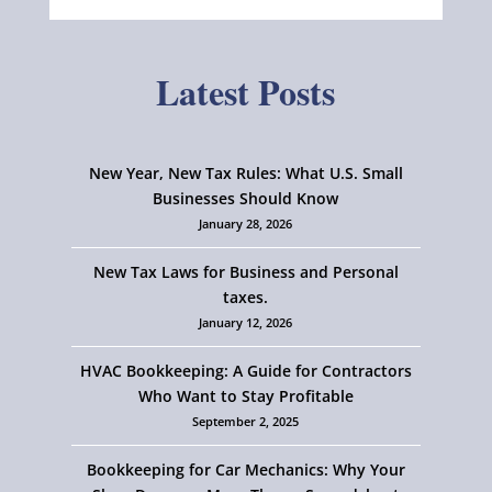
Latest Posts
New Year, New Tax Rules: What U.S. Small
Businesses Should Know
January 28, 2026
New Tax Laws for Business and Personal
taxes.
January 12, 2026
HVAC Bookkeeping: A Guide for Contractors
Who Want to Stay Profitable
September 2, 2025
Bookkeeping for Car Mechanics: Why Your