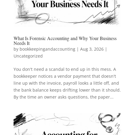
What Is Forensic Accounting and Why Your Business
Needs It
by
bookkeepingandaccounting
|
Aug 3, 2026
|
Uncategorized
You don't need a scandal to end up in this mess. A
bookkeeper notices a vendor payment that doesn't
line up with the invoice, payroll looks a little off, and
the bank balance keeps drifting lower than it should.
By the time an owner asks questions, the paper...