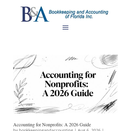
Accounting for Nonprofits: A 2026 Guide
by
bookkeepingandaccounting
|
Aug 6, 2026
|