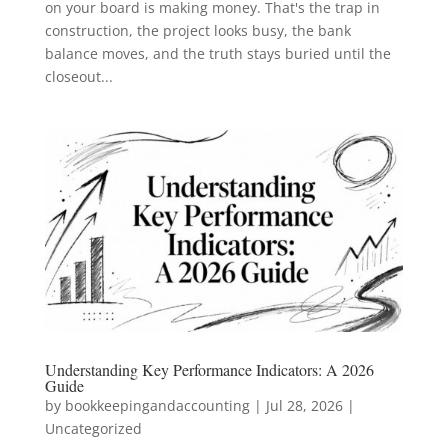
on your board is making money. That's the trap in
construction, the project looks busy, the bank
balance moves, and the truth stays buried until the
closeout...
Understanding Key Performance Indicators: A 2026
Guide
by
bookkeepingandaccounting
|
Jul 28, 2026
|
Uncategorized