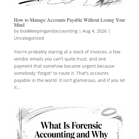
How to Manage Accounts Payable Without Losing Your
Mind
by
bookkeepingandaccounting
|
Aug 4, 2026
|
Uncategorized
You're probably staring at a stack of invoices, a few
vendor emails you can't quite trust, and one
payment that somehow became urgent because
somebody “forgot” to route it. That's accounts
payable in the world. It isn't glamorous, and if you let
it...