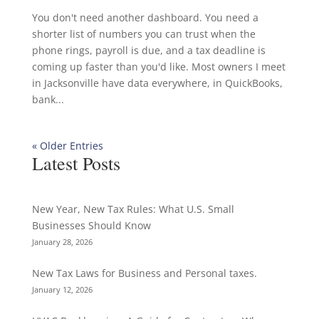
You don't need another dashboard. You need a
shorter list of numbers you can trust when the
phone rings, payroll is due, and a tax deadline is
coming up faster than you'd like. Most owners I meet
in Jacksonville have data everywhere, in QuickBooks,
bank...
« Older Entries
Latest Posts
New Year, New Tax Rules: What U.S. Small
Businesses Should Know
January 28, 2026
New Tax Laws for Business and Personal taxes.
January 12, 2026