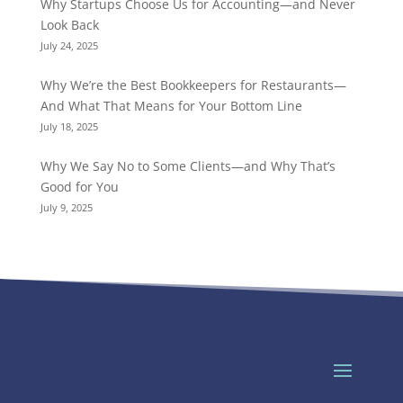
Why Startups Choose Us for Accounting—and Never
Look Back
July 24, 2025
Why We’re the Best Bookkeepers for Restaurants—
And What That Means for Your Bottom Line
July 18, 2025
Why We Say No to Some Clients—and Why That’s
Good for You
July 9, 2025