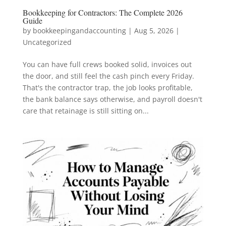
Bookkeeping for Contractors: The Complete 2026
Guide
by
bookkeepingandaccounting
|
Aug 5, 2026
|
Uncategorized
You can have full crews booked solid, invoices out
the door, and still feel the cash pinch every Friday.
That's the contractor trap, the job looks profitable,
the bank balance says otherwise, and payroll doesn't
care that retainage is still sitting on...