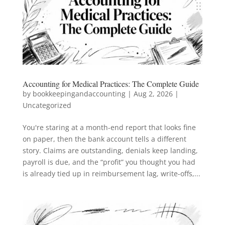
Accounting for Medical Practices: The Complete Guide
by
bookkeepingandaccounting
|
Aug 2, 2026
|
Uncategorized
You're staring at a month-end report that looks fine
on paper, then the bank account tells a different
story. Claims are outstanding, denials keep landing,
payroll is due, and the “profit” you thought you had
is already tied up in reimbursement lag, write-offs,...