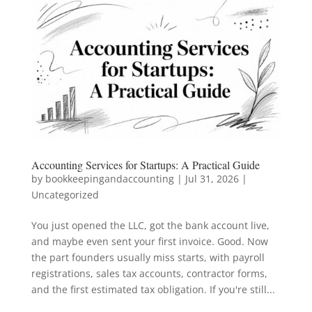
Accounting Services for Startups: A Practical Guide
by
bookkeepingandaccounting
|
Jul 31, 2026
|
Uncategorized
You just opened the LLC, got the bank account live,
and maybe even sent your first invoice. Good. Now
the part founders usually miss starts, with payroll
registrations, sales tax accounts, contractor forms,
and the first estimated tax obligation. If you're still...