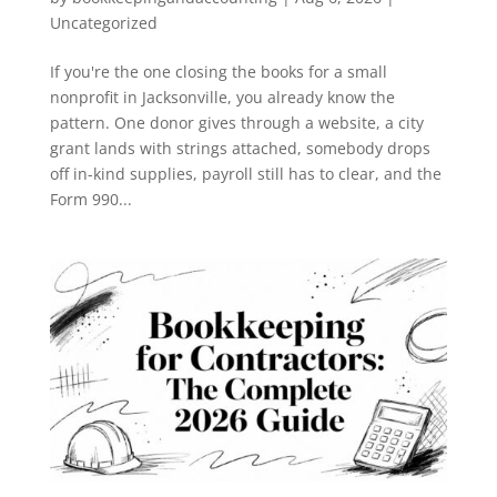
Uncategorized
If you're the one closing the books for a small
nonprofit in Jacksonville, you already know the
pattern. One donor gives through a website, a city
grant lands with strings attached, somebody drops
off in-kind supplies, payroll still has to clear, and the
Form 990...