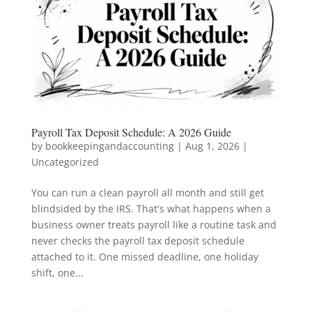
Payroll Tax Deposit Schedule: A 2026 Guide
by
bookkeepingandaccounting
|
Aug 1, 2026
|
Uncategorized
You can run a clean payroll all month and still get
blindsided by the IRS. That's what happens when a
business owner treats payroll like a routine task and
never checks the payroll tax deposit schedule
attached to it. One missed deadline, one holiday
shift, one...