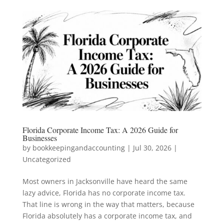
Florida Corporate Income Tax: A 2026 Guide for
Businesses
by
bookkeepingandaccounting
|
Jul 30, 2026
|
Uncategorized
Most owners in Jacksonville have heard the same
lazy advice, Florida has no corporate income tax.
That line is wrong in the way that matters, because
Florida absolutely has a corporate income tax, and