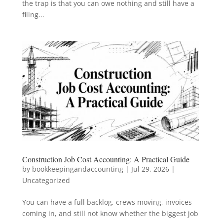
the trap is that you can owe nothing and still have a
filing...
Construction Job Cost Accounting: A Practical Guide
by
bookkeepingandaccounting
|
Jul 29, 2026
|
Uncategorized
You can have a full backlog, crews moving, invoices
coming in, and still not know whether the biggest job