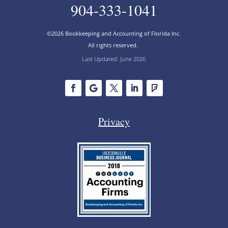
904-333-1041
©2026 Bookkeeping and Accounting of Florida Inc.
All rights reserved.
Last Updated: June 2026
Privacy