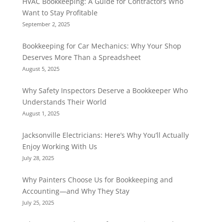
HVAC Bookkeeping: A Guide for Contractors Who
Want to Stay Profitable
September 2, 2025
Bookkeeping for Car Mechanics: Why Your Shop
Deserves More Than a Spreadsheet
August 5, 2025
Why Safety Inspectors Deserve a Bookkeeper Who
Understands Their World
August 1, 2025
Jacksonville Electricians: Here’s Why You’ll Actually
Enjoy Working With Us
July 28, 2025
Why Painters Choose Us for Bookkeeping and
Accounting—and Why They Stay
July 25, 2025