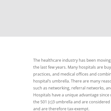
The healthcare industry has been moving i
the last few years. Many hospitals are buy
practices, and medical offices and comb
hospital’s umbrella. There are many reas
such as networking, referral networks, an
Hospitals have a unique advantage since
the 501 (c)3 umbrella and are considered
and are therefore tax-exempt.