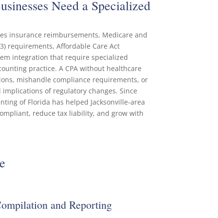
sinesses Need a Specialized
lves insurance reimbursements, Medicare and
3) requirements, Affordable Care Act
em integration that require specialized
ounting practice. A CPA without healthcare
ions, mishandle compliance requirements, or
al implications of regulatory changes. Since
ing of Florida has helped Jacksonville-area
mpliant, reduce tax liability, and grow with
e
Compilation and Reporting