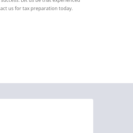
act us for tax preparation today.