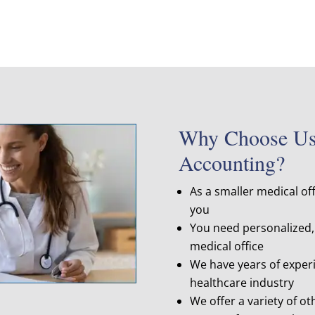
Why Choose Us 
Accounting?
As a smaller medical of
you
You need personalized, 
medical office
We have years of experi
healthcare industry
We offer a variety of ot