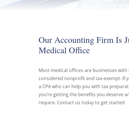
Our Accounting Firm Is J
Medical Office
Most medical offices are businesses with
considered nonprofit and tax-exempt. If yo
a CPA who can help you with tax prepara
you’re getting the benefits you deserve an
require. Contact us today to get started