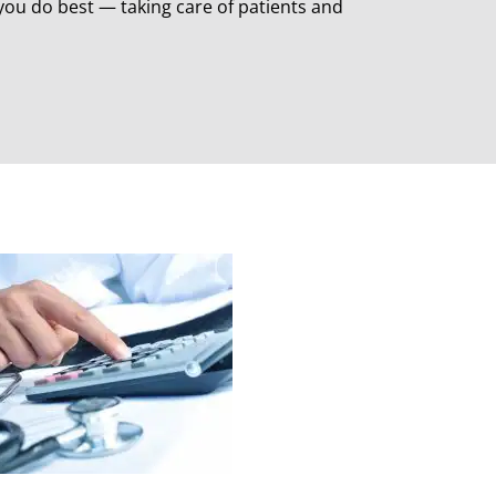
ou do best — taking care of patients and