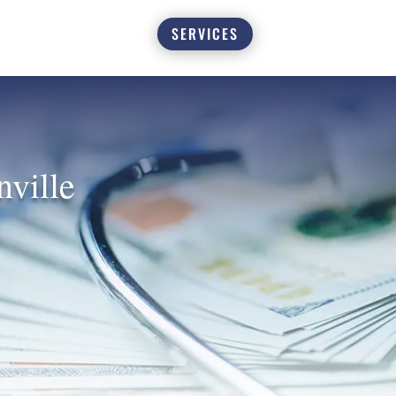
SERVICES
nville