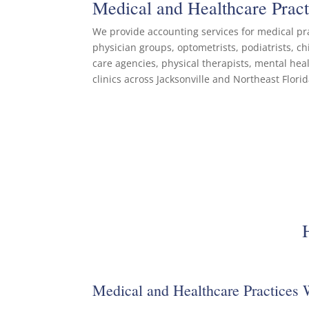
Medical and Healthcare Prac
We provide accounting services for medical pra
physician groups, optometrists, podiatrists, c
care agencies, physical therapists, mental hea
clinics across Jacksonville and Northeast Florid
Medical and Healthcare Practices 