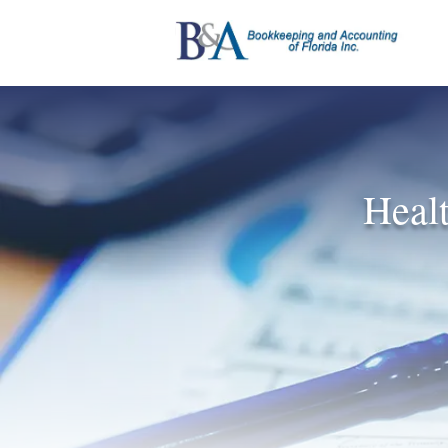
Healt