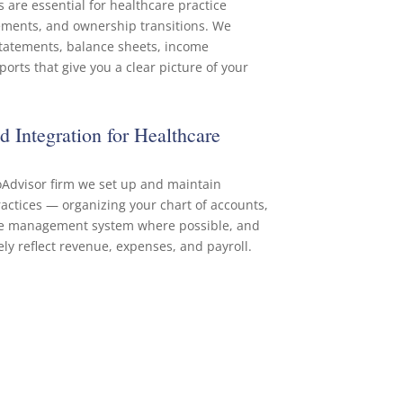
 are essential for healthcare practice
ments, and ownership transitions. We
statements, balance sheets, income
orts that give you a clear picture of your
 Integration for Healthcare
oAdvisor firm we set up and maintain
actices — organizing your chart of accounts,
ice management system where possible, and
ly reflect revenue, expenses, and payroll.