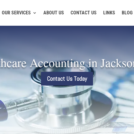
OUR SERVICES
ABOUT US
CONTACT US
LINKS
BLOG
hcare Accounting in Jackso
Contact Us Today