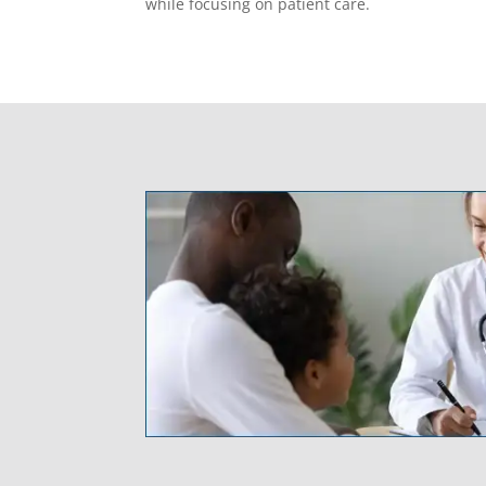
while focusing on patient care.