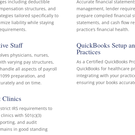
ges including deductible
Accurate financial statements
compensation structures, and
management, lender require
egies tailored specifically to
prepare compiled financial 
ize liability while staying
statements, and cash flow rep
 requirements.
practice’s financial health.
ive Staff
QuickBooks Setup and
Practices
olves physicians, nurses,
As a Certified QuickBooks Pr
ith varying pay structures,
QuickBooks for healthcare pr
andle all aspects of payroll
integrating with your pract
d 1099 preparation, and
ensuring your books accurate
curately and on time.
 Clinics
strict IRS requirements to
linics with 501(c)(3)
porting, and audit
emains in good standing