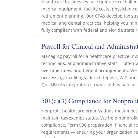
Healthcare businesses face unique tax challen
medical equipment, facility costs, physician 
retirement planning. Our CPAs develop tax strat
medical and dental practices, helping you minim
fully compliant with federal and Florida state
Payroll for Clinical and Administrat
Managing payroll for a healthcare practice inv
technicians, and administrative staff — often w
overtime rules, and benefit arrangements. We h
processing, tax filings, direct deposit, W-2 an
QuickBooks integration so your staff is paid ac
501(c)(3) Compliance for Nonprofit
Nonprofit healthcare organizations must meet 
maintain tax-exempt status. We help nonprofit c
compliance, Form 990 preparation, financial re
requirements — ensuring your organization r