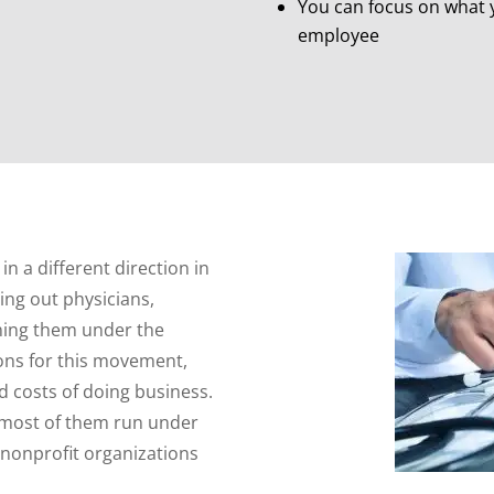
You can focus on what y
employee
n a different direction in
ing out physicians,
ining them under the
ons for this movement,
d costs of doing business.
 most of them run under
 nonprofit organizations