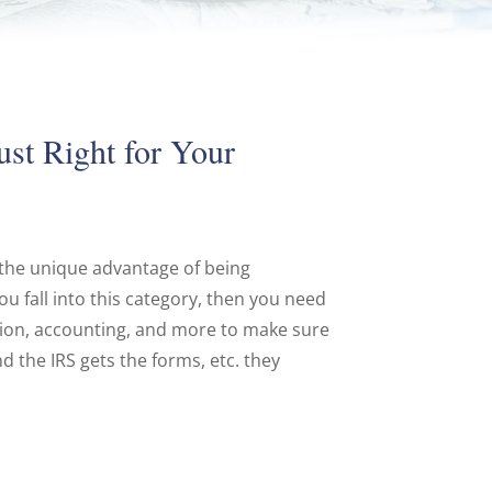
ust Right for Your
 the unique advantage of being
u fall into this category, then you need
tion, accounting, and more to make sure
d the IRS gets the forms, etc. they