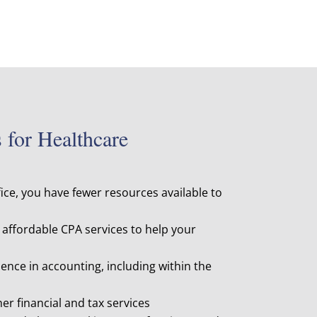
for Healthcare
fice, you have fewer resources available to
affordable CPA services to help your
ence in accounting, including within the
her financial and tax services