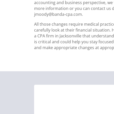
accounting and business perspective, we w
more information or you can contact us di
jmoody@banda-cpa.com.
All those changes require medical practic
carefully look at their financial situation.
a CPA firm in Jacksonville that understan
is critical and could help you stay focuse
and make appropriate changes at appropr