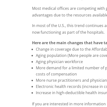
Most medical offices are competing with 
advantages due to the resources availabl
In most of the U.S., this trend continue
now functioning as part of the hospitals.
Here are the main changes that have t
Change in coverage due to the Affordab
Aging population (More people are cov
Aging physician workforce
More demand for a limited number of p
costs of compensation
More nurse practitioners and physician
Electronic health records (increase in c
Increase in high-deductible health insu
If you are interested in more information