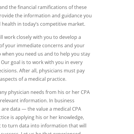
d the financial ramifications of these
provide the information and guidance you
l health in today’s competitive market.
ll work closely with you to develop a
of your immediate concerns and your
p when you need us and to help you stay
Our goal is to work with you in every
ecisions. After all, physicians must pay
aspects of a medical practice.
ny physician needs from his or her CPA
o relevant information. In business
 are data — the value a medical CPA
tice is applying his or her knowledge,
to turn data into information that will
o success. Let us be that experienced