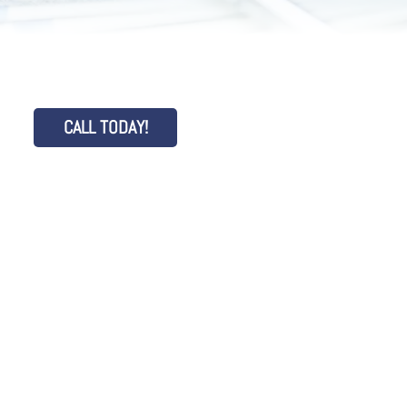
CALL TODAY!