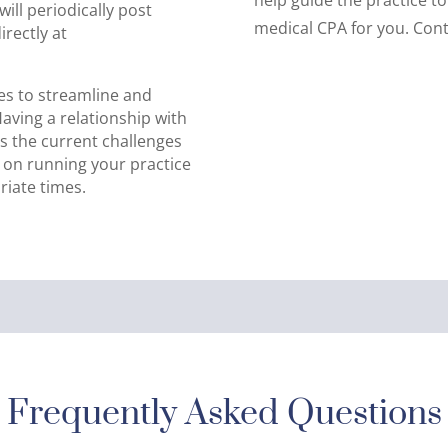
ill periodically post
medical CPA for you. Cont
rectly at
es to streamline and
 Having a relationship with
ds the current challenges
d on running your practice
iate times.
Frequently Asked Questions