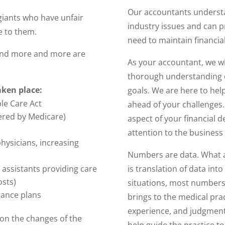
Our accountants understan
giants who have unfair
industry issues and can 
e to them.
need to maintain financia
s and more and more are
As your accountant, we wi
thorough understanding 
aken place:
goals. We are here to hel
le Care Act
ahead of your challenges. 
ered by Medicare)
aspect of your financial d
attention to the business 
hysicians, increasing
Numbers are data. What a
is translation of data int
 assistants providing care
osts)
situations, most numbers
rance plans
brings to the medical prac
experience, and judgment 
 on the changes of the
help guide the practice t