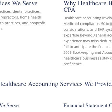
tices We Serve
Why Healthcare Bu
CPA
ctices, dental practices,
hiropractors, home health
Healthcare accounting invo
lth practices, and nonprofit
Medicaid compliance, 501(c)(
a.
considerations, and EHR syst
expertise beyond general acc
experience may miss deduct
fail to anticipate the financi
2009 Bookkeeping and Account
healthcare businesses stay co
confidence.
Healthcare Accounting Services We Provid
We Serve
Financial Statement 