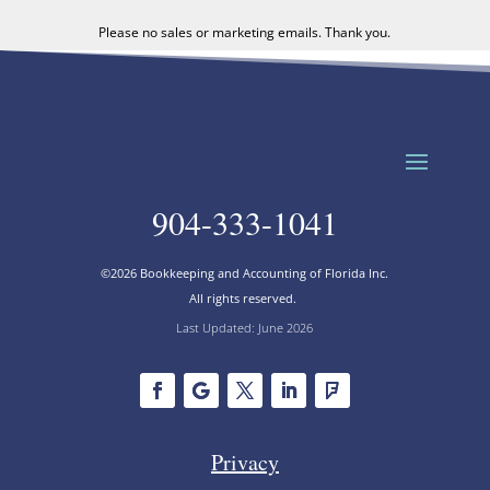
Please no sales or marketing emails. Thank you.
904-333-1041
©2026 Bookkeeping and Accounting of Florida Inc.
All rights reserved.
Last Updated: June 2026
Privacy