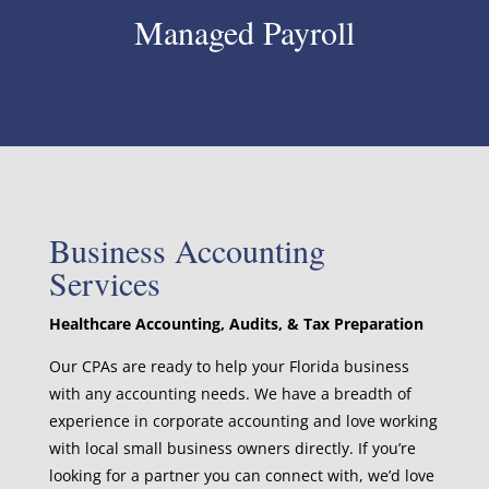
Managed Payroll
Business Accounting
Services
Healthcare Accounting, Audits, & Tax Preparation
Our CPAs are ready to help your Florida business
with any accounting needs. We have a breadth of
experience in corporate accounting and love working
with local small business owners directly. If you’re
looking for a partner you can connect with, we’d love