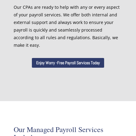
Our CPAs are ready to help with any or every aspect
of your payroll services. We offer both internal and
external support and always work to ensure your
payroll is quickly and seamlessly processed
according to all rules and regulations. Basically, we
make it easy.
Enjoy Worry -Free Payroll Services Today
Our Managed Payroll Services