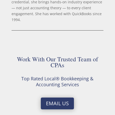
credential, she brings hands-on industry experience
— not just accounting theory — to every client
engagement. She has worked with QuickBooks since
1994.
Work With Our Trusted Team of
CPAs
Top Rated Local® Bookkeeping &
Accounting Services
EMAIL US