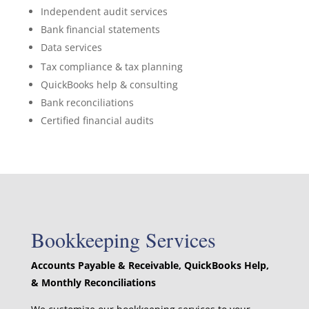
Independent audit services
Bank financial statements
Data services
Tax compliance & tax planning
QuickBooks help & consulting
Bank reconciliations
Certified financial audits
Bookkeeping Services
Accounts Payable & Receivable, QuickBooks Help,
& Monthly Reconciliations