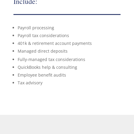
Include:
Payroll processing
Payroll tax considerations
401k & retirement account payments
Managed direct deposits
Fully-managed tax considerations
QuickBooks help & consulting
Employee benefit audits
Tax advisory