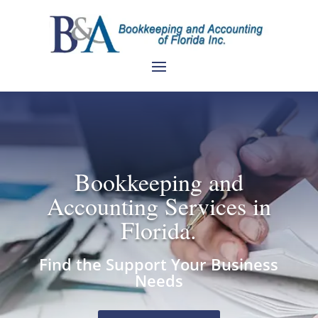
Bookkeeping and
Accounting Services in
Florida.
Find the Support Your Business
Needs