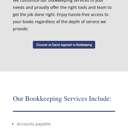
We customize our bookkeeping services to your
needs and proudly offer the right tools and team to
get the job done right. Enjoy hassle-free access to
your books regardless of the depth of service we
provide.
Discover an Easier Approach to Bookkeeping
Our Bookkeeping Services Include:
Accounts payable