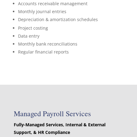
Accounts receivable management
Monthly journal entries
Depreciation & amortization schedules
Project costing
Data entry
Monthly bank reconciliations
Regular financial reports
Managed Payroll Services
Fully-Managed Services, Internal & External
Support, & HR Compliance