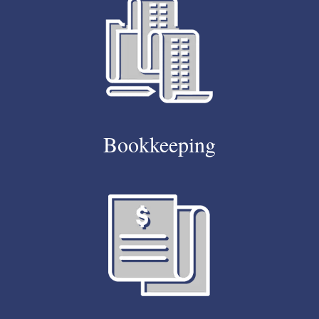
Bookkeeping