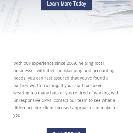
Learn More Today
With our experience since 2009, helping local
businesses with their bookkeeping and accounting
needs, you can rest assured that you’ve found a
partner worth trusting. If your staff has been
wearing too many hats or you’re tired of working with
unresponsive CPAs, contact our team to see what a
difference our client-focused approach can make for
you.