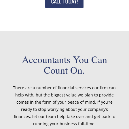
CALL TODAY!
Accountants You Can
Count On.
There are a number of financial services our firm can
help with, but the biggest value we plan to provide
comes in the form of your peace of mind. If you’re
ready to stop worrying about your company’s
finances, let our team help take over and get back to
running your business full-time.