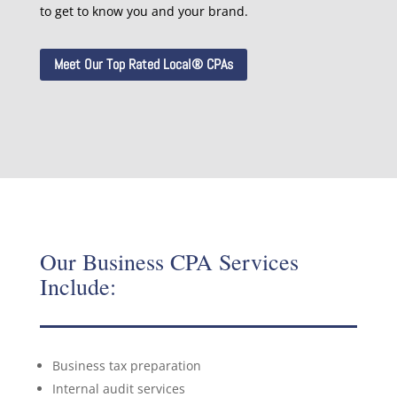
to get to know you and your brand.
Meet Our Top Rated Local® CPAs
Our Business CPA Services
Include:
Business tax preparation
Internal audit services