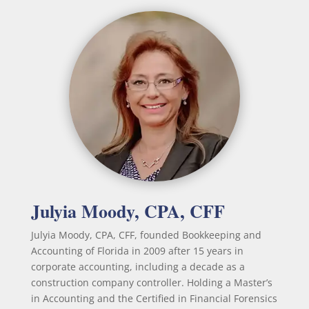
Julyia Moody, CPA, CFF
Julyia Moody, CPA, CFF, founded Bookkeeping and
Accounting of Florida in 2009 after 15 years in
corporate accounting, including a decade as a
construction company controller. Holding a Master’s
in Accounting and the Certified in Financial Forensics