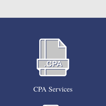
CPA Services