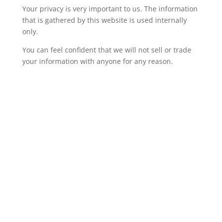
Your privacy is very important to us. The information
that is gathered by this website is used internally
only.
You can feel confident that we will not sell or trade
your information with anyone for any reason.