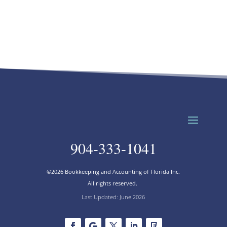
904-333-1041
©2026 Bookkeeping and Accounting of Florida Inc.
All rights reserved.
Last Updated: June 2026