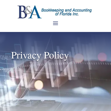
Privacy Policy