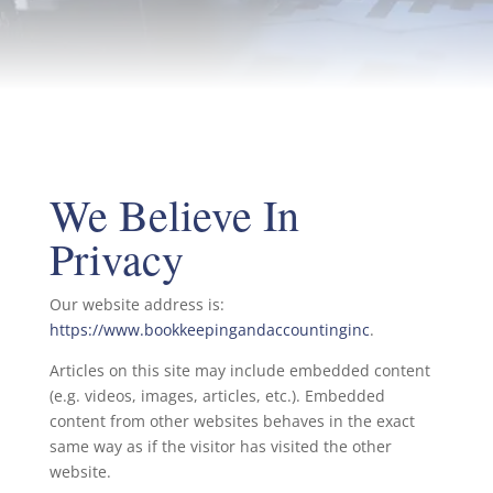
We Believe In
Privacy
Our website address is:
https://www.bookkeepingandaccountinginc
.
Articles on this site may include embedded content
(e.g. videos, images, articles, etc.). Embedded
content from other websites behaves in the exact
same way as if the visitor has visited the other
website.