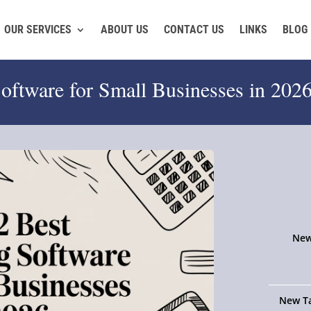
OUR SERVICES
ABOUT US
CONTACT US
LINKS
BLOG
oftware for Small Businesses in 202
New
New Ta