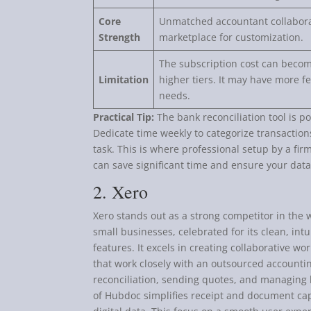
Core
Unmatched accountant collaborat
Strength
marketplace for customization.
The subscription cost can becom
Limitation
higher tiers. It may have more f
needs.
Practical Tip:
The bank reconciliation tool is p
Dedicate time weekly to categorize transactio
task. This is where professional setup by a fi
can save significant time and ensure your data
2. Xero
Xero stands out as a strong competitor in the 
small businesses, celebrated for its clean, in
features. It excels in creating collaborative w
that work closely with an outsourced accounti
reconciliation, sending quotes, and managing b
of Hubdoc simplifies receipt and document cap