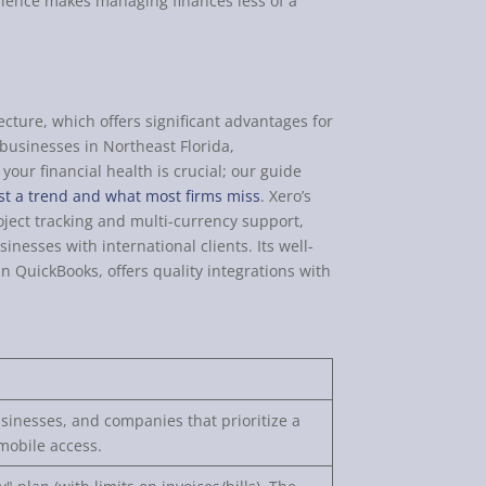
erience makes managing finances less of a
ecture, which offers significant advantages for
 businesses in Northeast Florida,
our financial health is crucial; our guide
st a trend and what most firms miss
. Xero’s
roject tracking and multi-currency support,
inesses with international clients. Its well-
 QuickBooks, offers quality integrations with
inesses, and companies that prioritize a
mobile access.