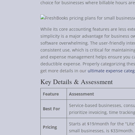
choice for businesses where billable hours ar
While its core accounting features are less ext
simplicity is a major advantage for business o
software overwhelming. The user-friendly int
consistent use, which is critical for maintaini
and expense management helps ensure you ca
deductible expense. Properly categorizing these
get more details in our
ultimate expense categ
Key Details & Assessment
Feature
Assessment
Service-based businesses, consu
Best For
prioritize invoicing, time track
Starts at $19/month for the "Lit
Pricing
small businesses, is $33/month.