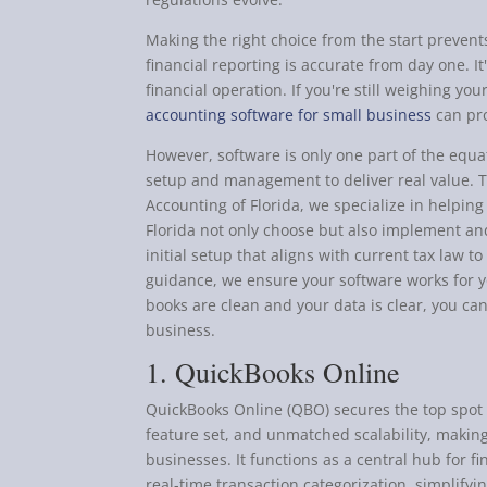
Making the right choice from the start prevent
financial reporting is accurate from day one. It'
financial operation. If you're still weighing yo
accounting software for small business
can pro
However, software is only one part of the equa
setup and management to deliver real value. 
Accounting of Florida, we specialize in helpin
Florida not only choose but also implement a
initial setup that aligns with current tax law 
guidance, we ensure your software works for 
books are clean and your data is clear, you ca
business.
1. QuickBooks Online
QuickBooks Online (QBO) secures the top spot 
feature set, and unmatched scalability, making 
businesses. It functions as a central hub for f
real-time transaction categorization, simplify