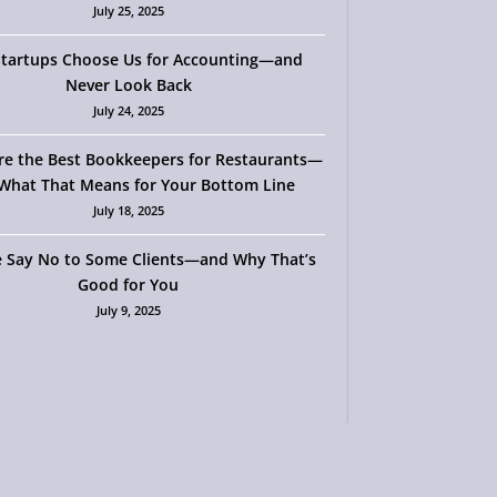
July 25, 2025
tartups Choose Us for Accounting—and
Never Look Back
July 24, 2025
re the Best Bookkeepers for Restaurants—
What That Means for Your Bottom Line
July 18, 2025
 Say No to Some Clients—and Why That’s
Good for You
July 9, 2025