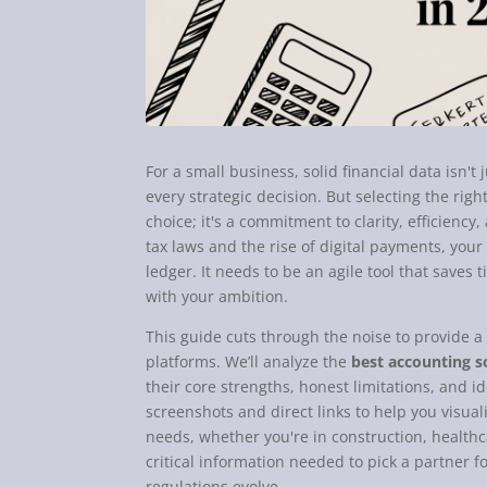
For a small business, solid financial data isn't
every strategic decision. But selecting the rig
choice; it's a commitment to clarity, efficiency
tax laws and the rise of digital payments, you
ledger. It needs to be an agile tool that saves 
with your ambition.
This guide cuts through the noise to provide a
platforms. We’ll analyze the
best accounting s
their core strengths, honest limitations, and i
screenshots and direct links to help you visual
needs, whether you're in construction, healthc
critical information needed to pick a partner fo
regulations evolve.