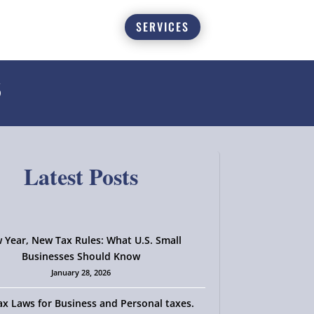
SERVICES
6
Latest Posts
 Year, New Tax Rules: What U.S. Small
Businesses Should Know
January 28, 2026
x Laws for Business and Personal taxes.