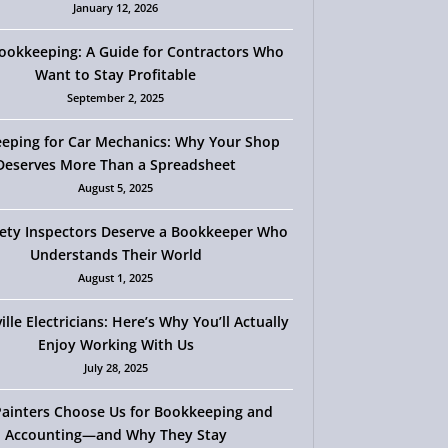
January 12, 2026
okkeeping: A Guide for Contractors Who
Want to Stay Profitable
September 2, 2025
eping for Car Mechanics: Why Your Shop
Deserves More Than a Spreadsheet
August 5, 2025
ety Inspectors Deserve a Bookkeeper Who
Understands Their World
August 1, 2025
ille Electricians: Here’s Why You’ll Actually
Enjoy Working With Us
July 28, 2025
ainters Choose Us for Bookkeeping and
Accounting—and Why They Stay