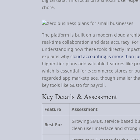
digital data. This focus on a smooth user exp
chore.
The platform is built on a modern cloud archit
real-time collaboration and data accuracy. For
understanding how these tools directly impact y
explains why
cloud accounting is more than ju
higher-tier plans add valuable features like p
which is essential for e-commerce stores or bus
regarded app marketplace, though smaller than
key tools like Gusto for payroll.
Key Details & Assessment
Feature
Assessment
Growing SMBs, service-based bus
Best For
clean user interface and strong 