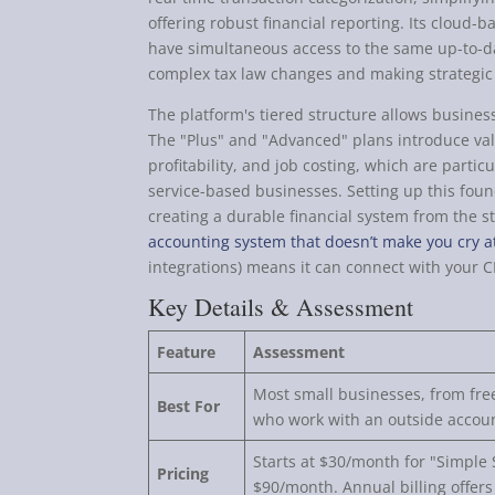
offering robust financial reporting. Its cloud
have simultaneous access to the same up-to-dat
complex tax law changes and making strategic 
The platform's tiered structure allows business
The "Plus" and "Advanced" plans introduce valu
profitability, and job costing, which are partic
service-based businesses. Setting up this found
creating a durable financial system from the s
accounting system that doesn’t make you cry a
integrations) means it can connect with your C
Key Details & Assessment
Feature
Assessment
Most small businesses, from fre
Best For
who work with an outside accou
Starts at $30/month for "Simple S
Pricing
$90/month. Annual billing offers