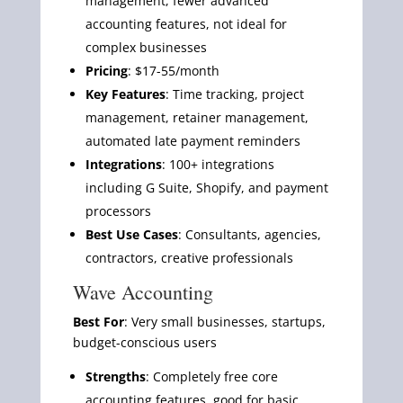
management, fewer advanced
accounting features, not ideal for
complex businesses
Pricing
: $17-55/month
Key Features
: Time tracking, project
management, retainer management,
automated late payment reminders
Integrations
: 100+ integrations
including G Suite, Shopify, and payment
processors
Best Use Cases
: Consultants, agencies,
contractors, creative professionals
Wave Accounting
Best For
: Very small businesses, startups,
budget-conscious users
Strengths
: Completely free core
accounting features, good for basic