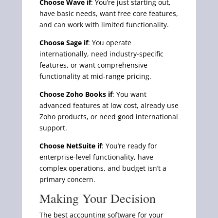
Choose Wave if
: You’re just starting out,
have basic needs, want free core features,
and can work with limited functionality.
Choose Sage if
: You operate
internationally, need industry-specific
features, or want comprehensive
functionality at mid-range pricing.
Choose Zoho Books if
: You want
advanced features at low cost, already use
Zoho products, or need good international
support.
Choose NetSuite if
: You’re ready for
enterprise-level functionality, have
complex operations, and budget isn’t a
primary concern.
Making Your Decision
The best accounting software for your