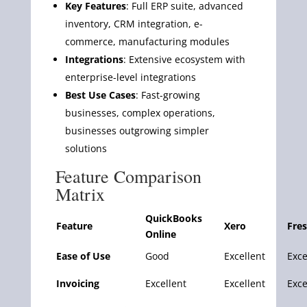
Key Features
: Full ERP suite, advanced
inventory, CRM integration, e-
commerce, manufacturing modules
Integrations
: Extensive ecosystem with
enterprise-level integrations
Best Use Cases
: Fast-growing
businesses, complex operations,
businesses outgrowing simpler
solutions
Feature Comparison
Matrix
QuickBooks
Feature
Xero
Fre
Online
Ease of Use
Good
Excellent
Exce
Invoicing
Excellent
Excellent
Exce