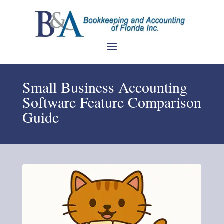
Small Business Accounting
Software Feature Comparison
Guide