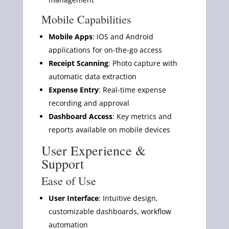
Mobile Capabilities
Mobile Apps
: iOS and Android
applications for on-the-go access
Receipt Scanning
: Photo capture with
automatic data extraction
Expense Entry
: Real-time expense
recording and approval
Dashboard Access
: Key metrics and
reports available on mobile devices
User Experience &
Support
Ease of Use
User Interface
: Intuitive design,
customizable dashboards, workflow
automation