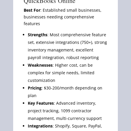
QuickBooks Online
Best For
: Established small businesses,
businesses needing comprehensive
features
Strengths
: Most comprehensive feature
set, extensive integrations (750+), strong
inventory management, excellent
payroll integration, robust reporting
Weaknesses
: Higher cost, can be
complex for simple needs, limited
customization
Pricing
: $30-200/month depending on
plan
Key Features
: Advanced inventory,
project tracking, 1099 contractor
management, multi-currency support
Integrations
: Shopify, Square, PayPal,