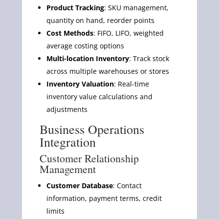
Product Tracking
: SKU management,
quantity on hand, reorder points
Cost Methods
: FIFO, LIFO, weighted
average costing options
Multi-location Inventory
: Track stock
across multiple warehouses or stores
Inventory Valuation
: Real-time
inventory value calculations and
adjustments
Business Operations
Integration
Customer Relationship
Management
Customer Database
: Contact
information, payment terms, credit
limits