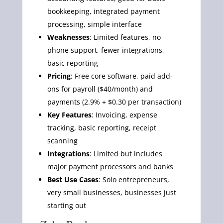
bookkeeping, integrated payment
processing, simple interface
Weaknesses
: Limited features, no
phone support, fewer integrations,
basic reporting
Pricing
: Free core software, paid add-
ons for payroll ($40/month) and
payments (2.9% + $0.30 per transaction)
Key Features
: Invoicing, expense
tracking, basic reporting, receipt
scanning
Integrations
: Limited but includes
major payment processors and banks
Best Use Cases
: Solo entrepreneurs,
very small businesses, businesses just
starting out