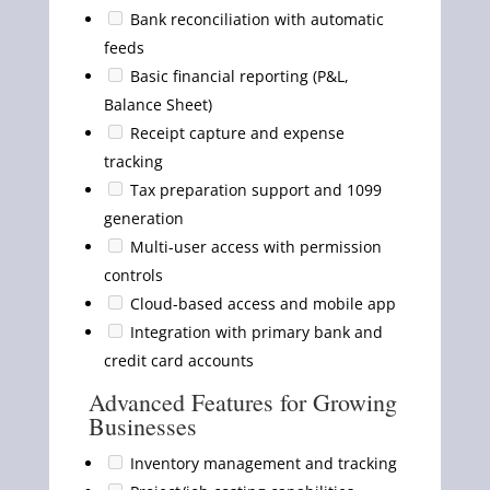
Bank reconciliation with automatic
feeds
Basic financial reporting (P&L,
Balance Sheet)
Receipt capture and expense
tracking
Tax preparation support and 1099
generation
Multi-user access with permission
controls
Cloud-based access and mobile app
Integration with primary bank and
credit card accounts
Advanced Features for Growing
Businesses
Inventory management and tracking