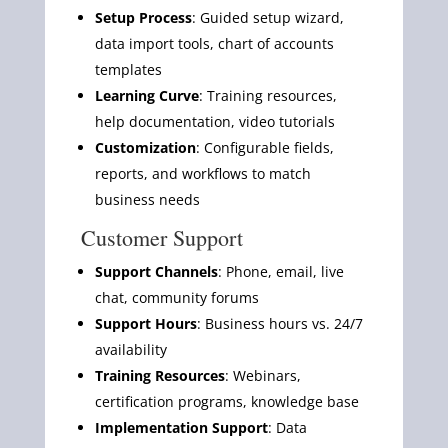
Setup Process
: Guided setup wizard,
data import tools, chart of accounts
templates
Learning Curve
: Training resources,
help documentation, video tutorials
Customization
: Configurable fields,
reports, and workflows to match
business needs
Customer Support
Support Channels
: Phone, email, live
chat, community forums
Support Hours
: Business hours vs. 24/7
availability
Training Resources
: Webinars,
certification programs, knowledge base
Implementation Support
: Data