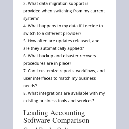
What data migration support is
provided when switching from my current
system?
What happens to my data if I decide to
switch to a different provider?
How often are updates released, and
are they automatically applied?
What backup and disaster recovery
procedures are in place?
Can I customize reports, workflows, and
user interfaces to match my business
needs?
What integrations are available with my
existing business tools and services?
Leading Accounting
Software Comparison