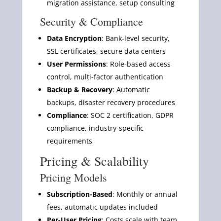
migration assistance, setup consulting
Security & Compliance
Data Encryption
: Bank-level security,
SSL certificates, secure data centers
User Permissions
: Role-based access
control, multi-factor authentication
Backup & Recovery
: Automatic
backups, disaster recovery procedures
Compliance
: SOC 2 certification, GDPR
compliance, industry-specific
requirements
Pricing & Scalability
Pricing Models
Subscription-Based
: Monthly or annual
fees, automatic updates included
Per-User Pricing
: Costs scale with team