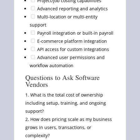
Project/job costing capabilities
Advanced reporting and analytics
Multi-location or multi-entity
support
Payroll integration or built-in payroll
E-commerce platform integration
API access for custom integrations
Advanced user permissions and
workflow automation
Questions to Ask Software
Vendors
What is the total cost of ownership
including setup, training, and ongoing
support?
How does pricing scale as my business
grows in users, transactions, or
complexity?