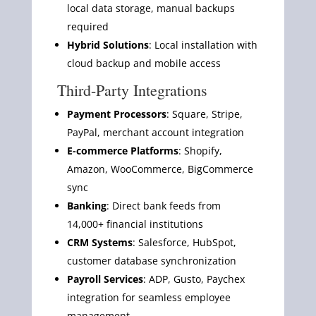
local data storage, manual backups
required
Hybrid Solutions
: Local installation with
cloud backup and mobile access
Third-Party Integrations
Payment Processors
: Square, Stripe,
PayPal, merchant account integration
E-commerce Platforms
: Shopify,
Amazon, WooCommerce, BigCommerce
sync
Banking
: Direct bank feeds from
14,000+ financial institutions
CRM Systems
: Salesforce, HubSpot,
customer database synchronization
Payroll Services
: ADP, Gusto, Paychex
integration for seamless employee
management