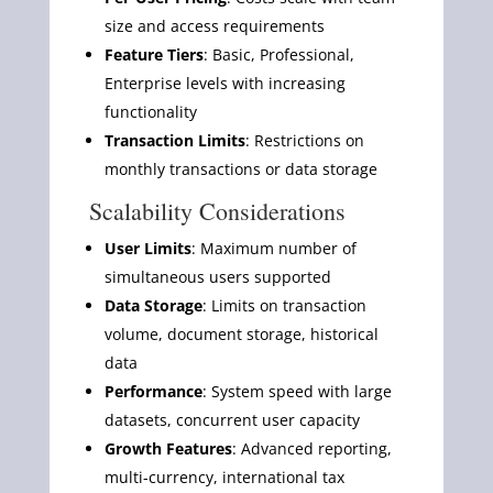
size and access requirements
Feature Tiers
: Basic, Professional,
Enterprise levels with increasing
functionality
Transaction Limits
: Restrictions on
monthly transactions or data storage
Scalability Considerations
User Limits
: Maximum number of
simultaneous users supported
Data Storage
: Limits on transaction
volume, document storage, historical
data
Performance
: System speed with large
datasets, concurrent user capacity
Growth Features
: Advanced reporting,
multi-currency, international tax