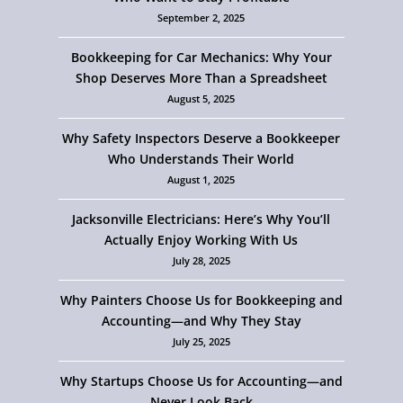
September 2, 2025
Bookkeeping for Car Mechanics: Why Your
Shop Deserves More Than a Spreadsheet
August 5, 2025
Why Safety Inspectors Deserve a Bookkeeper
Who Understands Their World
August 1, 2025
Jacksonville Electricians: Here’s Why You’ll
Actually Enjoy Working With Us
July 28, 2025
Why Painters Choose Us for Bookkeeping and
Accounting—and Why They Stay
July 25, 2025
Why Startups Choose Us for Accounting—and
Never Look Back