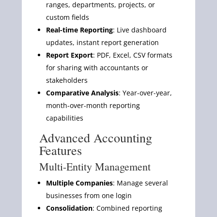
ranges, departments, projects, or
custom fields
Real-time Reporting
: Live dashboard
updates, instant report generation
Report Export
: PDF, Excel, CSV formats
for sharing with accountants or
stakeholders
Comparative Analysis
: Year-over-year,
month-over-month reporting
capabilities
Advanced Accounting
Features
Multi-Entity Management
Multiple Companies
: Manage several
businesses from one login
Consolidation
: Combined reporting