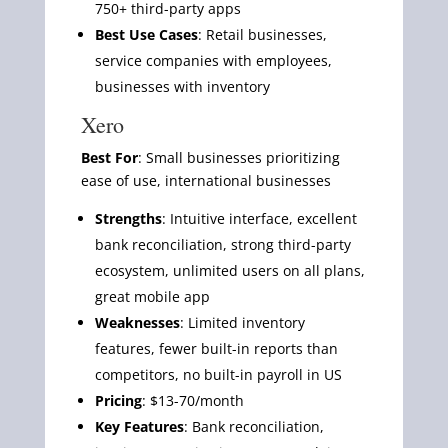
750+ third-party apps
Best Use Cases
: Retail businesses,
service companies with employees,
businesses with inventory
Xero
Best For
: Small businesses prioritizing
ease of use, international businesses
Strengths
: Intuitive interface, excellent
bank reconciliation, strong third-party
ecosystem, unlimited users on all plans,
great mobile app
Weaknesses
: Limited inventory
features, fewer built-in reports than
competitors, no built-in payroll in US
Pricing
: $13-70/month
Key Features
: Bank reconciliation,