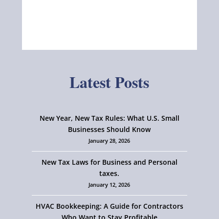
Latest Posts
New Year, New Tax Rules: What U.S. Small
Businesses Should Know
January 28, 2026
New Tax Laws for Business and Personal
taxes.
January 12, 2026
HVAC Bookkeeping: A Guide for Contractors
Who Want to Stay Profitable