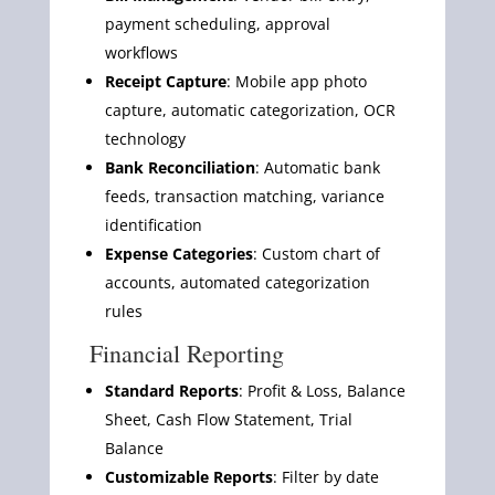
payment scheduling, approval
workflows
Receipt Capture
: Mobile app photo
capture, automatic categorization, OCR
technology
Bank Reconciliation
: Automatic bank
feeds, transaction matching, variance
identification
Expense Categories
: Custom chart of
accounts, automated categorization
rules
Financial Reporting
Standard Reports
: Profit & Loss, Balance
Sheet, Cash Flow Statement, Trial
Balance
Customizable Reports
: Filter by date