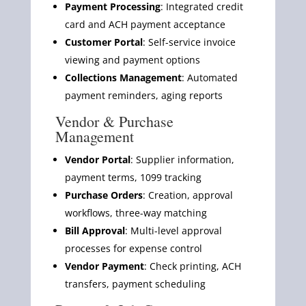
Payment Processing
: Integrated credit
card and ACH payment acceptance
Customer Portal
: Self-service invoice
viewing and payment options
Collections Management
: Automated
payment reminders, aging reports
Vendor & Purchase
Management
Vendor Portal
: Supplier information,
payment terms, 1099 tracking
Purchase Orders
: Creation, approval
workflows, three-way matching
Bill Approval
: Multi-level approval
processes for expense control
Vendor Payment
: Check printing, ACH
transfers, payment scheduling