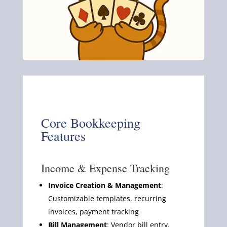
Core Bookkeeping
Features
Income & Expense Tracking
Invoice Creation & Management
:
Customizable templates, recurring
invoices, payment tracking
Bill Management
: Vendor bill entry,