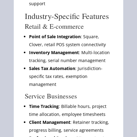
support
Industry-Specific Features
Retail & E-commerce
Point of Sale Integration
: Square,
Clover, retail POS system connectivity
Inventory Management
: Multi-location
tracking, serial number management
Sales Tax Automation
: Jurisdiction-
specific tax rates, exemption
management
Service Businesses
Time Tracking
: Billable hours, project
time allocation, employee timesheets
Client Management
: Retainer tracking,
progress billing, service agreements