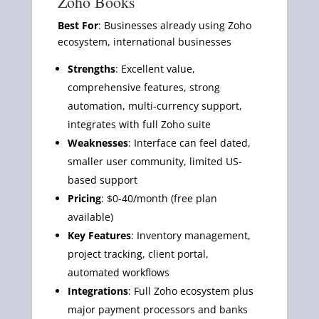
Zoho Books
Best For
: Businesses already using Zoho
ecosystem, international businesses
Strengths
: Excellent value,
comprehensive features, strong
automation, multi-currency support,
integrates with full Zoho suite
Weaknesses
: Interface can feel dated,
smaller user community, limited US-
based support
Pricing
: $0-40/month (free plan
available)
Key Features
: Inventory management,
project tracking, client portal,
automated workflows
Integrations
: Full Zoho ecosystem plus
major payment processors and banks