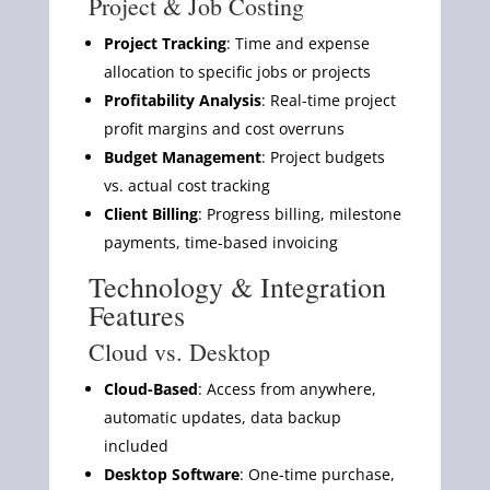
Project & Job Costing
Project Tracking
: Time and expense
allocation to specific jobs or projects
Profitability Analysis
: Real-time project
profit margins and cost overruns
Budget Management
: Project budgets
vs. actual cost tracking
Client Billing
: Progress billing, milestone
payments, time-based invoicing
Technology & Integration
Features
Cloud vs. Desktop
Cloud-Based
: Access from anywhere,
automatic updates, data backup
included
Desktop Software
: One-time purchase,