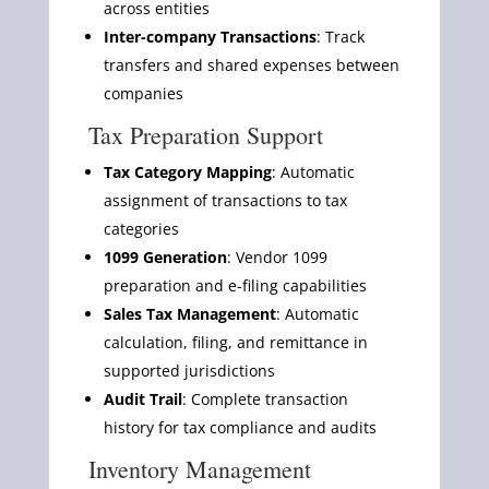
across entities
Inter-company Transactions
: Track
transfers and shared expenses between
companies
Tax Preparation Support
Tax Category Mapping
: Automatic
assignment of transactions to tax
categories
1099 Generation
: Vendor 1099
preparation and e-filing capabilities
Sales Tax Management
: Automatic
calculation, filing, and remittance in
supported jurisdictions
Audit Trail
: Complete transaction
history for tax compliance and audits
Inventory Management