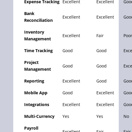
Expense Tracking
Excellent
Excellent
Goo
Bank
Excellent
Excellent
Goo
Reconciliation
Inventory
Excellent
Fair
Poo
Management
Time Tracking
Good
Good
Exce
Project
Good
Good
Exce
Management
Reporting
Excellent
Good
Goo
Mobile App
Good
Excellent
Goo
Integrations
Excellent
Excellent
Goo
Multi-Currency
Yes
Yes
No
Payroll
Excellent
Fair
Fair