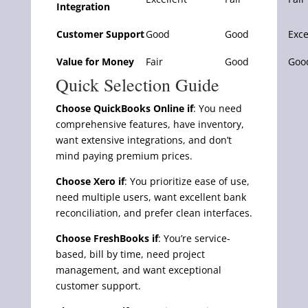
Integration
Customer Support
Good
Good
Exce
Value for Money
Fair
Good
Goo
Quick Selection Guide
Choose QuickBooks Online if
: You need
comprehensive features, have inventory,
want extensive integrations, and don’t
mind paying premium prices.
Choose Xero if
: You prioritize ease of use,
need multiple users, want excellent bank
reconciliation, and prefer clean interfaces.
Choose FreshBooks if
: You’re service-
based, bill by time, need project
management, and want exceptional
customer support.