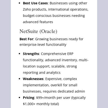
Best Use Cases
: Businesses using other
Zoho products, international operations,
budget-conscious businesses needing
advanced features
NetSuite (Oracle)
Best For
: Growing businesses ready for
enterprise-level functionality
Strengths
: Comprehensive ERP
functionality, advanced inventory, multi-
location support, scalable, strong
reporting and analytics
Weaknesses
: Expensive, complex
implementation, overkill for small
businesses, requires dedicated admin
Pricing
: $99+/month per user (typically
$1,000+ monthly total)