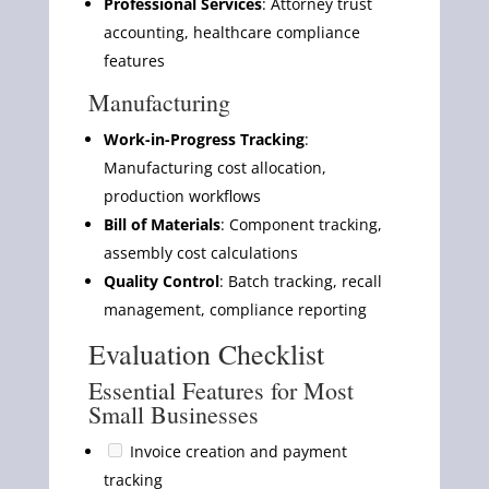
Professional Services
: Attorney trust
accounting, healthcare compliance
features
Manufacturing
Work-in-Progress Tracking
:
Manufacturing cost allocation,
production workflows
Bill of Materials
: Component tracking,
assembly cost calculations
Quality Control
: Batch tracking, recall
management, compliance reporting
Evaluation Checklist
Essential Features for Most
Small Businesses
Invoice creation and payment
tracking