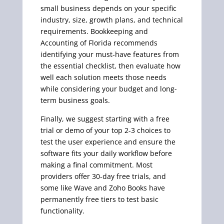
small business depends on your specific
industry, size, growth plans, and technical
requirements. Bookkeeping and
Accounting of Florida recommends
identifying your must-have features from
the essential checklist, then evaluate how
well each solution meets those needs
while considering your budget and long-
term business goals.
Finally, we suggest starting with a free
trial or demo of your top 2-3 choices to
test the user experience and ensure the
software fits your daily workflow before
making a final commitment. Most
providers offer 30-day free trials, and
some like Wave and Zoho Books have
permanently free tiers to test basic
functionality.