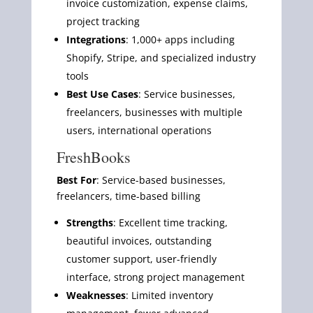
invoice customization, expense claims,
project tracking
Integrations
: 1,000+ apps including
Shopify, Stripe, and specialized industry
tools
Best Use Cases
: Service businesses,
freelancers, businesses with multiple
users, international operations
FreshBooks
Best For
: Service-based businesses,
freelancers, time-based billing
Strengths
: Excellent time tracking,
beautiful invoices, outstanding
customer support, user-friendly
interface, strong project management
Weaknesses
: Limited inventory