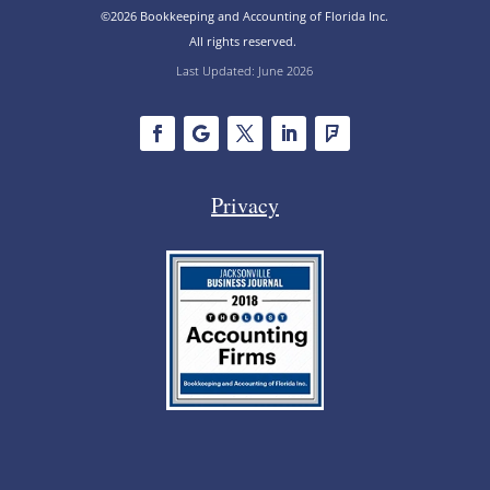
©2026 Bookkeeping and Accounting of Florida Inc.
All rights reserved.
Last Updated: June 2026
Privacy