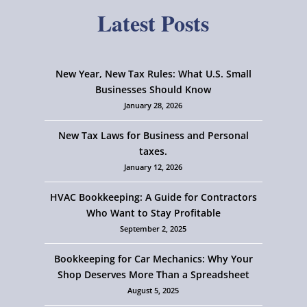
Latest Posts
New Year, New Tax Rules: What U.S. Small
Businesses Should Know
January 28, 2026
New Tax Laws for Business and Personal
taxes.
January 12, 2026
HVAC Bookkeeping: A Guide for Contractors
Who Want to Stay Profitable
September 2, 2025
Bookkeeping for Car Mechanics: Why Your
Shop Deserves More Than a Spreadsheet
August 5, 2025