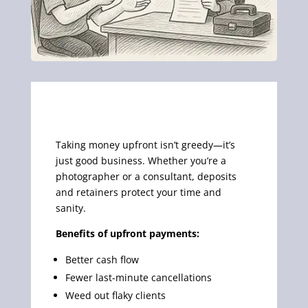
Taking money upfront isn’t greedy—it’s
just good business. Whether you’re a
photographer or a consultant, deposits
and retainers protect your time and
sanity.
Benefits of upfront payments:
Better cash flow
Fewer last-minute cancellations
Weed out flaky clients