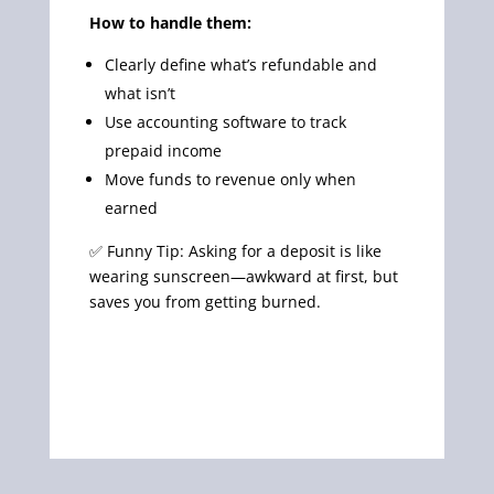
How to handle them:
Clearly define what’s refundable and
what isn’t
Use accounting software to track
prepaid income
Move funds to revenue only when
earned
✅ Funny Tip: Asking for a deposit is like
wearing sunscreen—awkward at first, but
saves you from getting burned.