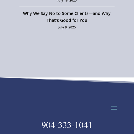
July 18, 2025
Why We Say No to Some Clients—and Why
That’s Good for You
July 9, 2025
904-333-1041