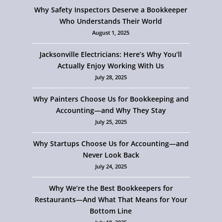
Why Safety Inspectors Deserve a Bookkeeper
Who Understands Their World
August 1, 2025
Jacksonville Electricians: Here’s Why You’ll
Actually Enjoy Working With Us
July 28, 2025
Why Painters Choose Us for Bookkeeping and
Accounting—and Why They Stay
July 25, 2025
Why Startups Choose Us for Accounting—and
Never Look Back
July 24, 2025
Why We’re the Best Bookkeepers for
Restaurants—And What That Means for Your
Bottom Line