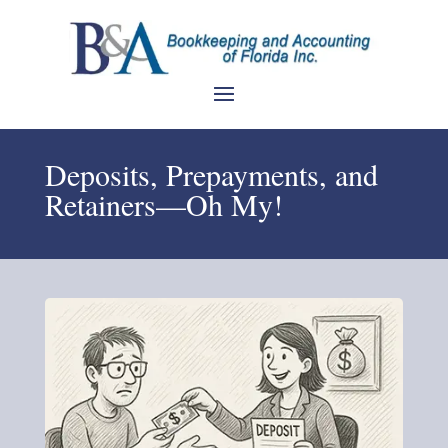
Deposits, Prepayments, and
Retainers—Oh My!