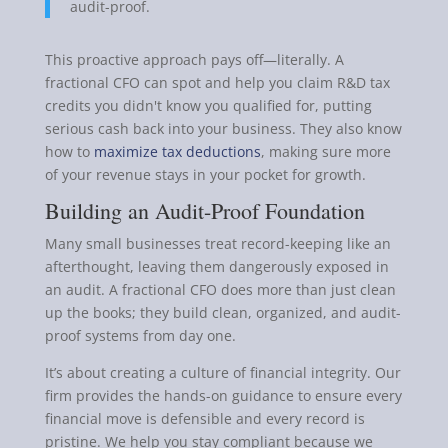
audit-proof.
This proactive approach pays off—literally. A
fractional CFO can spot and help you claim R&D tax
credits you didn't know you qualified for, putting
serious cash back into your business. They also know
how to
maximize tax deductions
, making sure more
of your revenue stays in your pocket for growth.
Building an Audit-Proof Foundation
Many small businesses treat record-keeping like an
afterthought, leaving them dangerously exposed in
an audit. A fractional CFO does more than just clean
up the books; they build clean, organized, and audit-
proof systems from day one.
It’s about creating a culture of financial integrity. Our
firm provides the hands-on guidance to ensure every
financial move is defensible and every record is
pristine. We help you stay compliant because we