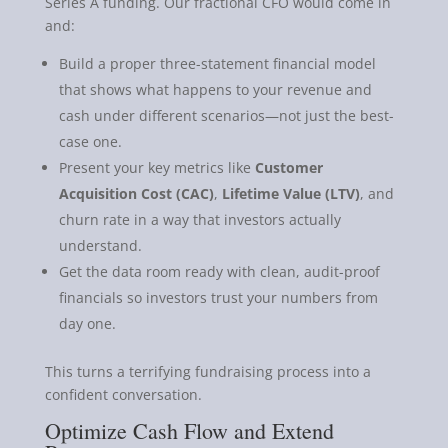
Series A funding. Our fractional CFO would come in
and:
Build a proper three-statement financial model
that shows what happens to your revenue and
cash under different scenarios—not just the best-
case one.
Present your key metrics like
Customer
Acquisition Cost (CAC)
,
Lifetime Value (LTV)
, and
churn rate in a way that investors actually
understand.
Get the data room ready with clean, audit-proof
financials so investors trust your numbers from
day one.
This turns a terrifying fundraising process into a
confident conversation.
Optimize Cash Flow and Extend