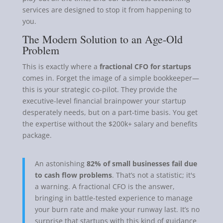
services are designed to stop it from happening to
you.
The Modern Solution to an Age-Old
Problem
This is exactly where a
fractional CFO for startups
comes in. Forget the image of a simple bookkeeper—
this is your strategic co-pilot. They provide the
executive-level financial brainpower your startup
desperately needs, but on a part-time basis. You get
the expertise without the $200k+ salary and benefits
package.
An astonishing
82% of small businesses fail due
to cash flow problems
. That’s not a statistic; it's
a warning. A fractional CFO is the answer,
bringing in battle-tested experience to manage
your burn rate and make your runway last. It’s no
surprise that startups with this kind of guidance