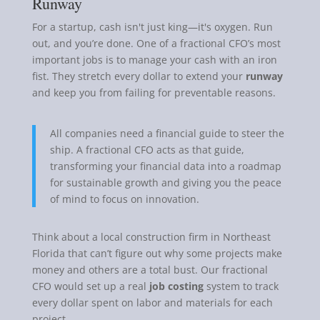
Runway
For a startup, cash isn't just king—it's oxygen. Run
out, and you’re done. One of a fractional CFO’s most
important jobs is to manage your cash with an iron
fist. They stretch every dollar to extend your
runway
and keep you from failing for preventable reasons.
All companies need a financial guide to steer the
ship. A fractional CFO acts as that guide,
transforming your financial data into a roadmap
for sustainable growth and giving you the peace
of mind to focus on innovation.
Think about a local construction firm in Northeast
Florida that can’t figure out why some projects make
money and others are a total bust. Our fractional
CFO would set up a real
job costing
system to track
every dollar spent on labor and materials for each
project.