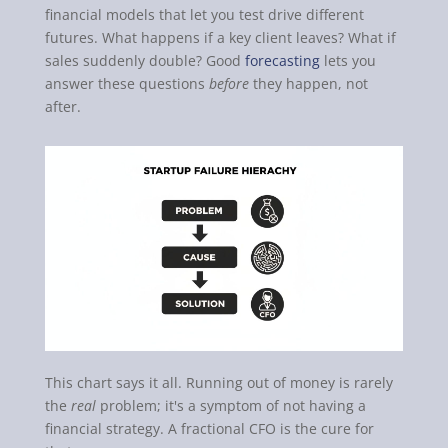
financial models that let you test drive different
futures. What happens if a key client leaves? What if
sales suddenly double? Good
forecasting
lets you
answer these questions
before
they happen, not
after.
This chart says it all. Running out of money is rarely
the
real
problem; it's a symptom of not having a
financial strategy. A fractional CFO is the cure for