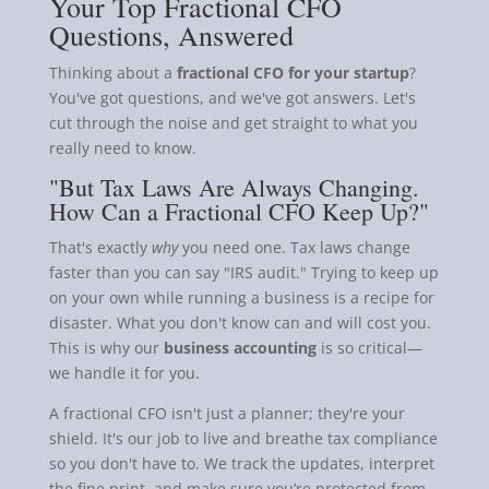
Your Top Fractional CFO
Questions, Answered
Thinking about a
fractional CFO for your startup
?
You've got questions, and we've got answers. Let's
cut through the noise and get straight to what you
really need to know.
"But Tax Laws Are Always Changing.
How Can a Fractional CFO Keep Up?"
That's exactly
why
you need one. Tax laws change
faster than you can say "IRS audit." Trying to keep up
on your own while running a business is a recipe for
disaster. What you don't know can and will cost you.
This is why our
business accounting
is so critical—
we handle it for you.
A fractional CFO isn't just a planner; they're your
shield. It's our job to live and breathe tax compliance
so you don't have to. We track the updates, interpret
the fine print, and make sure you’re protected from