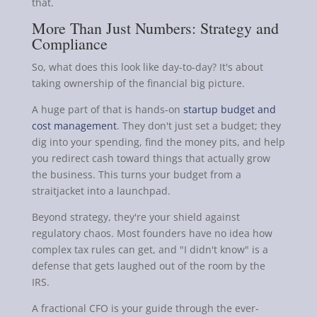
that.
More Than Just Numbers: Strategy and
Compliance
So, what does this look like day-to-day? It's about
taking ownership of the financial big picture.
A huge part of that is hands-on
startup budget and
cost management
. They don't just set a budget; they
dig into your spending, find the money pits, and help
you redirect cash toward things that actually grow
the business. This turns your budget from a
straitjacket into a launchpad.
Beyond strategy, they're your shield against
regulatory chaos. Most founders have no idea how
complex tax rules can get, and "I didn't know" is a
defense that gets laughed out of the room by the
IRS.
A fractional CFO is your guide through the ever-