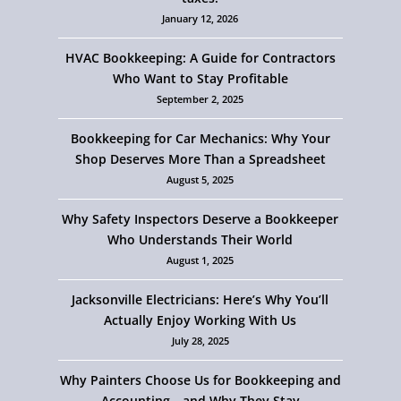
January 12, 2026
HVAC Bookkeeping: A Guide for Contractors
Who Want to Stay Profitable
September 2, 2025
Bookkeeping for Car Mechanics: Why Your
Shop Deserves More Than a Spreadsheet
August 5, 2025
Why Safety Inspectors Deserve a Bookkeeper
Who Understands Their World
August 1, 2025
Jacksonville Electricians: Here’s Why You’ll
Actually Enjoy Working With Us
July 28, 2025
Why Painters Choose Us for Bookkeeping and
Accounting—and Why They Stay