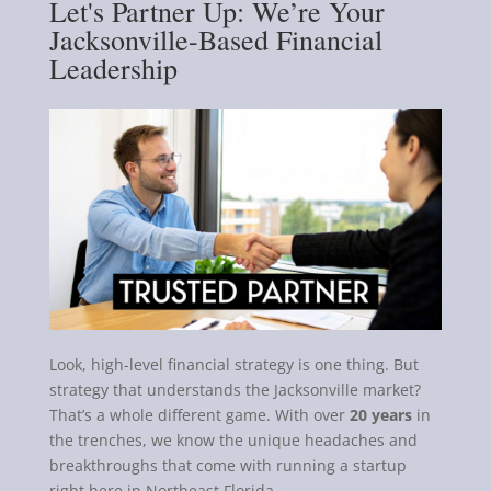
Let's Partner Up: We’re Your
Jacksonville-Based Financial
Leadership
Look, high-level financial strategy is one thing. But
strategy that understands the Jacksonville market?
That’s a whole different game. With over
20 years
in
the trenches, we know the unique headaches and
breakthroughs that come with running a startup
right here in Northeast Florida.