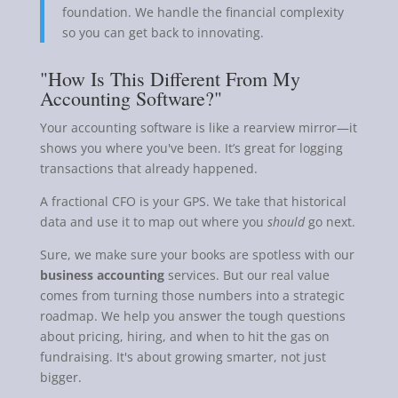
foundation. We handle the financial complexity
so you can get back to innovating.
"How Is This Different From My
Accounting Software?"
Your accounting software is like a rearview mirror—it
shows you where you've been. It’s great for logging
transactions that already happened.
A fractional CFO is your GPS. We take that historical
data and use it to map out where you
should
go next.
Sure, we make sure your books are spotless with our
business accounting
services. But our real value
comes from turning those numbers into a strategic
roadmap. We help you answer the tough questions
about pricing, hiring, and when to hit the gas on
fundraising. It's about growing smarter, not just
bigger.