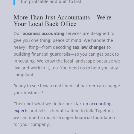
but profitable and built to last.
More Than Just Accountants—We're
Your Local Back Office
Our
business accounting
services are designed to
give you one thing: peace of mind. We handle the
heavy lifting—from decoding
tax law changes
to
building financial guardrails—so you can get back to
innovating. We know the local landscape because we
live and work in it, too. You need us to help you stay
compliant.
Ready to see how a real financial partner can change
your business?
Check out what we do for our
startup accounting
experts
and let’s schedule a time to talk. Together,
we can build a much stronger financial foundation
for your company.