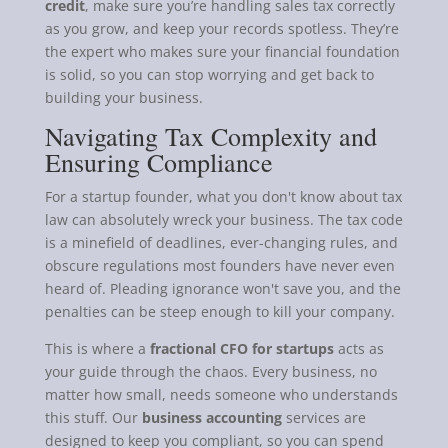
credit
, make sure you’re handling sales tax correctly
as you grow, and keep your records spotless. They’re
the expert who makes sure your financial foundation
is solid, so you can stop worrying and get back to
building your business.
Navigating Tax Complexity and
Ensuring Compliance
For a startup founder, what you don't know about tax
law can absolutely wreck your business. The tax code
is a minefield of deadlines, ever-changing rules, and
obscure regulations most founders have never even
heard of. Pleading ignorance won't save you, and the
penalties can be steep enough to kill your company.
This is where a
fractional CFO for startups
acts as
your guide through the chaos. Every business, no
matter how small, needs someone who understands
this stuff. Our
business accounting
services are
designed to keep you compliant, so you can spend