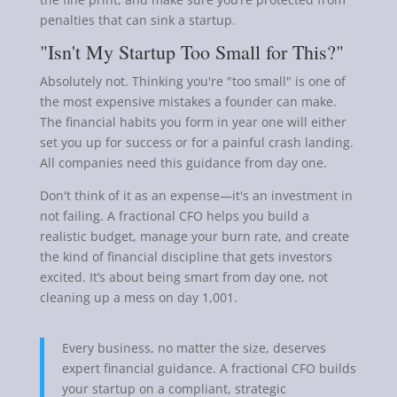
penalties that can sink a startup.
"Isn't My Startup Too Small for This?"
Absolutely not. Thinking you're "too small" is one of
the most expensive mistakes a founder can make.
The financial habits you form in year one will either
set you up for success or for a painful crash landing.
All companies need this guidance from day one.
Don't think of it as an expense—it's an investment in
not failing. A fractional CFO helps you build a
realistic budget, manage your burn rate, and create
the kind of financial discipline that gets investors
excited. It’s about being smart from day one, not
cleaning up a mess on day 1,001.
Every business, no matter the size, deserves
expert financial guidance. A fractional CFO builds
your startup on a compliant, strategic