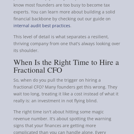
know most founders are too busy to become tax
experts. You can learn more about building a solid
financial backbone by checking out our guide on
internal audit best practices
.
This level of detail is what separates a resilient,
thriving company from one that's always looking over
its shoulder.
When Is the Right Time to Hire a
Fractional CFO
So, when do you pull the trigger on hiring a
fractional CFO? Many founders get this wrong. They
wait too long, treating it like a cost instead of what it
really is: an investment in not flying blind.
The right time isn't about hitting some magic
revenue number. It's about spotting the warning
signs that your finances are getting more
complicated than you can handle alone. Every