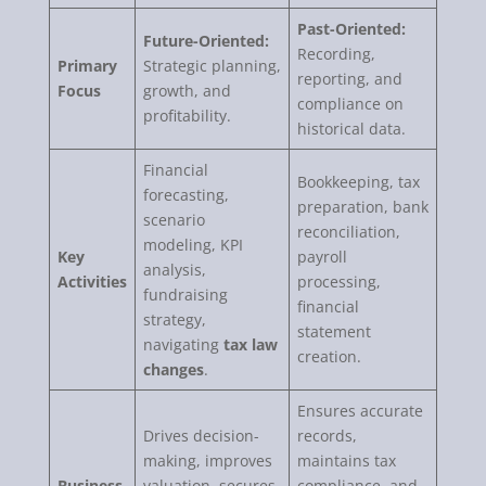
Past-Oriented:
Future-Oriented:
Recording,
Primary
Strategic planning,
reporting, and
Focus
growth, and
compliance on
profitability.
historical data.
Financial
Bookkeeping, tax
forecasting,
preparation, bank
scenario
reconciliation,
modeling, KPI
Key
payroll
analysis,
Activities
processing,
fundraising
financial
strategy,
statement
navigating
tax law
creation.
changes
.
Ensures accurate
Drives decision-
records,
making, improves
maintains tax
Business
valuation, secures
compliance, and