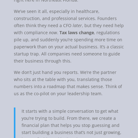
We’ve seen it all, especially in healthcare,
construction, and professional services. Founders
often think they need a CFO
later
, but they need help
with compliance
now
.
Tax laws change
, regulations
pile up, and suddenly you’re spending more time on
paperwork than on your actual business. It’s a classic
startup trap. All companies need someone to guide
their business through this.
We don’t just hand you reports. We’re the partner
who sits at the table with you, translating those
numbers into a roadmap that makes sense. Think of
us as the co-pilot on your leadership team.
It starts with a simple conversation to get what
you’re trying to build. From there, we create a
financial plan that helps you stop guessing and
start building a business that’s not just growing,