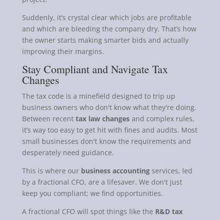
Suddenly, it’s crystal clear which jobs are profitable
and which are bleeding the company dry. That’s how
the owner starts making smarter bids and actually
improving their margins.
Stay Compliant and Navigate Tax
Changes
The tax code is a minefield designed to trip up
business owners who don't know what they're doing.
Between recent
tax law changes
and complex rules,
it’s way too easy to get hit with fines and audits. Most
small businesses don't know the requirements and
desperately need guidance.
This is where our
business accounting
services, led
by a fractional CFO, are a lifesaver. We don't just
keep you compliant; we find opportunities.
A fractional CFO will spot things like the
R&D tax