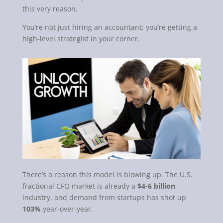
this very reason.
You’re not just hiring an accountant; you’re getting a
high-level strategist in your corner.
There’s a reason this model is blowing up. The U.S.
fractional CFO market is already a
$4-6 billion
industry, and demand from startups has shot up
103%
year-over-year.