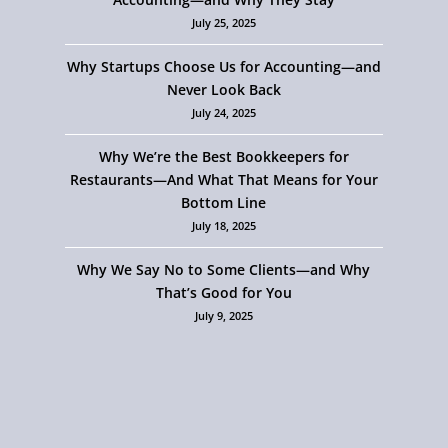
July 25, 2025
Why Startups Choose Us for Accounting—and
Never Look Back
July 24, 2025
Why We’re the Best Bookkeepers for
Restaurants—And What That Means for Your
Bottom Line
July 18, 2025
Why We Say No to Some Clients—and Why
That’s Good for You
July 9, 2025