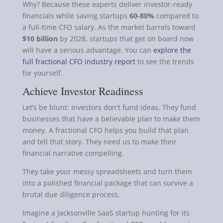
Why? Because these experts deliver investor-ready
financials while saving startups
60-80%
compared to
a full-time CFO salary. As the market barrels toward
$10 billion
by 2028, startups that get on board now
will have a serious advantage. You can
explore the
full fractional CFO industry report
to see the trends
for yourself.
Achieve Investor Readiness
Let’s be blunt: Investors don't fund ideas. They fund
businesses that have a believable plan to make them
money. A fractional CFO helps you build that plan
and tell that story. They need us to make their
financial narrative compelling.
They take your messy spreadsheets and turn them
into a polished financial package that can survive a
brutal due diligence process.
Imagine a Jacksonville SaaS startup hunting for its