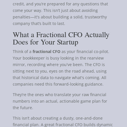
credit, and you’re prepared for any questions that
come your way. This isn’t just about avoiding
penalties—it's about building a solid, trustworthy
company that’s built to last.
What a Fractional CFO Actually
Does for Your Startup
Think of a
fractional CFO
as your financial co-pilot.
Your bookkeeper is busy looking in the rearview
mirror, recording where you've been. The CFO is
sitting next to you, eyes on the road ahead, using
that historical data to navigate what's coming. All
companies need this forward-looking guidance.
They’re the ones who translate your raw financial
numbers into an actual, actionable game plan for
the future.
This isn’t about creating a dusty, one-and-done
financial plan. A great fractional CFO builds dynamic