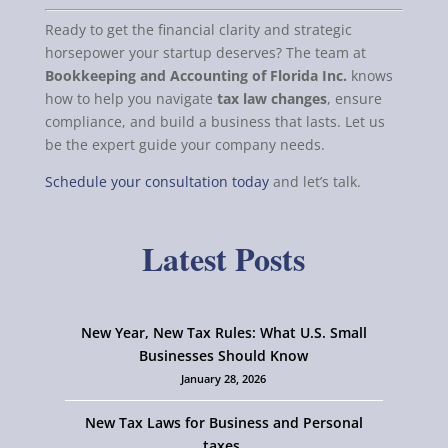
Ready to get the financial clarity and strategic
horsepower your startup deserves? The team at
Bookkeeping and Accounting of Florida Inc.
knows
how to help you navigate
tax law changes
, ensure
compliance, and build a business that lasts. Let us
be the expert guide your company needs.
Schedule your consultation today
and let’s talk.
Latest Posts
New Year, New Tax Rules: What U.S. Small
Businesses Should Know
January 28, 2026
New Tax Laws for Business and Personal
taxes.