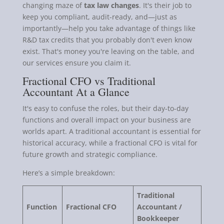
changing maze of
tax law changes
. It's their job to
keep you compliant, audit-ready, and—just as
importantly—help you take advantage of things like
R&D tax credits that you probably don't even know
exist. That's money you're leaving on the table, and
our services ensure you claim it.
Fractional CFO vs Traditional
Accountant At a Glance
It's easy to confuse the roles, but their day-to-day
functions and overall impact on your business are
worlds apart. A traditional accountant is essential for
historical accuracy, while a fractional CFO is vital for
future growth and strategic compliance.
Here’s a simple breakdown:
Traditional
Function
Fractional CFO
Accountant /
Bookkeeper