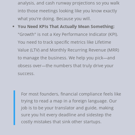
analysis, and cash runway projections so you walk
into those meetings looking like you know exactly
what you're doing. Because you will.
You Need KPIs That Actually Mean Something:
"Growth" is not a Key Performance Indicator (KPI).
You need to track specific metrics like Lifetime
Value (LTV) and Monthly Recurring Revenue (MRR)
to manage the business. We help you pick—and
obsess over—the numbers that truly drive your
success.
For most founders, financial compliance feels like
trying to read a map in a foreign language. Our
job is to be your translator and guide, making
sure you hit every deadline and sidestep the
costly mistakes that sink other startups.