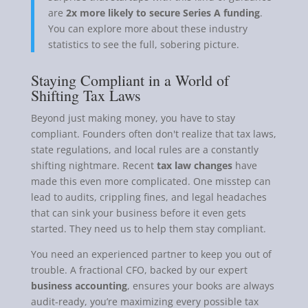
are
2x more likely to secure Series A funding
.
You can explore more about these industry
statistics to see the full, sobering picture.
Staying Compliant in a World of
Shifting Tax Laws
Beyond just making money, you have to stay
compliant. Founders often don't realize that tax laws,
state regulations, and local rules are a constantly
shifting nightmare. Recent
tax law changes
have
made this even more complicated. One misstep can
lead to audits, crippling fines, and legal headaches
that can sink your business before it even gets
started. They need us to help them stay compliant.
You need an experienced partner to keep you out of
trouble. A fractional CFO, backed by our expert
business accounting
, ensures your books are always
audit-ready, you’re maximizing every possible tax