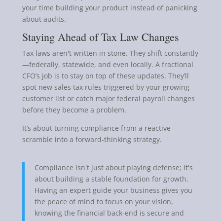
your time building your product instead of panicking
about audits.
Staying Ahead of Tax Law Changes
Tax laws aren't written in stone. They shift constantly
—federally, statewide, and even locally. A fractional
CFO’s job is to stay on top of these updates. They’ll
spot new sales tax rules triggered by your growing
customer list or catch major federal payroll changes
before they become a problem.
It’s about turning compliance from a reactive
scramble into a forward-thinking strategy.
Compliance isn't just about playing defense; it's
about building a stable foundation for growth.
Having an expert guide your business gives you
the peace of mind to focus on your vision,
knowing the financial back-end is secure and