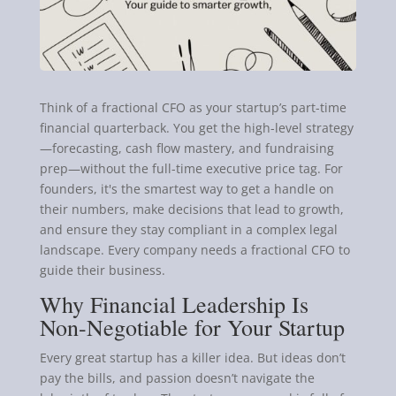
Think of a fractional CFO as your startup’s part-time
financial quarterback. You get the high-level strategy
—forecasting, cash flow mastery, and fundraising
prep—without the full-time executive price tag. For
founders, it's the smartest way to get a handle on
their numbers, make decisions that lead to growth,
and ensure they stay compliant in a complex legal
landscape. Every company needs a fractional CFO to
guide their business.
Why Financial Leadership Is
Non-Negotiable for Your Startup
Every great startup has a killer idea. But ideas don’t
pay the bills, and passion doesn’t navigate the