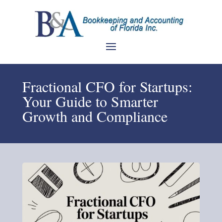
Fractional CFO for Startups:
Your Guide to Smarter
Growth and Compliance