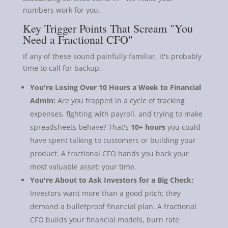
numbers work for you.
Key Trigger Points That Scream "You
Need a Fractional CFO"
If any of these sound painfully familiar, it's probably
time to call for backup.
You're Losing Over 10 Hours a Week to Financial
Admin:
Are you trapped in a cycle of tracking
expenses, fighting with payroll, and trying to make
spreadsheets behave? That's
10+ hours
you could
have spent talking to customers or building your
product. A fractional CFO hands you back your
most valuable asset: your time.
You're About to Ask Investors for a Big Check:
Investors want more than a good pitch; they
demand a bulletproof financial plan. A fractional
CFO builds your financial models, burn rate