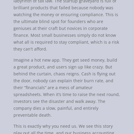
labyrinth of tax law. The startup graveyard is full of
brilliant products that failed because nobody was
watching the money or ensuring compliance. This is
the ultimate blind spot for founders who are
geniuses at their craft but novices in corporate
finance. Most small businesses simply do not know
what all is required to stay compliant, which is a risk
they can't afford.
Imagine a hot new app. They get seed money, build
a great product, and users sign up like crazy. But
behind the curtain, chaos reigns. Cash is flying out
the door, nobody can explain their burn rate, and
their “financials” are a mess of amateur
spreadsheets. When it’s time to raise the next round,
investors see the disaster and walk away. The
company dies a slow, painful, and entirely
preventable death.
This is exactly why you need us. We see this story
play out all the time, and our business accounting