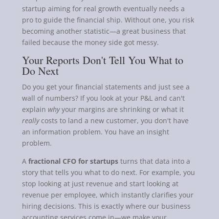
startup aiming for real growth eventually needs a
pro to guide the financial ship. Without one, you risk
becoming another statistic—a great business that
failed because the money side got messy.
Your Reports Don't Tell You What to
Do Next
Do you get your financial statements and just see a
wall of numbers? If you look at your P&L and can't
explain
why
your margins are shrinking or what it
really
costs to land a new customer, you don't have
an information problem. You have an insight
problem.
A
fractional CFO for startups
turns that data into a
story that tells you what to do next. For example, you
stop looking at just revenue and start looking at
revenue per employee, which instantly clarifies your
hiring decisions. This is exactly where our business
accounting services come in—we make your