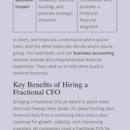
Impact
funding, and
provides a
provides strategic
historical
direction.
financial
snapshot.
In short, one helps you understand where you've
been, and the other helps you decide where you're
going. You need both, and our
business accounting
services provide this comprehensive financial
leadership. They need us to help them build a
resilient business.
Key Benefits of Hiring a
Fractional CFO
Bringing a fractional CFO on board is about more
than just having clean books. It’s about turning your
financial data from a confusing mess into a clear
roadmap for growth, stability, and impressing
investors. All companies need a fractional CFO for