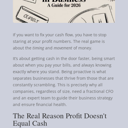
If you want to fix your cash flow, you have to stop
staring at your profit numbers. The real game is
about the
timing
and
movement
of money.
It’s about getting cash in the door faster, being smart
about when you pay your bills, and always knowing
exactly where you stand. Being proactive is what
separates businesses that thrive from those that are
constantly scrambling. This is precisely why all
companies, regardless of size, need a fractional CFO
and an expert team to guide their business strategy
and ensure financial health.
The Real Reason Profit Doesn't
Equal Cash