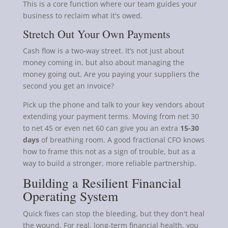
This is a core function where our team guides your
business to reclaim what it's owed.
Stretch Out Your Own Payments
Cash flow is a two-way street. It’s not just about
money coming in, but also about managing the
money going out. Are you paying your suppliers the
second you get an invoice?
Pick up the phone and talk to your key vendors about
extending your payment terms. Moving from net 30
to net 45 or even net 60 can give you an extra
15-30
days
of breathing room. A good fractional CFO knows
how to frame this not as a sign of trouble, but as a
way to build a stronger, more reliable partnership.
Building a Resilient Financial
Operating System
Quick fixes can stop the bleeding, but they don't heal
the wound. For real, long-term financial health, you