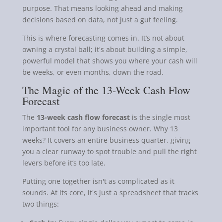
purpose. That means looking ahead and making
decisions based on data, not just a gut feeling.
This is where forecasting comes in. It’s not about
owning a crystal ball; it's about building a simple,
powerful model that shows you where your cash will
be weeks, or even months, down the road.
The Magic of the 13-Week Cash Flow
Forecast
The
13-week cash flow forecast
is the single most
important tool for any business owner. Why 13
weeks? It covers an entire business quarter, giving
you a clear runway to spot trouble and pull the right
levers before it’s too late.
Putting one together isn't as complicated as it
sounds. At its core, it's just a spreadsheet that tracks
two things: