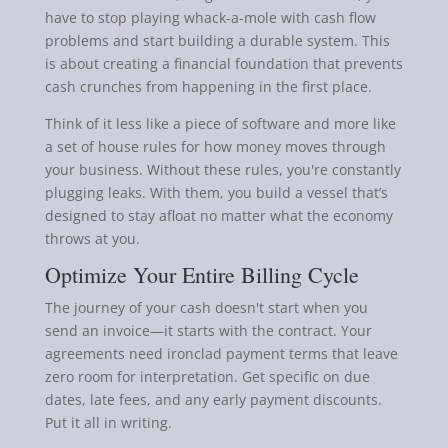
have to stop playing whack-a-mole with cash flow
problems and start building a durable system. This
is about creating a financial foundation that prevents
cash crunches from happening in the first place.
Think of it less like a piece of software and more like
a set of house rules for how money moves through
your business. Without these rules, you're constantly
plugging leaks. With them, you build a vessel that’s
designed to stay afloat no matter what the economy
throws at you.
Optimize Your Entire Billing Cycle
The journey of your cash doesn't start when you
send an invoice—it starts with the contract. Your
agreements need ironclad payment terms that leave
zero room for interpretation. Get specific on due
dates, late fees, and any early payment discounts.
Put it all in writing.