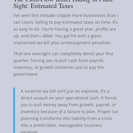
Sight: Estimated Taxes
I’ve seen this mistake cripple more businesses than I
can count: failing to pay estimated taxes on time. It’s
so easy to do. You’re having a great year, profits are
up, and then—BAM. You get hit with a giant,
unplanned tax bill plus underpayment penalties.
That one oversight can completely derail your first
quarter, forcing you to pull cash from payroll,
inventory, or growth initiatives just to pay the
government.
A surprise tax bill isn't just an expense; it's a
direct assault on your operational cash. It forces
you to pull money away from growth, payroll, or
inventory because of a failure to plan. Proper tax
planning transforms this liability from a crisis
into a predictable, manageable business
expense.