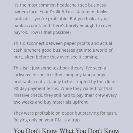
It’s the most common headache I see business
owners face. Your Profit & Loss statement looks
fantastic—you're profitable! But you look at your
bank account, and there’s barely enough to cover
payroll. How is that possible?
This disconnect between paper profits and actual
cash is where good businesses get into a world of
hurt, often before they even see it coming.
This isn’t just some textbook theory. I’ve seen a
Jacksonville construction company land a huge,
profitable contract, only to be crippled by the client’s
90-day payment terms. While they waited for that
massive check, they still had to pay their crew every
two weeks and buy materials upfront.
They were profitable on paper but starving for cash.
Relying only on your P&L is a trap.
You Don't Know What You Don't Know