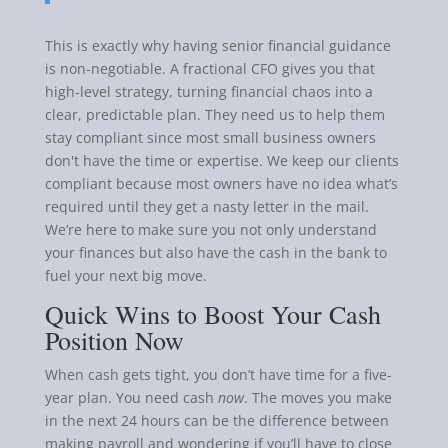
This is exactly why having senior financial guidance
is non-negotiable. A fractional CFO gives you that
high-level strategy, turning financial chaos into a
clear, predictable plan. They need us to help them
stay compliant since most small business owners
don't have the time or expertise. We keep our clients
compliant because most owners have no idea what’s
required until they get a nasty letter in the mail.
We’re here to make sure you not only understand
your finances but also have the cash in the bank to
fuel your next big move.
Quick Wins to Boost Your Cash
Position Now
When cash gets tight, you don’t have time for a five-
year plan. You need cash
now
. The moves you make
in the next 24 hours can be the difference between
making payroll and wondering if you’ll have to close