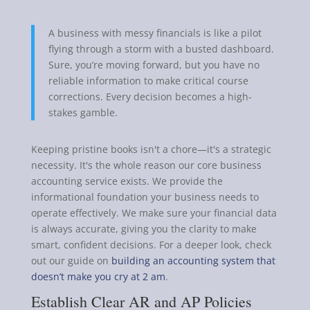
A business with messy financials is like a pilot
flying through a storm with a busted dashboard.
Sure, you’re moving forward, but you have no
reliable information to make critical course
corrections. Every decision becomes a high-
stakes gamble.
Keeping pristine books isn't a chore—it's a strategic
necessity. It's the whole reason our core business
accounting service exists. We provide the
informational foundation your business needs to
operate effectively. We make sure your financial data
is always accurate, giving you the clarity to make
smart, confident decisions. For a deeper look, check
out our guide on
building an accounting system that
doesn’t make you cry at 2 am
.
Establish Clear AR and AP Policies