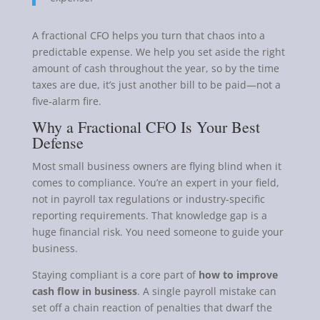
A fractional CFO helps you turn that chaos into a
predictable expense. We help you set aside the right
amount of cash throughout the year, so by the time
taxes are due, it’s just another bill to be paid—not a
five-alarm fire.
Why a Fractional CFO Is Your Best
Defense
Most small business owners are flying blind when it
comes to compliance. You’re an expert in your field,
not in payroll tax regulations or industry-specific
reporting requirements. That knowledge gap is a
huge financial risk. You need someone to guide your
business.
Staying compliant is a core part of
how to improve
cash flow in business
. A single payroll mistake can
set off a chain reaction of penalties that dwarf the