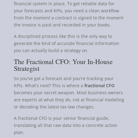
financial system in place. To get reliable data for
your forecasts and KPIs, you need a clean workflow
from the moment a contract is signed to the moment
the invoice is paid and recorded in your books.
A disciplined process like this is the only way to
generate the kind of accurate financial information
you can actually build a strategy on.
The Fractional CFO: Your In-House
Strategist
So you've got a forecast and you're tracking your
KPIs. What's next? This is where a
fractional CFO
becomes your secret weapon. Most business owners
are experts at what they
do
, not at financial modeling
or decoding the latest tax law changes.
A fractional CFO is your senior financial guide,
translating all that raw data into a concrete action
plan.