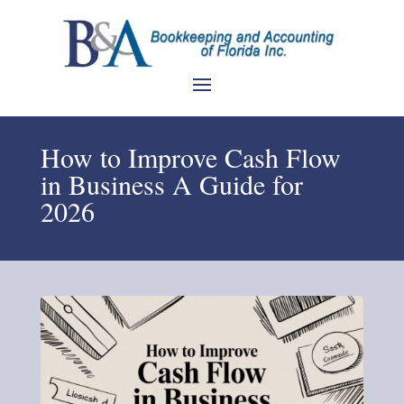
How to Improve Cash Flow
in Business A Guide for
2026