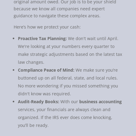
original amount owed. Our job is to be your shield
because we know all companies need expert
guidance to navigate these complex areas.
Here’s how we protect your cash:
Proactive Tax Planning:
We don't wait until April.
We're looking at your numbers every quarter to
make strategic adjustments based on the latest tax
law changes.
Compliance Peace of Mind:
We make sure you’re
buttoned up on all federal, state, and local rules.
No more wondering if you missed something you
didn't know was required.
Audit-Ready Books:
With our
business accounting
services, your financials are always clean and
organized. If the IRS ever does come knocking,
you’ll be ready.