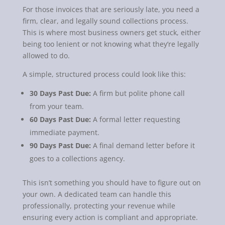
For those invoices that are seriously late, you need a
firm, clear, and legally sound collections process.
This is where most business owners get stuck, either
being too lenient or not knowing what they’re legally
allowed to do.
A simple, structured process could look like this:
30 Days Past Due:
A firm but polite phone call
from your team.
60 Days Past Due:
A formal letter requesting
immediate payment.
90 Days Past Due:
A final demand letter before it
goes to a collections agency.
This isn’t something you should have to figure out on
your own. A dedicated team can handle this
professionally, protecting your revenue while
ensuring every action is compliant and appropriate.