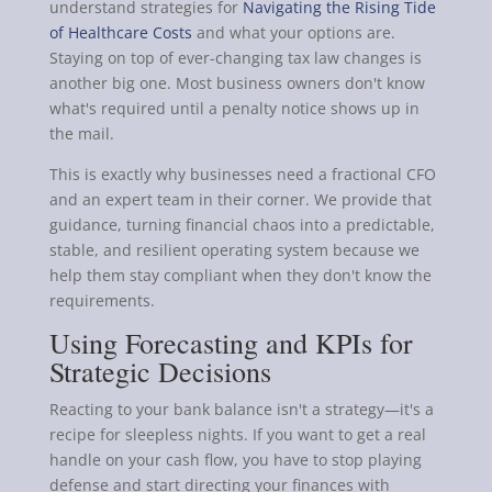
understand strategies for
Navigating the Rising Tide
of Healthcare Costs
and what your options are.
Staying on top of ever-changing tax law changes is
another big one. Most business owners don't know
what's required until a penalty notice shows up in
the mail.
This is exactly why businesses need a fractional CFO
and an expert team in their corner. We provide that
guidance, turning financial chaos into a predictable,
stable, and resilient operating system because we
help them stay compliant when they don't know the
requirements.
Using Forecasting and KPIs for
Strategic Decisions
Reacting to your bank balance isn't a strategy—it's a
recipe for sleepless nights. If you want to get a real
handle on your cash flow, you have to stop playing
defense and start directing your finances with