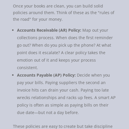
Once your books are clean, you can build solid
policies around them. Think of these as the "rules of
the road" for your money.
Accounts Receivable (AR) Policy:
Map out your
collections process. When does the first reminder
go out? When do you pick up the phone? At what
point does it escalate? A clear policy takes the
emotion out of it and keeps your process
consistent.
Accounts Payable (AP) Policy:
Decide when you
pay your bills. Paying suppliers the second an
invoice hits can drain your cash. Paying too late
wrecks relationships and racks up fees. A smart AP
policy is often as simple as paying bills on their
due date—but not a day before.
These policies are easy to create but take discipline