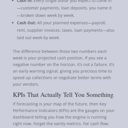
Cash In:
Every single dollar you expect to come in
—customer payments, loan deposits, you name it
—broken down week by week.
Cash Out:
All your planned expenses—payroll,
rent, supplier invoices, taxes, loan payments—also
laid out week by week.
The difference between those two numbers each
week is your projected cash position. If you see a
negative number on the horizon, it’s not a failure. It’s
an early warning signal, giving you precious time to
speed up collections or negotiate better terms with
your vendors.
KPIs That Actually Tell You Something
If forecasting is your map of the future, then Key
Performance Indicators (KPIs) are the gauges on your
dashboard telling you how the engine is running
right now. Forget the vanity metrics. For cash flow,