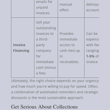
emails for
manual
delinquent
unpaid
effort.
accounts.
invoices.
Sell your
outstanding
invoices to
Provides
Can be
a third-
immediate
expensive,
Invoice
party
access to
with fees
Financing
company
cash tied up
ranging from
for
in
1-5%
of the
immediate
receivables.
invoice value.
cash (minus
a fee).
Ultimately, the right choice depends on your urgency
and how much you're willing to pay for speed. Often,
a combination of automated reminders and strategic
discounts is the most sustainable approach.
Get Serious About Collections