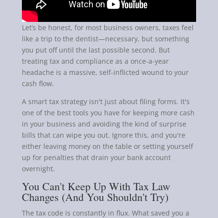
Let’s be honest, for most business owners, taxes feel
like a trip to the dentist—necessary, but something
you put off until the last possible second. But
treating tax and compliance as a once-a-year
headache is a massive, self-inflicted wound to your
cash flow.
A smart tax strategy isn't just about filing forms. It's
one of the best tools you have for keeping more cash
in your business and avoiding the kind of surprise
bills that can wipe you out. Ignore this, and you're
either leaving money on the table or setting yourself
up for penalties that drain your bank account
overnight.
You Can't Keep Up With Tax Law
Changes (And You Shouldn't Try)
The tax code is constantly in flux. What saved you a