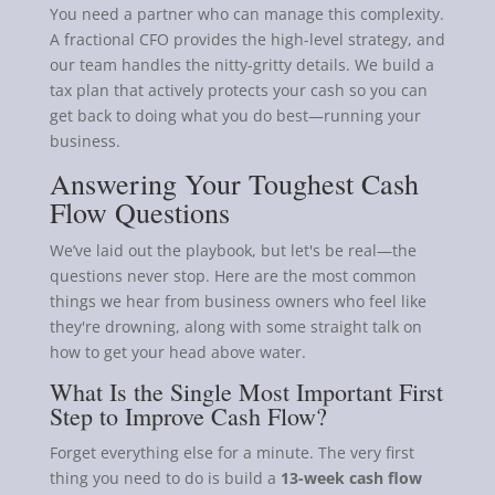
You need a partner who can manage this complexity.
A fractional CFO provides the high-level strategy, and
our team handles the nitty-gritty details. We build a
tax plan that actively protects your cash so you can
get back to doing what you do best—running your
business.
Answering Your Toughest Cash
Flow Questions
We’ve laid out the playbook, but let's be real—the
questions never stop. Here are the most common
things we hear from business owners who feel like
they're drowning, along with some straight talk on
how to get your head above water.
What Is the Single Most Important First
Step to Improve Cash Flow?
Forget everything else for a minute. The very first
thing you need to do is build a
13-week cash flow