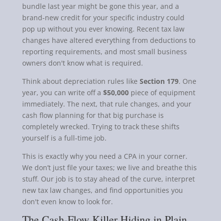
bundle last year might be gone this year, and a
brand-new credit for your specific industry could
pop up without you ever knowing. Recent tax law
changes have altered everything from deductions to
reporting requirements, and most small business
owners don't know what is required.
Think about depreciation rules like
Section 179
. One
year, you can write off a
$50,000
piece of equipment
immediately. The next, that rule changes, and your
cash flow planning for that big purchase is
completely wrecked. Trying to track these shifts
yourself is a full-time job.
This is exactly why you need a CPA in your corner.
We don’t just file your taxes; we live and breathe this
stuff. Our job is to stay ahead of the curve, interpret
new tax law changes, and find opportunities you
don't even know to look for.
The Cash-Flow Killer Hiding in Plain