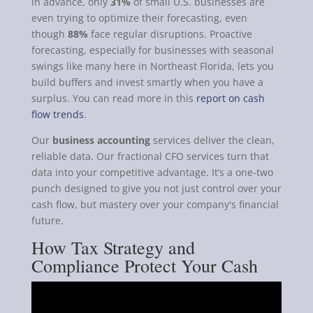
in advance, only
31%
of small U.S. businesses are
even trying to optimize their forecasting, even
though
88%
face regular disruptions. Proactive
forecasting, especially for businesses with seasonal
swings like many here in Northeast Florida, lets you
build buffers and invest smartly when you have a
surplus. You can read more in this
report on cash
flow trends
.
Our
business accounting
services deliver the clean,
reliable data. Our fractional CFO services turn that
data into your competitive advantage. It’s a one-two
punch designed to give you not just control over your
cash flow, but mastery over your company's financial
future.
How Tax Strategy and
Compliance Protect Your Cash