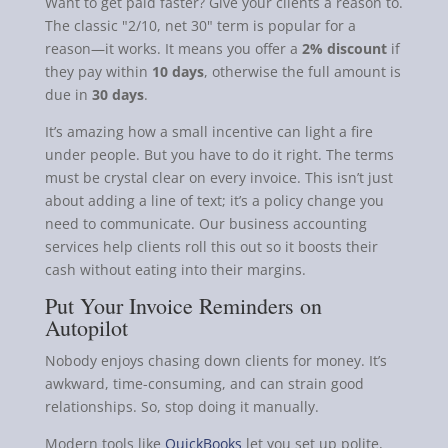
Want to get paid faster? Give your clients a reason to.
The classic "2/10, net 30" term is popular for a
reason—it works. It means you offer a
2% discount
if
they pay within
10 days
, otherwise the full amount is
due in
30 days
.
It’s amazing how a small incentive can light a fire
under people. But you have to do it right. The terms
must be crystal clear on every invoice. This isn’t just
about adding a line of text; it’s a policy change you
need to communicate. Our business accounting
services help clients roll this out so it boosts their
cash without eating into their margins.
Put Your Invoice Reminders on
Autopilot
Nobody enjoys chasing down clients for money. It’s
awkward, time-consuming, and can strain good
relationships. So, stop doing it manually.
Modern tools like
QuickBooks
let you set up polite,