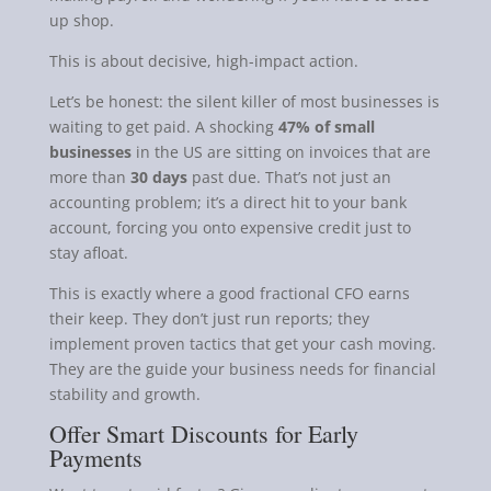
up shop.
This is about decisive, high-impact action.
Let’s be honest: the silent killer of most businesses is
waiting to get paid. A shocking
47% of small
businesses
in the US are sitting on invoices that are
more than
30 days
past due. That’s not just an
accounting problem; it’s a direct hit to your bank
account, forcing you onto expensive credit just to
stay afloat.
This is exactly where a good fractional CFO earns
their keep. They don’t just run reports; they
implement proven tactics that get your cash moving.
They are the guide your business needs for financial
stability and growth.
Offer Smart Discounts for Early
Payments