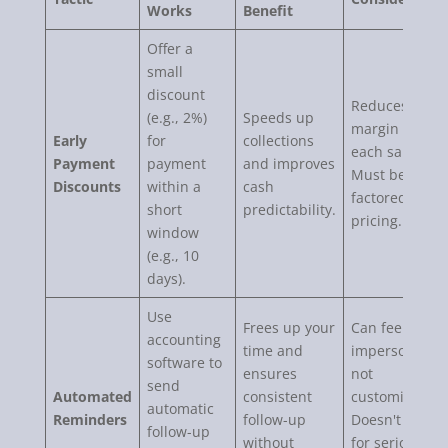
Works
Benefit
Offer a
small
discount
Reduces profit
(e.g., 2%)
Speeds up
margin on
Early
for
collections
each sale.
Payment
payment
and improves
Must be
Discounts
within a
cash
factored into
short
predictability.
pricing.
window
(e.g., 10
days).
Use
Frees up your
Can feel
accounting
time and
impersonal if
software to
ensures
not
send
Automated
consistent
customized.
automatic
Reminders
follow-up
Doesn't work
follow-up
without
for seriously