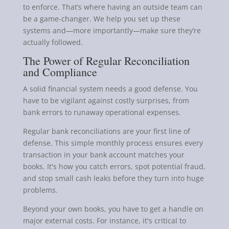
to enforce. That’s where having an outside team can
be a game-changer. We help you set up these
systems and—more importantly—make sure they’re
actually followed.
The Power of Regular Reconciliation
and Compliance
A solid financial system needs a good defense. You
have to be vigilant against costly surprises, from
bank errors to runaway operational expenses.
Regular bank reconciliations are your first line of
defense. This simple monthly process ensures every
transaction in your bank account matches your
books. It's how you catch errors, spot potential fraud,
and stop small cash leaks before they turn into huge
problems.
Beyond your own books, you have to get a handle on
major external costs. For instance, it's critical to