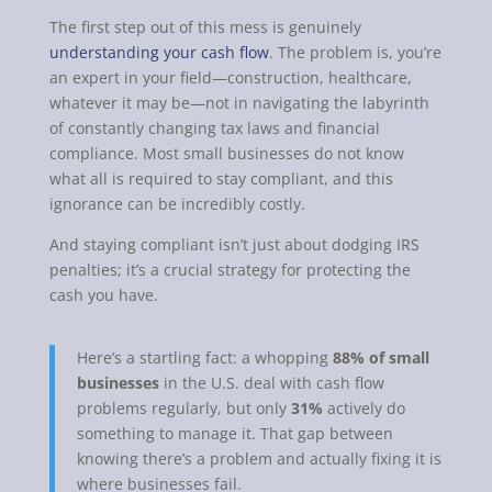
The first step out of this mess is genuinely
understanding your cash flow
. The problem is, you’re
an expert in your field—construction, healthcare,
whatever it may be—not in navigating the labyrinth
of constantly changing tax laws and financial
compliance. Most small businesses do not know
what all is required to stay compliant, and this
ignorance can be incredibly costly.
And staying compliant isn’t just about dodging IRS
penalties; it’s a crucial strategy for protecting the
cash you have.
Here’s a startling fact: a whopping
88% of small
businesses
in the U.S. deal with cash flow
problems regularly, but only
31%
actively do
something to manage it. That gap between
knowing there’s a problem and actually fixing it is
where businesses fail.