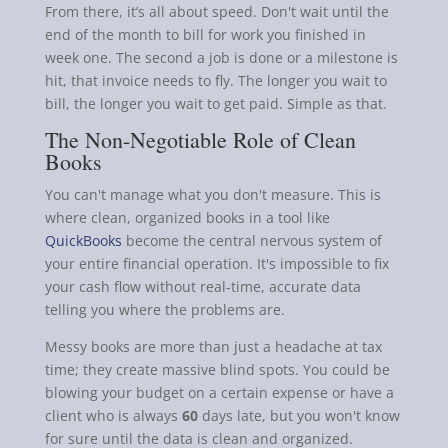
From there, it’s all about speed. Don't wait until the
end of the month to bill for work you finished in
week one. The second a job is done or a milestone is
hit, that invoice needs to fly. The longer you wait to
bill, the longer you wait to get paid. Simple as that.
The Non-Negotiable Role of Clean
Books
You can't manage what you don't measure. This is
where clean, organized books in a tool like
QuickBooks
become the central nervous system of
your entire financial operation. It's impossible to fix
your cash flow without real-time, accurate data
telling you where the problems are.
Messy books are more than just a headache at tax
time; they create massive blind spots. You could be
blowing your budget on a certain expense or have a
client who is always
60
days late, but you won't know
for sure until the data is clean and organized.