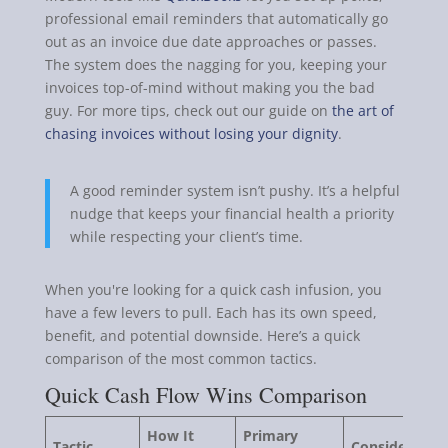
professional email reminders that automatically go
out as an invoice due date approaches or passes.
The system does the nagging for you, keeping your
invoices top-of-mind without making you the bad
guy. For more tips, check out our guide on
the art of
chasing invoices without losing your dignity
.
A good reminder system isn’t pushy. It’s a helpful
nudge that keeps your financial health a priority
while respecting your client’s time.
When you're looking for a quick cash infusion, you
have a few levers to pull. Each has its own speed,
benefit, and potential downside. Here’s a quick
comparison of the most common tactics.
Quick Cash Flow Wins Comparison
How It
Primary
Tactic
Consideration