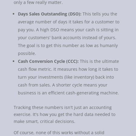
only a few really matter.
Days Sales Outstanding (DSO):
This tells you the
average number of days it takes for a customer to
pay you. A high DSO means your cash is sitting in
your customers' bank accounts instead of yours.
The goal is to get this number as low as humanly
possible.
Cash Conversion Cycle (CCC):
This is the ultimate
cash flow metric. It measures how long it takes to
turn your investments (like inventory) back into
cash from sales. A shorter cycle means your
business is an efficient cash-generating machine.
Tracking these numbers isn't just an accounting
exercise. It's how you get the hard data needed to
make smart, critical decisions.
Of course, none of this works without a solid