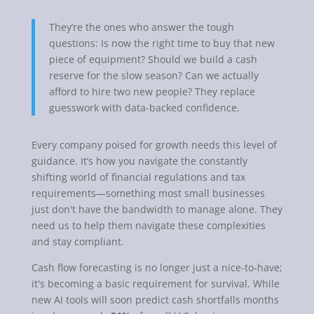
They’re the ones who answer the tough
questions: Is now the right time to buy that new
piece of equipment? Should we build a cash
reserve for the slow season? Can we actually
afford to hire two new people? They replace
guesswork with data-backed confidence.
Every company poised for growth needs this level of
guidance. It’s how you navigate the constantly
shifting world of financial regulations and tax
requirements—something most small businesses
just don't have the bandwidth to manage alone. They
need us to help them navigate these complexities
and stay compliant.
Cash flow forecasting is no longer just a nice-to-have;
it's becoming a basic requirement for survival. While
new AI tools will soon predict cash shortfalls months