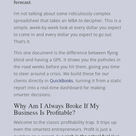
forecast
.
I’m not talking about some ridiculously complex
spreadsheet that takes an MBA to decipher. This is a
simple, week-by-week look at every dollar you expect
to come in and every dollar you expect to go out.
That’s it.
This one document is the difference between flying
blind and having a GPS. It shows you the potholes in
the road weeks before you hit them, giving you time
to steer around a crisis. We build these for our
clients directly in
QuickBooks
, turning it from a static
report into a real-time dashboard for making
smarter decisions.
Why Am I Always Broke If My
Business Is Profitable?
Welcome to the classic profitability trap. It trips up
even the smartest entrepreneurs. Profit is just a