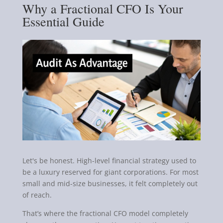
Why a Fractional CFO Is Your
Essential Guide
Let's be honest. High-level financial strategy used to
be a luxury reserved for giant corporations. For most
small and mid-size businesses, it felt completely out
of reach.
That’s where the fractional CFO model completely