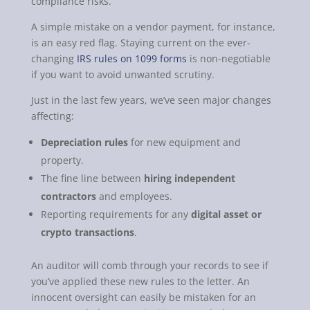
compliance risks.
A simple mistake on a vendor payment, for instance,
is an easy red flag. Staying current on the ever-
changing
IRS rules on 1099 forms
is non-negotiable
if you want to avoid unwanted scrutiny.
Just in the last few years, we’ve seen major changes
affecting:
Depreciation rules
for new equipment and
property.
The fine line between
hiring independent
contractors
and employees.
Reporting requirements for any
digital asset or
crypto transactions
.
An auditor will comb through your records to see if
you’ve applied these new rules to the letter. An
innocent oversight can easily be mistaken for an