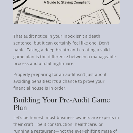
That audit notice in your inbox isn't a death
sentence, but it can certainly feel like one. Don't
panic. Taking a deep breath and creating a solid
game plan is the difference between a manageable
process and a total nightmare.
Properly preparing for an audit isn't just about
avoiding penalties; it's a chance to prove your
financial house is in order.
Building Your Pre-Audit Game
Plan
Let's be honest, most business owners are experts in
their craft—be it construction, healthcare, or
running a restaurant—not the ever-shifting maze of