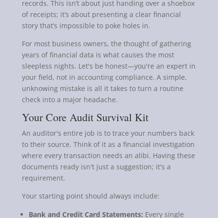
records. This isn’t about just handing over a shoebox
of receipts; it’s about presenting a clear financial
story that’s impossible to poke holes in.
For most business owners, the thought of gathering
years of financial data is what causes the most
sleepless nights. Let's be honest—you're an expert in
your field, not in accounting compliance. A simple,
unknowing mistake is all it takes to turn a routine
check into a major headache.
Your Core Audit Survival Kit
An auditor's entire job is to trace your numbers back
to their source. Think of it as a financial investigation
where every transaction needs an alibi. Having these
documents ready isn't just a suggestion; it's a
requirement.
Your starting point should always include:
Bank and Credit Card Statements:
Every single