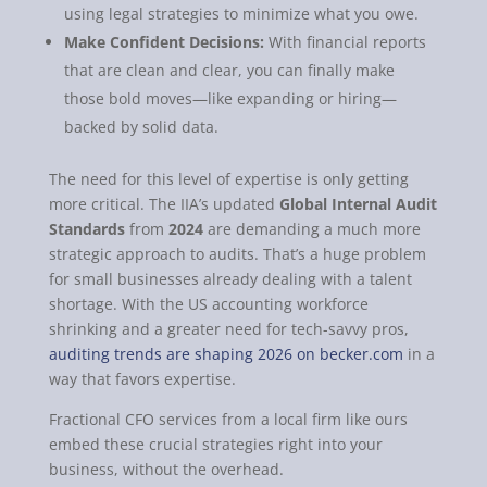
using legal strategies to minimize what you owe.
Make Confident Decisions:
With financial reports
that are clean and clear, you can finally make
those bold moves—like expanding or hiring—
backed by solid data.
The need for this level of expertise is only getting
more critical. The IIA’s updated
Global Internal Audit
Standards
from
2024
are demanding a much more
strategic approach to audits. That’s a huge problem
for small businesses already dealing with a talent
shortage. With the US accounting workforce
shrinking and a greater need for tech-savvy pros,
auditing trends are shaping 2026 on becker.com
in a
way that favors expertise.
Fractional CFO services from a local firm like ours
embed these crucial strategies right into your
business, without the overhead.