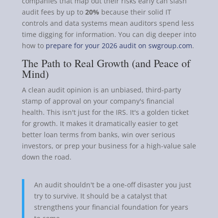
companies that map out their risks early can slash
audit fees by up to
20%
because their solid IT
controls and data systems mean auditors spend less
time digging for information. You can dig deeper into
how to
prepare for your 2026 audit on swgroup.com
.
The Path to Real Growth (and Peace of
Mind)
A clean audit opinion is an unbiased, third-party
stamp of approval on your company's financial
health. This isn't just for the IRS. It's a golden ticket
for growth. It makes it dramatically easier to get
better loan terms from banks, win over serious
investors, or prep your business for a high-value sale
down the road.
An audit shouldn't be a one-off disaster you just
try to survive. It should be a catalyst that
strengthens your financial foundation for years