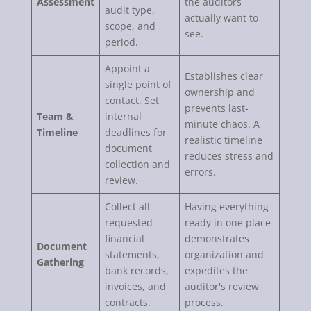
Assessment
the auditors
audit type,
actually want to
scope, and
see.
period.
Appoint a
Establishes clear
single point of
ownership and
contact. Set
prevents last-
Team &
internal
minute chaos. A
Timeline
deadlines for
realistic timeline
document
reduces stress and
collection and
errors.
review.
Collect all
Having everything
requested
ready in one place
financial
demonstrates
Document
statements,
organization and
Gathering
bank records,
expedites the
invoices, and
auditor's review
contracts.
process.