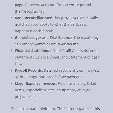
page, for every account, for the entire period
they’re looking at.
Bank Reconciliations:
This proves you’ve actually
matched your books to what the bank says
happened each month.
General Ledger and Trial Balance:
The master log
of your company's entire financial life.
Financial Statements:
Your Profit & Loss (Income
Statement), Balance Sheet, and Statement of Cash
Flows.
Payroll Records:
Detailed reports showing wages,
withholdings, and proof of tax payments.
Major Expense Invoices:
Proof for any big-ticket
items, especially assets, equipment, or large
project costs.
This is the bare minimum. The better organized this