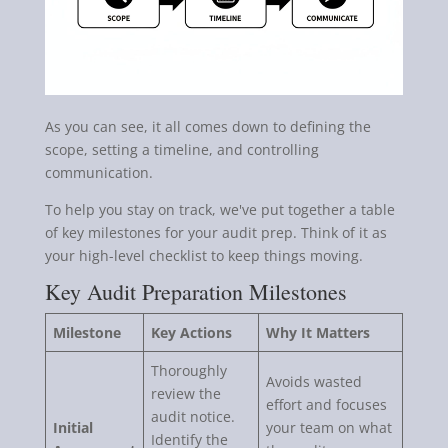
As you can see, it all comes down to defining the
scope, setting a timeline, and controlling
communication.
To help you stay on track, we've put together a table
of key milestones for your audit prep. Think of it as
your high-level checklist to keep things moving.
Key Audit Preparation Milestones
Milestone
Key Actions
Why It Matters
Thoroughly
Avoids wasted
review the
effort and focuses
audit notice.
Initial
your team on what
Identify the