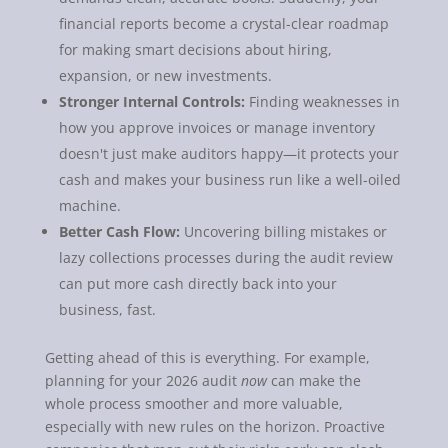
financial reports become a crystal-clear roadmap
for making smart decisions about hiring,
expansion, or new investments.
Stronger Internal Controls:
Finding weaknesses in
how you approve invoices or manage inventory
doesn't just make auditors happy—it protects your
cash and makes your business run like a well-oiled
machine.
Better Cash Flow:
Uncovering billing mistakes or
lazy collections processes during the audit review
can put more cash directly back into your
business, fast.
Getting ahead of this is everything. For example,
planning for your 2026 audit
now
can make the
whole process smoother and more valuable,
especially with new rules on the horizon. Proactive