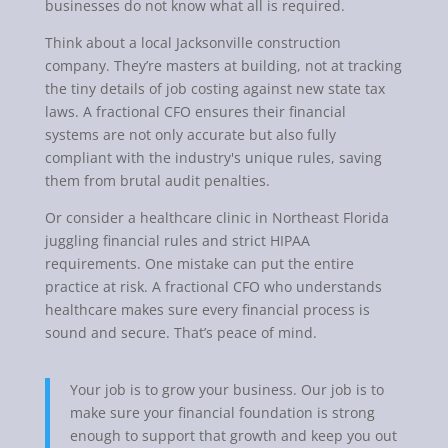
businesses do not know what all is required.
Think about a local Jacksonville construction
company. They’re masters at building, not at tracking
the tiny details of job costing against new state tax
laws. A fractional CFO ensures their financial
systems are not only accurate but also fully
compliant with the industry's unique rules, saving
them from brutal audit penalties.
Or consider a healthcare clinic in Northeast Florida
juggling financial rules and strict HIPAA
requirements. One mistake can put the entire
practice at risk. A fractional CFO who understands
healthcare makes sure every financial process is
sound and secure. That’s peace of mind.
Your job is to grow your business. Our job is to
make sure your financial foundation is strong
enough to support that growth and keep you out