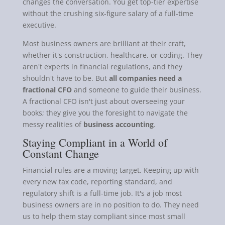
changes the conversation. You get top-tier expertise
without the crushing six-figure salary of a full-time
executive.
Most business owners are brilliant at their craft,
whether it's construction, healthcare, or coding. They
aren't experts in financial regulations, and they
shouldn't have to be. But
all companies need a
fractional CFO
and someone to guide their business.
A fractional CFO isn't just about overseeing your
books; they give you the foresight to navigate the
messy realities of
business accounting
.
Staying Compliant in a World of
Constant Change
Financial rules are a moving target. Keeping up with
every new tax code, reporting standard, and
regulatory shift is a full-time job. It's a job most
business owners are in no position to do. They need
us to help them stay compliant since most small