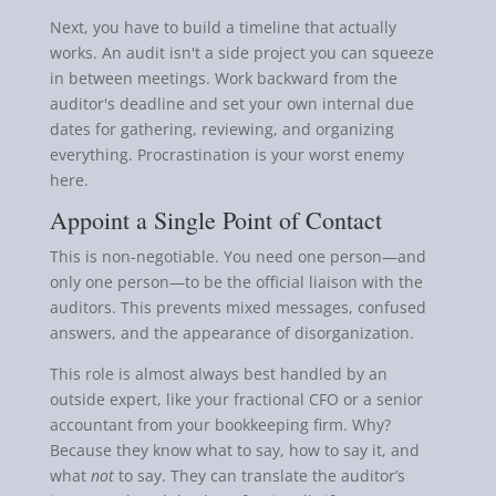
Next, you have to build a timeline that actually
works. An audit isn't a side project you can squeeze
in between meetings. Work backward from the
auditor's deadline and set your own internal due
dates for gathering, reviewing, and organizing
everything. Procrastination is your worst enemy
here.
Appoint a Single Point of Contact
This is non-negotiable. You need one person—and
only one person—to be the official liaison with the
auditors. This prevents mixed messages, confused
answers, and the appearance of disorganization.
This role is almost always best handled by an
outside expert, like your fractional CFO or a senior
accountant from your bookkeeping firm. Why?
Because they know what to say, how to say it, and
what
not
to say. They can translate the auditor’s