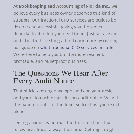
At
Bookkeeping and Accounting of Florida Inc.
, we
believe every business owner deserves this kind of
support. Our fractional CFO services are built to be
flexible and accessible, giving you the senior
financial leadership you need to not just survive an
audit but to thrive long after. Learn more by reading
our guide on
what fractional CFO services include
.
We’re here to help you build a more resilient,
profitable, and bulletproof business.
The Questions We Hear After
Every Audit Notice
That official-looking envelope lands on your desk,
and your stomach drops. It's an audit notice. We get
the panicked calls all the time, so trust us, you're not
alone.
Feeling anxious is normal, but the questions that
follow are almost always the same. Getting straight