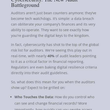
Battleground
Auditors aren't just bean counters anymore; they’ve
become tech watchdogs. It’s simple: a data breach
can obliterate your company’s finances and its very
ability to operate. They want to see exactly how
you're guarding the digital keys to the kingdom.
In fact, cybersecurity has shot to the top of the global
risk list for auditors. We're seeing this play out in
real-time, with nearly
40%
of audit leaders pointing
to it as a critical factor in financial reporting.
Regulators are even baking digital resilience criteria
directly into their audit guidelines.
So, what does this mean for you when the auditors
show up? Expect to be grilled on:
Who Touches the Data:
How do you control who
can see and change financial records? More
importantly, how quickly can you revoke access