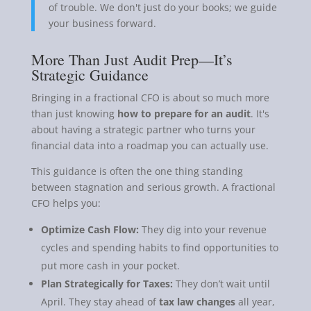
of trouble. We don't just do your books; we guide
your business forward.
More Than Just Audit Prep—It’s
Strategic Guidance
Bringing in a fractional CFO is about so much more
than just knowing
how to prepare for an audit
. It's
about having a strategic partner who turns your
financial data into a roadmap you can actually use.
This guidance is often the one thing standing
between stagnation and serious growth. A fractional
CFO helps you:
Optimize Cash Flow:
They dig into your revenue
cycles and spending habits to find opportunities to
put more cash in your pocket.
Plan Strategically for Taxes:
They don’t wait until
April. They stay ahead of
tax law changes
all year,