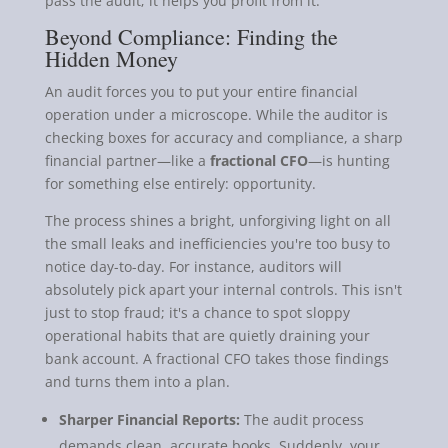
pass the audit; it helps you profit from it.
Beyond Compliance: Finding the
Hidden Money
An audit forces you to put your entire financial
operation under a microscope. While the auditor is
checking boxes for accuracy and compliance, a sharp
financial partner—like a
fractional CFO
—is hunting
for something else entirely: opportunity.
The process shines a bright, unforgiving light on all
the small leaks and inefficiencies you're too busy to
notice day-to-day. For instance, auditors will
absolutely pick apart your internal controls. This isn't
just to stop fraud; it's a chance to spot sloppy
operational habits that are quietly draining your
bank account. A fractional CFO takes those findings
and turns them into a plan.
Sharper Financial Reports:
The audit process
demands clean, accurate books. Suddenly, your