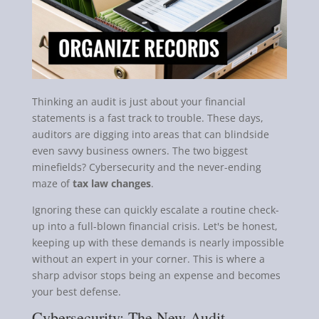
Thinking an audit is just about your financial
statements is a fast track to trouble. These days,
auditors are digging into areas that can blindside
even savvy business owners. The two biggest
minefields? Cybersecurity and the never-ending
maze of
tax law changes
.
Ignoring these can quickly escalate a routine check-
up into a full-blown financial crisis. Let's be honest,
keeping up with these demands is nearly impossible
without an expert in your corner. This is where a
sharp advisor stops being an expense and becomes
your best defense.
Cybersecurity: The New Audit