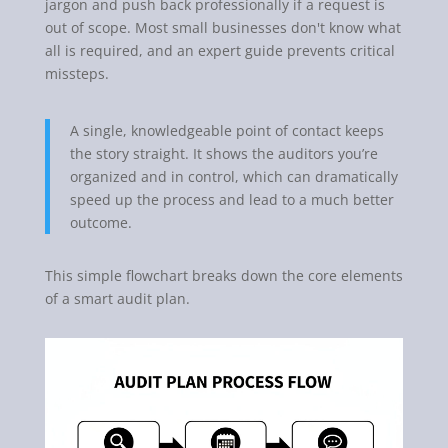
jargon and push back professionally if a request is
out of scope. Most small businesses don't know what
all is required, and an expert guide prevents critical
missteps.
A single, knowledgeable point of contact keeps
the story straight. It shows the auditors you’re
organized and in control, which can dramatically
speed up the process and lead to a much better
outcome.
This simple flowchart breaks down the core elements
of a smart audit plan.