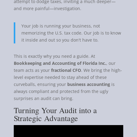
attempt to dodge taxes, inviting a much deeper—
and more painful—investigation.
Your job is running your business, not
memorizing the U.S. tax code. Our job is to know
it inside and out so you don't have to.
This is exactly why you need a guide. At
Bookkeeping and Accounting of Florida Inc.
, our
team acts as your
fractional CFO
. We bring the high-
level expertise needed to stay ahead of these
curveballs, ensuring your
business accounting
is
always compliant and protected from the ugly
surprises an audit can bring.
Turning Your Audit into a
Strategic Advantage