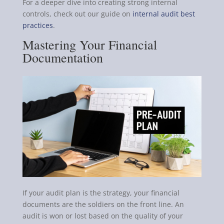
For a deeper dive into creating strong internal
controls, check out our guide on
internal audit best
practices
.
Mastering Your Financial
Documentation
If your audit plan is the strategy, your financial
documents are the soldiers on the front line. An
audit is won or lost based on the quality of your