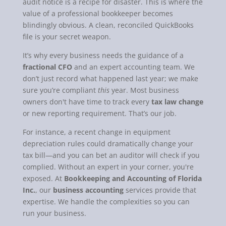
audit notice is a recipe for disaster. This is where the
value of a professional bookkeeper becomes
blindingly obvious. A clean, reconciled QuickBooks
file is your secret weapon.
It’s why every business needs the guidance of a
fractional CFO
and an expert accounting team. We
don’t just record what happened last year; we make
sure you’re compliant
this
year. Most business
owners don't have time to track every
tax law change
or new reporting requirement. That’s our job.
For instance, a recent change in equipment
depreciation rules could dramatically change your
tax bill—and you can bet an auditor will check if you
complied. Without an expert in your corner, you're
exposed. At
Bookkeeping and Accounting of Florida
Inc.
, our
business accounting
services provide that
expertise. We handle the complexities so you can
run your business.