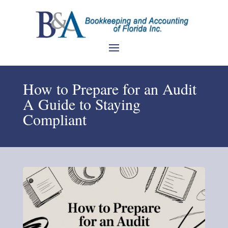
How to Prepare for an Audit
A Guide to Staying
Compliant