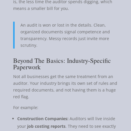
is, the less time the auditor spends digging, which
means a smaller bill for you.
An audit is won or lost in the details. Clean,
organized documents signal competence and
transparency. Messy records just invite more
scrutiny.
Beyond The Basics: Industry-Specific
Paperwork
Not all businesses get the same treatment from an
auditor. Your industry brings its own set of rules and
required documents, and not having them is a huge
red flag.
For example:
Construction Companies:
Auditors will live inside
your
job costing reports
. They need to see exactly