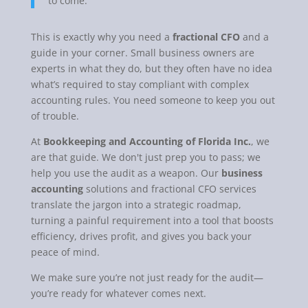
to come.
This is exactly why you need a
fractional CFO
and a
guide in your corner. Small business owners are
experts in what they do, but they often have no idea
what’s required to stay compliant with complex
accounting rules. You need someone to keep you out
of trouble.
At
Bookkeeping and Accounting of Florida Inc.
, we
are that guide. We don't just prep you to pass; we
help you use the audit as a weapon. Our
business
accounting
solutions and fractional CFO services
translate the jargon into a strategic roadmap,
turning a painful requirement into a tool that boosts
efficiency, drives profit, and gives you back your
peace of mind.
We make sure you’re not just ready for the audit—
you’re ready for whatever comes next.