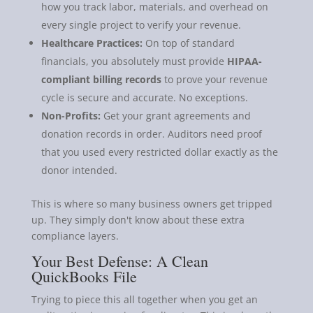
how you track labor, materials, and overhead on
every single project to verify your revenue.
Healthcare Practices:
On top of standard
financials, you absolutely must provide
HIPAA-
compliant billing records
to prove your revenue
cycle is secure and accurate. No exceptions.
Non-Profits:
Get your grant agreements and
donation records in order. Auditors need proof
that you used every restricted dollar exactly as the
donor intended.
This is where so many business owners get tripped
up. They simply don't know about these extra
compliance layers.
Your Best Defense: A Clean
QuickBooks File
Trying to piece this all together when you get an