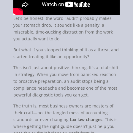
Let's be honest, the word "audit" probably makes
your stomach drop. It sounds like a penalty, a
miserable, time-sucking distraction from the work
you actually want to do.
But what if you stopped thinking of it as a threat and
started treating it like an opportunity?
This isn't just about positive thinking. It's a total shift
in strategy. When you move from panicked reaction
to proactive preparation, an audit stops being a
compliance headache and becomes one of the most
powerful diagnostic tools you can get.
The truth is, most business owners are masters of
their craft—not the tangled mess of accounting
standards or ever-changing
tax law changes
. This is
where getting the right guide doesn't just help you