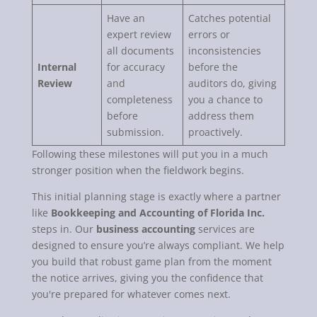
Have an
Catches potential
expert review
errors or
all documents
inconsistencies
Internal
for accuracy
before the
Review
and
auditors do, giving
completeness
you a chance to
before
address them
submission.
proactively.
Following these milestones will put you in a much
stronger position when the fieldwork begins.
This initial planning stage is exactly where a partner
like
Bookkeeping and Accounting of Florida Inc.
steps in. Our
business accounting
services are
designed to ensure you’re always compliant. We help
you build that robust game plan from the moment
the notice arrives, giving you the confidence that
you're prepared for whatever comes next.