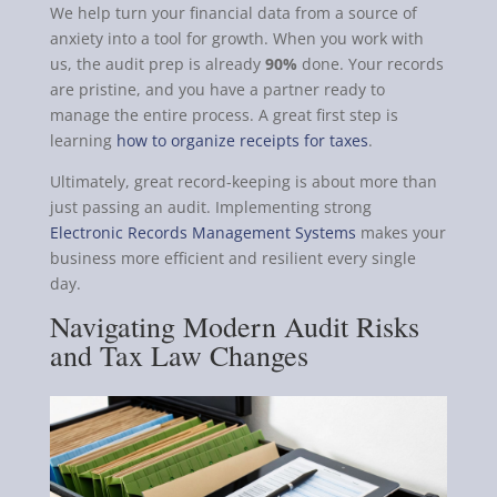
We help turn your financial data from a source of
anxiety into a tool for growth. When you work with
us, the audit prep is already
90%
done. Your records
are pristine, and you have a partner ready to
manage the entire process. A great first step is
learning
how to organize receipts for taxes
.
Ultimately, great record-keeping is about more than
just passing an audit. Implementing strong
Electronic Records Management Systems
makes your
business more efficient and resilient every single
day.
Navigating Modern Audit Risks
and Tax Law Changes