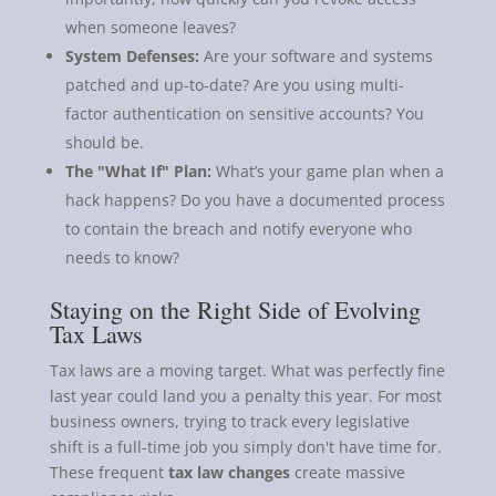
when someone leaves?
System Defenses:
Are your software and systems
patched and up-to-date? Are you using multi-
factor authentication on sensitive accounts? You
should be.
The "What If" Plan:
What’s your game plan when a
hack happens? Do you have a documented process
to contain the breach and notify everyone who
needs to know?
Staying on the Right Side of Evolving
Tax Laws
Tax laws are a moving target. What was perfectly fine
last year could land you a penalty this year. For most
business owners, trying to track every legislative
shift is a full-time job you simply don't have time for.
These frequent
tax law changes
create massive