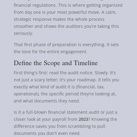
financial regulations. This is where getting organized
from day one is your most powerful move. A calm,
strategic response makes the whole process
smoother and shows the auditors you’re taking this
seriously.
That first phase of preparation is everything. It sets
the tone for the entire engagement.
Define the Scope and Timeline
First thing's first: read the audit notice. Slowly. It's
not just a scary letter; it's your roadmap. It tells you
exactly what kind of audit it is (financial, tax,
operational), the specific period they’re looking at,
and what documents they need.
Is it a full-blown financial statement audit or just a
closer look at your payroll from
2023
? Knowing the
difference saves you from scrambling to pull
documents you don't even need.