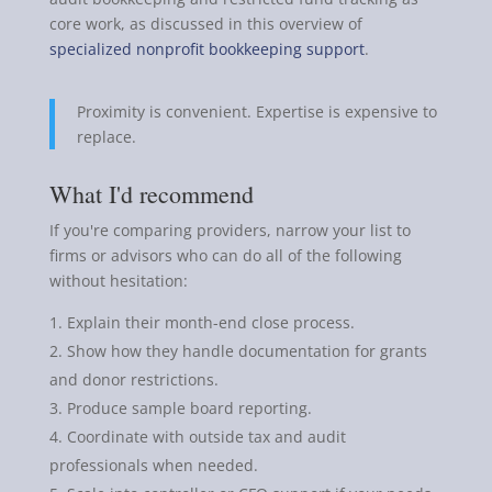
core work, as discussed in this overview of
specialized nonprofit bookkeeping support
.
Proximity is convenient. Expertise is expensive to
replace.
What I'd recommend
If you're comparing providers, narrow your list to
firms or advisors who can do all of the following
without hesitation:
Explain their month-end close process.
Show how they handle documentation for grants
and donor restrictions.
Produce sample board reporting.
Coordinate with outside tax and audit
professionals when needed.