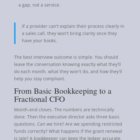
a gap, not a service.
If a provider can't explain their process clearly in
a sales call, they won't bring clarity once they
have your books.
The best interview outcome is simple. You should
leave the conversation knowing exactly what they'll
do each month, what they won't do, and how they'll
help you stay compliant.
From Basic Bookkeeping to a
Fractional CFO
Month-end closes. The numbers are technically
done. Then the executive director asks three basic
questions. Can we hire? Are we spending restricted
funds correctly? What happens if the grant renewal
is late? A bookkeeper can keep the ledger accurate.