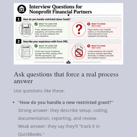
Ask questions that force a real process
answer
Use questions like these:
“How do you handle a new restricted grant?”
Strong answer: they describe setup, coding,
documentation, reporting, and review.
Weak answer: they say they'll “track it in
QuickBooks.”