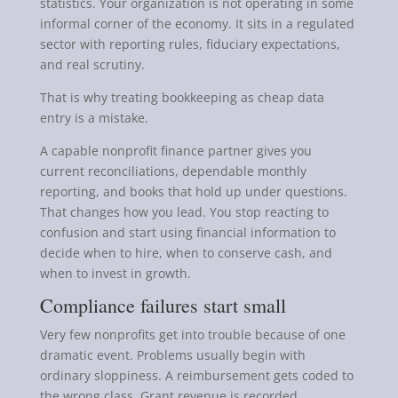
statistics. Your organization is not operating in some
informal corner of the economy. It sits in a regulated
sector with reporting rules, fiduciary expectations,
and real scrutiny.
That is why treating bookkeeping as cheap data
entry is a mistake.
A capable nonprofit finance partner gives you
current reconciliations, dependable monthly
reporting, and books that hold up under questions.
That changes how you lead. You stop reacting to
confusion and start using financial information to
decide when to hire, when to conserve cash, and
when to invest in growth.
Compliance failures start small
Very few nonprofits get into trouble because of one
dramatic event. Problems usually begin with
ordinary sloppiness. A reimbursement gets coded to
the wrong class. Grant revenue is recorded