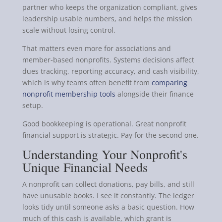
partner who keeps the organization compliant, gives
leadership usable numbers, and helps the mission
scale without losing control.
That matters even more for associations and
member-based nonprofits. Systems decisions affect
dues tracking, reporting accuracy, and cash visibility,
which is why teams often benefit from
comparing
nonprofit membership tools
alongside their finance
setup.
Good bookkeeping is operational. Great nonprofit
financial support is strategic. Pay for the second one.
Understanding Your Nonprofit's
Unique Financial Needs
A nonprofit can collect donations, pay bills, and still
have unusable books. I see it constantly. The ledger
looks tidy until someone asks a basic question. How
much of this cash is available, which grant is