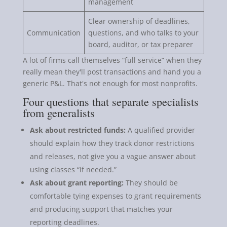
management
Clear ownership of deadlines,
Communication
questions, and who talks to your
board, auditor, or tax preparer
A lot of firms call themselves “full service” when they
really mean they'll post transactions and hand you a
generic P&L. That's not enough for most nonprofits.
Four questions that separate specialists
from generalists
Ask about restricted funds:
A qualified provider
should explain how they track donor restrictions
and releases, not give you a vague answer about
using classes “if needed.”
Ask about grant reporting:
They should be
comfortable tying expenses to grant requirements
and producing support that matches your
reporting deadlines.