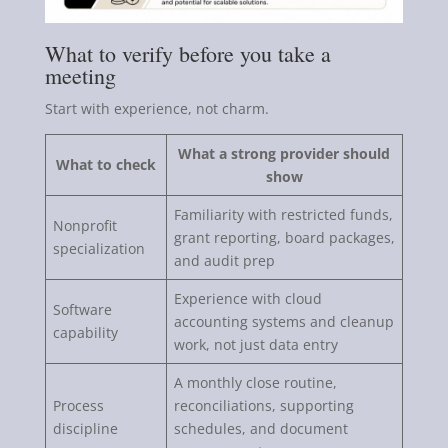
What to verify before you take a
meeting
Start with experience, not charm.
What a strong provider should
What to check
show
Familiarity with restricted funds,
Nonprofit
grant reporting, board packages,
specialization
and audit prep
Experience with cloud
Software
accounting systems and cleanup
capability
work, not just data entry
A monthly close routine,
Process
reconciliations, supporting
discipline
schedules, and document