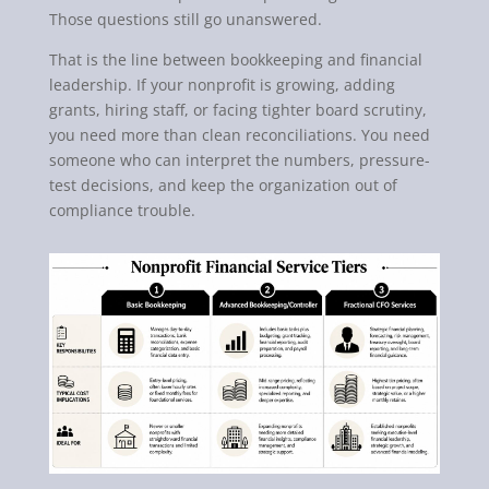
Those questions still go unanswered.
That is the line between bookkeeping and financial
leadership. If your nonprofit is growing, adding
grants, hiring staff, or facing tighter board scrutiny,
you need more than clean reconciliations. You need
someone who can interpret the numbers, pressure-
test decisions, and keep the organization out of
compliance trouble.