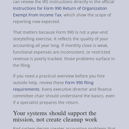
can review the IRS instructions directly in the official
Instructions for Form 990 Return of Organization
Exempt From Income Tax
, which show the scope of
reporting now expected.
That matters because Form 990 is not a year-end
storytelling exercise. It reflects the quality of your
accounting all year long. If monthly close is weak,
functional expenses are inconsistent, or restricted
revenue is poorly tracked, those problems surface in
the filing.
If you need a practical overview before you hire
outside help, review these
Form 990 filing
requirements
. Every executive director and finance
committee chair should understand the basics, even
if a specialist prepares the return.
Your systems should support the
mission, not create cleanup work
Bad system design creates accounting problems that