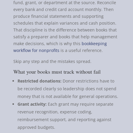
fund, grant, or department at the source. Reconcile
every bank and credit card account monthly. Then
produce financial statements and supporting
schedules that explain variances and cash position.
That discipline is the difference between books that
satisfy a preparer and books that help management
make decisions, which is why this
bookkeeping
workflow for nonprofits
is a useful reference.
Skip any step and the mistakes spread.
What your books must track without fail
Restricted donations:
Donor restrictions have to
be recorded clearly so leadership does not spend
money that is not available for general operations.
Grant activity:
Each grant may require separate
revenue recognition, expense coding,
reimbursement support, and reporting against
approved budgets.