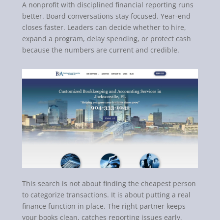
A nonprofit with disciplined financial reporting runs
better. Board conversations stay focused. Year-end
closes faster. Leaders can decide whether to hire,
expand a program, delay spending, or protect cash
because the numbers are current and credible.
This search is not about finding the cheapest person
to categorize transactions. It is about putting a real
finance function in place. The right partner keeps
your books clean, catches reporting issues early,