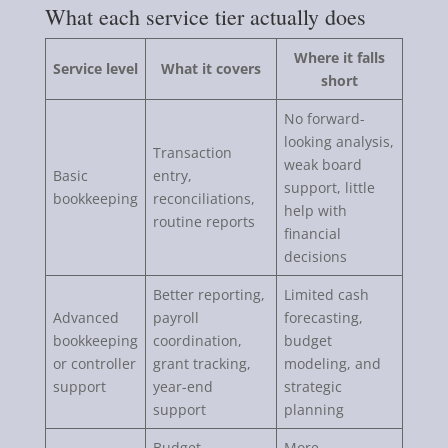
What each service tier actually does
Where it falls
Service level
What it covers
short
No forward-
looking analysis,
Transaction
weak board
Basic
entry,
support, little
bookkeeping
reconciliations,
help with
routine reports
financial
decisions
Better reporting,
Limited cash
Advanced
payroll
forecasting,
bookkeeping
coordination,
budget
or controller
grant tracking,
modeling, and
support
year-end
strategic
support
planning
Budget
More