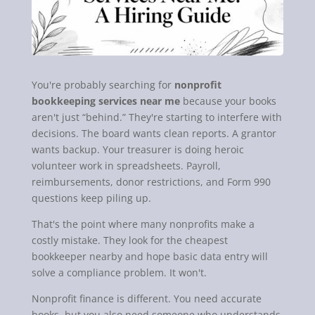
You're probably searching for
nonprofit
bookkeeping services near me
because your books
aren't just “behind.” They're starting to interfere with
decisions. The board wants clean reports. A grantor
wants backup. Your treasurer is doing heroic
volunteer work in spreadsheets. Payroll,
reimbursements, donor restrictions, and Form 990
questions keep piling up.
That's the point where many nonprofits make a
costly mistake. They look for the cheapest
bookkeeper nearby and hope basic data entry will
solve a compliance problem. It won't.
Nonprofit finance is different. You need accurate
books, but you also need someone who understands