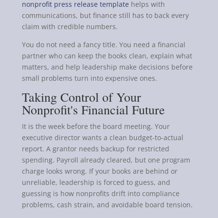
nonprofit press release template
helps with
communications, but finance still has to back every
claim with credible numbers.
You do not need a fancy title. You need a financial
partner who can keep the books clean, explain what
matters, and help leadership make decisions before
small problems turn into expensive ones.
Taking Control of Your
Nonprofit's Financial Future
It is the week before the board meeting. Your
executive director wants a clean budget-to-actual
report. A grantor needs backup for restricted
spending. Payroll already cleared, but one program
charge looks wrong. If your books are behind or
unreliable, leadership is forced to guess, and
guessing is how nonprofits drift into compliance
problems, cash strain, and avoidable board tension.