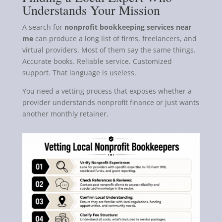
Understands Your Mission
A search for
nonprofit bookkeeping services near
me
can produce a long list of firms, freelancers, and
virtual providers. Most of them say the same things.
Accurate books. Reliable service. Customized
support. That language is useless.
You need a vetting process that exposes whether a
provider understands nonprofit finance or just wants
another monthly retainer.