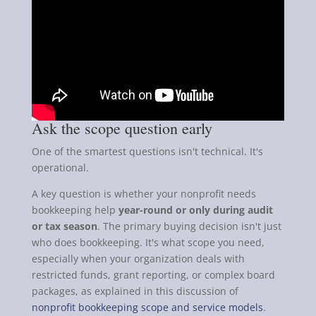
Ask the scope question early
One of the smartest questions isn't technical. It's
operational.
A key question is whether your nonprofit needs
bookkeeping help
year-round or only during audit
or tax season
. The primary buying decision isn't just
who does bookkeeping. It's what scope you need,
especially when your organization deals with
restricted funds, grant reporting, or complex board
packages, as explained in this discussion of
nonprofit bookkeeping scope and service models
.