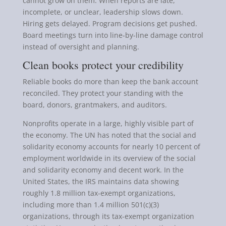
cannot grow on them. When reports are late,
incomplete, or unclear, leadership slows down.
Hiring gets delayed. Program decisions get pushed.
Board meetings turn into line-by-line damage control
instead of oversight and planning.
Clean books protect your credibility
Reliable books do more than keep the bank account
reconciled. They protect your standing with the
board, donors, grantmakers, and auditors.
Nonprofits operate in a large, highly visible part of
the economy. The UN has noted that the social and
solidarity economy accounts for nearly 10 percent of
employment worldwide in its overview of the social
and solidarity economy and decent work. In the
United States, the IRS maintains data showing
roughly 1.8 million tax-exempt organizations,
including more than 1.4 million 501(c)(3)
organizations, through its tax-exempt organization