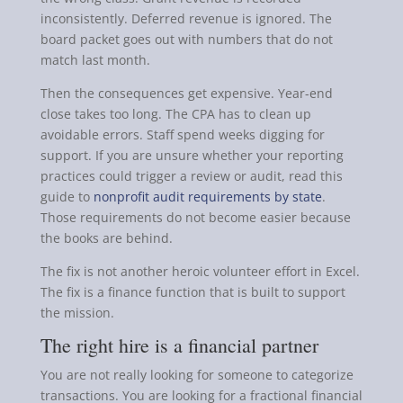
inconsistently. Deferred revenue is ignored. The
board packet goes out with numbers that do not
match last month.
Then the consequences get expensive. Year-end
close takes too long. The CPA has to clean up
avoidable errors. Staff spend weeks digging for
support. If you are unsure whether your reporting
practices could trigger a review or audit, read this
guide to
nonprofit audit requirements by state
.
Those requirements do not become easier because
the books are behind.
The fix is not another heroic volunteer effort in Excel.
The fix is a finance function that is built to support
the mission.
The right hire is a financial partner
You are not really looking for someone to categorize
transactions. You are looking for a fractional financial