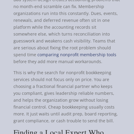
no month-end scramble can fix. Membership
organizations run into this constantly. Dues, events,
renewals, and deferred revenue often sit in one
platform while the accounting records sit
somewhere else, which turns reconciliation into
guesswork and weakens cash visibility. Teams that
are serious about fixing the root problem should
spend time
comparing nonprofit membership tools
before they add more manual workarounds.
This is why the search for nonprofit bookkeeping
services should not focus only on price. You are
choosing a fractional financial partner who keeps
you compliant, gives leadership reliable numbers,
and helps the organization grow without losing
financial control. Cheap bookkeeping usually costs
more. It just waits until audit prep, board reporting,
grant compliance, or cash trouble to send the bill.
Finding a Local Expert Who