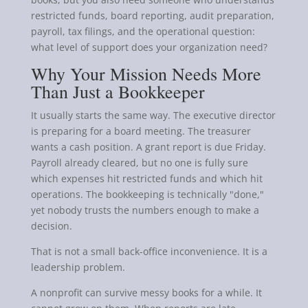
restricted funds, board reporting, audit preparation,
payroll, tax filings, and the operational question:
what level of support does your organization need?
Why Your Mission Needs More
Than Just a Bookkeeper
It usually starts the same way. The executive director
is preparing for a board meeting. The treasurer
wants a cash position. A grant report is due Friday.
Payroll already cleared, but no one is fully sure
which expenses hit restricted funds and which hit
operations. The bookkeeping is technically "done,"
yet nobody trusts the numbers enough to make a
decision.
That is not a small back-office inconvenience. It is a
leadership problem.
A nonprofit can survive messy books for a while. It