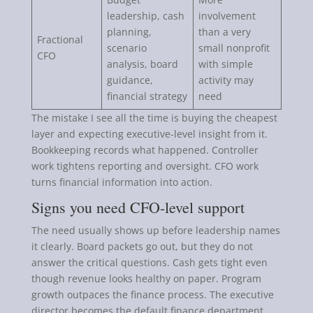
leadership, cash
involvement
planning,
than a very
Fractional
scenario
small nonprofit
CFO
analysis, board
with simple
guidance,
activity may
financial strategy
need
The mistake I see all the time is buying the cheapest
layer and expecting executive-level insight from it.
Bookkeeping records what happened. Controller
work tightens reporting and oversight. CFO work
turns financial information into action.
Signs you need CFO-level support
The need usually shows up before leadership names
it clearly. Board packets go out, but they do not
answer the critical questions. Cash gets tight even
though revenue looks healthy on paper. Program
growth outpaces the finance process. The executive
director becomes the default finance department.