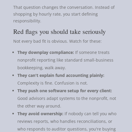
That question changes the conversation. Instead of
shopping by hourly rate, you start defining
responsibility.
Red flags you should take seriously
Not every bad fit is obvious. Watch for these:
They downplay compliance:
If someone treats
nonprofit reporting like standard small-business
bookkeeping, walk away.
They can't explain fund accounting plainly:
Complexity is fine. Confusion is not.
They push one software setup for every client:
Good advisors adapt systems to the nonprofit, not
the other way around.
They avoid ownership:
If nobody can tell you who
reviews reports, who handles reconciliations, or
who responds to auditor questions, you're buying