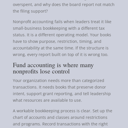
overspent, and why does the board report not match
the filing support?
Nonprofit accounting fails when leaders treat it like
small-business bookkeeping with a different tax
status. It is a different operating model. Your books
have to show purpose, restriction, timing, and
accountability at the same time. If the structure is
wrong, every report built on top of it is wrong too.
Fund accounting is where many
nonprofits lose control
Your organization needs more than categorized
transactions. It needs books that preserve donor
intent, support grant reporting, and tell leadership
what resources are available to use.
A workable bookkeeping process is clear. Set up the
chart of accounts and classes around restrictions
and programs. Record transactions with the right