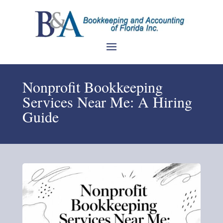
Nonprofit Bookkeeping
Services Near Me: A Hiring
Guide