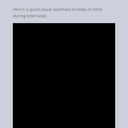
Here's a quick visual summary to keep in mind
during interviews.