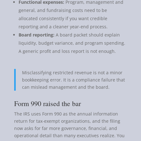
Functional expenses:
Program, management and
general, and fundraising costs need to be
allocated consistently if you want credible
reporting and a cleaner year-end process.
Board reporting:
A board packet should explain
liquidity, budget variance, and program spending.
A generic profit and loss report is not enough.
Misclassifying restricted revenue is not a minor
bookkeeping error. It is a compliance failure that
can mislead management and the board.
Form 990 raised the bar
The IRS uses Form 990 as the annual information
return for tax-exempt organizations, and the filing
now asks for far more governance, financial, and
operational detail than many executives realize. You