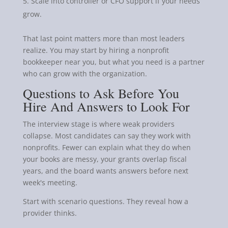
Scale into controller or CFO support if your needs
grow.
That last point matters more than most leaders
realize. You may start by hiring a nonprofit
bookkeeper near you, but what you need is a partner
who can grow with the organization.
Questions to Ask Before You
Hire And Answers to Look For
The interview stage is where weak providers
collapse. Most candidates can say they work with
nonprofits. Fewer can explain what they do when
your books are messy, your grants overlap fiscal
years, and the board wants answers before next
week's meeting.
Start with scenario questions. They reveal how a
provider thinks.