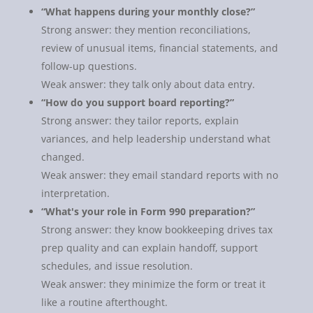
“What happens during your monthly close?”
Strong answer: they mention reconciliations,
review of unusual items, financial statements, and
follow-up questions.
Weak answer: they talk only about data entry.
“How do you support board reporting?”
Strong answer: they tailor reports, explain
variances, and help leadership understand what
changed.
Weak answer: they email standard reports with no
interpretation.
“What's your role in Form 990 preparation?”
Strong answer: they know bookkeeping drives tax
prep quality and can explain handoff, support
schedules, and issue resolution.
Weak answer: they minimize the form or treat it
like a routine afterthought.