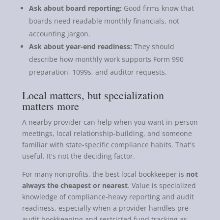
Ask about board reporting:
Good firms know that
boards need readable monthly financials, not
accounting jargon.
Ask about year-end readiness:
They should
describe how monthly work supports Form 990
preparation, 1099s, and auditor requests.
Local matters, but specialization
matters more
A nearby provider can help when you want in-person
meetings, local relationship-building, and someone
familiar with state-specific compliance habits. That's
useful. It's not the deciding factor.
For many nonprofits, the best local bookkeeper is
not
always the cheapest or nearest
. Value is specialized
knowledge of compliance-heavy reporting and audit
readiness, especially when a provider handles pre-
audit bookkeeping and restricted fund tracking as