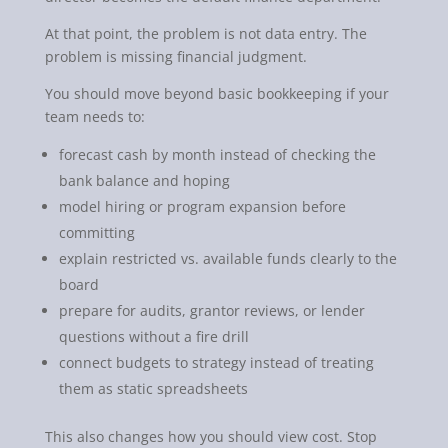
At that point, the problem is not data entry. The
problem is missing financial judgment.
You should move beyond basic bookkeeping if your
team needs to:
forecast cash by month instead of checking the
bank balance and hoping
model hiring or program expansion before
committing
explain restricted vs. available funds clearly to the
board
prepare for audits, grantor reviews, or lender
questions without a fire drill
connect budgets to strategy instead of treating
them as static spreadsheets
This also changes how you should view cost. Stop