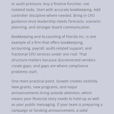
or audit pressure, buy a finance function, not
isolated tasks. Start with accurate bookkeeping. Add
controller discipline where needed. Bring in CFO
guidance once leadership needs forecasts, scenario
planning, and stronger board communication.
Bookkeeping and Accounting of Florida Inc. is one
example of a firm that offers bookkeeping,
accounting, payroll, audit-related support, and
fractional CFO services under one roof. That
structure matters because disconnected vendors
create gaps, and gaps are where compliance
problems start.
One more practical point. Growth creates visibility.
New grants, new programs, and major
announcements bring outside attention, which
means your financial story needs to hold up as well
as your public messaging. If your team is preparing a
campaign or funding announcement, a solid