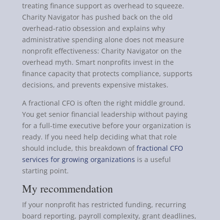
treating finance support as overhead to squeeze.
Charity Navigator has pushed back on the old
overhead-ratio obsession and explains why
administrative spending alone does not measure
nonprofit effectiveness: Charity Navigator on the
overhead myth. Smart nonprofits invest in the
finance capacity that protects compliance, supports
decisions, and prevents expensive mistakes.
A fractional CFO is often the right middle ground.
You get senior financial leadership without paying
for a full-time executive before your organization is
ready. If you need help deciding what that role
should include, this breakdown of
fractional CFO
services for growing organizations
is a useful
starting point.
My recommendation
If your nonprofit has restricted funding, recurring
board reporting, payroll complexity, grant deadlines,