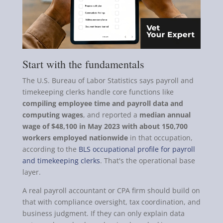
Start with the fundamentals
The U.S. Bureau of Labor Statistics says payroll and
timekeeping clerks handle core functions like
compiling employee time and payroll data and
computing wages
, and reported a
median annual
wage of $48,100 in May 2023 with about 150,700
workers employed nationwide
in that occupation,
according to the
BLS occupational profile for payroll
and timekeeping clerks
. That's the operational base
layer.
A real payroll accountant or CPA firm should build on
that with compliance oversight, tax coordination, and
business judgment. If they can only explain data