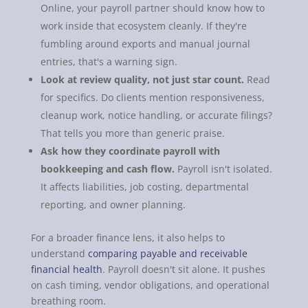
Online, your payroll partner should know how to
work inside that ecosystem cleanly. If they're
fumbling around exports and manual journal
entries, that's a warning sign.
Look at review quality, not just star count.
Read
for specifics. Do clients mention responsiveness,
cleanup work, notice handling, or accurate filings?
That tells you more than generic praise.
Ask how they coordinate payroll with
bookkeeping and cash flow.
Payroll isn't isolated.
It affects liabilities, job costing, departmental
reporting, and owner planning.
For a broader finance lens, it also helps to
understand
comparing payable and receivable
financial health
. Payroll doesn't sit alone. It pushes
on cash timing, vendor obligations, and operational
breathing room.