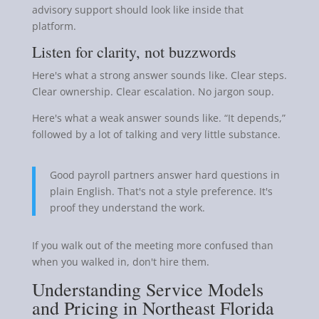
advisory support should look like inside that
platform.
Listen for clarity, not buzzwords
Here's what a strong answer sounds like. Clear steps.
Clear ownership. Clear escalation. No jargon soup.
Here's what a weak answer sounds like. “It depends,”
followed by a lot of talking and very little substance.
Good payroll partners answer hard questions in
plain English. That's not a style preference. It's
proof they understand the work.
If you walk out of the meeting more confused than
when you walked in, don't hire them.
Understanding Service Models
and Pricing in Northeast Florida