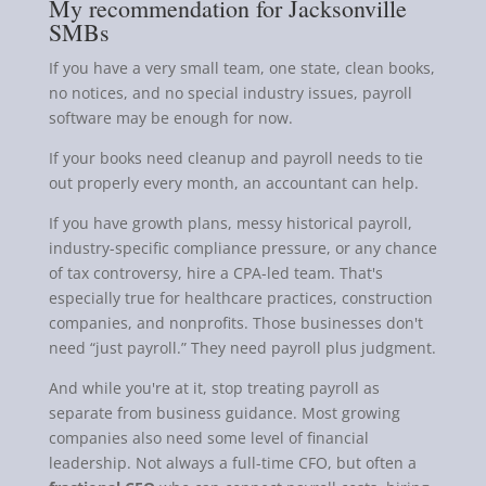
My recommendation for Jacksonville
SMBs
If you have a very small team, one state, clean books,
no notices, and no special industry issues, payroll
software may be enough for now.
If your books need cleanup and payroll needs to tie
out properly every month, an accountant can help.
If you have growth plans, messy historical payroll,
industry-specific compliance pressure, or any chance
of tax controversy, hire a CPA-led team. That's
especially true for healthcare practices, construction
companies, and nonprofits. Those businesses don't
need “just payroll.” They need payroll plus judgment.
And while you're at it, stop treating payroll as
separate from business guidance. Most growing
companies also need some level of financial
leadership. Not always a full-time CFO, but often a