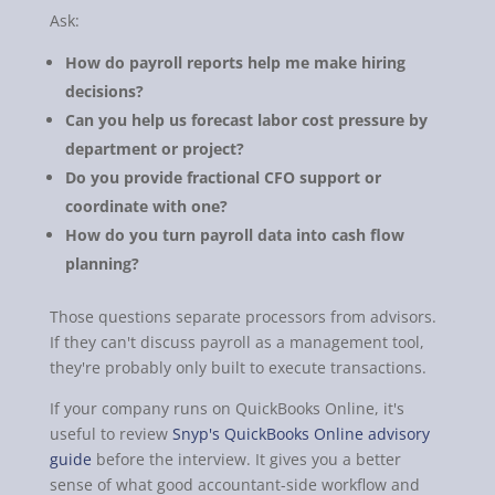
Ask:
How do payroll reports help me make hiring
decisions?
Can you help us forecast labor cost pressure by
department or project?
Do you provide fractional CFO support or
coordinate with one?
How do you turn payroll data into cash flow
planning?
Those questions separate processors from advisors.
If they can't discuss payroll as a management tool,
they're probably only built to execute transactions.
If your company runs on QuickBooks Online, it's
useful to review
Snyp's QuickBooks Online advisory
guide
before the interview. It gives you a better
sense of what good accountant-side workflow and