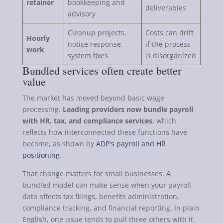
retainer
bookkeeping and
deliverables
advisory
Cleanup projects,
Costs can drift
Hourly
notice response,
if the process
work
system fixes
is disorganized
Bundled services often create better
value
The market has moved beyond basic wage
processing.
Leading providers now bundle payroll
with HR, tax, and compliance services
, which
reflects how interconnected these functions have
become, as shown by
ADP's payroll and HR
positioning
.
That change matters for small businesses. A
bundled model can make sense when your payroll
data affects tax filings, benefits administration,
compliance tracking, and financial reporting. In plain
English, one issue tends to pull three others with it.