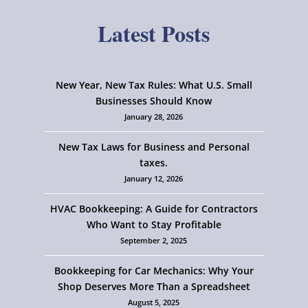
Latest Posts
New Year, New Tax Rules: What U.S. Small
Businesses Should Know
January 28, 2026
New Tax Laws for Business and Personal
taxes.
January 12, 2026
HVAC Bookkeeping: A Guide for Contractors
Who Want to Stay Profitable
September 2, 2025
Bookkeeping for Car Mechanics: Why Your
Shop Deserves More Than a Spreadsheet
August 5, 2025