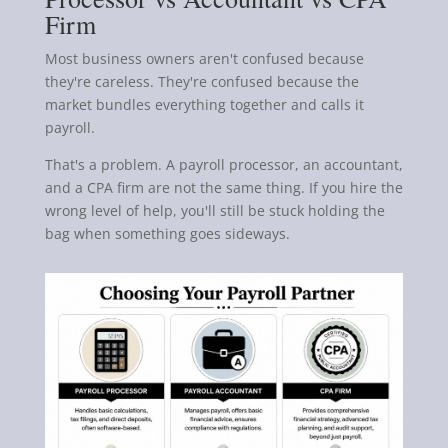
Firm
Most business owners aren't confused because
they're careless. They're confused because the
market bundles everything together and calls it
payroll.
That's a problem. A payroll processor, an accountant,
and a CPA firm are not the same thing. If you hire the
wrong level of help, you'll still be stuck holding the
bag when something goes sideways.