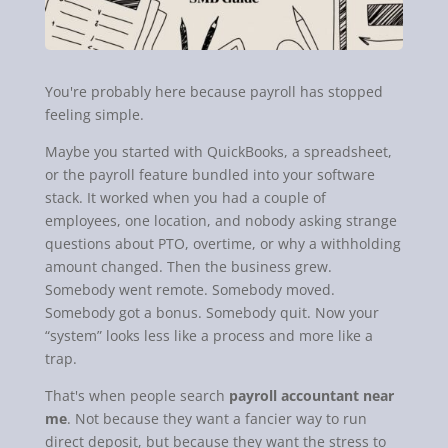
You're probably here because payroll has stopped
feeling simple.
Maybe you started with QuickBooks, a spreadsheet,
or the payroll feature bundled into your software
stack. It worked when you had a couple of
employees, one location, and nobody asking strange
questions about PTO, overtime, or why a withholding
amount changed. Then the business grew.
Somebody went remote. Somebody moved.
Somebody got a bonus. Somebody quit. Now your
“system” looks less like a process and more like a
trap.
That's when people search
payroll accountant near
me
. Not because they want a fancier way to run
direct deposit, but because they want the stress to