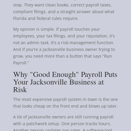
stop. They want clean books, correct payroll taxes,
compliant filings, and a straight answer about what
Florida and federal rules require.
My opinion is simple. If payroll touches your
employees, your tax filings, and your reputation, it's
not an admin task. It's a risk-management function.
And if you're a Jacksonville business owner trying to
grow, you need more than a button that says “Run
Payroll.”
Why "Good Enough" Payroll Puts
Your Jacksonville Business at
Risk
The most expensive payroll system in town is the one
that looks cheap on the front end and blows up later.
A lot of Jacksonville owners are still running payroll
with a patchwork setup. One person tracks hours.
Another person updates pay rates. A software tool