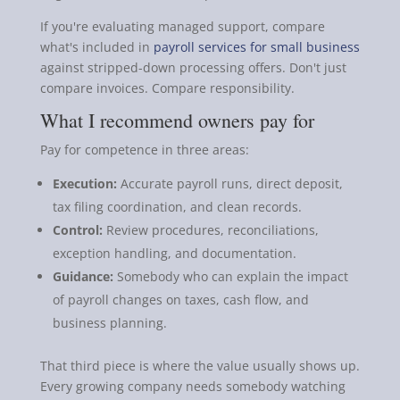
If you're evaluating managed support, compare
what's included in
payroll services for small business
against stripped-down processing offers. Don't just
compare invoices. Compare responsibility.
What I recommend owners pay for
Pay for competence in three areas:
Execution:
Accurate payroll runs, direct deposit,
tax filing coordination, and clean records.
Control:
Review procedures, reconciliations,
exception handling, and documentation.
Guidance:
Somebody who can explain the impact
of payroll changes on taxes, cash flow, and
business planning.
That third piece is where the value usually shows up.
Every growing company needs somebody watching