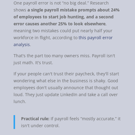
One payroll error is not “no big deal.” Research
shows
a single payroll mistake prompts about 24%
of employees to start job hunting, and a second
error causes another 25% to look elsewhere
,
meaning two mistakes could put nearly half your
workforce in flight, according to
this payroll error
analysis
.
That's the part too many owners miss. Payroll isn't
just math. It's trust.
If your people can't trust their paycheck, they'll start
wondering what else in the business is shaky. Good
employees don't usually announce that thought out
loud. They just update LinkedIn and take a call over
lunch.
Practical rule:
If payroll feels “mostly accurate,” it
isn't under control.