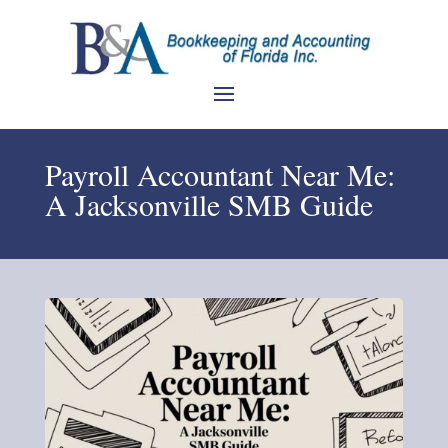
Payroll Accountant Near Me:
A Jacksonville SMB Guide