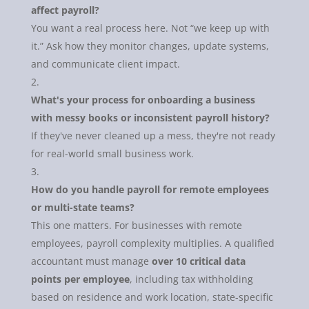
affect payroll?
You want a real process here. Not “we keep up with
it.” Ask how they monitor changes, update systems,
and communicate client impact.
What's your process for onboarding a business
with messy books or inconsistent payroll history?
If they've never cleaned up a mess, they're not ready
for real-world small business work.
How do you handle payroll for remote employees
or multi-state teams?
This one matters. For businesses with remote
employees, payroll complexity multiplies. A qualified
accountant must manage
over 10 critical data
points per employee
, including tax withholding
based on residence and work location, state-specific