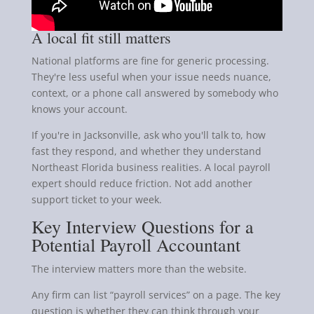
A local fit still matters
National platforms are fine for generic processing.
They're less useful when your issue needs nuance,
context, or a phone call answered by somebody who
knows your account.
If you're in Jacksonville, ask who you'll talk to, how
fast they respond, and whether they understand
Northeast Florida business realities. A local payroll
expert should reduce friction. Not add another
support ticket to your week.
Key Interview Questions for a
Potential Payroll Accountant
The interview matters more than the website.
Any firm can list “payroll services” on a page. The key
question is whether they can think through your