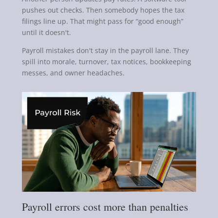
pushes out checks. Then somebody hopes the tax
filings line up. That might pass for “good enough”
until it doesn't.
Payroll mistakes don't stay in the payroll lane. They
spill into morale, turnover, tax notices, bookkeeping
messes, and owner headaches.
Payroll errors cost more than penalties