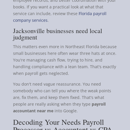
employee records, and better coordination with your
books. If you want a practical look at what that
service can include, review these
Florida payroll
company services
.
Jacksonville businesses need local
judgment
This matters even more in Northeast Florida because
small businesses here often wear three hats at once.
You're managing cash flow, trying to hire, and
handling compliance with a lean team. That's exactly
when payroll gets neglected.
You don't need vague reassurance. You need
somebody who can tell you where the weak points
are, fix them, and keep them fixed. That's what
people are really asking when they type
payroll
accountant near me
into Google.
Decoding Your Needs Payroll
Processor vs Accountant vs CPA