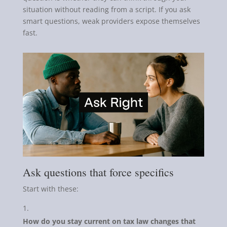
situation without reading from a script. If you ask
smart questions, weak providers expose themselves
fast.
Ask questions that force specifics
Start with these:
How do you stay current on tax law changes that