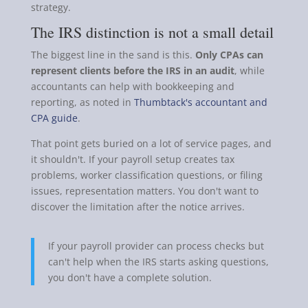
strategy.
The IRS distinction is not a small detail
The biggest line in the sand is this.
Only CPAs can
represent clients before the IRS in an audit
, while
accountants can help with bookkeeping and
reporting, as noted in
Thumbtack's accountant and
CPA guide
.
That point gets buried on a lot of service pages, and
it shouldn't. If your payroll setup creates tax
problems, worker classification questions, or filing
issues, representation matters. You don't want to
discover the limitation after the notice arrives.
If your payroll provider can process checks but
can't help when the IRS starts asking questions,
you don't have a complete solution.