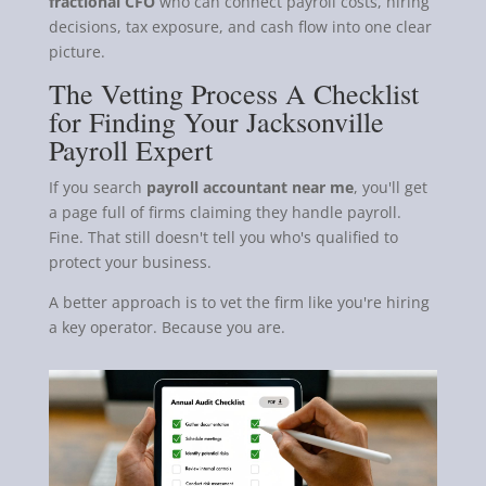
fractional CFO
who can connect payroll costs, hiring
decisions, tax exposure, and cash flow into one clear
picture.
The Vetting Process A Checklist
for Finding Your Jacksonville
Payroll Expert
If you search
payroll accountant near me
, you'll get
a page full of firms claiming they handle payroll.
Fine. That still doesn't tell you who's qualified to
protect your business.
A better approach is to vet the firm like you're hiring
a key operator. Because you are.