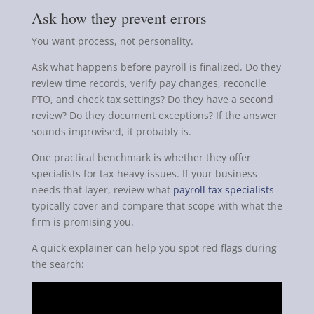
Ask how they prevent errors
You want process, not personality.
Ask what happens before payroll is finalized. Do they
review time records, verify pay changes, reconcile
PTO, and check tax settings? Do they have a second
review? Do they document exceptions? If the answer
sounds improvised, it probably is.
One practical benchmark is whether they offer
specialists for tax-heavy issues. If your business
needs that layer, review what
payroll tax specialists
typically cover and compare that scope with what the
firm is promising you.
A quick explainer can help you spot red flags during
the search: