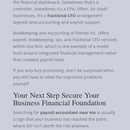
the financial dashboard. Sometimes that's a
controller. Sometimes it's a CPA. Often, for small
businesses, it's a
fractional CFO
arrangement
layered onto accounting and payroll support.
Bookkeeping and Accounting of Florida Inc. offers
payroll, bookkeeping, tax, and fractional CFO services
within one firm, which is one example of a model
built around integrated financial management rather
than isolated payroll tasks.
If you only buy processing, don't be surprised when
you still have to solve the important problems
yourself.
Your Next Step Secure Your
Business Financial Foundation
Searching for
payroll accountant near me
is usually
a sign that your business has reached the point
where DIY isn't worth the risk anymore.