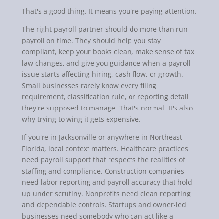
That's a good thing. It means you're paying attention.
The right payroll partner should do more than run
payroll on time. They should help you stay
compliant, keep your books clean, make sense of tax
law changes, and give you guidance when a payroll
issue starts affecting hiring, cash flow, or growth.
Small businesses rarely know every filing
requirement, classification rule, or reporting detail
they're supposed to manage. That's normal. It's also
why trying to wing it gets expensive.
If you're in Jacksonville or anywhere in Northeast
Florida, local context matters. Healthcare practices
need payroll support that respects the realities of
staffing and compliance. Construction companies
need labor reporting and payroll accuracy that hold
up under scrutiny. Nonprofits need clean reporting
and dependable controls. Startups and owner-led
businesses need somebody who can act like a