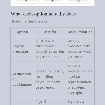
What each option actually does
Here's the clean version.
Option
Best for
Main limitation
Basic payroll
Usually
Payroll
runs, direct
executes tasks
processor
deposit, recurring
based on what
pay schedules
you enter
May not
Recording payroll,
provide higher-
Accountant
reconciling
level tax
or
payroll to books,
representation
bookkeeper
basic reporting
or strategic
oversight
Payroll
Typically a