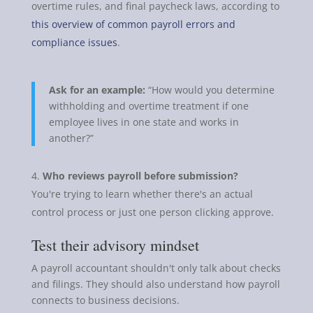
overtime rules, and final paycheck laws, according to
this overview of common payroll errors and
compliance issues
.
Ask for an example:
“How would you determine
withholding and overtime treatment if one
employee lives in one state and works in
another?”
Who reviews payroll before submission?
You're trying to learn whether there's an actual
control process or just one person clicking approve.
Test their advisory mindset
A payroll accountant shouldn't only talk about checks
and filings. They should also understand how payroll
connects to business decisions.