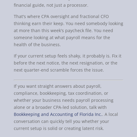
financial guide, not just a processor.
That's where CPA oversight and fractional CFO
thinking earn their keep. You need somebody looking
at more than this week's paycheck file. You need
someone looking at what payroll means for the
health of the business.
If your current setup feels shaky, it probably is. Fix it
before the next notice, the next resignation, or the
next quarter-end scramble forces the issue.
If you want straight answers about payroll,
compliance, bookkeeping, tax coordination, or
whether your business needs payroll processing
alone or a broader CPA-led solution, talk with
Bookkeeping and Accounting of Florida Inc.
. A local
conversation can quickly tell you whether your
current setup is solid or creating latent risk.