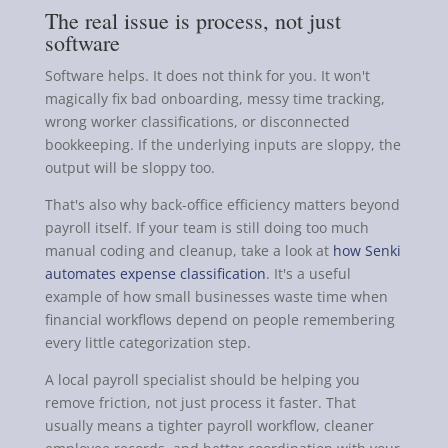
The real issue is process, not just
software
Software helps. It does not think for you. It won't
magically fix bad onboarding, messy time tracking,
wrong worker classifications, or disconnected
bookkeeping. If the underlying inputs are sloppy, the
output will be sloppy too.
That's also why back-office efficiency matters beyond
payroll itself. If your team is still doing too much
manual coding and cleanup, take a look at
how Senki
automates expense classification
. It's a useful
example of how small businesses waste time when
financial workflows depend on people remembering
every little categorization step.
A local payroll specialist should be helping you
remove friction, not just process it faster. That
usually means a tighter payroll workflow, cleaner