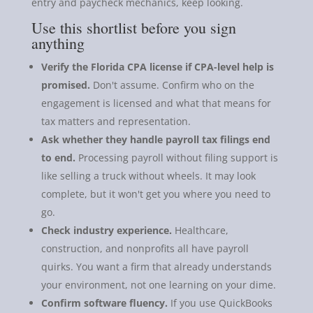
entry and paycheck mechanics, keep looking.
Use this shortlist before you sign
anything
Verify the Florida CPA license if CPA-level help is
promised.
Don't assume. Confirm who on the
engagement is licensed and what that means for
tax matters and representation.
Ask whether they handle payroll tax filings end
to end.
Processing payroll without filing support is
like selling a truck without wheels. It may look
complete, but it won't get you where you need to
go.
Check industry experience.
Healthcare,
construction, and nonprofits all have payroll
quirks. You want a firm that already understands
your environment, not one learning on your dime.
Confirm software fluency.
If you use QuickBooks