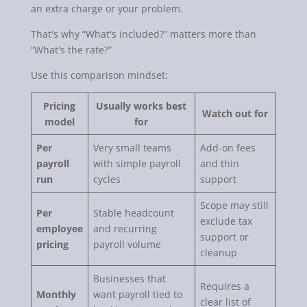
an extra charge or your problem.
That's why “What's included?” matters more than
“What's the rate?”
Use this comparison mindset:
Pricing
Usually works best
Watch out for
model
for
Per
Very small teams
Add-on fees
payroll
with simple payroll
and thin
run
cycles
support
Scope may still
Per
Stable headcount
exclude tax
employee
and recurring
support or
pricing
payroll volume
cleanup
Businesses that
Requires a
Monthly
want payroll tied to
clear list of