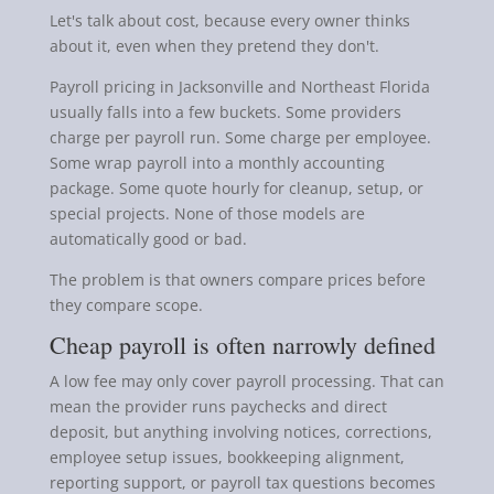
Let's talk about cost, because every owner thinks
about it, even when they pretend they don't.
Payroll pricing in Jacksonville and Northeast Florida
usually falls into a few buckets. Some providers
charge per payroll run. Some charge per employee.
Some wrap payroll into a monthly accounting
package. Some quote hourly for cleanup, setup, or
special projects. None of those models are
automatically good or bad.
The problem is that owners compare prices before
they compare scope.
Cheap payroll is often narrowly defined
A low fee may only cover payroll processing. That can
mean the provider runs paychecks and direct
deposit, but anything involving notices, corrections,
employee setup issues, bookkeeping alignment,
reporting support, or payroll tax questions becomes