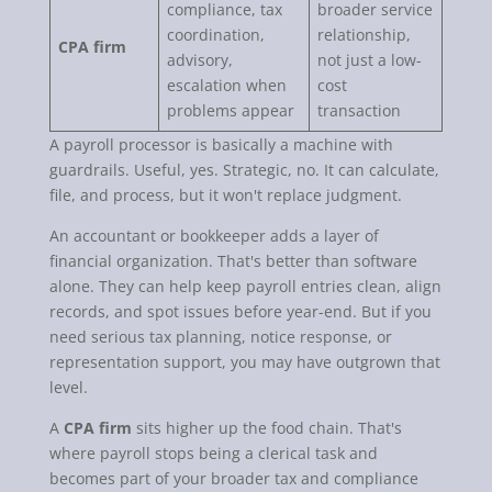
compliance, tax
broader service
coordination,
relationship,
CPA firm
advisory,
not just a low-
escalation when
cost
problems appear
transaction
A payroll processor is basically a machine with
guardrails. Useful, yes. Strategic, no. It can calculate,
file, and process, but it won't replace judgment.
An accountant or bookkeeper adds a layer of
financial organization. That's better than software
alone. They can help keep payroll entries clean, align
records, and spot issues before year-end. But if you
need serious tax planning, notice response, or
representation support, you may have outgrown that
level.
A
CPA firm
sits higher up the food chain. That's
where payroll stops being a clerical task and
becomes part of your broader tax and compliance