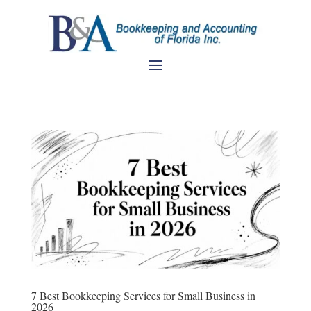
7 Best Bookkeeping Services for Small Business in
2026