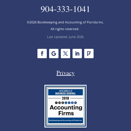
904-333-1041
©2026 Bookkeeping and Accounting of Florida Inc.
All rights reserved.
Last Updated: June 2026
Privacy