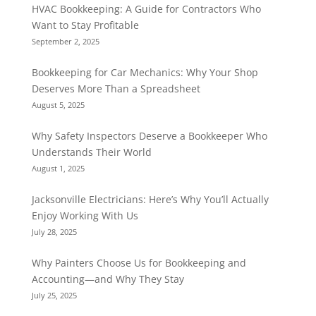
HVAC Bookkeeping: A Guide for Contractors Who
Want to Stay Profitable
September 2, 2025
Bookkeeping for Car Mechanics: Why Your Shop
Deserves More Than a Spreadsheet
August 5, 2025
Why Safety Inspectors Deserve a Bookkeeper Who
Understands Their World
August 1, 2025
Jacksonville Electricians: Here’s Why You’ll Actually
Enjoy Working With Us
July 28, 2025
Why Painters Choose Us for Bookkeeping and
Accounting—and Why They Stay
July 25, 2025