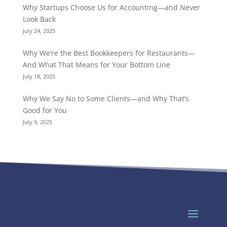
Why Startups Choose Us for Accounting—and Never
Look Back
July 24, 2025
Why We’re the Best Bookkeepers for Restaurants—
And What That Means for Your Bottom Line
July 18, 2025
Why We Say No to Some Clients—and Why That’s
Good for You
July 9, 2025