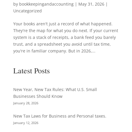
by
bookkeepingandaccounting
|
May 31, 2026
|
Uncategorized
Your books aren't just a record of what happened.
They're the map for what you do next. If your current
system is a stack of receipts, a bank feed you barely
trust, and a spreadsheet you avoid until tax time,
you're in familiar company. But in 2026,...
Latest Posts
New Year, New Tax Rules: What U.S. Small
Businesses Should Know
January 28, 2026
New Tax Laws for Business and Personal taxes.
January 12, 2026