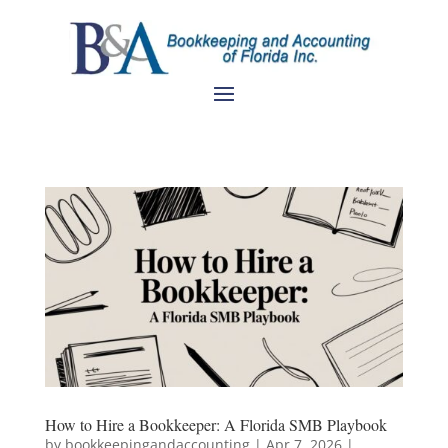
How to Hire a Bookkeeper: A Florida SMB Playbook
by
bookkeepingandaccounting
|
Apr 7, 2026
|