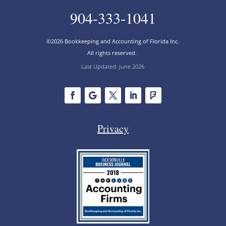
904-333-1041
©2026 Bookkeeping and Accounting of Florida Inc.
All rights reserved.
Last Updated: June 2026
Privacy