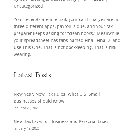
Uncategorized
Your receipts are in email, your card charges are in
three different apps, payroll is due, and your tax
preparer keeps asking for “clean books.” Meanwhile,
your spreadsheet has tabs named Final, Final 2, and
Use This One. That is not bookkeeping. That is risk
wearing...
Latest Posts
New Year, New Tax Rules: What U.S. Small
Businesses Should Know
January 28, 2026
New Tax Laws for Business and Personal taxes.
January 12, 2026