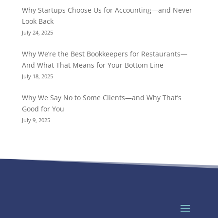
Why Startups Choose Us for Accounting—and Never
Look Back
July 24, 2025
Why We’re the Best Bookkeepers for Restaurants—
And What That Means for Your Bottom Line
July 18, 2025
Why We Say No to Some Clients—and Why That’s
Good for You
July 9, 2025