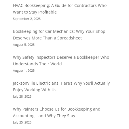
HVAC Bookkeeping: A Guide for Contractors Who
Want to Stay Profitable
September 2, 2025
Bookkeeping for Car Mechanics: Why Your Shop
Deserves More Than a Spreadsheet
August 5, 2025
Why Safety Inspectors Deserve a Bookkeeper Who
Understands Their World
August 1, 2025
Jacksonville Electricians: Here’s Why You’ll Actually
Enjoy Working With Us
July 28, 2025
Why Painters Choose Us for Bookkeeping and
Accounting—and Why They Stay
July 25, 2025