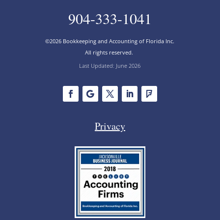
904-333-1041
©2026 Bookkeeping and Accounting of Florida Inc.
All rights reserved.
Last Updated: June 2026
Privacy