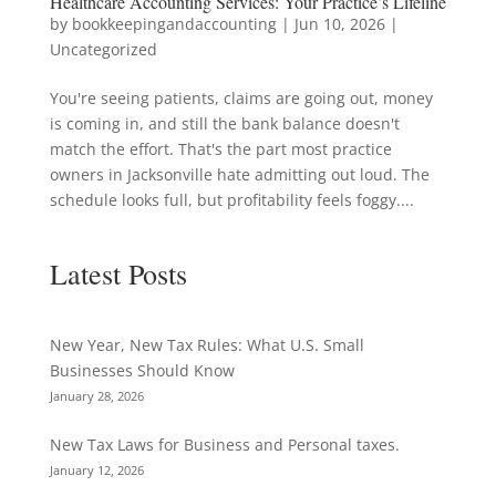
Healthcare Accounting Services: Your Practice’s Lifeline
by
bookkeepingandaccounting
|
Jun 10, 2026
|
Uncategorized
You're seeing patients, claims are going out, money
is coming in, and still the bank balance doesn't
match the effort. That's the part most practice
owners in Jacksonville hate admitting out loud. The
schedule looks full, but profitability feels foggy....
Latest Posts
New Year, New Tax Rules: What U.S. Small
Businesses Should Know
January 28, 2026
New Tax Laws for Business and Personal taxes.
January 12, 2026