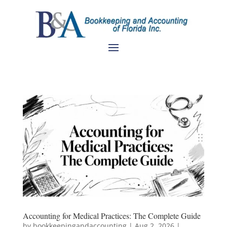
Accounting for Medical Practices: The Complete Guide
by
bookkeepingandaccounting
|
Aug 2, 2026
|