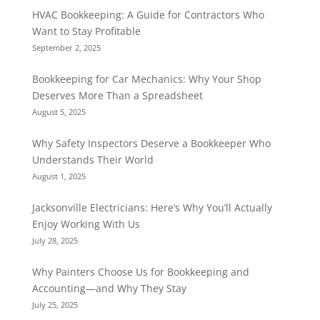
HVAC Bookkeeping: A Guide for Contractors Who
Want to Stay Profitable
September 2, 2025
Bookkeeping for Car Mechanics: Why Your Shop
Deserves More Than a Spreadsheet
August 5, 2025
Why Safety Inspectors Deserve a Bookkeeper Who
Understands Their World
August 1, 2025
Jacksonville Electricians: Here’s Why You’ll Actually
Enjoy Working With Us
July 28, 2025
Why Painters Choose Us for Bookkeeping and
Accounting—and Why They Stay
July 25, 2025