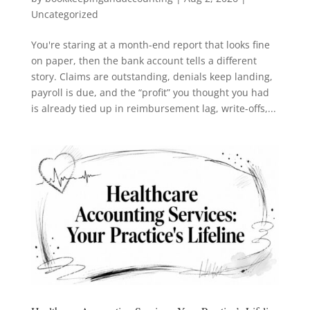
Uncategorized
You're staring at a month-end report that looks fine
on paper, then the bank account tells a different
story. Claims are outstanding, denials keep landing,
payroll is due, and the “profit” you thought you had
is already tied up in reimbursement lag, write-offs,...