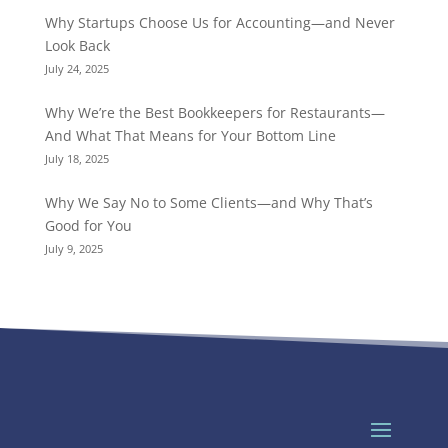
Why Startups Choose Us for Accounting—and Never
Look Back
July 24, 2025
Why We’re the Best Bookkeepers for Restaurants—
And What That Means for Your Bottom Line
July 18, 2025
Why We Say No to Some Clients—and Why That’s
Good for You
July 9, 2025