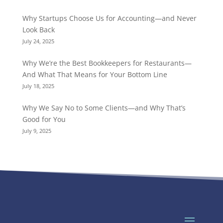
Why Startups Choose Us for Accounting—and Never
Look Back
July 24, 2025
Why We’re the Best Bookkeepers for Restaurants—
And What That Means for Your Bottom Line
July 18, 2025
Why We Say No to Some Clients—and Why That’s
Good for You
July 9, 2025