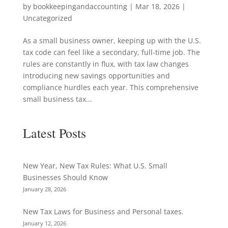
by
bookkeepingandaccounting
|
Mar 18, 2026
|
Uncategorized
As a small business owner, keeping up with the U.S.
tax code can feel like a secondary, full-time job. The
rules are constantly in flux, with tax law changes
introducing new savings opportunities and
compliance hurdles each year. This comprehensive
small business tax...
Latest Posts
New Year, New Tax Rules: What U.S. Small
Businesses Should Know
January 28, 2026
New Tax Laws for Business and Personal taxes.
January 12, 2026