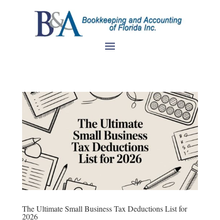
The Ultimate Small Business Tax Deductions List for
2026