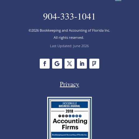
904-333-1041
©2026 Bookkeeping and Accounting of Florida Inc.
All rights reserved.
Last Updated: June 2026
Privacy