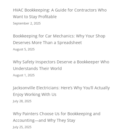
HVAC Bookkeeping: A Guide for Contractors Who
Want to Stay Profitable
September 2, 2025
Bookkeeping for Car Mechanics: Why Your Shop
Deserves More Than a Spreadsheet
August 5, 2025
Why Safety Inspectors Deserve a Bookkeeper Who
Understands Their World
August 1, 2025
Jacksonville Electricians: Here’s Why You’ll Actually
Enjoy Working With Us
July 28, 2025
Why Painters Choose Us for Bookkeeping and
Accounting—and Why They Stay
July 25, 2025