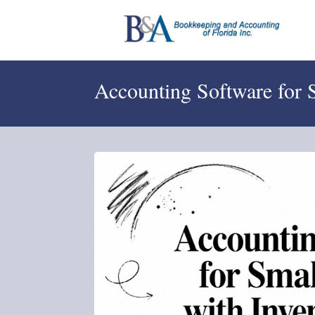
Accounting Software for 