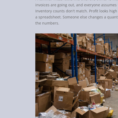
invoices are going out, and everyone assumes 
Inventory counts don't match. Profit looks hig
a spreadsheet. Someone else changes a quantit
the numbers.