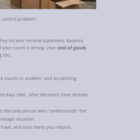
l control problem.
 They hit your income statement, balance
If your count is wrong, your
cost of goods
g too.
ock counts in another, and accounting
d days later, after decisions have already
 the only person who “understands” the
hostage situation.
 have, and miss items you require.