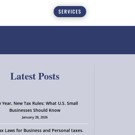
SERVICES
Latest Posts
 Year, New Tax Rules: What U.S. Small
Businesses Should Know
January 28, 2026
x Laws for Business and Personal taxes.