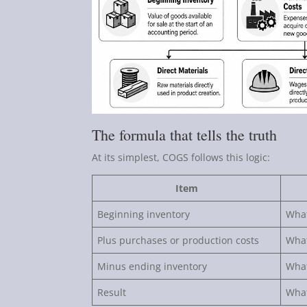
The formula that tells the truth
At its simplest, COGS follows this logic:
Item
Beginning inventory
What
Plus purchases or production costs
What
Minus ending inventory
What
Result
What