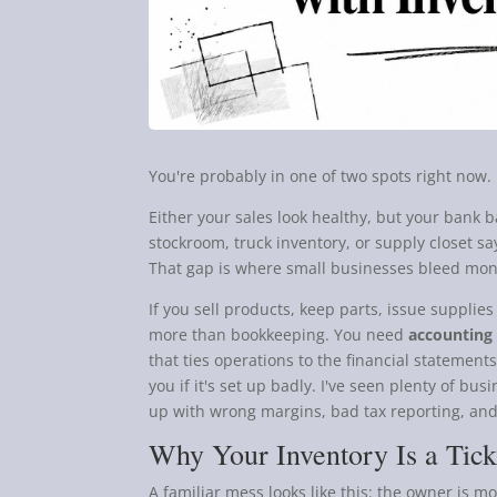
You're probably in one of two spots right now.
Either your sales look healthy, but your bank 
stockroom, truck inventory, or supply closet s
That gap is where small businesses bleed mon
If you sell products, keep parts, issue supplies
more than bookkeeping. You need
accounting 
that ties operations to the financial statemen
you if it's set up badly. I've seen plenty of bu
up with wrong margins, bad tax reporting, and
Why Your Inventory Is a Tic
A familiar mess looks like this: the owner is m