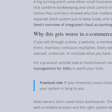
A big turning point came when small business
that combine bookkeeping and stock control in
Online Plus and Xero showed why that matters
separate stock system just to keep books and 
Seed's overview of integrated cloud accountin
Why this gets worse in e-commerce
If you sell through a store, a website, a mar
there, inventory confusion multiplies. Every e
oversell, undersell, or misstate what you have 
For a practical outside look at multichannel sto
management for SMEs
is worth your time.
Practical rule:
If your inventory count chang
your system is lying to you.
Most owners don't need more dashboards. They
with a reliable process and the right system d