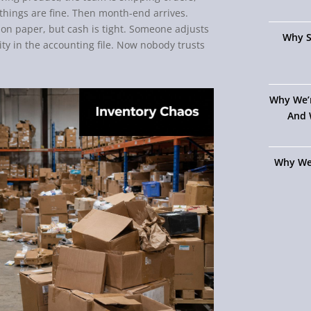
things are fine. Then month-end arrives.
h on paper, but cash is tight. Someone adjusts
Why S
y in the accounting file. Now nobody trusts
Why We’
And 
Why We