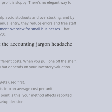
 profit is sloppy. There's no elegant way to
lp avoid stockouts and overstocking, and by
anual entry, they reduce errors and free staff
ment overview for small businesses
. That
OGS.
 the accounting jargon headache
fferent costs. When you pull one off the shelf,
 That depends on your inventory valuation
 gets used first.
s into an average cost per unit.
 point is this: your method affects reported
 setup decision.