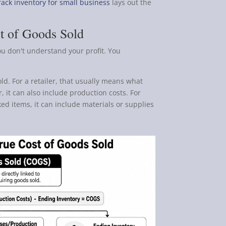
rack inventory for small business
lays out the
t of Goods Sold
ou don't understand your profit. You
old. For a retailer, that usually means what
, it can also include production costs. For
ed items, it can include materials or supplies