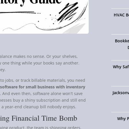
HVAC Bo
Bookke
balance makes no sense. Or your shelves,
ay one thing while your books say another.
Why Saf
ey.
 to jobs, or track billable materials, you need
software for small business with inventory
Jacksonv
ts. And even then, software alone won't save
sinesses buy a shiny subscription and still end
 a year-end cleanup bill nobody enjoys.
king Financial Time Bomb
Why P
oving product, the team is shipping orders,