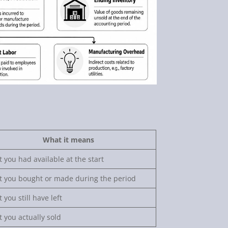
What it means
 you had available at the start
 you bought or made during the period
 you still have left
 you actually sold