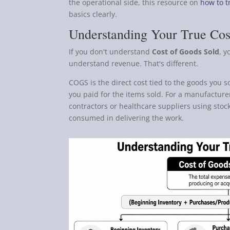
the operational side, this resource on
how to t
basics clearly.
Understanding Your True Cos
If you don't understand
Cost of Goods Sold
, y
understand revenue. That's different.
COGS is the direct cost tied to the goods you s
you paid for the items sold. For a manufacturer
contractors or healthcare suppliers using stock
consumed in delivering the work.