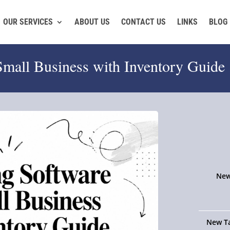
OUR SERVICES
ABOUT US
CONTACT US
LINKS
BLOG
Small Business with Inventory Guide
New
New Ta