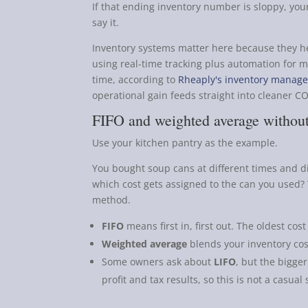
If that ending inventory number is sloppy, your
say it.
Inventory systems matter here because they he
using real-time tracking plus automation for m
time, according to
Rheaply's inventory manage
operational gain feeds straight into cleaner C
FIFO and weighted average without
Use your kitchen pantry as the example.
You bought soup cans at different times and di
which cost gets assigned to the can you used?
method.
FIFO
means first in, first out. The oldest cost
Weighted average
blends your inventory cost
Some owners ask about
LIFO
, but the bigger
profit and tax results, so this is not a casual