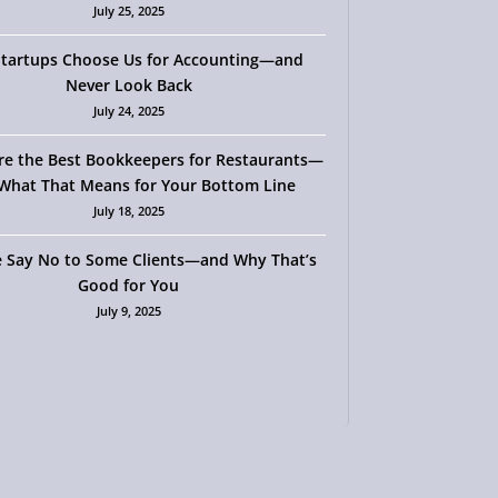
July 25, 2025
tartups Choose Us for Accounting—and
Never Look Back
July 24, 2025
re the Best Bookkeepers for Restaurants—
What That Means for Your Bottom Line
July 18, 2025
 Say No to Some Clients—and Why That’s
Good for You
July 9, 2025