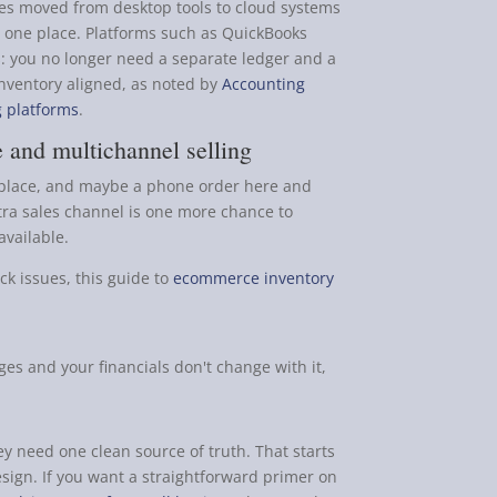
es moved from desktop tools to cloud systems
 one place. Platforms such as QuickBooks
: you no longer need a separate ledger and a
inventory aligned, as noted by
Accounting
g platforms
.
 and multichannel selling
ketplace, and maybe a phone order here and
xtra sales channel is one more chance to
available.
ck issues, this guide to
ecommerce inventory
es and your financials don't change with it,
 need one clean source of truth. That starts
esign. If you want a straightforward primer on