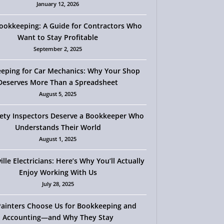
January 12, 2026
okkeeping: A Guide for Contractors Who
Want to Stay Profitable
September 2, 2025
eping for Car Mechanics: Why Your Shop
Deserves More Than a Spreadsheet
August 5, 2025
ety Inspectors Deserve a Bookkeeper Who
Understands Their World
August 1, 2025
ille Electricians: Here’s Why You’ll Actually
Enjoy Working With Us
July 28, 2025
ainters Choose Us for Bookkeeping and
Accounting—and Why They Stay