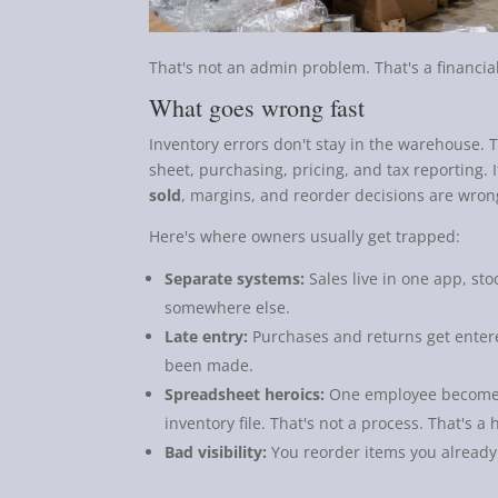
That's not an admin problem. That's a financia
What goes wrong fast
Inventory errors don't stay in the warehouse.
sheet, purchasing, pricing, and tax reporting. 
sold
, margins, and reorder decisions are wron
Here's where owners usually get trapped:
Separate systems:
Sales live in one app, st
somewhere else.
Late entry:
Purchases and returns get entere
been made.
Spreadsheet heroics:
One employee becomes
inventory file. That's not a process. That's a 
Bad visibility:
You reorder items you already