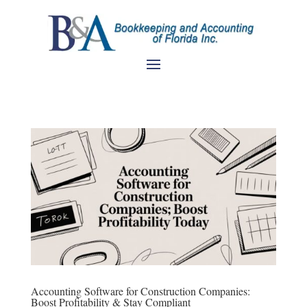
Accounting Software for Construction Companies:
Boost Profitability & Stay Compliant