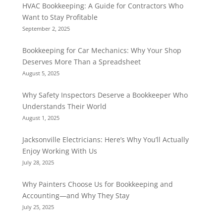
HVAC Bookkeeping: A Guide for Contractors Who
Want to Stay Profitable
September 2, 2025
Bookkeeping for Car Mechanics: Why Your Shop
Deserves More Than a Spreadsheet
August 5, 2025
Why Safety Inspectors Deserve a Bookkeeper Who
Understands Their World
August 1, 2025
Jacksonville Electricians: Here’s Why You’ll Actually
Enjoy Working With Us
July 28, 2025
Why Painters Choose Us for Bookkeeping and
Accounting—and Why They Stay
July 25, 2025