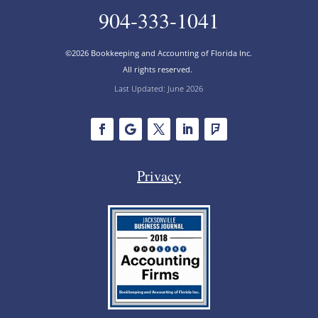
904-333-1041
©2026 Bookkeeping and Accounting of Florida Inc.
All rights reserved.
Last Updated: June 2026
Privacy