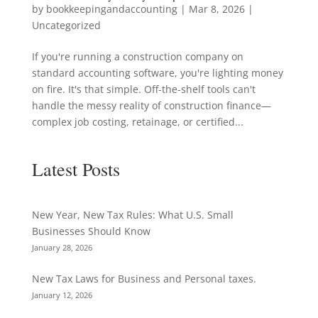
by
bookkeepingandaccounting
|
Mar 8, 2026
|
Uncategorized
If you're running a construction company on
standard accounting software, you're lighting money
on fire. It's that simple. Off-the-shelf tools can't
handle the messy reality of construction finance—
complex job costing, retainage, or certified...
Latest Posts
New Year, New Tax Rules: What U.S. Small
Businesses Should Know
January 28, 2026
New Tax Laws for Business and Personal taxes.
January 12, 2026