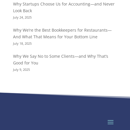
Why Startups Choose Us for Accounting—and Never
Look Back
July 24, 2025
Why We’re the Best Bookkeepers for Restaurants—
And What That Means for Your Bottom Line
July 18, 2025
Why We Say No to Some Clients—and Why That’s
Good for You
July 9, 2025