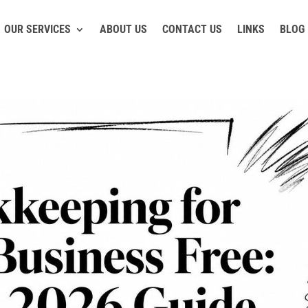
OUR SERVICES
ABOUT US
CONTACT US
LINKS
BLOG