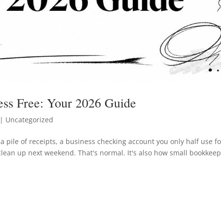
ess Free: Your 2026 Guide
| Uncategorized
a pile of receipts, a business checking account you only half use fo
clean up next weekend. That's normal. It's also how small bookkee