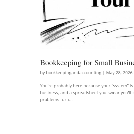
Bookkeeping for Small Busin
by
bookkeepingandaccounting
|
May 28, 2026
You're probably here because your “system” is 
business, and a spreadsheet you swear you'll 
problems turn...