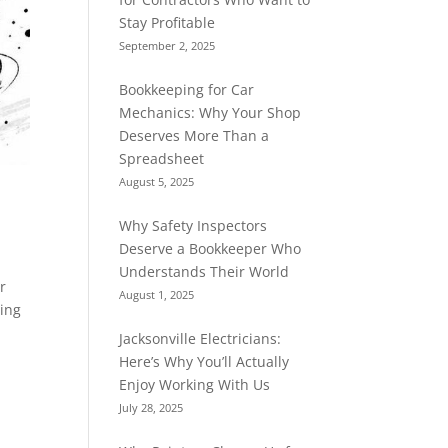
Stay Profitable
September 2, 2025
Bookkeeping for Car
Mechanics: Why Your Shop
Deserves More Than a
Spreadsheet
August 5, 2025
Why Safety Inspectors
Deserve a Bookkeeper Who
Understands Their World
r
August 1, 2025
ping
Jacksonville Electricians:
Here’s Why You’ll Actually
Enjoy Working With Us
July 28, 2025