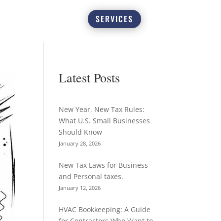
SERVICES
Latest Posts
New Year, New Tax Rules:
What U.S. Small Businesses
Should Know
January 28, 2026
New Tax Laws for Business
and Personal taxes.
January 12, 2026
HVAC Bookkeeping: A Guide
for Contractors Who Want to