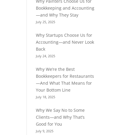
Why Painters Choose Us for
Bookkeeping and Accounting
—and Why They Stay
July 25, 2025
Why Startups Choose Us for
Accounting—and Never Look
Back
July 24, 2025
Why We’re the Best
Bookkeepers for Restaurants
—And What That Means for
Your Bottom Line
July 18, 2025
Why We Say No to Some
Clients—and Why That’s
Good for You
July 9, 2025