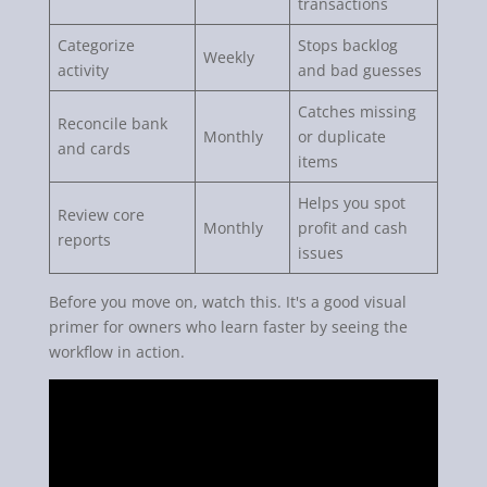
transactions
Categorize
Stops backlog
Weekly
activity
and bad guesses
Catches missing
Reconcile bank
Monthly
or duplicate
and cards
items
Helps you spot
Review core
Monthly
profit and cash
reports
issues
Before you move on, watch this. It's a good visual
primer for owners who learn faster by seeing the
workflow in action.