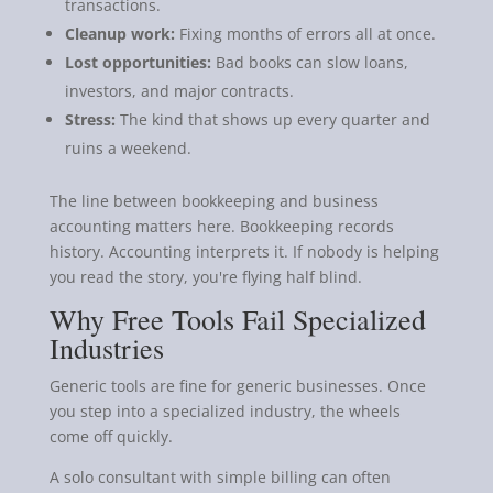
transactions.
Cleanup work:
Fixing months of errors all at once.
Lost opportunities:
Bad books can slow loans,
investors, and major contracts.
Stress:
The kind that shows up every quarter and
ruins a weekend.
The line between bookkeeping and business
accounting matters here. Bookkeeping records
history. Accounting interprets it. If nobody is helping
you read the story, you're flying half blind.
Why Free Tools Fail Specialized
Industries
Generic tools are fine for generic businesses. Once
you step into a specialized industry, the wheels
come off quickly.
A solo consultant with simple billing can often