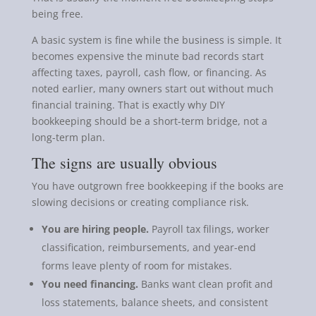
being free.
A basic system is fine while the business is simple. It
becomes expensive the minute bad records start
affecting taxes, payroll, cash flow, or financing. As
noted earlier, many owners start out without much
financial training. That is exactly why DIY
bookkeeping should be a short-term bridge, not a
long-term plan.
The signs are usually obvious
You have outgrown free bookkeeping if the books are
slowing decisions or creating compliance risk.
You are hiring people.
Payroll tax filings, worker
classification, reimbursements, and year-end
forms leave plenty of room for mistakes.
You need financing.
Banks want clean profit and
loss statements, balance sheets, and consistent