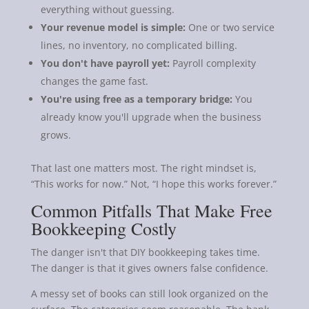
everything without guessing.
Your revenue model is simple:
One or two service
lines, no inventory, no complicated billing.
You don't have payroll yet:
Payroll complexity
changes the game fast.
You're using free as a temporary bridge:
You
already know you'll upgrade when the business
grows.
That last one matters most. The right mindset is,
“This works for now.” Not, “I hope this works forever.”
Common Pitfalls That Make Free
Bookkeeping Costly
The danger isn't that DIY bookkeeping takes time.
The danger is that it gives owners false confidence.
A messy set of books can still look organized on the