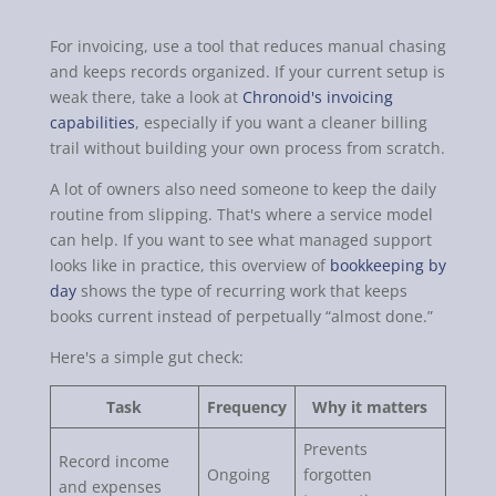
For invoicing, use a tool that reduces manual chasing
and keeps records organized. If your current setup is
weak there, take a look at
Chronoid's invoicing
capabilities
, especially if you want a cleaner billing
trail without building your own process from scratch.
A lot of owners also need someone to keep the daily
routine from slipping. That's where a service model
can help. If you want to see what managed support
looks like in practice, this overview of
bookkeeping by
day
shows the type of recurring work that keeps
books current instead of perpetually “almost done.”
Here's a simple gut check:
Task
Frequency
Why it matters
Prevents
Record income
Ongoing
forgotten
and expenses