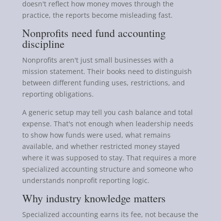
doesn't reflect how money moves through the
practice, the reports become misleading fast.
Nonprofits need fund accounting
discipline
Nonprofits aren't just small businesses with a
mission statement. Their books need to distinguish
between different funding uses, restrictions, and
reporting obligations.
A generic setup may tell you cash balance and total
expense. That's not enough when leadership needs
to show how funds were used, what remains
available, and whether restricted money stayed
where it was supposed to stay. That requires a more
specialized accounting structure and someone who
understands nonprofit reporting logic.
Why industry knowledge matters
Specialized accounting earns its fee, not because the