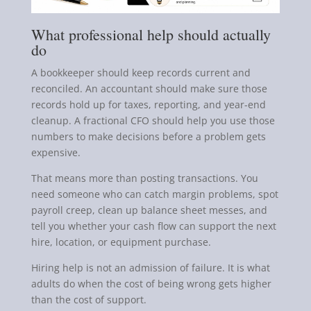
What professional help should actually
do
A bookkeeper should keep records current and
reconciled. An accountant should make sure those
records hold up for taxes, reporting, and year-end
cleanup. A fractional CFO should help you use those
numbers to make decisions before a problem gets
expensive.
That means more than posting transactions. You
need someone who can catch margin problems, spot
payroll creep, clean up balance sheet messes, and
tell you whether your cash flow can support the next
hire, location, or equipment purchase.
Hiring help is not an admission of failure. It is what
adults do when the cost of being wrong gets higher
than the cost of support.