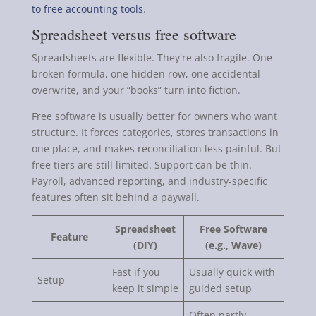
to free accounting tools
.
Spreadsheet versus free software
Spreadsheets are flexible. They're also fragile. One
broken formula, one hidden row, one accidental
overwrite, and your “books” turn into fiction.
Free software is usually better for owners who want
structure. It forces categories, stores transactions in
one place, and makes reconciliation less painful. But
free tiers are still limited. Support can be thin.
Payroll, advanced reporting, and industry-specific
features often sit behind a paywall.
Spreadsheet
Free Software
Feature
(DIY)
(e.g., Wave)
Fast if you
Usually quick with
Setup
keep it simple
guided setup
Often partly