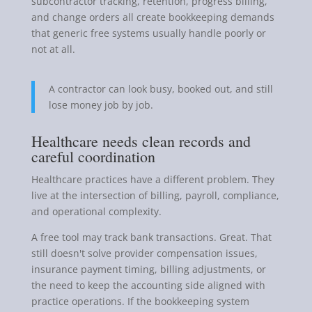
subcontractor tracking, retention, progress billing,
and change orders all create bookkeeping demands
that generic free systems usually handle poorly or
not at all.
A contractor can look busy, booked out, and still
lose money job by job.
Healthcare needs clean records and
careful coordination
Healthcare practices have a different problem. They
live at the intersection of billing, payroll, compliance,
and operational complexity.
A free tool may track bank transactions. Great. That
still doesn't solve provider compensation issues,
insurance payment timing, billing adjustments, or
the need to keep the accounting side aligned with
practice operations. If the bookkeeping system