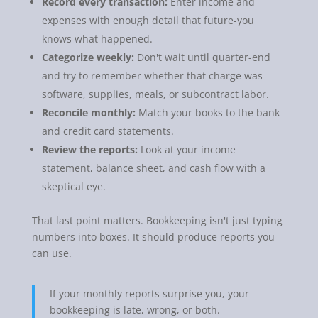
Record every transaction:
Enter income and
expenses with enough detail that future-you
knows what happened.
Categorize weekly:
Don't wait until quarter-end
and try to remember whether that charge was
software, supplies, meals, or subcontract labor.
Reconcile monthly:
Match your books to the bank
and credit card statements.
Review the reports:
Look at your income
statement, balance sheet, and cash flow with a
skeptical eye.
That last point matters. Bookkeeping isn't just typing
numbers into boxes. It should produce reports you
can use.
If your monthly reports surprise you, your
bookkeeping is late, wrong, or both.