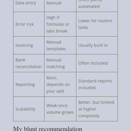
Data entry
Manual
automated
High if
Lower for routine
Error risk
formulas or
tasks
tabs break
Manual
Invoicing
Usually built in
templates
Bank
Manual
Often included
reconciliation
matching
Basic,
Standard reports
Reporting
depends on
included
your skill
Better, but limited
Weak once
Scalability
at higher
volume grows
complexity
My blunt recommendation