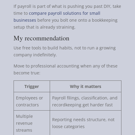
If payroll is part of what is pushing you past DIY, take
time to
compare payroll solutions for small
businesses
before you bolt one onto a bookkeeping
setup that is already straining.
My recommendation
Use free tools to build habits, not to run a growing
company indefinitely.
Move to professional accounting when any of these
become true:
Trigger
Why it matters
Employees or
Payroll filings, classification, and
contractors
recordkeeping get harder fast
Multiple
Reporting needs structure, not
revenue
loose categories
streams