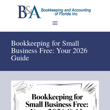
Bookkeeping for Small
Business Free: Your 2026
Guide