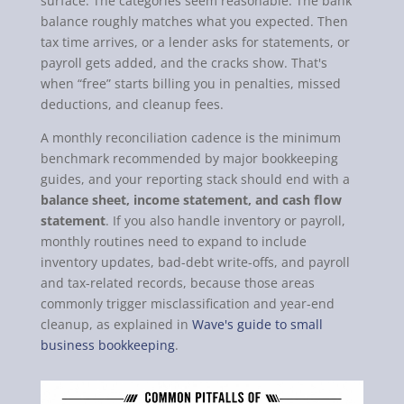
surface. The categories seem reasonable. The bank
balance roughly matches what you expected. Then
tax time arrives, or a lender asks for statements, or
payroll gets added, and the cracks show. That's
when “free” starts billing you in penalties, missed
deductions, and cleanup fees.
A monthly reconciliation cadence is the minimum
benchmark recommended by major bookkeeping
guides, and your reporting stack should end with a
balance sheet, income statement, and cash flow
statement
. If you also handle inventory or payroll,
monthly routines need to expand to include
inventory updates, bad-debt write-offs, and payroll
and tax-related records, because those areas
commonly trigger misclassification and year-end
cleanup, as explained in
Wave's guide to small
business bookkeeping
.