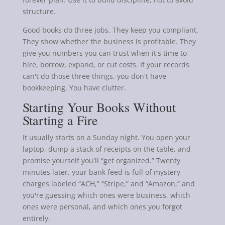
structure.
Good books do three jobs. They keep you compliant.
They show whether the business is profitable. They
give you numbers you can trust when it's time to
hire, borrow, expand, or cut costs. If your records
can't do those three things, you don't have
bookkeeping. You have clutter.
Starting Your Books Without
Starting a Fire
It usually starts on a Sunday night. You open your
laptop, dump a stack of receipts on the table, and
promise yourself you'll “get organized.” Twenty
minutes later, your bank feed is full of mystery
charges labeled “ACH,” “Stripe,” and “Amazon,” and
you're guessing which ones were business, which
ones were personal, and which ones you forgot
entirely.