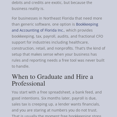
debits and credits are exotic, but because the
business reality is.
For businesses in Northeast Florida that need more
than generic software, one option is
Bookkeeping
and Accounting of Florida Inc.
, which provides
bookkeeping, tax, payroll, audits, and fractional CFO
support for industries including healthcare,
construction, retail, and nonprofits. That's the kind of
setup that makes sense when your business has
rules and reporting needs a free tool was never built
to handle.
When to Graduate and Hire a
Professional
You start with a free spreadsheet, a bank feed, and
good intentions. Six months later, payroll is due,
sales tax is creeping up, a lender wants financials,
and you are staring at numbers you do not trust.
That is usually the moment free bookkeeping stops