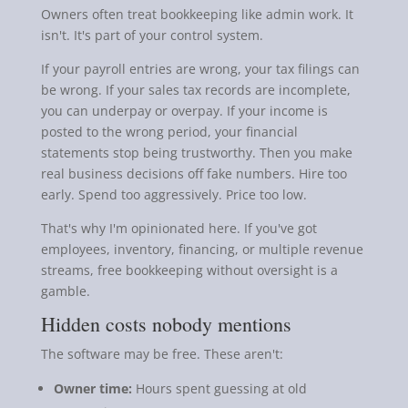
Owners often treat bookkeeping like admin work. It
isn't. It's part of your control system.
If your payroll entries are wrong, your tax filings can
be wrong. If your sales tax records are incomplete,
you can underpay or overpay. If your income is
posted to the wrong period, your financial
statements stop being trustworthy. Then you make
real business decisions off fake numbers. Hire too
early. Spend too aggressively. Price too low.
That's why I'm opinionated here. If you've got
employees, inventory, financing, or multiple revenue
streams, free bookkeeping without oversight is a
gamble.
Hidden costs nobody mentions
The software may be free. These aren't:
Owner time:
Hours spent guessing at old