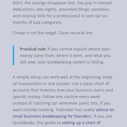
don't, the savings disappear fast. You pay in missed
deductions, late nights, amended filings, penalties,
and cleanup bills for a professional to sort out six
months of bad categories.
Cheap is not the target. Clean records are.
Practical rule:
If you cannot explain where your
money came from, where it went, and what you
still owe, your bookkeeping system is failing.
A simple setup can work well at the beginning. Keep
all transactions in one system. Use a basic chart of
accounts that matches how your business earns and
spends money. Follow one routine every week
instead of “catching up” whenever panic hits. If you
want outside reading, Toolradar has useful
advice on
small business bookkeeping for founders
. If you use
QuickBooks, this guide to
setting up a chart of