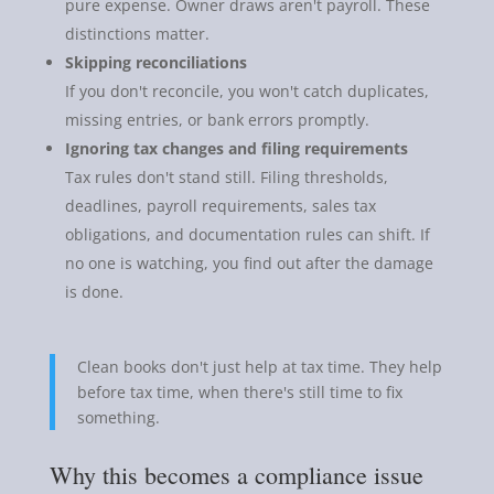
pure expense. Owner draws aren't payroll. These
distinctions matter.
Skipping reconciliations
If you don't reconcile, you won't catch duplicates,
missing entries, or bank errors promptly.
Ignoring tax changes and filing requirements
Tax rules don't stand still. Filing thresholds,
deadlines, payroll requirements, sales tax
obligations, and documentation rules can shift. If
no one is watching, you find out after the damage
is done.
Clean books don't just help at tax time. They help
before tax time, when there's still time to fix
something.
Why this becomes a compliance issue