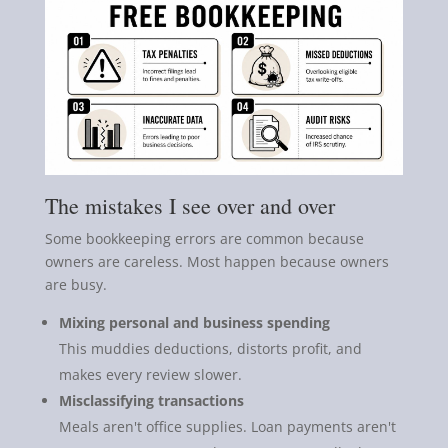
The mistakes I see over and over
Some bookkeeping errors are common because
owners are careless. Most happen because owners
are busy.
Mixing personal and business spending
This muddies deductions, distorts profit, and
makes every review slower.
Misclassifying transactions
Meals aren't office supplies. Loan payments aren't