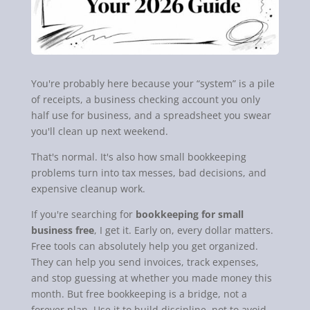
You're probably here because your “system” is a pile
of receipts, a business checking account you only
half use for business, and a spreadsheet you swear
you'll clean up next weekend.
That's normal. It's also how small bookkeeping
problems turn into tax messes, bad decisions, and
expensive cleanup work.
If you're searching for
bookkeeping for small
business free
, I get it. Early on, every dollar matters.
Free tools can absolutely help you get organized.
They can help you send invoices, track expenses,
and stop guessing at whether you made money this
month. But free bookkeeping is a bridge, not a
forever plan. Use it to build discipline, not to avoid