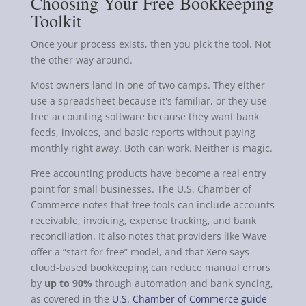
Choosing Your Free Bookkeeping
Toolkit
Once your process exists, then you pick the tool. Not
the other way around.
Most owners land in one of two camps. They either
use a spreadsheet because it's familiar, or they use
free accounting software because they want bank
feeds, invoices, and basic reports without paying
monthly right away. Both can work. Neither is magic.
Free accounting products have become a real entry
point for small businesses. The U.S. Chamber of
Commerce notes that free tools can include accounts
receivable, invoicing, expense tracking, and bank
reconciliation. It also notes that providers like Wave
offer a “start for free” model, and that Xero says
cloud-based bookkeeping can reduce manual errors
by
up to 90%
through automation and bank syncing,
as covered in the
U.S. Chamber of Commerce guide