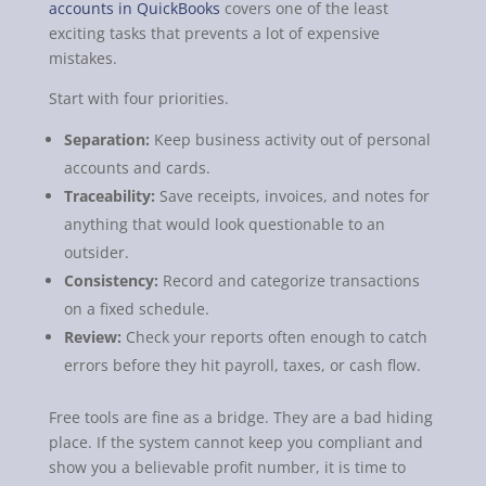
accounts in QuickBooks
covers one of the least
exciting tasks that prevents a lot of expensive
mistakes.
Start with four priorities.
Separation:
Keep business activity out of personal
accounts and cards.
Traceability:
Save receipts, invoices, and notes for
anything that would look questionable to an
outsider.
Consistency:
Record and categorize transactions
on a fixed schedule.
Review:
Check your reports often enough to catch
errors before they hit payroll, taxes, or cash flow.
Free tools are fine as a bridge. They are a bad hiding
place. If the system cannot keep you compliant and
show you a believable profit number, it is time to