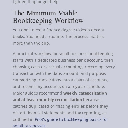
tighten it up or get help.
The Minimum Viable
Bookkeeping Workflow
You don't need a finance degree to keep decent
books. You need a routine. The process matters
more than the app.
A practical workflow for small business bookkeeping
starts with a dedicated business bank account, then
choosing cash or accrual accounting, recording every
transaction with the date, amount, and purpose,
categorizing transactions into a chart of accounts,
and reconciling accounts on a regular schedule.
Major guides recommend
weekly categorization
and at least monthly reconciliation
because it
catches duplicated or missing entries before they
distort financial statements and tax reporting, as
outlined in
Pilot's guide to bookkeeping basics for
small businesses
.