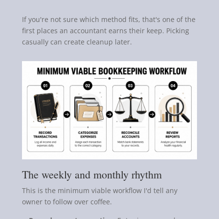
If you're not sure which method fits, that's one of the
first places an accountant earns their keep. Picking
casually can create cleanup later.
The weekly and monthly rhythm
This is the minimum viable workflow I'd tell any
owner to follow over coffee.