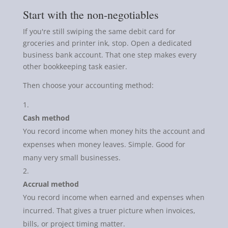
Start with the non-negotiables
If you're still swiping the same debit card for
groceries and printer ink, stop. Open a dedicated
business bank account. That one step makes every
other bookkeeping task easier.
Then choose your accounting method:
Cash method
You record income when money hits the account and
expenses when money leaves. Simple. Good for
many very small businesses.
Accrual method
You record income when earned and expenses when
incurred. That gives a truer picture when invoices,
bills, or project timing matter.