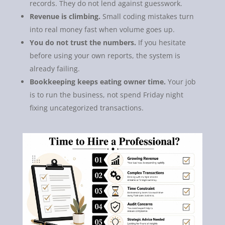
records. They do not lend against guesswork.
Revenue is climbing.
Small coding mistakes turn
into real money fast when volume goes up.
You do not trust the numbers.
If you hesitate
before using your own reports, the system is
already failing.
Bookkeeping keeps eating owner time.
Your job
is to run the business, not spend Friday night
fixing uncategorized transactions.