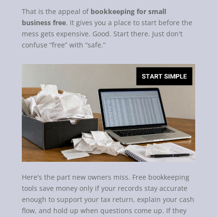
That is the appeal of
bookkeeping for small
business free
. It gives you a place to start before the
mess gets expensive. Good. Start there. Just don't
confuse “free” with “safe.”
Here's the part new owners miss. Free bookkeeping
tools save money only if your records stay accurate
enough to support your tax return, explain your cash
flow, and hold up when questions come up. If they