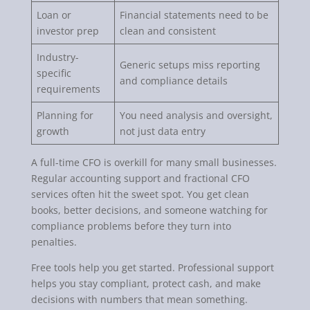
Loan or
Financial statements need to be
investor prep
clean and consistent
Industry-
Generic setups miss reporting
specific
and compliance details
requirements
Planning for
You need analysis and oversight,
growth
not just data entry
A full-time CFO is overkill for many small businesses.
Regular accounting support and fractional CFO
services often hit the sweet spot. You get clean
books, better decisions, and someone watching for
compliance problems before they turn into
penalties.
Free tools help you get started. Professional support
helps you stay compliant, protect cash, and make
decisions with numbers that mean something.