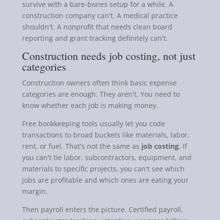
survive with a bare-bones setup for a while. A
construction company can't. A medical practice
shouldn't. A nonprofit that needs clean board
reporting and grant tracking definitely can't.
Construction needs job costing, not just
categories
Construction owners often think basic expense
categories are enough. They aren't. You need to
know whether each job is making money.
Free bookkeeping tools usually let you code
transactions to broad buckets like materials, labor,
rent, or fuel. That's not the same as
job costing
. If
you can't tie labor, subcontractors, equipment, and
materials to specific projects, you can't see which
jobs are profitable and which ones are eating your
margin.
Then payroll enters the picture. Certified payroll,