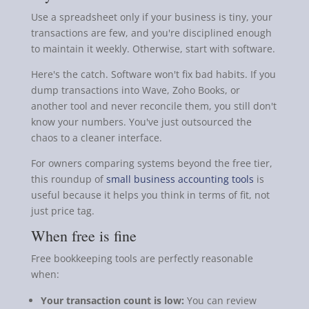
Use a spreadsheet only if your business is tiny, your
transactions are few, and you're disciplined enough
to maintain it weekly. Otherwise, start with software.
Here's the catch. Software won't fix bad habits. If you
dump transactions into Wave, Zoho Books, or
another tool and never reconcile them, you still don't
know your numbers. You've just outsourced the
chaos to a cleaner interface.
For owners comparing systems beyond the free tier,
this roundup of
small business accounting tools
is
useful because it helps you think in terms of fit, not
just price tag.
When free is fine
Free bookkeeping tools are perfectly reasonable
when:
Your transaction count is low:
You can review