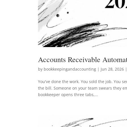
Accounts Receivable Automat
by
bookkeepingandaccounting
|
Jun 28, 2026
|
You've done the work. You sold the job. You sen
the bill. Someone on your team swears they em
bookkeeper opens three tabs,...