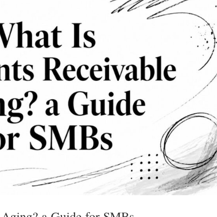
 Aging? a Guide for SMBs