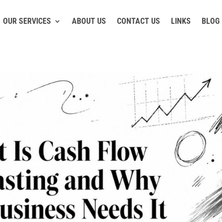
OUR SERVICES
ABOUT US
CONTACT US
LINKS
BLOG