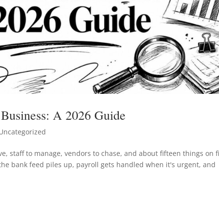
 Business: A 2026 Guide
Uncategorized
e, staff to manage, vendors to chase, and about fifteen things on f
 the bank feed piles up, payroll gets handled when it's urgent, and