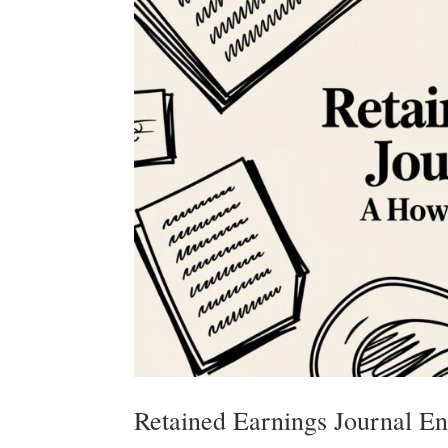
Retained Earnings Journal E