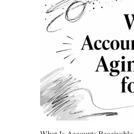
What Is Accounts Receivable