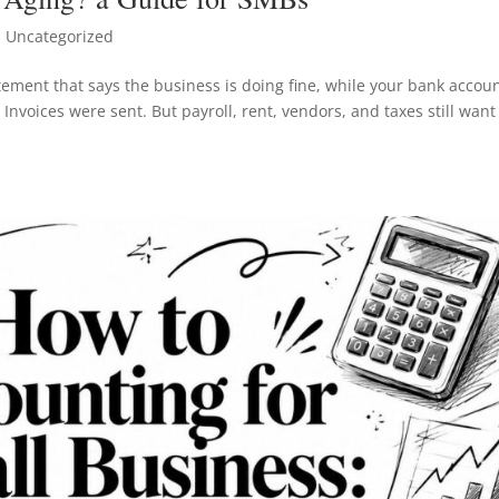
 Uncategorized
atement that says the business is doing fine, while your bank accou
Invoices were sent. But payroll, rent, vendors, and taxes still want