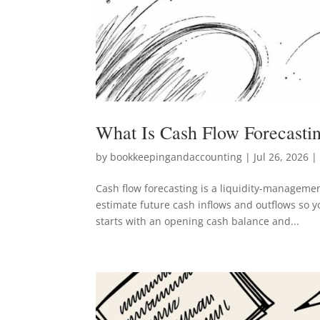
What Is Cash Flow Forecasti
by
bookkeepingandaccounting
|
Jul 26, 2026
| 
Cash flow forecasting is a liquidity-managemen
estimate future cash inflows and outflows so y
starts with an opening cash balance and...