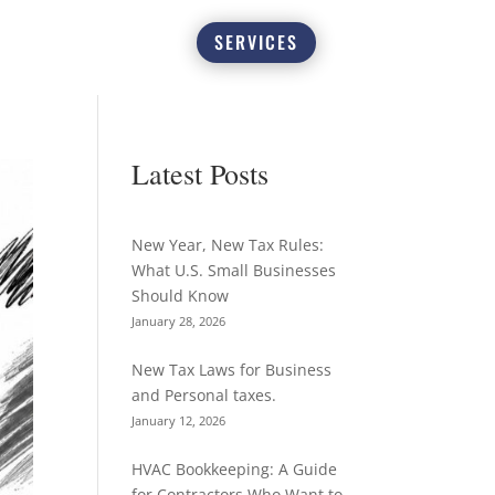
SERVICES
Latest Posts
New Year, New Tax Rules:
What U.S. Small Businesses
Should Know
January 28, 2026
New Tax Laws for Business
and Personal taxes.
January 12, 2026
HVAC Bookkeeping: A Guide
for Contractors Who Want to