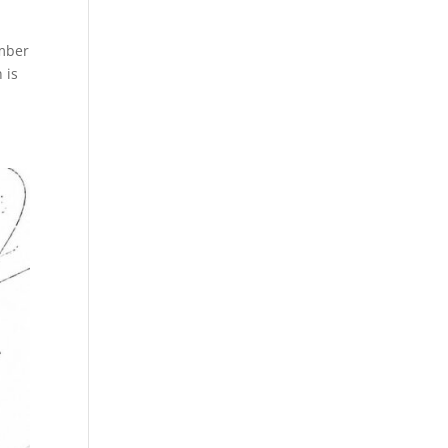
umber
 is