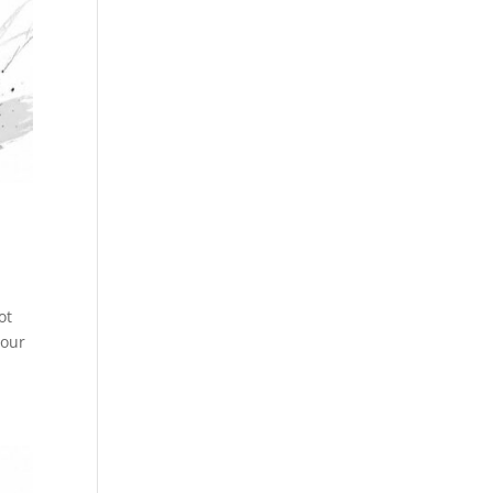
ot
Your