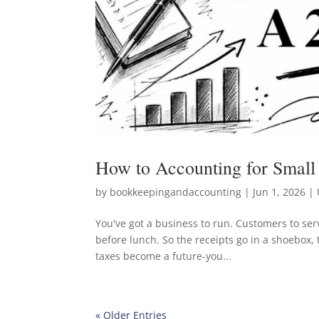
How to Accounting for Small
by
bookkeepingandaccounting
|
Jun 1, 2026
| 
You've got a business to run. Customers to serv
before lunch. So the receipts go in a shoebox,
taxes become a future-you...
« Older Entries