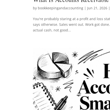
by
bookkeepingandaccounting
|
Jun 21, 2026
|
You're probably staring at a profit and loss st
says otherwise. Sales went out. Work got done. 
actual cash, not good...