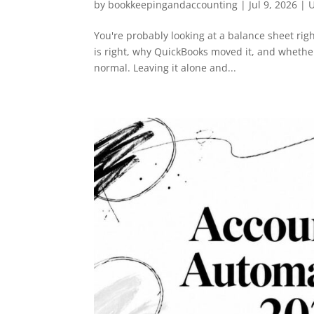
by
bookkeepingandaccounting
|
Jul 9, 2026
| U
You're probably looking at a balance sheet r
is right, why QuickBooks moved it, and whether
normal. Leaving it alone and...