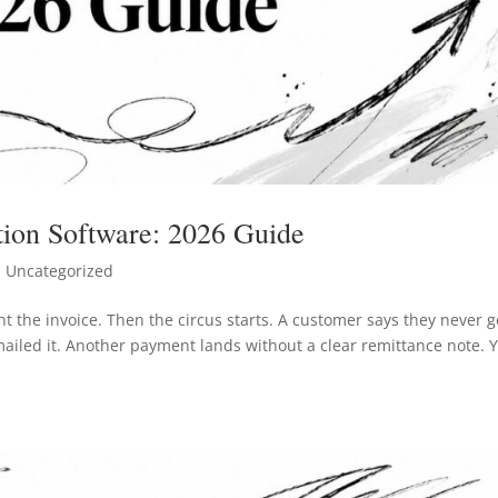
ion Software: 2026 Guide
 Uncategorized
t the invoice. Then the circus starts. A customer says they never g
ailed it. Another payment lands without a clear remittance note. 