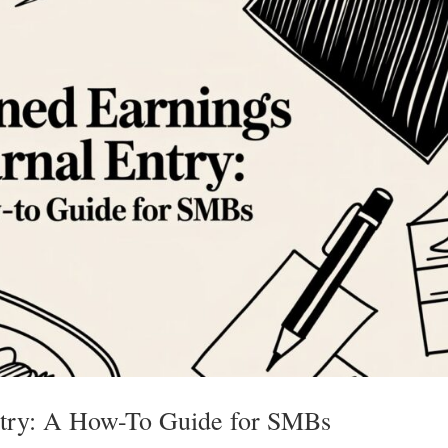
ntry: A How-To Guide for SMBs