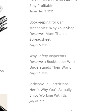
Stay Profitable
September 2, 2025
Bookkeeping for Car
Mechanics: Why Your Shop
Deserves More Than a
Spreadsheet
August 5, 2025
Why Safety Inspectors
Deserve a Bookkeeper Who
Understands Their World
ion
August 1, 2025
Jacksonville Electricians:
Here’s Why You’ll Actually
Enjoy Working With Us
July 28, 2025