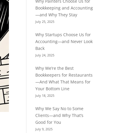
Why Painters Choose Us for
Bookkeeping and Accounting
—and Why They Stay
July 25, 2025
Why Startups Choose Us for
Accounting—and Never Look
Back
July 24, 2025
Why We’re the Best
Bookkeepers for Restaurants
—And What That Means for
Your Bottom Line
July 18, 2025
Why We Say No to Some
Clients—and Why That’s
Good for You
July 9, 2025