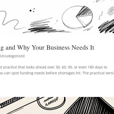
ng and Why Your Business Needs It
Uncategorized
t practice that looks ahead over 30, 60, 90, or even 180 days to
ou can spot funding needs before shortages hit. The practical vers