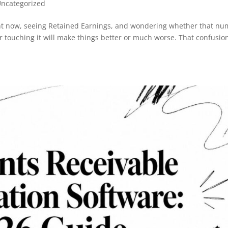
ncategorized
ight now, seeing Retained Earnings, and wondering whether that n
 touching it will make things better or much worse. That confusion