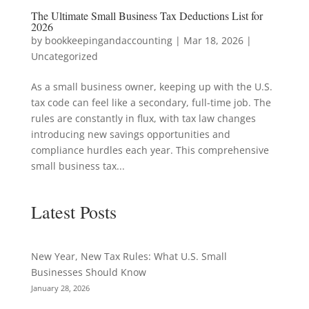
The Ultimate Small Business Tax Deductions List for
2026
by
bookkeepingandaccounting
|
Mar 18, 2026
|
Uncategorized
As a small business owner, keeping up with the U.S.
tax code can feel like a secondary, full-time job. The
rules are constantly in flux, with tax law changes
introducing new savings opportunities and
compliance hurdles each year. This comprehensive
small business tax...
Latest Posts
New Year, New Tax Rules: What U.S. Small
Businesses Should Know
January 28, 2026