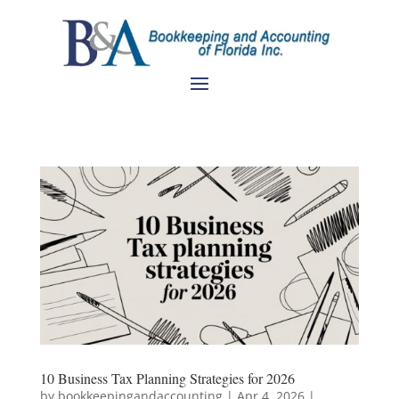
10 Business Tax Planning Strategies for 2026
by
bookkeepingandaccounting
|
Apr 4, 2026
|