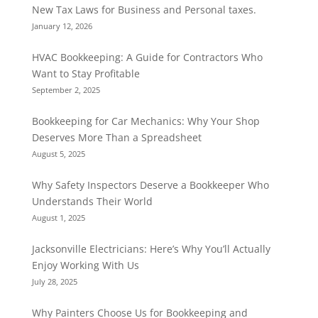
New Tax Laws for Business and Personal taxes.
January 12, 2026
HVAC Bookkeeping: A Guide for Contractors Who
Want to Stay Profitable
September 2, 2025
Bookkeeping for Car Mechanics: Why Your Shop
Deserves More Than a Spreadsheet
August 5, 2025
Why Safety Inspectors Deserve a Bookkeeper Who
Understands Their World
August 1, 2025
Jacksonville Electricians: Here’s Why You’ll Actually
Enjoy Working With Us
July 28, 2025
Why Painters Choose Us for Bookkeeping and