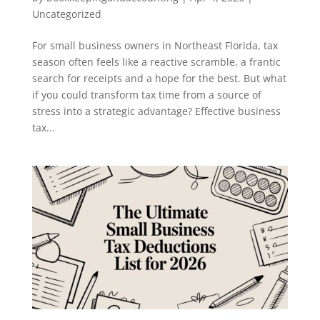
Uncategorized
For small business owners in Northeast Florida, tax
season often feels like a reactive scramble, a frantic
search for receipts and a hope for the best. But what
if you could transform tax time from a source of
stress into a strategic advantage? Effective business
tax...