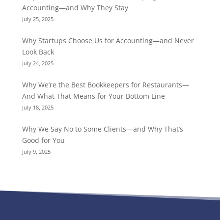
Accounting—and Why They Stay
July 25, 2025
Why Startups Choose Us for Accounting—and Never
Look Back
July 24, 2025
Why We’re the Best Bookkeepers for Restaurants—
And What That Means for Your Bottom Line
July 18, 2025
Why We Say No to Some Clients—and Why That’s
Good for You
July 9, 2025