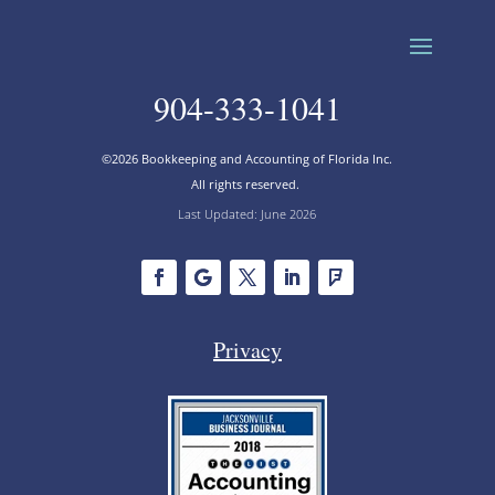
904-333-1041
©2026 Bookkeeping and Accounting of Florida Inc.
All rights reserved.
Last Updated: June 2026
Privacy