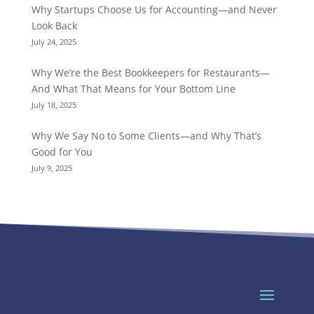
Why Startups Choose Us for Accounting—and Never
Look Back
July 24, 2025
Why We’re the Best Bookkeepers for Restaurants—
And What That Means for Your Bottom Line
July 18, 2025
Why We Say No to Some Clients—and Why That’s
Good for You
July 9, 2025