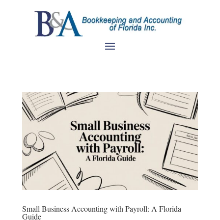
Small Business Accounting with Payroll: A Florida
Guide