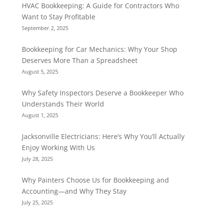
HVAC Bookkeeping: A Guide for Contractors Who
Want to Stay Profitable
September 2, 2025
Bookkeeping for Car Mechanics: Why Your Shop
Deserves More Than a Spreadsheet
August 5, 2025
Why Safety Inspectors Deserve a Bookkeeper Who
Understands Their World
August 1, 2025
Jacksonville Electricians: Here’s Why You’ll Actually
Enjoy Working With Us
July 28, 2025
Why Painters Choose Us for Bookkeeping and
Accounting—and Why They Stay
July 25, 2025