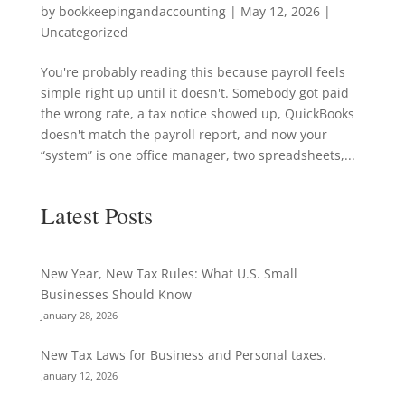
by
bookkeepingandaccounting
|
May 12, 2026
|
Uncategorized
You're probably reading this because payroll feels
simple right up until it doesn't. Somebody got paid
the wrong rate, a tax notice showed up, QuickBooks
doesn't match the payroll report, and now your
“system” is one office manager, two spreadsheets,...
Latest Posts
New Year, New Tax Rules: What U.S. Small
Businesses Should Know
January 28, 2026
New Tax Laws for Business and Personal taxes.
January 12, 2026