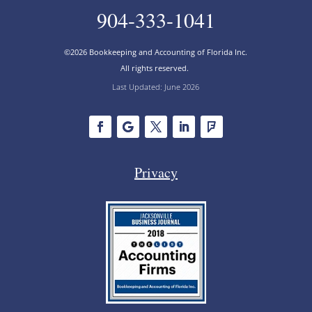
904-333-1041
©2026 Bookkeeping and Accounting of Florida Inc.
All rights reserved.
Last Updated: June 2026
Privacy