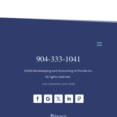
904-333-1041
©2026 Bookkeeping and Accounting of Florida Inc.
All rights reserved.
Last Updated: June 2026
Privacy