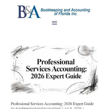
Professional Services Accounting: 2026 Expert Guide
by
bookkeepingandaccounting
|
Jul 8, 2026
|