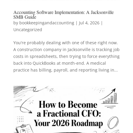
Accounting Software Implementation: A Jacksonville
SMB Guide
by
bookkeepingandaccounting
|
Jul 4, 2026
|
Uncategorized
You're probably dealing with one of these right now.
A construction company in Jacksonville is tracking job
costs in spreadsheets, then trying to force everything
back into QuickBooks at month-end. A medical
practice has billing, payroll, and reporting living in...