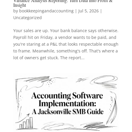
Variance Analysis Reporting: Turn Data Into Profit &
Insight
by
bookkeepingandaccounting
|
Jul 5, 2026
|
Uncategorized
Your sales are up. Your bank balance says otherwise.
Payroll hit on Friday, a vendor wants to be paid, and
you're staring at a P&L that looks respectable enough
to frame. Meanwhile, something's off. That's where a
lot of owners get stuck. The report...