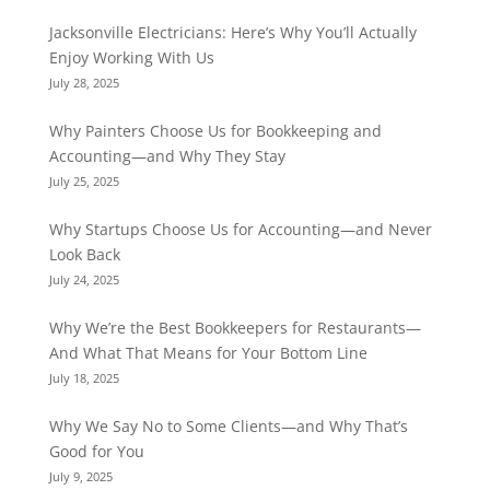
Jacksonville Electricians: Here’s Why You’ll Actually
Enjoy Working With Us
July 28, 2025
Why Painters Choose Us for Bookkeeping and
Accounting—and Why They Stay
July 25, 2025
Why Startups Choose Us for Accounting—and Never
Look Back
July 24, 2025
Why We’re the Best Bookkeepers for Restaurants—
And What That Means for Your Bottom Line
July 18, 2025
Why We Say No to Some Clients—and Why That’s
Good for You
July 9, 2025