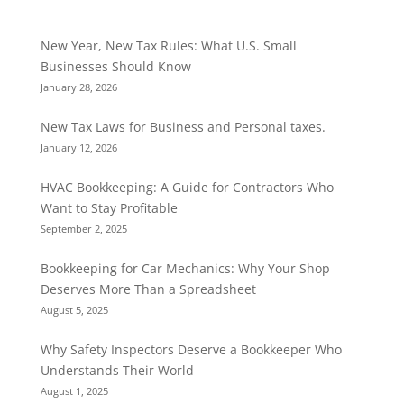
New Year, New Tax Rules: What U.S. Small
Businesses Should Know
January 28, 2026
New Tax Laws for Business and Personal taxes.
January 12, 2026
HVAC Bookkeeping: A Guide for Contractors Who
Want to Stay Profitable
September 2, 2025
Bookkeeping for Car Mechanics: Why Your Shop
Deserves More Than a Spreadsheet
August 5, 2025
Why Safety Inspectors Deserve a Bookkeeper Who
Understands Their World
August 1, 2025