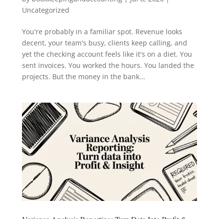
Uncategorized
You're probably in a familiar spot. Revenue looks
decent, your team's busy, clients keep calling, and
yet the checking account feels like it's on a diet. You
sent invoices. You worked the hours. You landed the
projects. But the money in the bank...