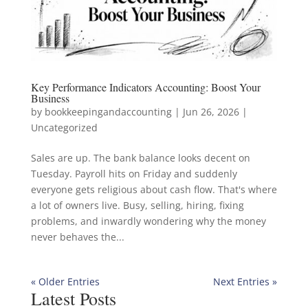
Key Performance Indicators Accounting: Boost Your
Business
by
bookkeepingandaccounting
|
Jun 26, 2026
|
Uncategorized
Sales are up. The bank balance looks decent on
Tuesday. Payroll hits on Friday and suddenly
everyone gets religious about cash flow. That's where
a lot of owners live. Busy, selling, hiring, fixing
problems, and inwardly wondering why the money
never behaves the...
« Older Entries
Next Entries »
Latest Posts