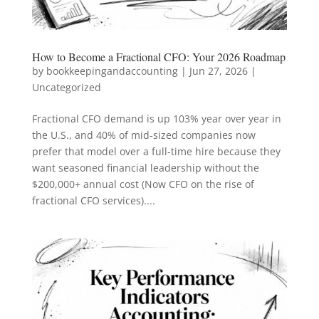
How to Become a Fractional CFO: Your 2026 Roadmap
by
bookkeepingandaccounting
|
Jun 27, 2026
|
Uncategorized
Fractional CFO demand is up 103% year over year in
the U.S., and 40% of mid-sized companies now
prefer that model over a full-time hire because they
want seasoned financial leadership without the
$200,000+ annual cost (Now CFO on the rise of
fractional CFO services)....