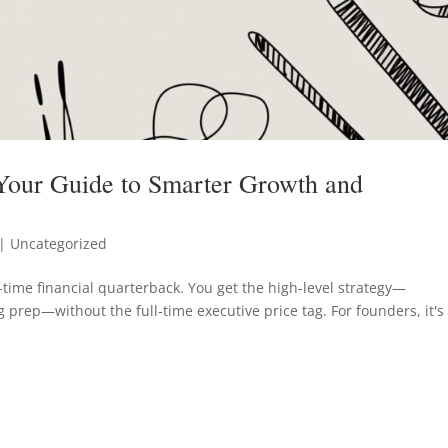
 Your Guide to Smarter Growth and
| Uncategorized
t-time financial quarterback. You get the high-level strategy—
 prep—without the full-time executive price tag. For founders, it's