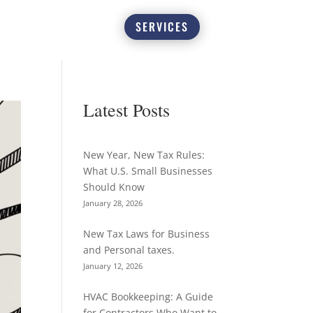
SERVICES
Latest Posts
New Year, New Tax Rules:
What U.S. Small Businesses
Should Know
January 28, 2026
New Tax Laws for Business
and Personal taxes.
January 12, 2026
HVAC Bookkeeping: A Guide
for Contractors Who Want to