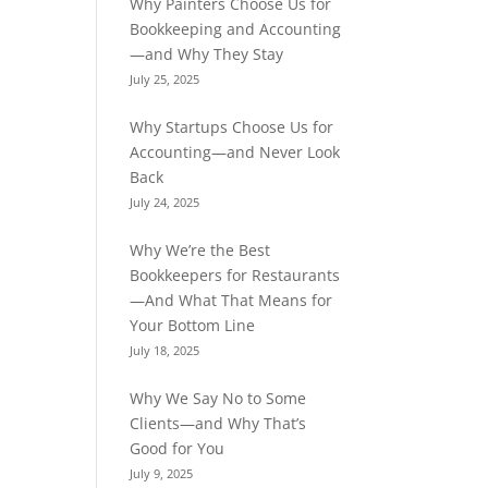
Why Painters Choose Us for
Bookkeeping and Accounting
—and Why They Stay
July 25, 2025
Why Startups Choose Us for
Accounting—and Never Look
Back
July 24, 2025
Why We’re the Best
Bookkeepers for Restaurants
—And What That Means for
Your Bottom Line
July 18, 2025
Why We Say No to Some
Clients—and Why That’s
Good for You
July 9, 2025