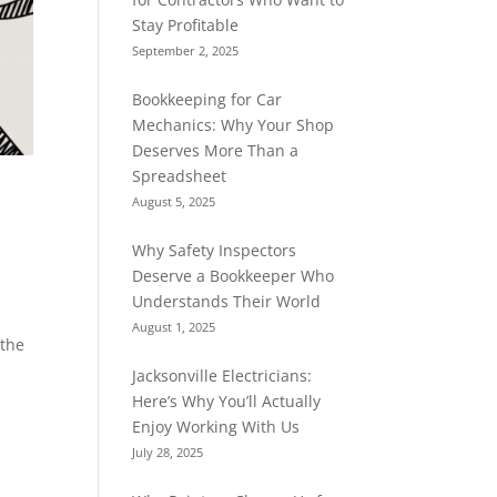
Stay Profitable
September 2, 2025
Bookkeeping for Car
Mechanics: Why Your Shop
Deserves More Than a
Spreadsheet
August 5, 2025
Why Safety Inspectors
Deserve a Bookkeeper Who
Understands Their World
August 1, 2025
 the
Jacksonville Electricians:
Here’s Why You’ll Actually
Enjoy Working With Us
July 28, 2025