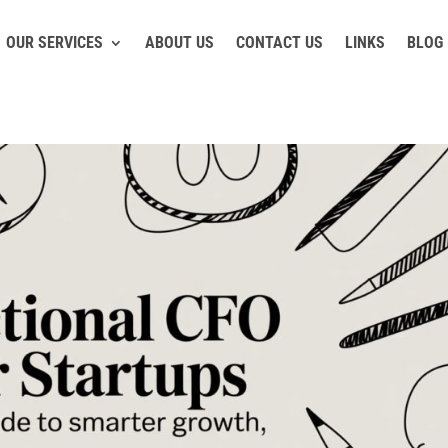
OUR SERVICES
ABOUT US
CONTACT US
LINKS
BLOG