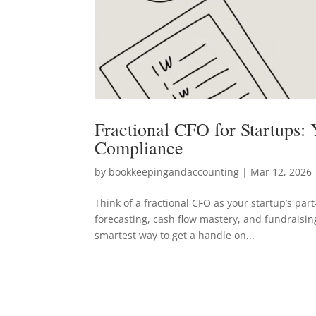
Fractional CFO for Startups:
Compliance
by
bookkeepingandaccounting
|
Mar 12, 2026
Think of a fractional CFO as your startup’s par
forecasting, cash flow mastery, and fundraising
smartest way to get a handle on...