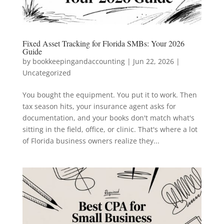
Fixed Asset Tracking for Florida SMBs: Your 2026
Guide
by
bookkeepingandaccounting
|
Jun 22, 2026
|
Uncategorized
You bought the equipment. You put it to work. Then
tax season hits, your insurance agent asks for
documentation, and your books don't match what's
sitting in the field, office, or clinic. That's where a lot
of Florida business owners realize they...