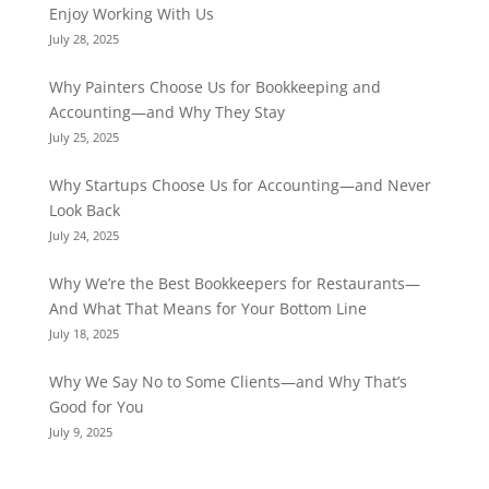
Enjoy Working With Us
July 28, 2025
Why Painters Choose Us for Bookkeeping and
Accounting—and Why They Stay
July 25, 2025
Why Startups Choose Us for Accounting—and Never
Look Back
July 24, 2025
Why We’re the Best Bookkeepers for Restaurants—
And What That Means for Your Bottom Line
July 18, 2025
Why We Say No to Some Clients—and Why That’s
Good for You
July 9, 2025