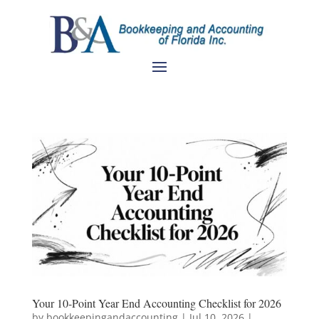
Your 10-Point Year End Accounting Checklist for 2026
by
bookkeepingandaccounting
|
Jul 10, 2026
|