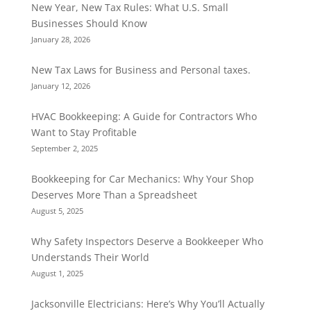
New Year, New Tax Rules: What U.S. Small
Businesses Should Know
January 28, 2026
New Tax Laws for Business and Personal taxes.
January 12, 2026
HVAC Bookkeeping: A Guide for Contractors Who
Want to Stay Profitable
September 2, 2025
Bookkeeping for Car Mechanics: Why Your Shop
Deserves More Than a Spreadsheet
August 5, 2025
Why Safety Inspectors Deserve a Bookkeeper Who
Understands Their World
August 1, 2025
Jacksonville Electricians: Here’s Why You’ll Actually