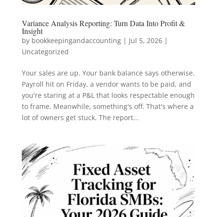
Variance Analysis Reporting: Turn Data Into Profit &
Insight
by
bookkeepingandaccounting
|
Jul 5, 2026
|
Uncategorized
Your sales are up. Your bank balance says otherwise.
Payroll hit on Friday, a vendor wants to be paid, and
you're staring at a P&L that looks respectable enough
to frame. Meanwhile, something's off. That's where a
lot of owners get stuck. The report...