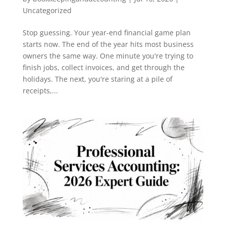
Uncategorized
Stop guessing. Your year-end financial game plan
starts now. The end of the year hits most business
owners the same way. One minute you're trying to
finish jobs, collect invoices, and get through the
holidays. The next, you're staring at a pile of
receipts,...