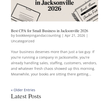
Best CPA for Small Business in Jacksonville 2026
by
bookkeepingandaccounting
|
Apr 21, 2026
|
Uncategorized
Your business deserves more than just a tax guy. If
you're running a company in Jacksonville, you're
already handling sales, staffing, customers, vendors,
and whatever fresh chaos showed up this morning.
Meanwhile, your books are sitting there getting...
« Older Entries
Latest Posts