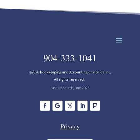
904-333-1041
©2026 Bookkeeping and Accounting of Florida Inc.
All rights reserved.
Last Updated: June 2026
Privacy