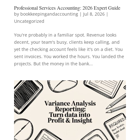
Professional Services Accounting: 2026 Expert Guide
by
bookkeepingandaccounting
|
Jul 8, 2026
|
Uncategorized
You're probably in a familiar spot. Revenue looks
decent, your team's busy, clients keep calling, and
yet the checking account feels like it's on a diet. You
sent invoices. You worked the hours. You landed the
projects. But the money in the bank...