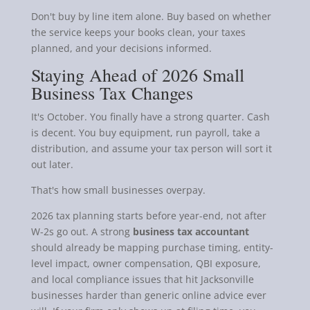
Don't buy by line item alone. Buy based on whether
the service keeps your books clean, your taxes
planned, and your decisions informed.
Staying Ahead of 2026 Small
Business Tax Changes
It's October. You finally have a strong quarter. Cash
is decent. You buy equipment, run payroll, take a
distribution, and assume your tax person will sort it
out later.
That's how small businesses overpay.
2026 tax planning starts before year-end, not after
W-2s go out. A strong
business tax accountant
should already be mapping purchase timing, entity-
level impact, owner compensation, QBI exposure,
and local compliance issues that hit Jacksonville
businesses harder than generic online advice ever