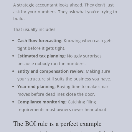
A strategic accountant looks ahead. They don't just
ask for your numbers. They ask what you're trying to
build.
That usually includes:
Cash flow forecasting:
Knowing when cash gets
tight before it gets tight.
Estimated tax planning:
No ugly surprises
because nobody ran the numbers.
Entity and compensation review:
Making sure
your structure still suits the business you have.
Year-end planning:
Buying time to make smart
moves before deadlines close the door.
Compliance monitoring:
Catching filing
requirements most owners never hear about.
The BOI rule is a perfect example