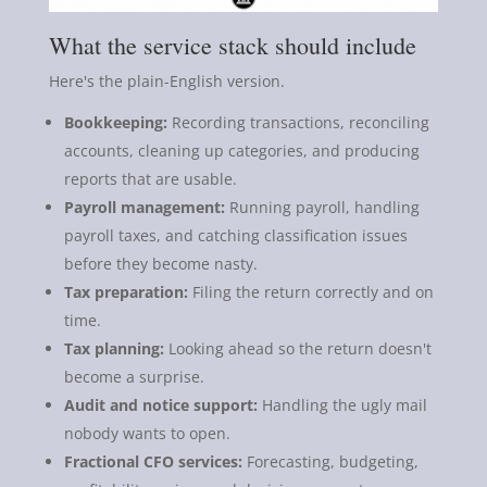
What the service stack should include
Here's the plain-English version.
Bookkeeping:
Recording transactions, reconciling
accounts, cleaning up categories, and producing
reports that are usable.
Payroll management:
Running payroll, handling
payroll taxes, and catching classification issues
before they become nasty.
Tax preparation:
Filing the return correctly and on
time.
Tax planning:
Looking ahead so the return doesn't
become a surprise.
Audit and notice support:
Handling the ugly mail
nobody wants to open.
Fractional CFO services:
Forecasting, budgeting,