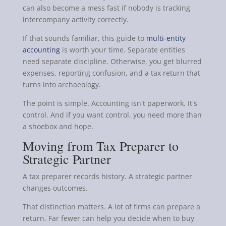
can also become a mess fast if nobody is tracking
intercompany activity correctly.
If that sounds familiar, this guide to
multi-entity
accounting
is worth your time. Separate entities
need separate discipline. Otherwise, you get blurred
expenses, reporting confusion, and a tax return that
turns into archaeology.
The point is simple. Accounting isn't paperwork. It's
control. And if you want control, you need more than
a shoebox and hope.
Moving from Tax Preparer to
Strategic Partner
A tax preparer records history. A strategic partner
changes outcomes.
That distinction matters. A lot of firms can prepare a
return. Far fewer can help you decide when to buy