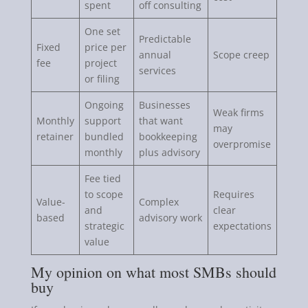
spent
off consulting
One set
Predictable
Fixed
price per
annual
Scope creep
fee
project
services
or filing
Ongoing
Businesses
Weak firms
Monthly
support
that want
may
retainer
bundled
bookkeeping
overpromise
monthly
plus advisory
Fee tied
to scope
Requires
Value-
Complex
and
clear
based
advisory work
strategic
expectations
value
My opinion on what most SMBs should
buy