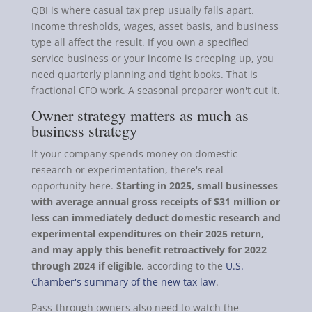
QBI is where casual tax prep usually falls apart.
Income thresholds, wages, asset basis, and business
type all affect the result. If you own a specified
service business or your income is creeping up, you
need quarterly planning and tight books. That is
fractional CFO work. A seasonal preparer won't cut it.
Owner strategy matters as much as
business strategy
If your company spends money on domestic
research or experimentation, there's real
opportunity here.
Starting in 2025, small businesses
with average annual gross receipts of $31 million or
less can immediately deduct domestic research and
experimental expenditures on their 2025 return,
and may apply this benefit retroactively for 2022
through 2024 if eligible
, according to the
U.S.
Chamber's summary of the new tax law
.
Pass-through owners also need to watch the