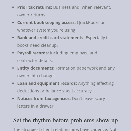
Prior tax returns:
Business and, when relevant,
owner returns.
Current bookkeeping access:
QuickBooks or
whatever system you're using.
Bank and credit card statements:
Especially if
books need cleanup.
Payroll records:
Including employee and
contractor details.
Entity documents:
Formation paperwork and any
ownership changes.
Loan and equipment records:
Anything affecting
deductions or balance sheet accuracy.
Notices from tax agencies:
Don't leave scary
letters in a drawer.
Set the rhythm before problems show up
The strongest client relationships have cadence. Not