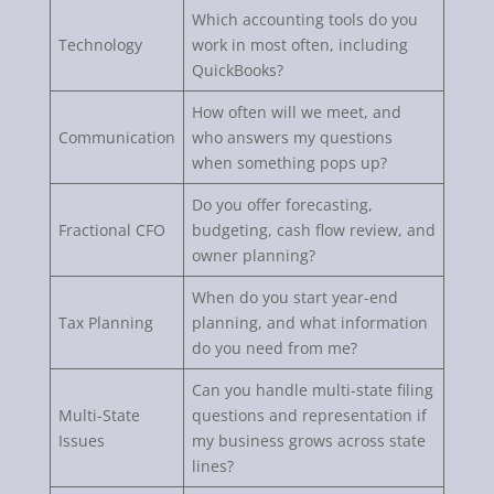
Which accounting tools do you
Technology
work in most often, including
QuickBooks?
How often will we meet, and
Communication
who answers my questions
when something pops up?
Do you offer forecasting,
Fractional CFO
budgeting, cash flow review, and
owner planning?
When do you start year-end
Tax Planning
planning, and what information
do you need from me?
Can you handle multi-state filing
Multi-State
questions and representation if
Issues
my business grows across state
lines?