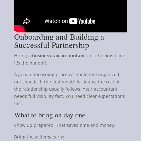
Onboarding and Building a
Successful Partnership
Hiring a
business tax accountant
isn't the finish line.
It's the handoff.
A good onboarding process should feel organized,
not chaotic. If the first month is sloppy, the rest of
the relationship usually follows. Your accountant
needs full visibility fast. You need clear expectations
fast.
What to bring on day one
Show up prepared. That saves time and money.
Bring these items early: