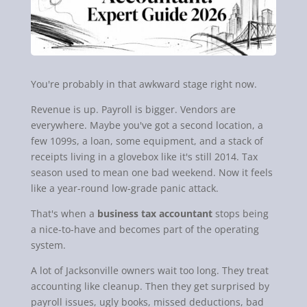
You're probably in that awkward stage right now.
Revenue is up. Payroll is bigger. Vendors are
everywhere. Maybe you've got a second location, a
few 1099s, a loan, some equipment, and a stack of
receipts living in a glovebox like it's still 2014. Tax
season used to mean one bad weekend. Now it feels
like a year-round low-grade panic attack.
That's when a
business tax accountant
stops being
a nice-to-have and becomes part of the operating
system.
A lot of Jacksonville owners wait too long. They treat
accounting like cleanup. Then they get surprised by
payroll issues, ugly books, missed deductions, bad