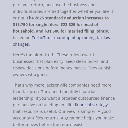
personal return, because the business and
individual sides are tied together whether you like it
or not.
The 2025 standard deduction increases to
$15,750 for single filers, $23,625 for head of
household, and $31,500 for married filing jointly
,
based on
TurboTax's roundup of upcoming tax law
changes
.
Here's the blunt truth. These rules reward
businesses that plan early, keep clean books, and
review decisions before money moves. They punish
owners who guess.
That's why more Jacksonville companies need more
than tax prep. They need monthly financial
leadership. If you want a broader outsourced finance
perspective on building an
elite financial strategy
,
that resource is useful. Our view is simpler. A good
accountant files returns. A great one helps you make
better moves before the return exists.