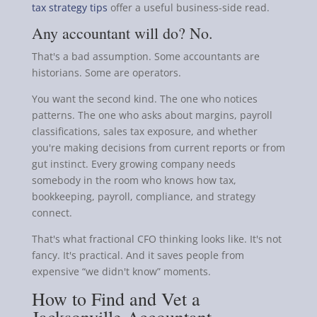
tax strategy tips
offer a useful business-side read.
Any accountant will do? No.
That's a bad assumption. Some accountants are
historians. Some are operators.
You want the second kind. The one who notices
patterns. The one who asks about margins, payroll
classifications, sales tax exposure, and whether
you're making decisions from current reports or from
gut instinct. Every growing company needs
somebody in the room who knows how tax,
bookkeeping, payroll, compliance, and strategy
connect.
That's what fractional CFO thinking looks like. It's not
fancy. It's practical. And it saves people from
expensive “we didn't know” moments.
How to Find and Vet a
Jacksonville Accountant