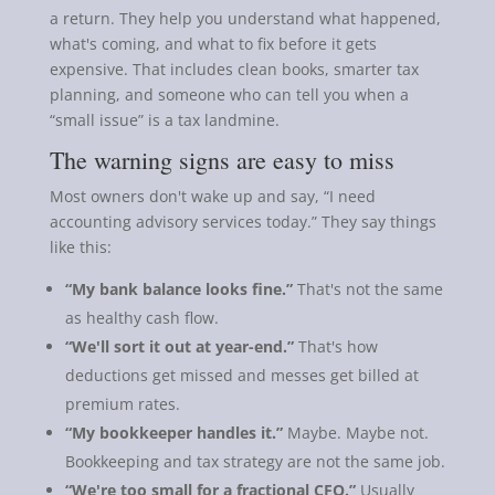
a return. They help you understand what happened,
what's coming, and what to fix before it gets
expensive. That includes clean books, smarter tax
planning, and someone who can tell you when a
“small issue” is a tax landmine.
The warning signs are easy to miss
Most owners don't wake up and say, “I need
accounting advisory services today.” They say things
like this:
“My bank balance looks fine.”
That's not the same
as healthy cash flow.
“We'll sort it out at year-end.”
That's how
deductions get missed and messes get billed at
premium rates.
“My bookkeeper handles it.”
Maybe. Maybe not.
Bookkeeping and tax strategy are not the same job.
“We're too small for a fractional CFO.”
Usually