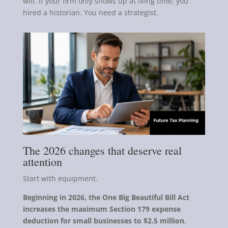
will. If your firm only shows up at filing time, you
hired a historian. You need a strategist.
The 2026 changes that deserve real
attention
Start with equipment.
Beginning in 2026, the One Big Beautiful Bill Act
increases the maximum Section 179 expense
deduction for small businesses to $2.5 million
,