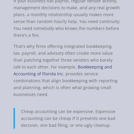
If your business has payroll, regular vendor activity,
management decisions to make, and any real growth
plans, a monthly relationship usually makes more
sense than random hourly help. You need continuity.
You need somebody who knows the numbers before
there's a fire.
That's why firms offering integrated bookkeeping,
tax, payroll, and advisory often create more value
than patching together three vendors who barely
talk to each other. For example,
Bookkeeping and
Accounting of Florida Inc.
provides service
combinations that align bookkeeping with reporting
and planning, which is often what growing small
businesses need.
Cheap accounting can be expensive. Expensive
accounting can be cheap if it prevents one bad
decision, one bad filing, or one ugly cleanup.