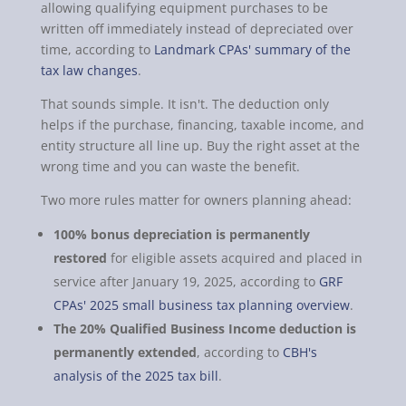
allowing qualifying equipment purchases to be
written off immediately instead of depreciated over
time, according to
Landmark CPAs' summary of the
tax law changes
.
That sounds simple. It isn't. The deduction only
helps if the purchase, financing, taxable income, and
entity structure all line up. Buy the right asset at the
wrong time and you can waste the benefit.
Two more rules matter for owners planning ahead:
100% bonus depreciation is permanently
restored
for eligible assets acquired and placed in
service after January 19, 2025, according to
GRF
CPAs' 2025 small business tax planning overview
.
The 20% Qualified Business Income deduction is
permanently extended
, according to
CBH's
analysis of the 2025 tax bill
.