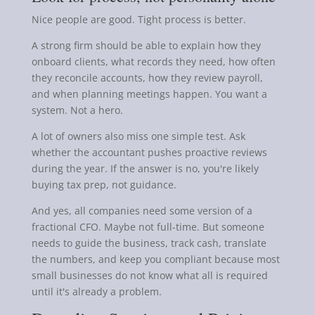
Nice people are good. Tight process is better.
A strong firm should be able to explain how they
onboard clients, what records they need, how often
they reconcile accounts, how they review payroll,
and when planning meetings happen. You want a
system. Not a hero.
A lot of owners also miss one simple test. Ask
whether the accountant pushes proactive reviews
during the year. If the answer is no, you're likely
buying tax prep, not guidance.
And yes, all companies need some version of a
fractional CFO. Maybe not full-time. But someone
needs to guide the business, track cash, translate
the numbers, and keep you compliant because most
small businesses do not know what all is required
until it's already a problem.