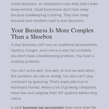
entity decisions, or compliance rules they didn't even
know existed. Small businesses don't lose sleep
because bookkeeping is boring. They lose sleep
because bad numbers lead to bad decisions.
Your Business Is More Complex
Than a Shoebox
If your business still runs on scattered spreadsheets,
mystery charges, and a once-a-year tax scramble,
you don't have a bookkeeping problem. You have a
visibility problem.
You can't price well, hire well, or borrow well when
the numbers are late or wrong. You also can't stay
compliant by guessing. That's especially true in
Northeast Florida, where a lot of growing companies
move fast and outgrow their DIY systems before they
notice.
A solid
business tax accountant
does more than file