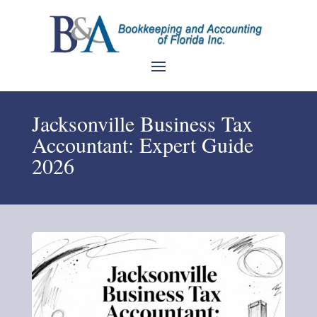
Jacksonville Business Tax
Accountant: Expert Guide
2026