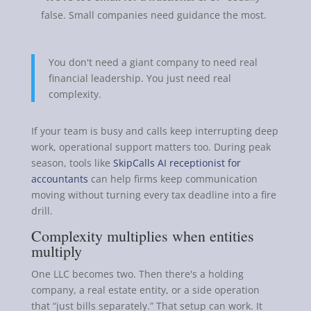
false. Small companies need guidance the most.
You don't need a giant company to need real
financial leadership. You just need real
complexity.
If your team is busy and calls keep interrupting deep
work, operational support matters too. During peak
season, tools like
SkipCalls AI receptionist for
accountants
can help firms keep communication
moving without turning every tax deadline into a fire
drill.
Complexity multiplies when entities
multiply
One LLC becomes two. Then there's a holding
company, a real estate entity, or a side operation
that “just bills separately.” That setup can work. It