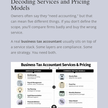
Decoding Services and Pricing
Models
Owners often say they “need accounting,” but that
can mean five different things. If you don't define the
scope, you'll compare firms badly and buy the wrong
service.
A real
business tax accountant
usually sits on top of
a service stack. Some layers are compliance. Some
are strategy. You need both.