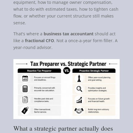
equipment, how to manage owner compensation,
what to do with estimated taxes, how to tighten cash
flow, or whether your current structure still makes
sense.
That's where a
business tax accountant
should act
like a
fractional CFO
. Not a once-a-year form filler. A
year-round advisor.
What a strategic partner actually does