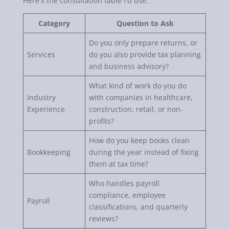
Here's the consultation table I'd use.
Category
Question to Ask
Do you only prepare returns, or
Services
do you also provide tax planning
and business advisory?
What kind of work do you do
Industry
with companies in healthcare,
Experience
construction, retail, or non-
profits?
How do you keep books clean
Bookkeeping
during the year instead of fixing
them at tax time?
Who handles payroll
compliance, employee
Payroll
classifications, and quarterly
reviews?