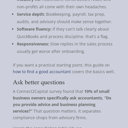
non-profits all come with their own headaches.
Service depth:
Bookkeeping, payroll, tax prep,
audits, and advisory should make sense together.
Software fluency:
If they can't talk clearly about
QuickBooks and process discipline, that's a flag.
Responsiveness:
Slow replies in the sales process
usually get worse after onboarding.
If you want a practical starting point, this guide on
how to find a good accountant
covers the basics well.
Ask better questions
A Connect2Capital survey found that
10% of small
business owners specifically ask accountants, “Do
you provide advice and business planning
services?”
That question matters. It separates
compliance shops from advisory firms.