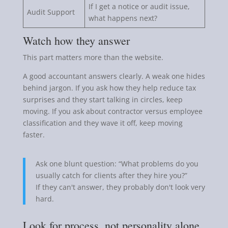
If I get a notice or audit issue,
Audit Support
what happens next?
Watch how they answer
This part matters more than the website.
A good accountant answers clearly. A weak one hides
behind jargon. If you ask how they help reduce tax
surprises and they start talking in circles, keep
moving. If you ask about contractor versus employee
classification and they wave it off, keep moving
faster.
Ask one blunt question: “What problems do you
usually catch for clients after they hire you?”
If they can't answer, they probably don't look very
hard.
Look for process, not personality alone