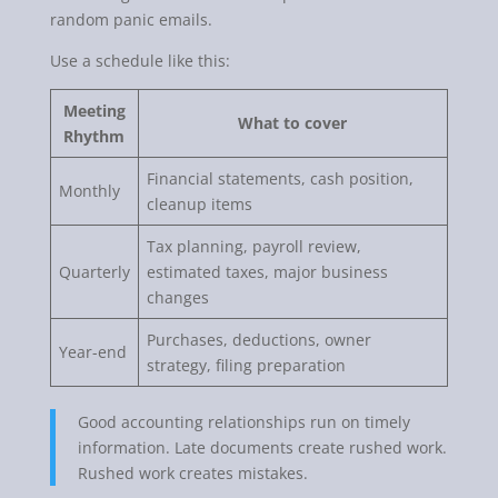
random panic emails.
Use a schedule like this:
Meeting
What to cover
Rhythm
Financial statements, cash position,
Monthly
cleanup items
Tax planning, payroll review,
Quarterly
estimated taxes, major business
changes
Purchases, deductions, owner
Year-end
strategy, filing preparation
Good accounting relationships run on timely
information. Late documents create rushed work.
Rushed work creates mistakes.