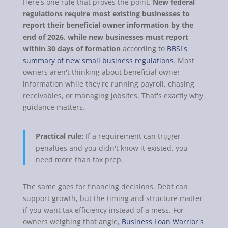
Here's one rule that proves the point.
New federal
regulations require most existing businesses to
report their beneficial owner information by the
end of 2026, while new businesses must report
within 30 days of formation
according to
BBSI's
summary of new small business regulations
. Most
owners aren't thinking about beneficial owner
information while they're running payroll, chasing
receivables, or managing jobsites. That's exactly why
guidance matters.
Practical rule:
If a requirement can trigger
penalties and you didn't know it existed, you
need more than tax prep.
The same goes for financing decisions. Debt can
support growth, but the timing and structure matter
if you want tax efficiency instead of a mess. For
owners weighing that angle,
Business Loan Warrior's