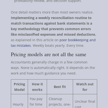
profitability review, and decision support.
One detail matters more than most owners realize.
Implementing a weekly reconciliation routine to
match transactions against bank statements is a
key methodology that prevents common errors
like misclassified expenses and missed deductions
,
as explained in this article on
poor bookkeeping and
tax mistakes
. Weekly beats yearly. Every time.
Pricing models are not all the same
Accountants generally charge in a few common
ways. None is automatically right. It depends on the
work and how much guidance you need.
Pricing
How it
Watch out
Best fit
Model
works
for
You pay
Cleanup
Unclear final
Hourly
for time
projects, one-
cost