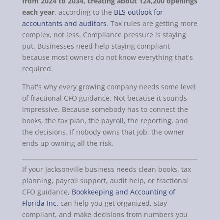
from 2024 to 2034, creating about 124,200 openings
each year
, according to the
BLS outlook for
accountants and auditors
. Tax rules are getting more
complex, not less. Compliance pressure is staying
put. Businesses need help staying compliant
because most owners do not know everything that's
required.
That's why every growing company needs some level
of fractional CFO guidance. Not because it sounds
impressive. Because somebody has to connect the
books, the tax plan, the payroll, the reporting, and
the decisions. If nobody owns that job, the owner
ends up owning all the risk.
If your Jacksonville business needs clean books, tax
planning, payroll support, audit help, or fractional
CFO guidance,
Bookkeeping and Accounting of
Florida Inc.
can help you get organized, stay
compliant, and make decisions from numbers you