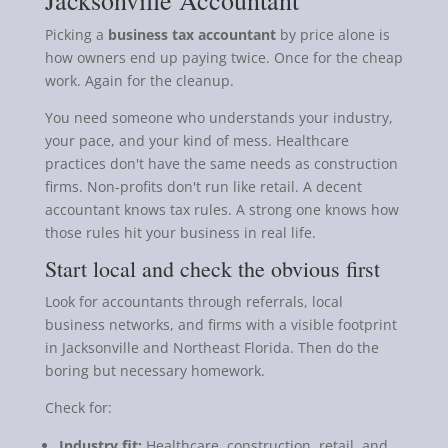
Picking a
business tax accountant
by price alone is
how owners end up paying twice. Once for the cheap
work. Again for the cleanup.
You need someone who understands your industry,
your pace, and your kind of mess. Healthcare
practices don't have the same needs as construction
firms. Non-profits don't run like retail. A decent
accountant knows tax rules. A strong one knows how
those rules hit your business in real life.
Start local and check the obvious first
Look for accountants through referrals, local
business networks, and firms with a visible footprint
in Jacksonville and Northeast Florida. Then do the
boring but necessary homework.
Check for:
Industry fit:
Healthcare, construction, retail, and