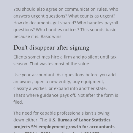
You should also agree on communication rules. Who
answers urgent questions? What counts as urgent?
How do documents get shared? Who handles payroll
questions? Who handles notices? This sounds basic
because it is. Basic wins.
Don't disappear after signing
Clients sometimes hire a firm and go silent until tax
season. That wastes most of the value.
Use your accountant. Ask questions before you add
an owner, open a new entity, buy equipment,
classify a worker, or expand into another state.
That's where guidance pays off. Not after the form is
filed.
The need for capable professionals isn't slowing
down either. The
U.S. Bureau of Labor Statistics
projects 5% employment growth for accountants