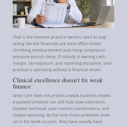
That is the moment practice owners need to stop
acting like the financials are back-office clutter.
Shrinking reimbursement and rising compliance
pressure punish delay. If nobody is owning cash,
margin, tax exposure, and reporting discipline, your
practice is operating without a financial driver.
Clinical excellence doesn't fix weak
finance
Great care does not protect a weak business model.
A packed schedule can still hide slow collections,
bloated overhead, poor contract performance, and
sloppy reporting. By the time those problems show
up in the bank account, they have usually been