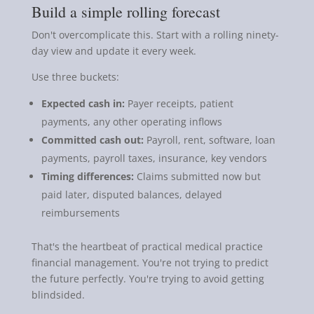
Build a simple rolling forecast
Don't overcomplicate this. Start with a rolling ninety-
day view and update it every week.
Use three buckets:
Expected cash in:
Payer receipts, patient
payments, any other operating inflows
Committed cash out:
Payroll, rent, software, loan
payments, payroll taxes, insurance, key vendors
Timing differences:
Claims submitted now but
paid later, disputed balances, delayed
reimbursements
That's the heartbeat of practical medical practice
financial management. You're not trying to predict
the future perfectly. You're trying to avoid getting
blindsided.