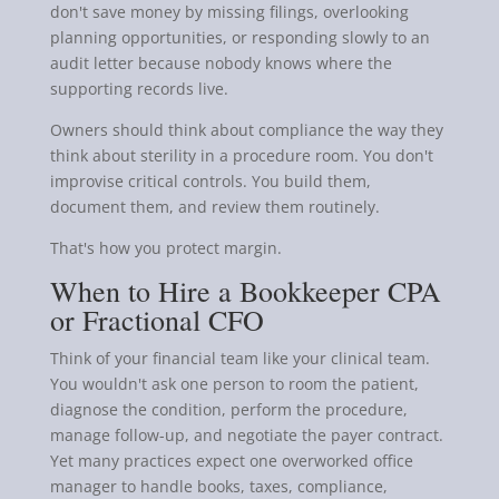
don't save money by missing filings, overlooking
planning opportunities, or responding slowly to an
audit letter because nobody knows where the
supporting records live.
Owners should think about compliance the way they
think about sterility in a procedure room. You don't
improvise critical controls. You build them,
document them, and review them routinely.
That's how you protect margin.
When to Hire a Bookkeeper CPA
or Fractional CFO
Think of your financial team like your clinical team.
You wouldn't ask one person to room the patient,
diagnose the condition, perform the procedure,
manage follow-up, and negotiate the payer contract.
Yet many practices expect one overworked office
manager to handle books, taxes, compliance,