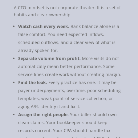
A CFO mindset is not corporate theater. It is a set of
habits and clear ownership.
Watch cash every week.
Bank balance alone is a
false comfort. You need expected inflows,
scheduled outflows, and a clear view of what is
already spoken for.
Separate volume from profit.
More visits do not
automatically mean better performance. Some
service lines create work without creating margin.
Find the leak.
Every practice has one. It may be
payer underpayments, overtime, poor scheduling
templates, weak point-of-service collection, or
aging A/R. Identify it and fix it.
Assign the right people.
Your biller should own
clean claims. Your bookkeeper should keep
records current. Your CPA should handle tax