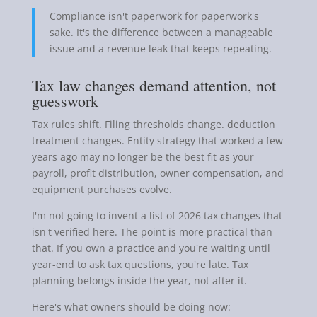
Compliance isn't paperwork for paperwork's
sake. It's the difference between a manageable
issue and a revenue leak that keeps repeating.
Tax law changes demand attention, not
guesswork
Tax rules shift. Filing thresholds change. deduction
treatment changes. Entity strategy that worked a few
years ago may no longer be the best fit as your
payroll, profit distribution, owner compensation, and
equipment purchases evolve.
I'm not going to invent a list of 2026 tax changes that
isn't verified here. The point is more practical than
that. If you own a practice and you're waiting until
year-end to ask tax questions, you're late. Tax
planning belongs inside the year, not after it.
Here's what owners should be doing now: