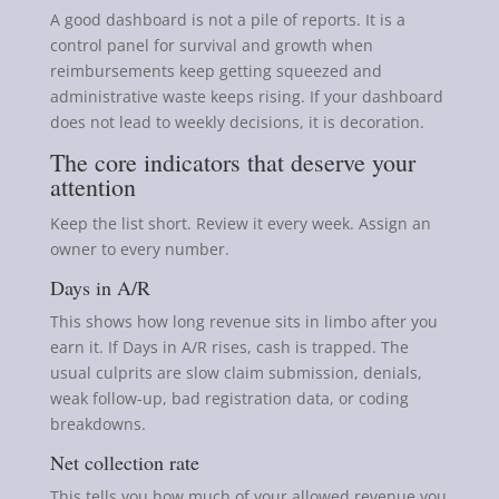
A good dashboard is not a pile of reports. It is a
control panel for survival and growth when
reimbursements keep getting squeezed and
administrative waste keeps rising. If your dashboard
does not lead to weekly decisions, it is decoration.
The core indicators that deserve your
attention
Keep the list short. Review it every week. Assign an
owner to every number.
Days in A/R
This shows how long revenue sits in limbo after you
earn it. If Days in A/R rises, cash is trapped. The
usual culprits are slow claim submission, denials,
weak follow-up, bad registration data, or coding
breakdowns.
Net collection rate
This tells you how much of your allowed revenue you