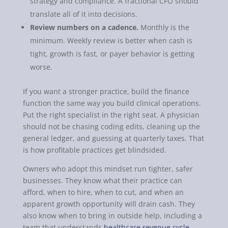
strategy and compliance. A fractional CFO should
translate all of it into decisions.
Review numbers on a cadence.
Monthly is the
minimum. Weekly review is better when cash is
tight, growth is fast, or payer behavior is getting
worse.
If you want a stronger practice, build the finance
function the same way you build clinical operations.
Put the right specialist in the right seat. A physician
should not be chasing coding edits, cleaning up the
general ledger, and guessing at quarterly taxes. That
is how profitable practices get blindsided.
Owners who adopt this mindset run tighter, safer
businesses. They know what their practice can
afford, when to hire, when to cut, and when an
apparent growth opportunity will drain cash. They
also know when to bring in outside help, including a
team that understands
healthcare revenue cycle