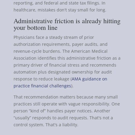
reporting, and federal and state tax filings. In
healthcare, mistakes don't stay small for long.
Administrative friction is already hitting
your bottom line
Physicians face a steady stream of prior
authorization requirements, payer audits, and
revenue-cycle burdens. The American Medical
Association identifies this administrative friction as a
primary driver of financial stress and recommends
automation plus designated ownership for audit
response to reduce leakage (
AMA guidance on
practice financial challenges
).
That recommendation matters because many small
practices still operate with vague responsibility. One
person “kind of” handles payer notices. Another
“usually” responds to audit requests. That's not a
control system. That's a liability.