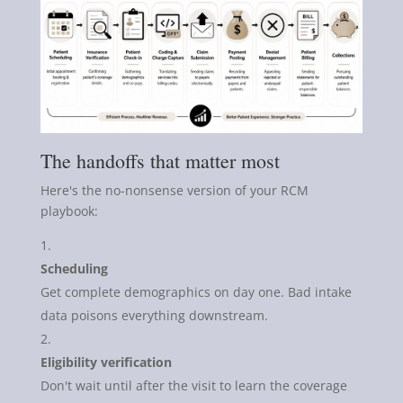
The handoffs that matter most
Here's the no-nonsense version of your RCM
playbook:
Scheduling
Get complete demographics on day one. Bad intake
data poisons everything downstream.
Eligibility verification
Don't wait until after the visit to learn the coverage