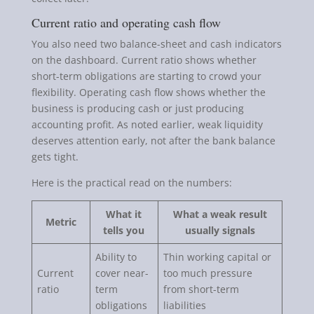
Current ratio and operating cash flow
You also need two balance-sheet and cash indicators
on the dashboard. Current ratio shows whether
short-term obligations are starting to crowd your
flexibility. Operating cash flow shows whether the
business is producing cash or just producing
accounting profit. As noted earlier, weak liquidity
deserves attention early, not after the bank balance
gets tight.
Here is the practical read on the numbers:
What it
What a weak result
Metric
tells you
usually signals
Ability to
Thin working capital or
Current
cover near-
too much pressure
ratio
term
from short-term
obligations
liabilities