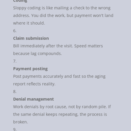
Coding
Sloppy coding is like mailing a check to the wrong
address. You did the work, but payment won't land
where it should.
Claim submission
Bill immediately after the visit. Speed matters
because lag compounds.
Payment posting
Post payments accurately and fast so the aging
report reflects reality.
Denial management
Work denials by root cause, not by random pile. If
the same denial keeps repeating, the process is
broken.