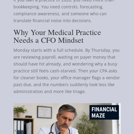
bookkeeping. You need controls, forecasting,
compliance awareness, and someone who can
translate financial noise into decisions.
Why Your Medical Practice
Needs a CFO Mindset
Monday starts with a full schedule. By Thursday, you
are reviewing payroll, waiting on payer money that
should have hit already, and wondering why a busy
practice still feels cash-starved. Then your CPA asks
for cleaner books, your office manager flags a vendor
past due, and the numbers suddenly look less like
administration and more like triage.