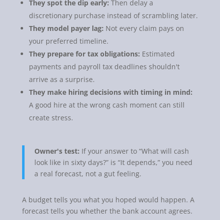
They spot the dip early:
Then delay a
discretionary purchase instead of scrambling later.
They model payer lag:
Not every claim pays on
your preferred timeline.
They prepare for tax obligations:
Estimated
payments and payroll tax deadlines shouldn't
arrive as a surprise.
They make hiring decisions with timing in mind:
A good hire at the wrong cash moment can still
create stress.
Owner's test:
If your answer to “What will cash
look like in sixty days?” is “It depends,” you need
a real forecast, not a gut feeling.
A budget tells you what you hoped would happen. A
forecast tells you whether the bank account agrees.