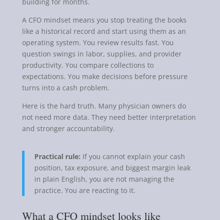
building for months.
A CFO mindset means you stop treating the books
like a historical record and start using them as an
operating system. You review results fast. You
question swings in labor, supplies, and provider
productivity. You compare collections to
expectations. You make decisions before pressure
turns into a cash problem.
Here is the hard truth. Many physician owners do
not need more data. They need better interpretation
and stronger accountability.
Practical rule:
If you cannot explain your cash
position, tax exposure, and biggest margin leak
in plain English, you are not managing the
practice. You are reacting to it.
What a CFO mindset looks like