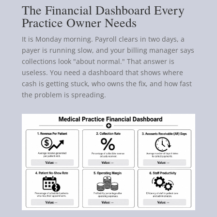
The Financial Dashboard Every
Practice Owner Needs
It is Monday morning. Payroll clears in two days, a
payer is running slow, and your billing manager says
collections look "about normal." That answer is
useless. You need a dashboard that shows where
cash is getting stuck, who owns the fix, and how fast
the problem is spreading.