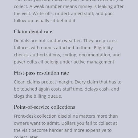
collect. A weak number means money is leaking after
the visit. Write-offs, undertrained staff, and poor
follow-up usually sit behind it.
Claim denial rate
Denials are not random weather. They are process
failures with names attached to them. Eligibility
checks, authorizations, coding, documentation, and
payer edits all belong under active management.
First-pass resolution rate
Clean claims protect margin. Every claim that has to
be touched again costs staff time, delays cash, and
clogs the billing queue.
Point-of-service collections
Front-desk collection discipline matters more than
owners want to admit. Dollars you fail to collect at
the visit become harder and more expensive to
collect later.