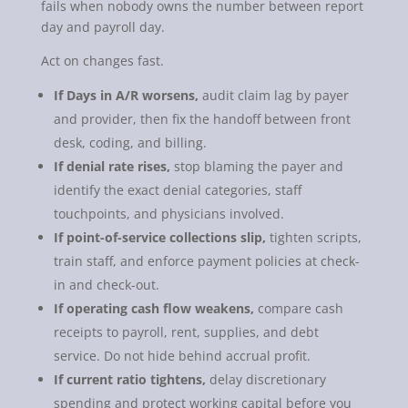
fails when nobody owns the number between report
day and payroll day.
Act on changes fast.
If Days in A/R worsens,
audit claim lag by payer
and provider, then fix the handoff between front
desk, coding, and billing.
If denial rate rises,
stop blaming the payer and
identify the exact denial categories, staff
touchpoints, and physicians involved.
If point-of-service collections slip,
tighten scripts,
train staff, and enforce payment policies at check-
in and check-out.
If operating cash flow weakens,
compare cash
receipts to payroll, rent, supplies, and debt
service. Do not hide behind accrual profit.
If current ratio tightens,
delay discretionary
spending and protect working capital before you