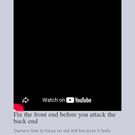
Fix the front end before you attack the
back end
Owners love to focus on old A/R because it feels