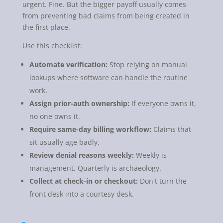
urgent. Fine. But the bigger payoff usually comes
from preventing bad claims from being created in
the first place.
Use this checklist:
Automate verification:
Stop relying on manual
lookups where software can handle the routine
work.
Assign prior-auth ownership:
If everyone owns it,
no one owns it.
Require same-day billing workflow:
Claims that
sit usually age badly.
Review denial reasons weekly:
Weekly is
management. Quarterly is archaeology.
Collect at check-in or checkout:
Don't turn the
front desk into a courtesy desk.