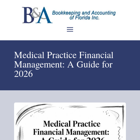
Medical Practice Financial
Management: A Guide for
2026