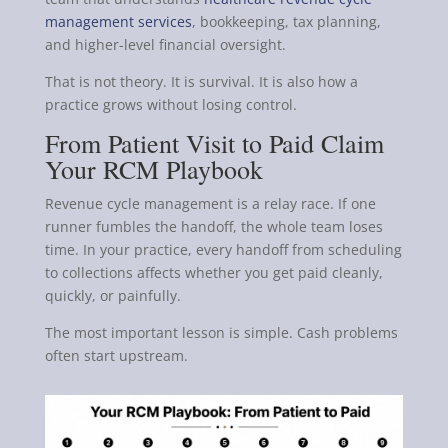
management services
, bookkeeping, tax planning,
and higher-level financial oversight.
That is not theory. It is survival. It is also how a
practice grows without losing control.
From Patient Visit to Paid Claim
Your RCM Playbook
Revenue cycle management is a relay race. If one
runner fumbles the handoff, the whole team loses
time. In your practice, every handoff from scheduling
to collections affects whether you get paid cleanly,
quickly, or painfully.
The most important lesson is simple. Cash problems
often start upstream.