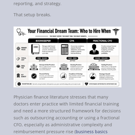
reporting, and strategy.
That setup breaks.
Physician finance literature stresses that many
doctors enter practice with limited financial training
and need a more structured framework for decisions
such as outsourcing accounting or using a fractional
CFO, especially as administrative complexity and
reimbursement pressure rise (
business basics