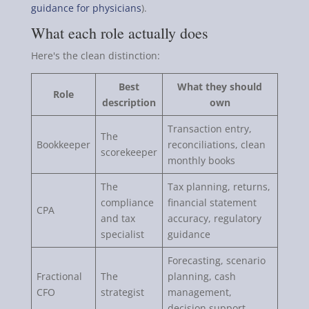
guidance for physicians
).
What each role actually does
Here's the clean distinction:
Best
What they should
Role
description
own
Transaction entry,
The
Bookkeeper
reconciliations, clean
scorekeeper
monthly books
The
Tax planning, returns,
compliance
financial statement
CPA
and tax
accuracy, regulatory
specialist
guidance
Forecasting, scenario
Fractional
The
planning, cash
CFO
strategist
management,
decision support