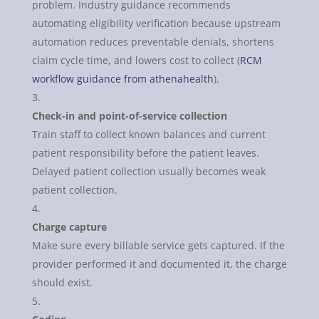
problem. Industry guidance recommends
automating eligibility verification because upstream
automation reduces preventable denials, shortens
claim cycle time, and lowers cost to collect (
RCM
workflow guidance from athenahealth
).
Check-in and point-of-service collection
Train staff to collect known balances and current
patient responsibility before the patient leaves.
Delayed patient collection usually becomes weak
patient collection.
Charge capture
Make sure every billable service gets captured. If the
provider performed it and documented it, the charge
should exist.