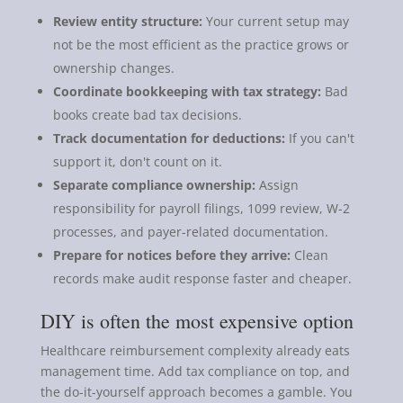
Review entity structure:
Your current setup may
not be the most efficient as the practice grows or
ownership changes.
Coordinate bookkeeping with tax strategy:
Bad
books create bad tax decisions.
Track documentation for deductions:
If you can't
support it, don't count on it.
Separate compliance ownership:
Assign
responsibility for payroll filings, 1099 review, W-2
processes, and payer-related documentation.
Prepare for notices before they arrive:
Clean
records make audit response faster and cheaper.
DIY is often the most expensive option
Healthcare reimbursement complexity already eats
management time. Add tax compliance on top, and
the do-it-yourself approach becomes a gamble. You