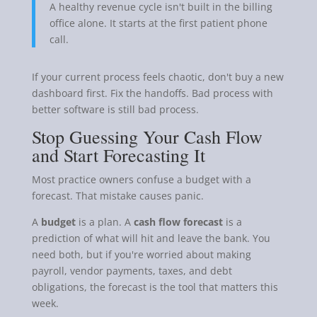
A healthy revenue cycle isn't built in the billing
office alone. It starts at the first patient phone
call.
If your current process feels chaotic, don't buy a new
dashboard first. Fix the handoffs. Bad process with
better software is still bad process.
Stop Guessing Your Cash Flow
and Start Forecasting It
Most practice owners confuse a budget with a
forecast. That mistake causes panic.
A
budget
is a plan. A
cash flow forecast
is a
prediction of what will hit and leave the bank. You
need both, but if you're worried about making
payroll, vendor payments, taxes, and debt
obligations, the forecast is the tool that matters this
week.