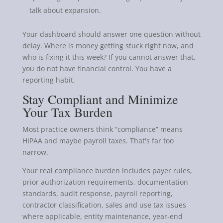
talk about expansion.
Your dashboard should answer one question without
delay. Where is money getting stuck right now, and
who is fixing it this week? If you cannot answer that,
you do not have financial control. You have a
reporting habit.
Stay Compliant and Minimize
Your Tax Burden
Most practice owners think “compliance” means
HIPAA and maybe payroll taxes. That's far too
narrow.
Your real compliance burden includes payer rules,
prior authorization requirements, documentation
standards, audit response, payroll reporting,
contractor classification, sales and use tax issues
where applicable, entity maintenance, year-end