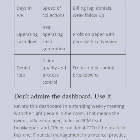
Days in
Speed of
Billing lag, denials,
A/R
collections
weak follow-up
Real
Operating
operating
Profit on paper with
cash flow
cash
poor cash conversion
generation
Claim
Denial
quality and
Front-end or coding
rate
process
breakdowns
control
Don't admire the dashboard. Use it.
Review this dashboard in a standing weekly meeting
with the right people in the room. That means the
owner, office manager, biller or RCM lead,
bookkeeper, and CPA or fractional CFO if the practice
has one. Financial management in a medical practice