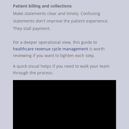
Patient billing and collections
Make statements clear and timely. Confusing
statements don't improve the patient experience.
They stall payment.
For a deeper operational view, this guide to
healthcare revenue cycle management
is worth
reviewing if you want to tighten each step.
A quick visual helps if you need to walk your team
through the process: