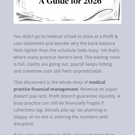
You didn't go to medical school to stare at a Profit &
Loss statement and wonder why the bank balance
feels tighter than the schedule looks busy. Yet that's
where many practice owners land. The waiting room
is full, claims are going out, payroll keeps hitting,
and somehow cash still feels unpredictable.
That disconnect is the whole story of
medical
practice financial management
. Revenue on paper
doesn't pay rent. Profit doesn't guarantee liquidity. A
busy practice can still be financially fragile if
collections lag, denials pile up, tax planning is
sloppy, or no one is steering the numbers with
discipline.
If you own a practice in 2026, you need more than