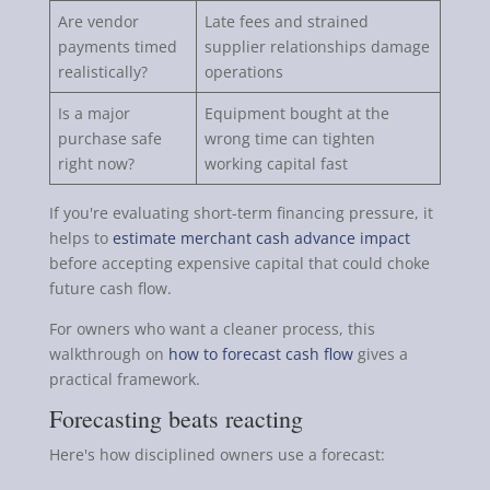
Are vendor
Late fees and strained
payments timed
supplier relationships damage
realistically?
operations
Is a major
Equipment bought at the
purchase safe
wrong time can tighten
right now?
working capital fast
If you're evaluating short-term financing pressure, it
helps to
estimate merchant cash advance impact
before accepting expensive capital that could choke
future cash flow.
For owners who want a cleaner process, this
walkthrough on
how to forecast cash flow
gives a
practical framework.
Forecasting beats reacting
Here's how disciplined owners use a forecast: