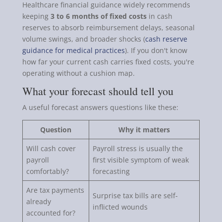
Healthcare financial guidance widely recommends
keeping
3 to 6 months of fixed costs
in cash
reserves to absorb reimbursement delays, seasonal
volume swings, and broader shocks (
cash reserve
guidance for medical practices
). If you don't know
how far your current cash carries fixed costs, you're
operating without a cushion map.
What your forecast should tell you
A useful forecast answers questions like these:
Question
Why it matters
Will cash cover
Payroll stress is usually the
payroll
first visible symptom of weak
comfortably?
forecasting
Are tax payments
Surprise tax bills are self-
already
inflicted wounds
accounted for?